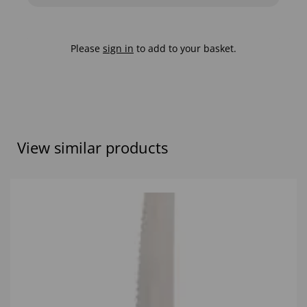
Please
sign in
to add to your basket.
View similar products