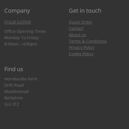
Company
Get in touch
01628 623939
Quick Order
Contact
Office Opening Times
About us
Monday To Friday
Terms & Conditions
8:00am – 4:00pm
Privacy Policy
Cookie Policy
Find us
Hornbuckle Farm
Drift Road
Maidenhead
Berkshire
SL6 3TZ