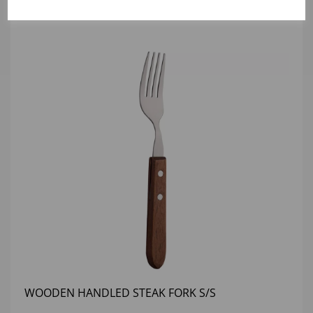
WOODEN HANDLED STEAK FORK S/S