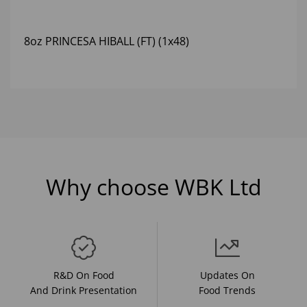
8oz PRINCESA HIBALL (FT) (1x48)
Why choose WBK Ltd
R&D On Food
Updates On
And Drink Presentation
Food Trends