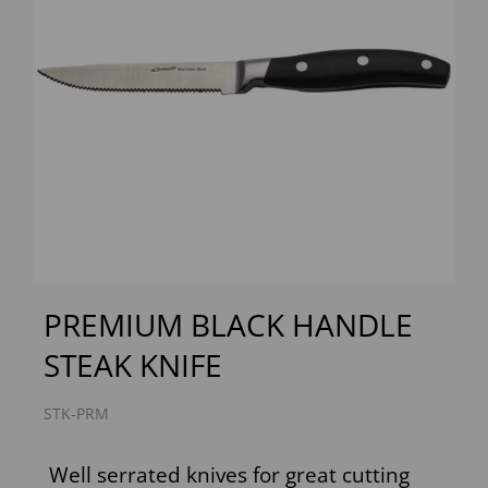
Previous
Next
PREMIUM BLACK HANDLE
STEAK KNIFE
STK-PRM
Well serrated knives for great cutting