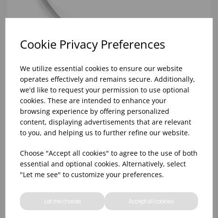
Cookie Privacy Preferences
We utilize essential cookies to ensure our website
operates effectively and remains secure. Additionally,
we'd like to request your permission to use optional
cookies. These are intended to enhance your
browsing experience by offering personalized
content, displaying advertisements that are relevant
to you, and helping us to further refine our website.
Choose "Accept all cookies" to agree to the use of both
RED 2 STUD TAVOLA STEAK KNIVE POLYWOOD
essential and optional cookies. Alternatively, select
"Let me see" to customize your preferences.
Let me choose
Accept all cookies