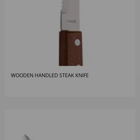
WOODEN HANDLED STEAK KNIFE