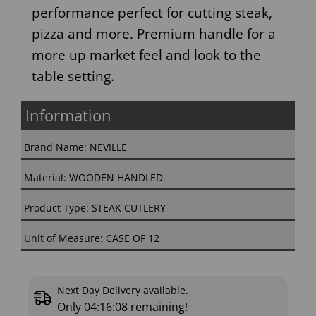
performance perfect for cutting steak,
pizza and more. Premium handle for a
more up market feel and look to the
table setting.
Information
Brand Name: NEVILLE
Material: WOODEN HANDLED
Product Type: STEAK CUTLERY
Unit of Measure: CASE OF 12
Next Day Delivery available.
Only
04:16:08
remaining!