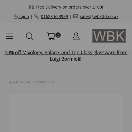
Free Delivery on orders over £100!
Login
|
01628 623939
|
sales@wbkltd.co.uk
0
10% off
Mixology
,
Palace
, and
Top Class
glassware from
Luigi Bormioli!
Back to
WOODEN HANDLED