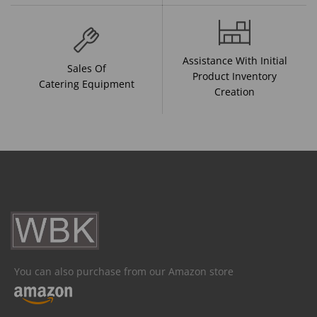
Assistance With Initial
Sales Of
Product Inventory
Catering Equipment
Creation
You can also purchase from our Amazon store