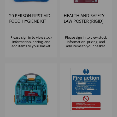
20 PERSON FIRST AID
HEALTH AND SAFETY
FOOD HYGIENE KIT
LAW POSTER (RIGID)
HSE
595X415MM
Please
sign in
to view stock
Please
sign in
to view stock
information, pricing, and
information, pricing, and
add items to your basket.
add items to your basket.