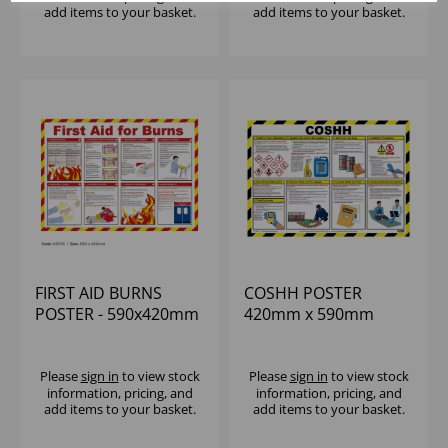
add items to your basket.
add items to your basket.
FIRST AID BURNS
COSHH POSTER
POSTER - 590x420mm
420mm x 590mm
Please
sign in
to view stock
Please
sign in
to view stock
information, pricing, and
information, pricing, and
add items to your basket.
add items to your basket.