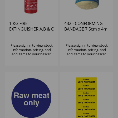
1 KG FIRE
432 - CONFORMING
EXTINGUISHER A,B & C
BANDAGE 7.5cm x 4m
ELECTRICAL
W/BRACKET
Please
sign in
to view stock
Please
sign in
to view stock
information, pricing, and
information, pricing, and
add items to your basket.
add items to your basket.