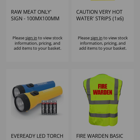
RAW MEAT ONLY'
CAUTION VERY HOT
SIGN - 100MX100MM
WATER' STRIPS (1x6)
Please
sign in
to view stock
Please
sign in
to view stock
information, pricing, and
information, pricing, and
add items to your basket.
add items to your basket.
EVEREADY LED TORCH
FIRE WARDEN BASIC