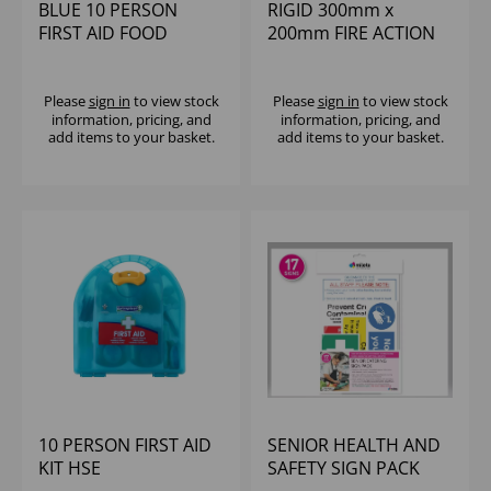
BLUE 10 PERSON
RIGID 300mm x
FIRST AID FOOD
200mm FIRE ACTION
HYGIENE KIT HSE
SIGN
Please
sign in
to view stock
Please
sign in
to view stock
information, pricing, and
information, pricing, and
add items to your basket.
add items to your basket.
10 PERSON FIRST AID
SENIOR HEALTH AND
KIT HSE
SAFETY SIGN PACK
(17)