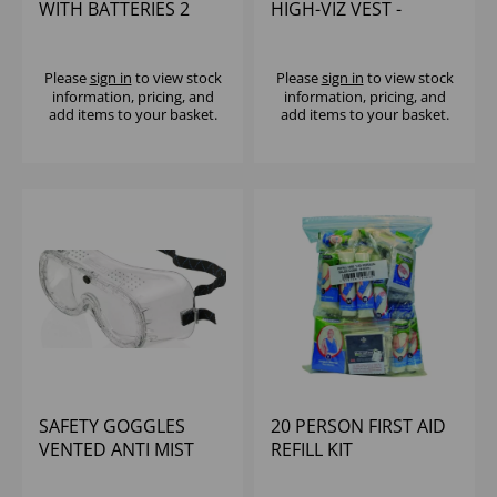
WITH BATTERIES 2
HIGH-VIZ VEST -
PACK
LARGE
Please
sign in
to view stock
Please
sign in
to view stock
information, pricing, and
information, pricing, and
add items to your basket.
add items to your basket.
SAFETY GOGGLES
20 PERSON FIRST AID
VENTED ANTI MIST
REFILL KIT
POLYCARBONATE