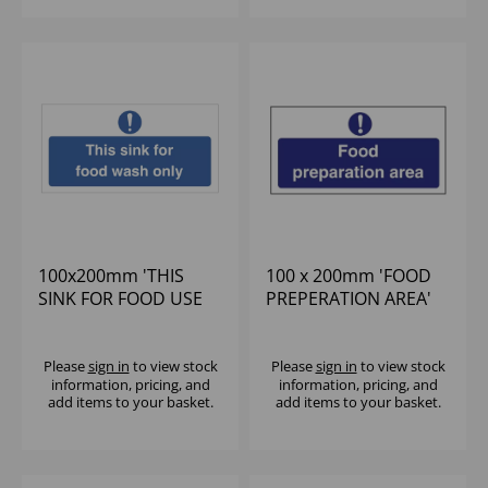
100x200mm 'THIS
100 x 200mm 'FOOD
SINK FOR FOOD USE
PREPERATION AREA'
ONLY' BLUE/WHITE
SIGN
SIGN SELF
Please
sign in
to view stock
Please
sign in
to view stock
information, pricing, and
information, pricing, and
add items to your basket.
add items to your basket.