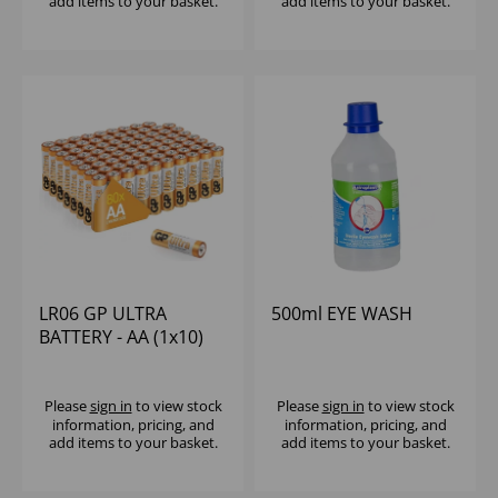
add items to your basket.
add items to your basket.
LR06 GP ULTRA
500ml EYE WASH
BATTERY - AA (1x10)
Please
sign in
to view stock
Please
sign in
to view stock
information, pricing, and
information, pricing, and
add items to your basket.
add items to your basket.