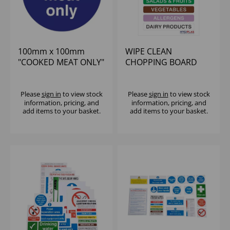
100mm x 100mm
WIPE CLEAN
"COOKED MEAT ONLY"
CHOPPING BOARD
SIGN
COLOUR CODED WALL
CHART WITH ALLER
Please
sign in
to view stock
Please
sign in
to view stock
information, pricing, and
information, pricing, and
add items to your basket.
add items to your basket.