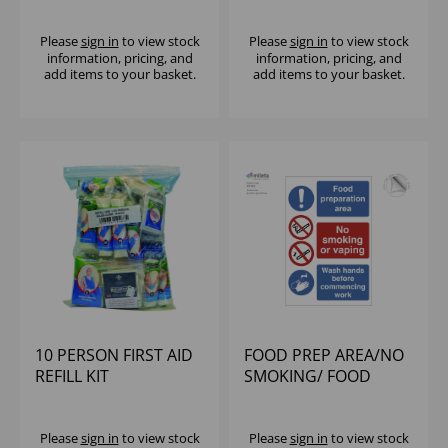
Please
sign in
to view stock
Please
sign in
to view stock
information, pricing, and
information, pricing, and
add items to your basket.
add items to your basket.
10 PERSON FIRST AID
FOOD PREP AREA/NO
REFILL KIT
SMOKING/ FOOD
PRODUCTION AREA
SIGN
Please
sign in
to view stock
Please
sign in
to view stock