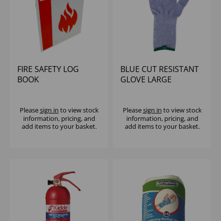
FIRE SAFETY LOG
BLUE CUT RESISTANT
BOOK
GLOVE LARGE
Please
sign in
to view stock
Please
sign in
to view stock
information, pricing, and
information, pricing, and
add items to your basket.
add items to your basket.