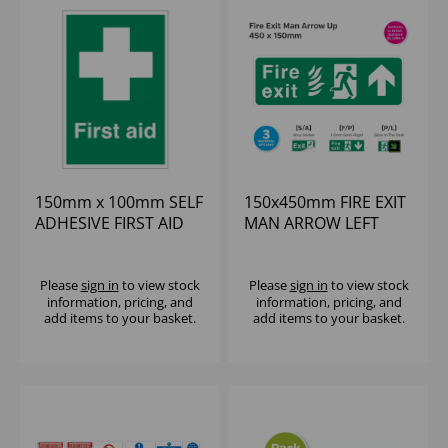
150mm x 100mm SELF
150x450mm FIRE EXIT
ADHESIVE FIRST AID
MAN ARROW LEFT
SIGN
SELF-ADHESIVE VINYL
Please
sign in
to view stock
Please
sign in
to view stock
information, pricing, and
information, pricing, and
add items to your basket.
add items to your basket.