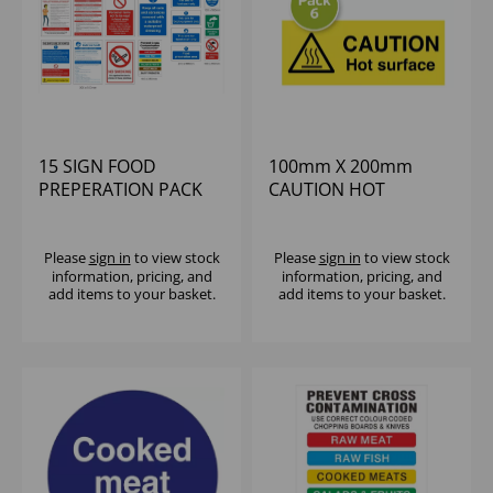
15 SIGN FOOD
100mm X 200mm
PREPERATION PACK
CAUTION HOT
SURFACE SELF-
ADHESIVE (1X6)
Please
sign in
to view stock
Please
sign in
to view stock
information, pricing, and
information, pricing, and
add items to your basket.
add items to your basket.