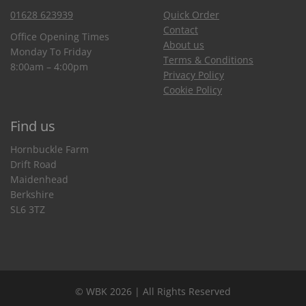
01628 623939
Quick Order
Contact
Office Opening Times
About us
Monday To Friday
Terms & Conditions
8:00am – 4:00pm
Privacy Policy
Cookie Policy
Find us
Hornbuckle Farm
Drift Road
Maidenhead
Berkshire
SL6 3TZ
© WBK 2026 | All Rights Reserved