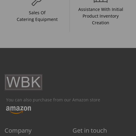
Assistance With Initial
Sales Of
Product Inventory
Catering Equipment
Creation
You can also purchase from our Amazon store
Company
Get in touch