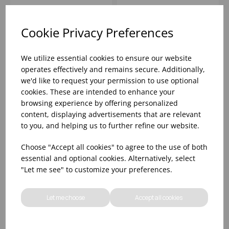
SYMBOL 6
Please
sign in
to view stock
Please
sign in
to view stock
information, pricing, and
information, pricing, and
Cookie Privacy Preferences
add items to your basket.
add items to your basket.
We utilize essential cookies to ensure our website
operates effectively and remains secure. Additionally,
we'd like to request your permission to use optional
cookies. These are intended to enhance your
browsing experience by offering personalized
content, displaying advertisements that are relevant
to you, and helping us to further refine our website.
Choose "Accept all cookies" to agree to the use of both
essential and optional cookies. Alternatively, select
"Let me see" to customize your preferences.
HOT OIL SAFETY
FOOS ALLERGEN
WARNING SAFETY
AWARENESS
SIGN SELF ADHESIVE
CATERING SIGN 8
Let me choose
Accept all cookies
GLOSS
PACK
Please
sign in
to view stock
Please
sign in
to view stock
information, pricing, and
information, pricing, and