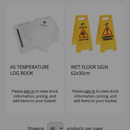
A5 TEMPERATURE
WET FLOOR SIGN
LOG BOOK
62x30cm
Please
sign in
to view stock
Please
sign in
to view stock
information, pricing, and
information, pricing, and
add items to your basket.
add items to your basket.
Showing
products per page