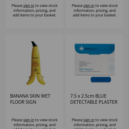
Please
sign in
to view stock
Please
sign in
to view stock
information, pricing, and
information, pricing, and
add items to your basket.
add items to your basket.
BANANA SKIN WET
7.5 x 2.5cm BLUE
FLOOR SIGN
DETECTABLE PLASTER
(100)
Please
sign in
to view stock
Please
sign in
to view stock
information, pricing, and
information, pricing, and