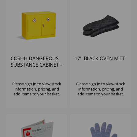
COSHH DANGEROUS
17'' BLACK OVEN MITT
SUBSTANCE CABINET -
710x915x457mm
Please
sign in
to view stock
Please
sign in
to view stock
information, pricing, and
information, pricing, and
add items to your basket.
add items to your basket.