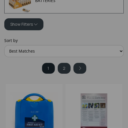
BATTERIES
Show Filters
Sort by
1
2