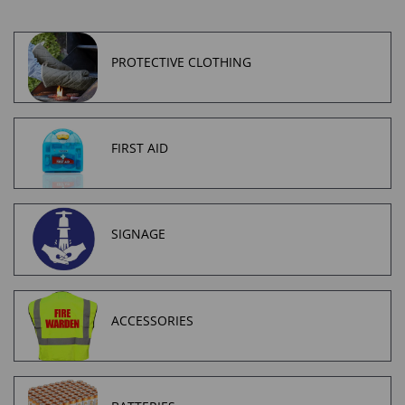
PROTECTIVE CLOTHING
FIRST AID
SIGNAGE
ACCESSORIES