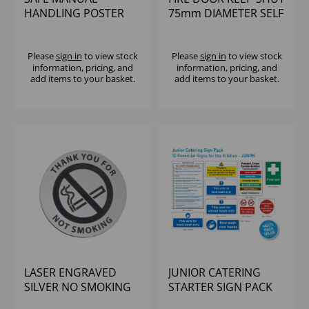
HANDLING POSTER
75mm DIAMETER SELF
590x420mm
ADHESIVE VINYL
STICKE
Please
sign in
to view stock
Please
sign in
to view stock
information, pricing, and
information, pricing, and
add items to your basket.
add items to your basket.
LASER ENGRAVED
JUNIOR CATERING
SILVER NO SMOKING
STARTER SIGN PACK
DISC WITH TEXT AND
(10 PACK)