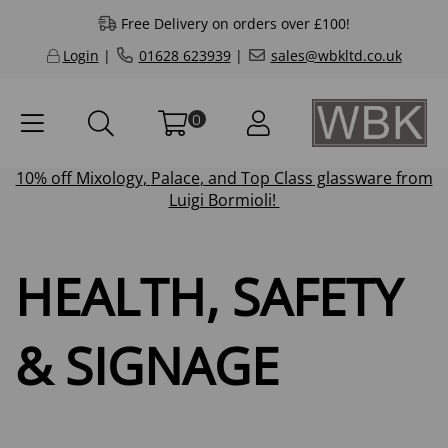
Free Delivery on orders over £100!
Login
|
01628 623939
|
sales@wbkltd.co.uk
0
10% off
Mixology
,
Palace
, and
Top Class
glassware from
Luigi Bormioli!
HEALTH, SAFETY
& SIGNAGE