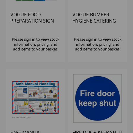
VOGUE FOOD
VOGUE BUMPER
PREPARATION SIGN
HYGIENE CATERING
PACK
SIGN PACK
Please
sign in
to view stock
Please
sign in
to view stock
information, pricing, and
information, pricing, and
add items to your basket.
add items to your basket.
SAFE MANUAL
FIRE DOOR KEEP SHUT