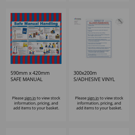
590mm x 420mm
300x200m
SAFE MANUAL
S/ADHESIVE VINYL
HANDLING POSTER
FOOD SAFETY
GUIDANCE ACT
NOTICE
Please
sign in
to view stock
Please
sign in
to view stock
information, pricing, and
information, pricing, and
add items to your basket.
add items to your basket.