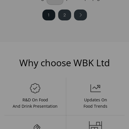
1
2
Why choose WBK Ltd
R&D On Food
Updates On
And Drink Presentation
Food Trends