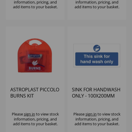
information, pricing, and
information, pricing, and
add items to your basket.
add items to your basket.
ASTROPLAST PICCOLO
SINK FOR HANDWASH
BURNS KIT
ONLY - 100X200MM
Please
sign in
to view stock
Please
sign in
to view stock
information, pricing, and
information, pricing, and
add items to your basket.
add items to your basket.