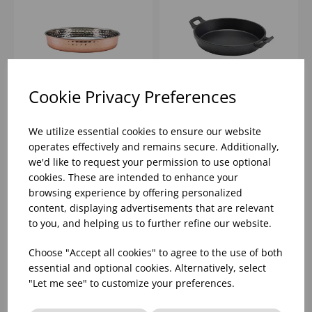
Cookie Privacy Preferences
20CM GENWARE
18X3.4CM CAST IRON
HAMMERED COPPER
ROUND EARED DISH
We utilize essential cookies to ensure our website
PLATED
operates effectively and remains secure. Additionally,
PRESENTATION PLATE
we'd like to request your permission to use optional
Please
sign in
to view stock
Please
sign in
to view stock
information, pricing, and
information, pricing, and
cookies. These are intended to enhance your
add items to your basket.
add items to your basket.
browsing experience by offering personalized
content, displaying advertisements that are relevant
to you, and helping us to further refine our website.
Choose "Accept all cookies" to agree to the use of both
essential and optional cookies. Alternatively, select
"Let me see" to customize your preferences.