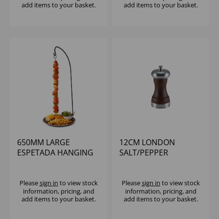
add items to your basket.
add items to your basket.
650MM LARGE
12CM LONDON
ESPETADA HANGING
SALT/PEPPER
KEBAB STAND BLACK
GRINDER (1X6)
Please
sign in
to view stock
Please
sign in
to view stock
information, pricing, and
information, pricing, and
add items to your basket.
add items to your basket.