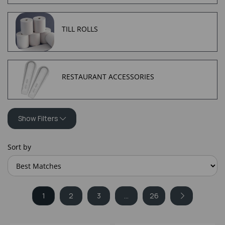
TILL ROLLS
RESTAURANT ACCESSORIES
Show Filters
Sort by
1
2
3
...
26