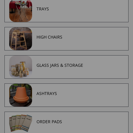
TRAYS
HIGH CHAIRS
GLASS JARS & STORAGE
ASHTRAYS
ORDER PADS