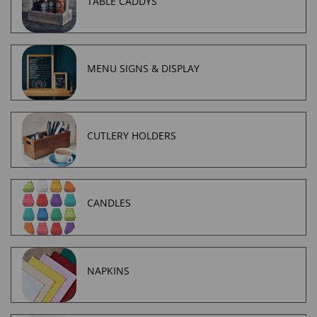
TABLE CADDYS
MENU SIGNS & DISPLAY
CUTLERY HOLDERS
CANDLES
NAPKINS