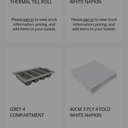
THERMAL TILL ROLL
WHITE NAPKIN
(1X20)
POPPIES (1X2000)
Please
sign in
to view stock
Please
sign in
to view stock
information, pricing, and
information, pricing, and
add items to your basket.
add items to your basket.
GREY 4
40CM 3 PLY 4 FOLD
COMPARTMENT
WHITE NAPKIN
CUTLERY TRAY
BULKYSOFT (1X1000)
HOLDER 21x12x4'