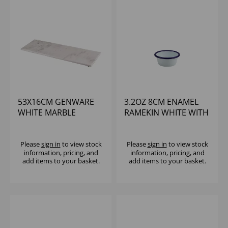
53X16CM GENWARE
3.2OZ 8CM ENAMEL
WHITE MARBLE
RAMEKIN WHITE WITH
PLATTER GN 2/4
BLUE RIM
Please
sign in
to view stock
Please
sign in
to view stock
information, pricing, and
information, pricing, and
add items to your basket.
add items to your basket.