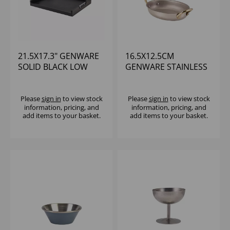
21.5X17.3" GENWARE
16.5X12.5CM
SOLID BLACK LOW
GENWARE STAINLESS
WALL BUTLERS TRAY
STEEL OVAL DISH
WITH METAL
HANDLES
Please
sign in
to view stock
Please
sign in
to view stock
information, pricing, and
information, pricing, and
add items to your basket.
add items to your basket.