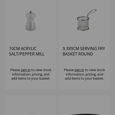
10CM ACRYLIC
9.3X9CM SERVING FRY
SALT/PEPPER MILL
BASKET ROUND
Please
sign in
to view stock
Please
sign in
to view stock
information, pricing, and
information, pricing, and
add items to your basket.
add items to your basket.