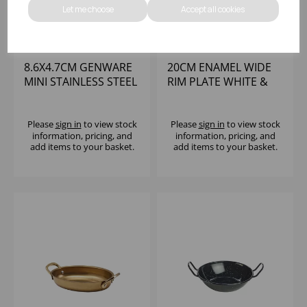
Let me choose
Accept all cookies
8.6X4.7CM GENWARE
20CM ENAMEL WIDE
MINI STAINLESS STEEL
RIM PLATE WHITE &
CASSEROLE DISH
BLUE
Please
sign in
to view stock
Please
sign in
to view stock
information, pricing, and
information, pricing, and
add items to your basket.
add items to your basket.