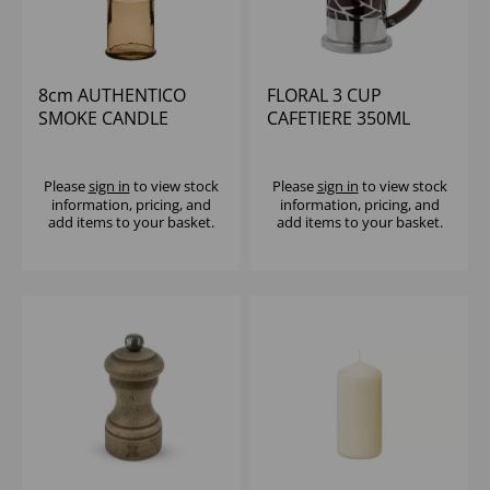
8cm AUTHENTICO
FLORAL 3 CUP
SMOKE CANDLE
CAFETIERE 350ML
HOLDER
Please
sign in
to view stock
Please
sign in
to view stock
information, pricing, and
information, pricing, and
add items to your basket.
add items to your basket.