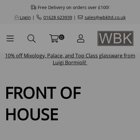
Free Delivery on orders over £100!
Login
|
01628 623939
|
sales@wbkltd.co.uk
0
10% off
Mixology
,
Palace
, and
Top Class
glassware from
Luigi Bormioli!
FRONT OF
HOUSE