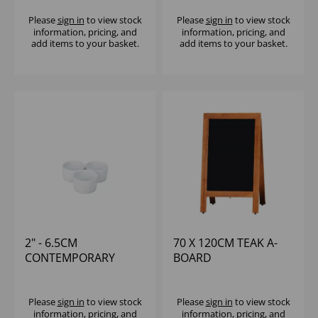
Please
sign in
to view stock
Please
sign in
to view stock
information, pricing, and
information, pricing, and
add items to your basket.
add items to your basket.
2" - 6.5CM
70 X 120CM TEAK A-
CONTEMPORARY
BOARD
SMOOTH RAMEKIN
Please
sign in
to view stock
Please
sign in
to view stock
information, pricing, and
information, pricing, and