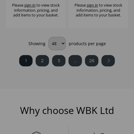
Please
sign in
to view stock
Please
sign in
to view stock
information, pricing, and
information, pricing, and
add items to your basket.
add items to your basket.
Showing
products per page
1
2
3
...
26
Why choose WBK Ltd