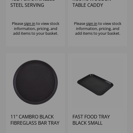
STEEL SERVING
TABLE CADDY
BUCKET
Please
sign in
to view stock
Please
sign in
to view stock
information, pricing, and
information, pricing, and
add items to your basket.
add items to your basket.
11" CAMBRO BLACK
FAST FOOD TRAY
FIBREGLASS BAR TRAY
BLACK SMALL