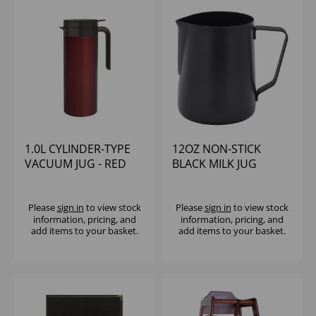
1.0L CYLINDER-TYPE
12OZ NON-STICK
VACUUM JUG - RED
BLACK MILK JUG
Please
sign in
to view stock
Please
sign in
to view stock
information, pricing, and
information, pricing, and
add items to your basket.
add items to your basket.