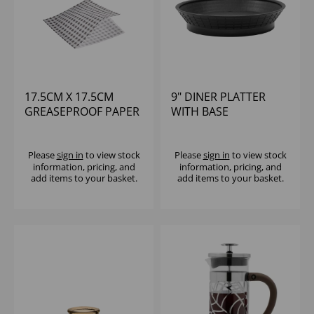
17.5CM X 17.5CM
9" DINER PLATTER
GREASEPROOF PAPER
WITH BASE
BAG GINGHAM BLACK
POLYPROYLENE -
(1X1000)
BLACK
Please
sign in
to view stock
Please
sign in
to view stock
information, pricing, and
information, pricing, and
add items to your basket.
add items to your basket.