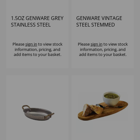
1.5OZ GENWARE GREY
GENWARE VINTAGE
STAINLESS STEEL
STEEL STEMMED
RAMEKIN
SUNDAE CUP - (1X12)
Please
sign in
to view stock
Please
sign in
to view stock
information, pricing, and
information, pricing, and
add items to your basket.
add items to your basket.