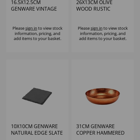
16.5X12.5CM
26X13CM OLIVE
GENWARE VINTAGE
WOOD RUSTIC
STEEL OVAL DISH -
PLATTER
(1X6)
Please
sign in
to view stock
Please
sign in
to view stock
information, pricing, and
information, pricing, and
add items to your basket.
add items to your basket.
10X10CM GENWARE
31CM GENWARE
NATURAL EDGE SLATE
COPPER HAMMERED
PLATTER
ALUMINIUM PLATTER