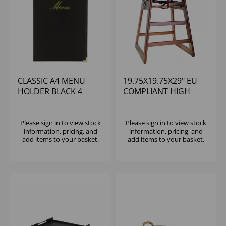
CLASSIC A4 MENU
19.75X19.75X29" EU
HOLDER BLACK 4
COMPLIANT HIGH
PAGES
CHAIR WALNUT
WOOD
(RUBBERWOOD)
Please
sign in
to view stock
Please
sign in
to view stock
information, pricing, and
information, pricing, and
ASSEMBLED
add items to your basket.
add items to your basket.