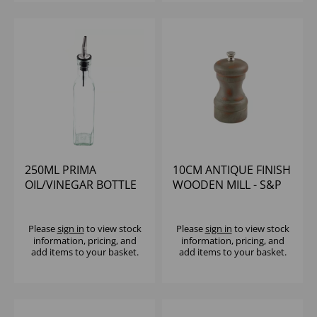
250ML PRIMA
10CM ANTIQUE FINISH
OIL/VINEGAR BOTTLE
WOODEN MILL - S&P
WITH S/S POURER
BRANDED KNOBS
Please
sign in
to view stock
Please
sign in
to view stock
information, pricing, and
information, pricing, and
add items to your basket.
add items to your basket.