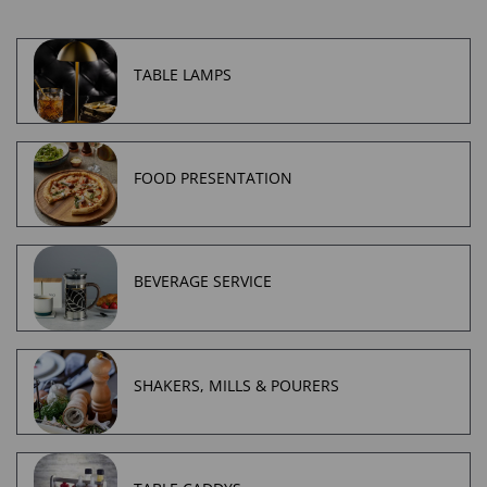
TABLE LAMPS
FOOD PRESENTATION
BEVERAGE SERVICE
SHAKERS, MILLS & POURERS