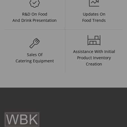
R&D On Food
Updates On
And Drink Presentation
Food Trends
Assistance With Initial
Sales Of
Product Inventory
Catering Equipment
Creation