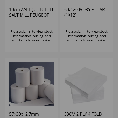
10cm ANTIQUE BEECH
60/120 IVORY PILLAR
SALT MILL PEUGEOT
(1X12)
Please
sign in
to view stock
Please
sign in
to view stock
information, pricing, and
information, pricing, and
add items to your basket.
add items to your basket.
57x30x12.7mm
33CM 2 PLY 4 FOLD