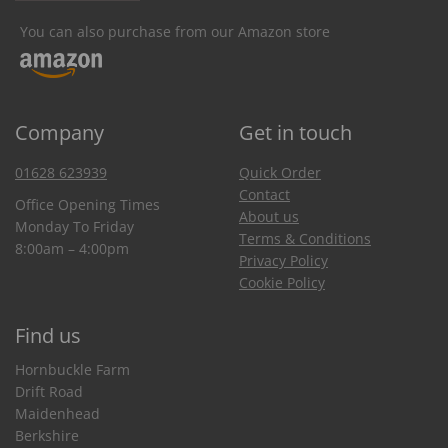
You can also purchase from our Amazon store
Company
Get in touch
01628 623939
Quick Order
Contact
Office Opening Times
About us
Monday To Friday
Terms & Conditions
8:00am – 4:00pm
Privacy Policy
Cookie Policy
Find us
Hornbuckle Farm
Drift Road
Maidenhead
Berkshire