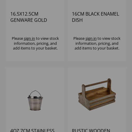
16.5X12.5CM
16CM BLACK ENAMEL
GENWARE GOLD
DISH
VINTAGE STEEL OVAL
DISH - (1X6)
Please
sign in
to view stock
Please
sign in
to view stock
information, pricing, and
information, pricing, and
add items to your basket.
add items to your basket.
4OZ 7CM STAINLESS
RUSTIC WOODEN