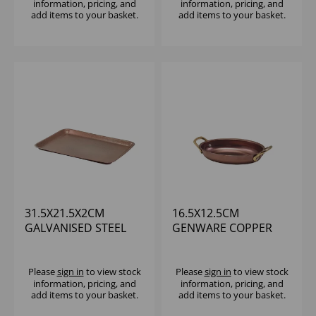
information, pricing, and
information, pricing, and
add items to your basket.
add items to your basket.
31.5X21.5X2CM
16.5X12.5CM
GALVANISED STEEL
GENWARE COPPER
TRAY HAMMERED
VINTAGE STEEL OVAL
COPPER
DISH
Please
sign in
to view stock
Please
sign in
to view stock
information, pricing, and
information, pricing, and
add items to your basket.
add items to your basket.