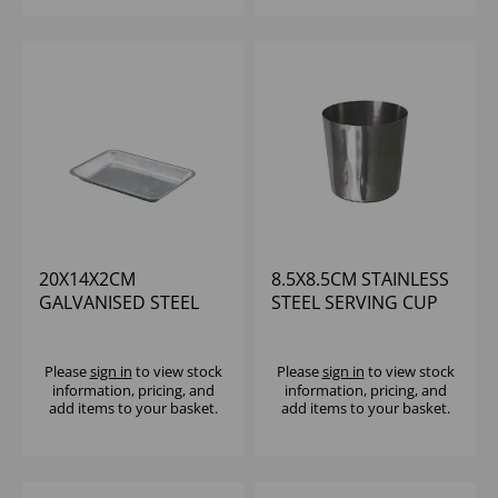
20X14X2CM
8.5X8.5CM STAINLESS
GALVANISED STEEL
STEEL SERVING CUP
TRAY
Please
sign in
to view stock
Please
sign in
to view stock
information, pricing, and
information, pricing, and
add items to your basket.
add items to your basket.