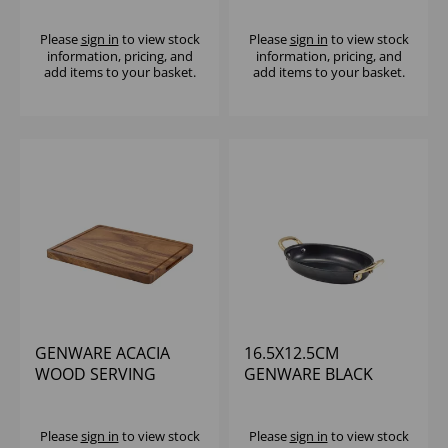
Please
sign in
to view stock
Please
sign in
to view stock
information, pricing, and
information, pricing, and
add items to your basket.
add items to your basket.
GENWARE ACACIA
16.5X12.5CM
WOOD SERVING
GENWARE BLACK
BOARD GN 1/2
VINTAGE STEEL OVAL
DISH
Please
sign in
to view stock
Please
sign in
to view stock