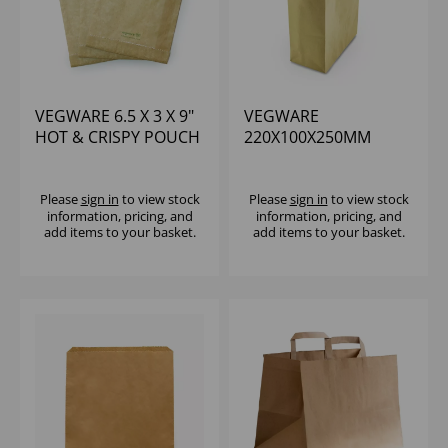
VEGWARE 6.5 X 3 X 9"
VEGWARE
HOT & CRISPY POUCH
220X100X250MM
- PAPER BAG (1X500)
MEDIUM RECYCLED
PAPER CARRIER BAG -
(1X250)
Please
sign in
to view stock
Please
sign in
to view stock
information, pricing, and
information, pricing, and
add items to your basket.
add items to your basket.