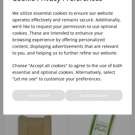
We utilize essential cookies to ensure our website
operates effectively and remains secure. Additionally,
we'd like to request your permission to use optional
cookies. These are intended to enhance your
browsing experience by offering personalized
content, displaying advertisements that are relevant
VEGWARE 8.5X8.5"
VEGWARE
KRAFT NATUREFLEX
250X140X305MM
to you, and helping us to further refine our website.
KRAFT WINDOW BAG
LARGE RECYCLED
(1000)
PAPER CARRIER -
Choose "Accept all cookies" to agree to the use of both
(1X250)
Please
sign in
to view stock
Please
sign in
to view stock
essential and optional cookies. Alternatively, select
information, pricing, and
information, pricing, and
"Let me see" to customize your preferences.
add items to your basket.
add items to your basket.
Let me choose
Accept all cookies