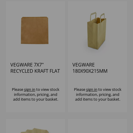
VEGWARE 7X7"
VEGWARE
RECYCLED KRAFT FLAT
180X90X215MM
BAG - (1X1000)
SMALL RECYCLED
PAPER CARRIER -
(1X500)
Please
sign in
to view stock
Please
sign in
to view stock
information, pricing, and
information, pricing, and
add items to your basket.
add items to your basket.