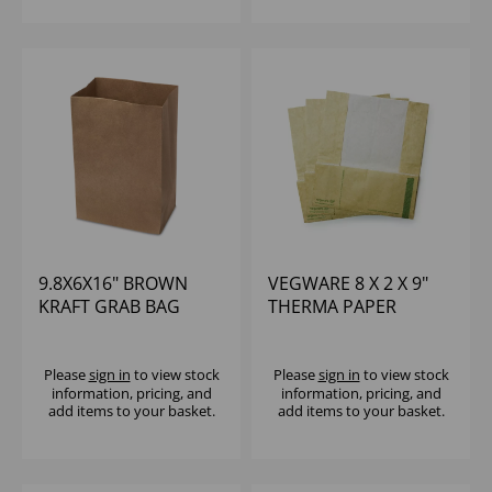
9.8X6X16" BROWN
VEGWARE 8 X 2 X 9"
KRAFT GRAB BAG
THERMA PAPER
MEDIUM - (1X250)
POUCH - (1X500)
Please
sign in
to view stock
Please
sign in
to view stock
information, pricing, and
information, pricing, and
add items to your basket.
add items to your basket.