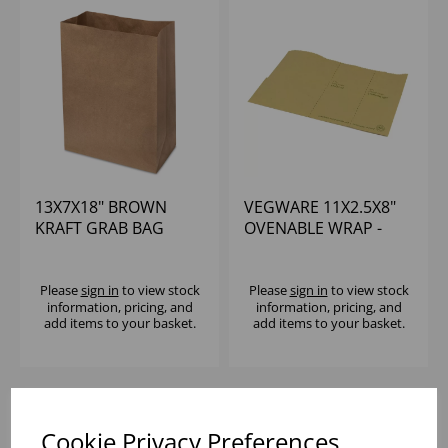
13X7X18" BROWN
VEGWARE 11X2.5X8"
KRAFT GRAB BAG
OVENABLE WRAP -
LARGE - (1X250)
(1X500)
Please
sign in
to view stock
Please
sign in
to view stock
information, pricing, and
information, pricing, and
add items to your basket.
add items to your basket.
Cookie Privacy Preferences