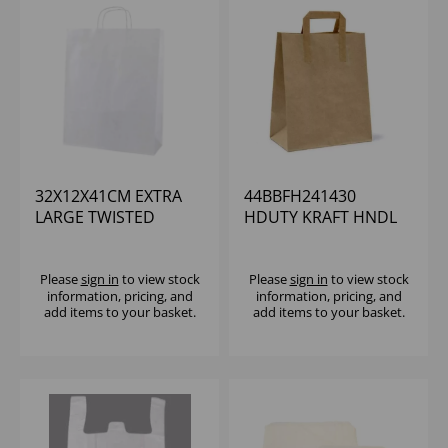
32X12X41CM EXTRA
44BBFH241430
LARGE TWISTED
HDUTY KRAFT HNDL
HANDLE WHITE
BAG 24X14X30CM
TAKEAWAY BAG
(1X250)
(1x200)
Please
sign in
to view stock
Please
sign in
to view stock
information, pricing, and
information, pricing, and
add items to your basket.
add items to your basket.