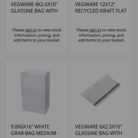
VEGWARE 4X2.6X10"
VEGWARE 12X12"
GLASSINE BAG WITH
RECYCLED KRAFT FLAT
NATUREFLEX
BAG - (1X500)
WINDOW (1000)
Please
sign in
to view stock
Please
sign in
to view stock
information, pricing, and
information, pricing, and
add items to your basket.
add items to your basket.
9.8X6X16" WHITE
VEGWARE 6X2.5X10"
GRAB BAG MEDIUM -
GLASSINE BAG WITH