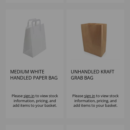
MEDIUM WHITE
UNHANDLED KRAFT
HANDLED PAPER BAG
GRAB BAG
- 215X115X255MM
320X170X44MM
(1X250)
80GSM (1X100)
Please
sign in
to view stock
Please
sign in
to view stock
information, pricing, and
information, pricing, and
add items to your basket.
add items to your basket.