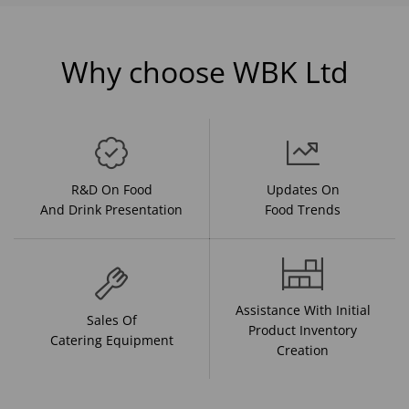
Why choose WBK Ltd
R&D On Food
Updates On
And Drink Presentation
Food Trends
Assistance With Initial
Sales Of
Product Inventory
Catering Equipment
Creation