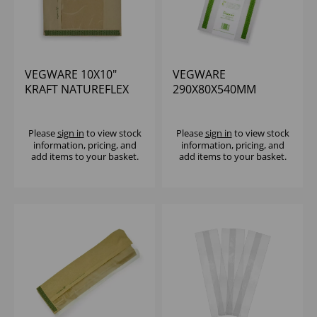
VEGWARE 10X10"
VEGWARE
KRAFT NATUREFLEX
290X80X540MM
WINDOW BAG (1000)
MEDIUM
COMPOSTABLE
CARRIER BAG - (1X500)
Please
sign in
to view stock
Please
sign in
to view stock
information, pricing, and
information, pricing, and
add items to your basket.
add items to your basket.