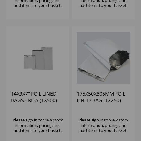
information, pricing, and
information, pricing, and
add items to your basket.
add items to your basket.
14X9X7" FOIL LINED
175X50X305MM FOIL
BAGS - RIBS (1X500)
LINED BAG (1X250)
Please
sign in
to view stock
Please
sign in
to view stock
information, pricing, and
information, pricing, and
add items to your basket.
add items to your basket.