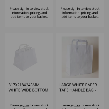
BAG - (1X1000)
BAG - (1X250)
Please
sign in
to view stock
Please
sign in
to view stock
information, pricing, and
information, pricing, and
add items to your basket.
add items to your basket.
317X218X245MM
LARGE WHITE PAPER
WHITE WIDE BOTTOM
TAPE HANDLE BAG -
TAPE HANDLE T/AWAY
250X140X290MM
BAG (1X250)
(1X250)
Please
sign in
to view stock
Please
sign in
to view stock