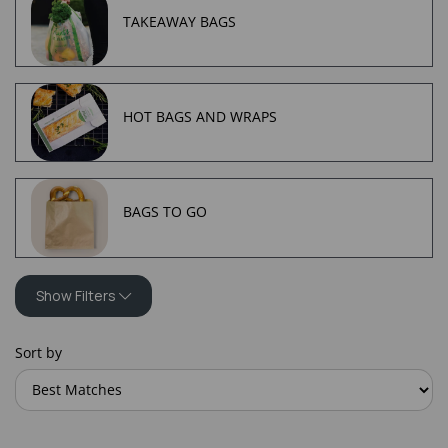
TAKEAWAY BAGS
HOT BAGS AND WRAPS
BAGS TO GO
Show Filters
Sort by