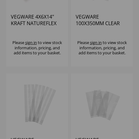
VEGWARE 4X6X14"
VEGWARE
KRAFT NATUREFLEX
100X350MM CLEAR
SIDE WINDOW
NATUREFLEX
BAGUETTE BAG (1000)
BAGUETTE BAG -
(1X1000)
Please
sign in
to view stock
Please
sign in
to view stock
information, pricing, and
information, pricing, and
add items to your basket.
add items to your basket.