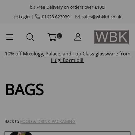
Free Delivery on orders over £100!
Login
|
01628 623939
|
sales@wbkltd.co.uk
0
10% off
Mixology
,
Palace
, and
Top Class
glassware from
Luigi Bormioli!
BAGS
Back to
FOOD & DRINK PACKAGING