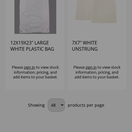
12X19X23" LARGE
7X7" WHITE
WHITE PLASTIC BAG
UNSTRUNG
21 MICRON (1X1000)
GREASEPROOF PAPER
BAG (1X1000)
Please
sign in
to view stock
Please
sign in
to view stock
information, pricing, and
information, pricing, and
add items to your basket.
add items to your basket.
Showing
products per page