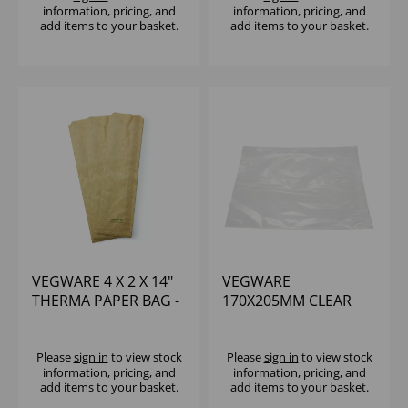
information, pricing, and
information, pricing, and
add items to your basket.
add items to your basket.
VEGWARE 4 X 2 X 14"
VEGWARE
THERMA PAPER BAG -
170X205MM CLEAR
(1X500)
NATUREFLEX BAG -
(1X1000)
Please
sign in
to view stock
Please
sign in
to view stock
information, pricing, and
information, pricing, and
add items to your basket.
add items to your basket.