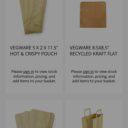
VEGWARE 5 X 2 X 11.5"
VEGWARE 8.5X8.5"
HOT & CRISPY POUCH
RECYCLED KRAFT FLAT
- PAPER BAG (1X500)
BAG - (1X1000)
Please
sign in
to view stock
Please
sign in
to view stock
information, pricing, and
information, pricing, and
add items to your basket.
add items to your basket.