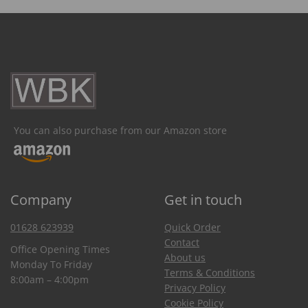
You can also purchase from our Amazon store
Company
Get in touch
01628 623939
Quick Order
Contact
Office Opening Times
About us
Monday To Friday
Terms & Conditions
8:00am – 4:00pm
Privacy Policy
Cookie Policy