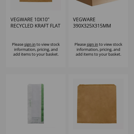
VEGWARE 10X10"
VEGWARE
RECYCLED KRAFT FLAT
390X325X315MM
BAG - (1X1000)
EXTRA LARGE
RECYCLED PAPER
CARRIER - (1X250)
Please
sign in
to view stock
Please
sign in
to view stock
information, pricing, and
information, pricing, and
add items to your basket.
add items to your basket.