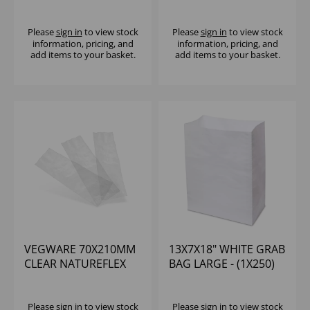
(1X250)
NATUREFLEX
WINDOW (500)
Please
sign in
to view stock
Please
sign in
to view stock
information, pricing, and
information, pricing, and
add items to your basket.
add items to your basket.
VEGWARE 70X210MM
13X7X18" WHITE GRAB
CLEAR NATUREFLEX
BAG LARGE - (1X250)
BAG (1X1000)
Please
sign in
to view stock
Please
sign in
to view stock