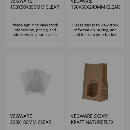
VEGWARE
VEGWARE
100X50X350MM CLEAR
150X50X240MM CLEAR
NATUREFLEX
NATUREFLEX MULTI-
BAGUETTE BAG -
BAG - (1X1000)
(1X1000)
Please
sign in
to view stock
Please
sign in
to view stock
information, pricing, and
information, pricing, and
add items to your basket.
add items to your basket.
VEGWARE
VEGWARE 6X3X9"
220X180MM CLEAR
KRAFT NATUREFLEX
NATUREFLEX MULTI-
WINDOW BLOOMER