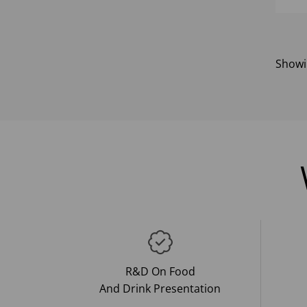
Show
R&D On Food
And Drink Presentation