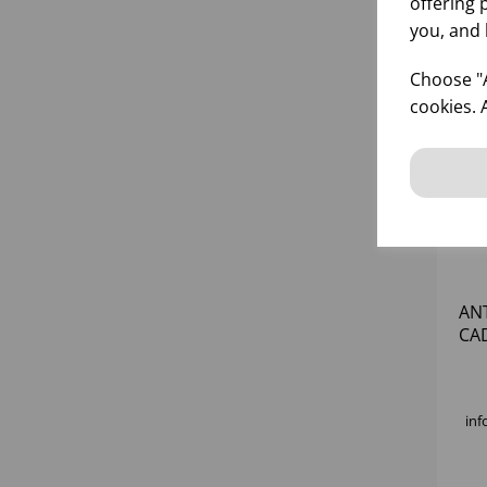
offering 
you, and 
Choose "A
cookies. 
AN
CA
inf