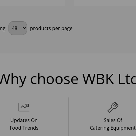
ing
products per page
Why choose WBK Lt
Updates On
Sales Of
Food Trends
Catering Equipment