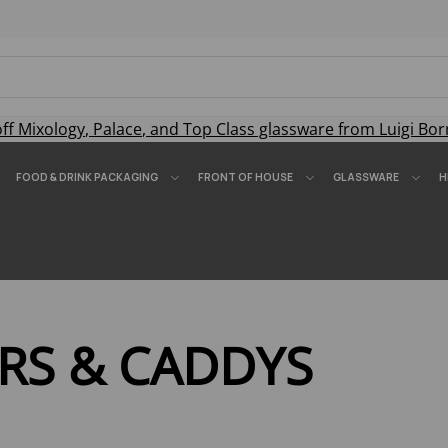
off
Mixology
,
Palace
, and
Top Class
glassware from Luigi Bor
FOOD & DRINK PACKAGING
FRONT OF HOUSE
GLASSWARE
H
RS & CADDYS