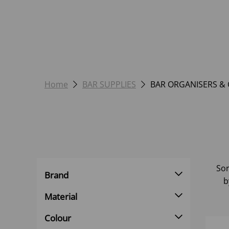
Home
BAR SUPPLIES
BAR ORGANISERS &
Sor
Brand
b
Material
Colour