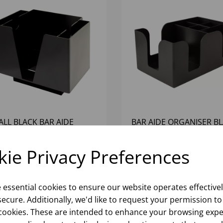
ALL BLACK BAR AIDE
BAR AIDE ORGANISER B
GANISER
ie Privacy Preferences
Please
sign in
to view stock
Please
sign in
to view stoc
ormation, pricing, and add items
information, pricing, and add
to your basket.
to your basket.
e essential cookies to ensure our website operates effective
ecure. Additionally, we'd like to request your permission to
cookies. These are intended to enhance your browsing expe