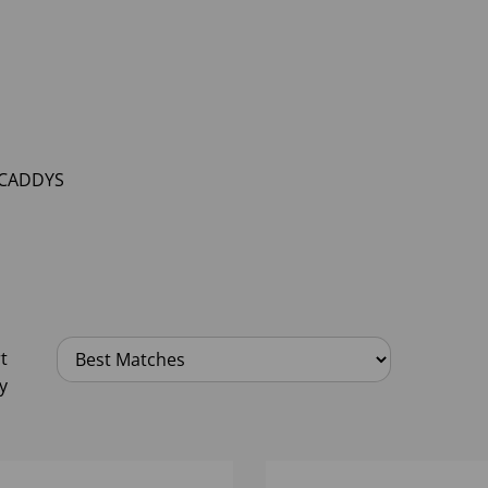
 CADDYS
t
y