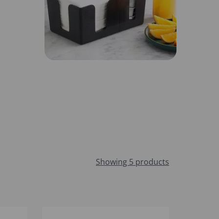
Showing 5 products