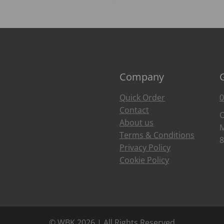
Company
Quick Order
0
Contact
O
About us
M
Terms & Conditions
8
Privacy Policy
Cookie Policy
© WBK 2026 | All Rights Reserved