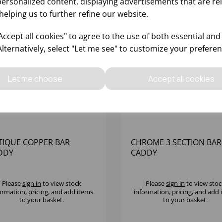
personalized content, displaying advertisements that are re
helping us to further refine our website.
ccept all cookies" to agree to the use of both essential and
Alternatively, select "Let me see" to customize your preferen
Let me choose
Accept all cookies
TIQUE COPPER BAR
CHROME 3 SECTION BAR
DDY
CADDY
Please
sign in
to view stock
Please
sign in
to view stoc
ormation, pricing, and add items
information, pricing, and add
to your basket.
to your basket.