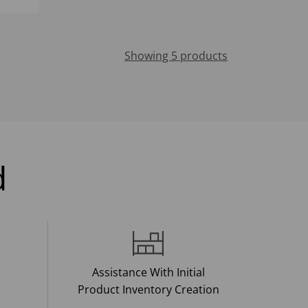
Showing 5 products
d
Assistance With Initial
Product Inventory Creation