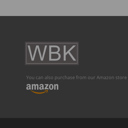
You can also purchase from our Amazon store