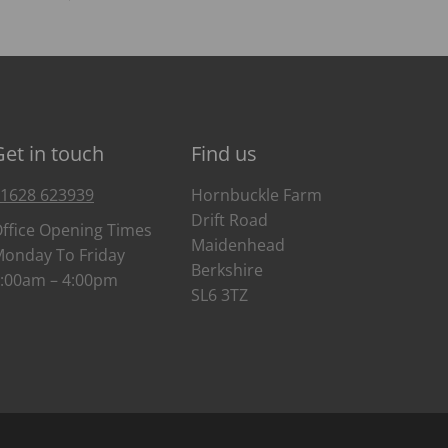
Get in touch
Find us
1628 623939
Hornbuckle Farm
Drift Road
ffice Opening Times
Maidenhead
onday To Friday
Berkshire
:00am – 4:00pm
SL6 3TZ