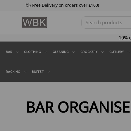
Free Delivery on orders over £100!
10% 
BAR
CLOTHING
CLEANING
CROCKERY
CUTLERY
RACKING
BUFFET
BAR ORGANISE