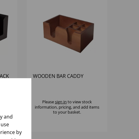
LACK
WOODEN BAR CADDY
k
Please
sign in
to view stock
 items
information, pricing, and add items
to your basket.
ly and
 use
rience by