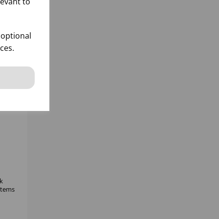
levant to
 optional
ces.
k
 items