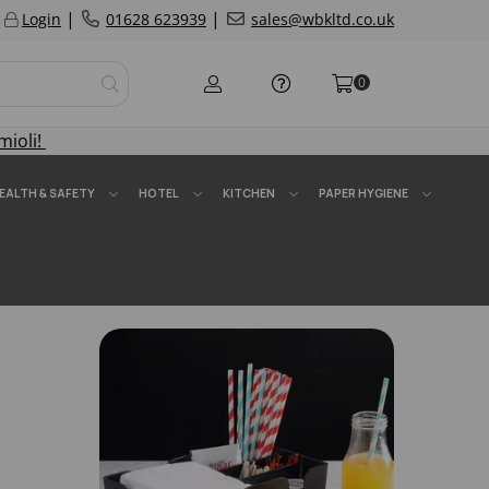
|
|
Login
01628 623939
sales@wbkltd.co.uk
0
mioli!
EALTH & SAFETY
HOTEL
KITCHEN
PAPER HYGIENE