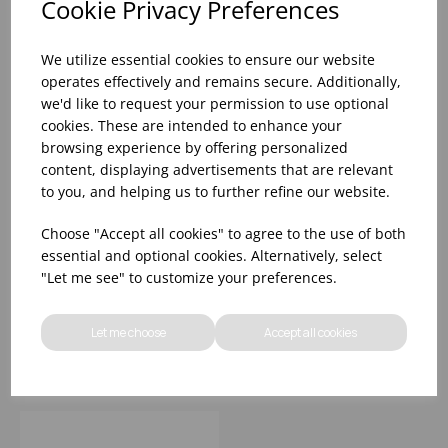
Cookie Privacy Preferences
We utilize essential cookies to ensure our website
operates effectively and remains secure. Additionally,
we'd like to request your permission to use optional
cookies. These are intended to enhance your
browsing experience by offering personalized
content, displaying advertisements that are relevant
to you, and helping us to further refine our website.
19.75X19.75X29" EU
19.75X19.75X29" EU
Choose "Accept all cookies" to agree to the use of both
COMPLIANT HIGH
COMPLIANT HIGH
essential and optional cookies. Alternatively, select
CHAIR BLACK WOOD
CHAIR WHITE WOOD
"Let me see" to customize your preferences.
(RUBBERWOOD)
(RUBBERWOOD)
UNASSEMBLED
UNASSEMBLED
Please
sign in
to view stock
Please
sign in
to view stock
information, pricing, and
information, pricing, and
Let me choose
Accept all cookies
add items to your basket.
add items to your basket.