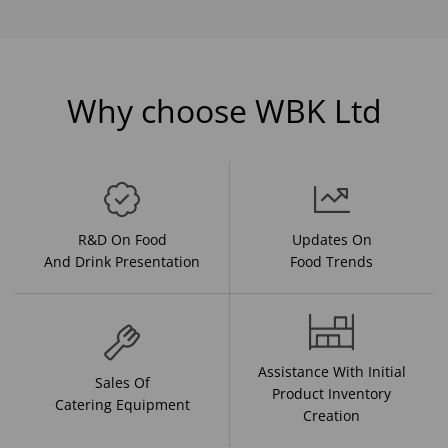
Why choose WBK Ltd
R&D On Food
Updates On
And Drink Presentation
Food Trends
Assistance With Initial
Sales Of
Product Inventory
Catering Equipment
Creation