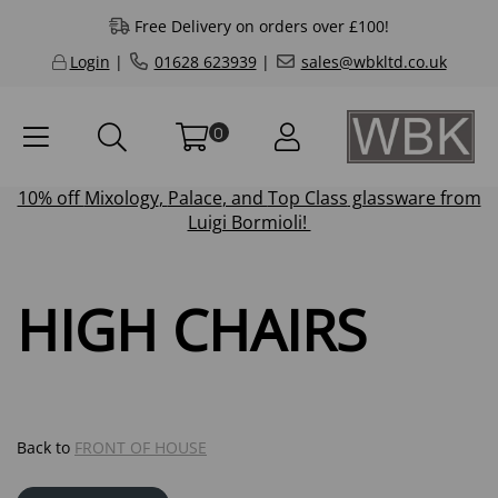
Free Delivery on orders over £100!
Login
|
01628 623939
|
sales@wbkltd.co.uk
0
10% off
Mixology
,
Palace
, and
Top Class
glassware from
Luigi Bormioli!
HIGH CHAIRS
Back to
FRONT OF HOUSE