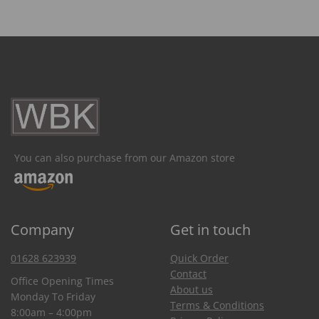
You can also purchase from our Amazon store
Company
Get in touch
01628 623939
Quick Order
Contact
Office Opening Times
About us
Monday To Friday
Terms & Conditions
8:00am – 4:00pm