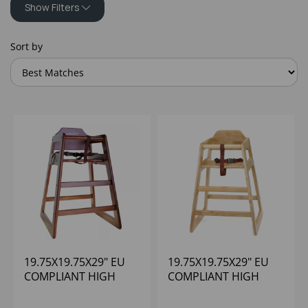
Show Filters
Sort by
19.75X19.75X29" EU
19.75X19.75X29" EU
COMPLIANT HIGH
COMPLIANT HIGH
CHAIR WALNUT
CHAIR NATURAL
WOOD
WOOD