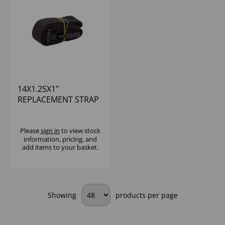
14X1.25X1"
REPLACEMENT STRAP
BLACK NYLON FOR
61EU
Please
sign in
to view stock
information, pricing, and
add items to your basket.
Showing
products per page