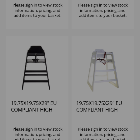
(RUBBERWOOD)
(RUBBERWOOD)
Please
sign in
to view stock
Please
sign in
to view stock
information, pricing, and
information, pricing, and
ASSEMBLED
ASSEMBLED
add items to your basket.
add items to your basket.
19.75X19.75X29" EU
19.75X19.75X29" EU
COMPLIANT HIGH
COMPLIANT HIGH
CHAIR BLACK WOOD
CHAIR WHITE WOOD
(RUBBERWOOD)
(RUBBERWOOD)
ASSEMBLED
ASSEMBLED
Please
sign in
to view stock
Please
sign in
to view stock
information, pricing, and
information, pricing, and
add items to your basket.
add items to your basket.