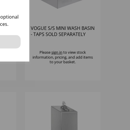
 optional
ces.
OAP
VOGUE S/S MINI WASH BASIN
R
- TAPS SOLD SEPARATELY
k
Please
sign in
to view stock
 items
information, pricing, and add items
to your basket.