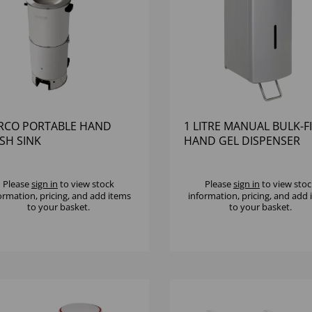
RCO PORTABLE HAND
1 LITRE MANUAL BULK-FI
SH SINK
HAND GEL DISPENSER
BRUSHED SATIN FINISH
Please
sign in
to view stock
Please
sign in
to view stoc
ormation, pricing, and add items
information, pricing, and add
to your basket.
to your basket.