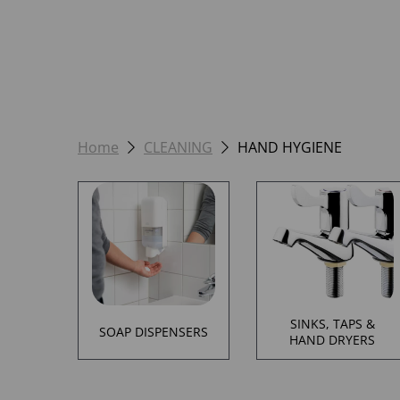
Home
CLEANING
HAND HYGIENE
SINKS, TAPS &
SOAP DISPENSERS
HAND DRYERS