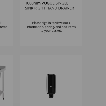
1000mm VOGUE SINGLE
SINK RIGHT HAND DRAINER
k
Please
sign in
to view stock
 items
information, pricing, and add items
to your basket.