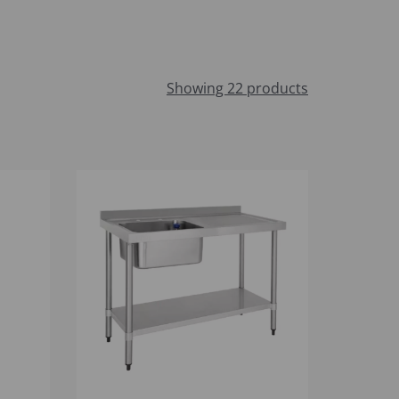
Showing 22 products