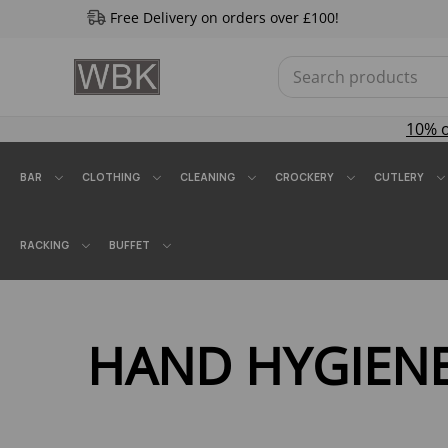
Free Delivery on orders over £100!
10% 
BAR
CLOTHING
CLEANING
CROCKERY
CUTLERY
RACKING
BUFFET
HAND HYGIEN