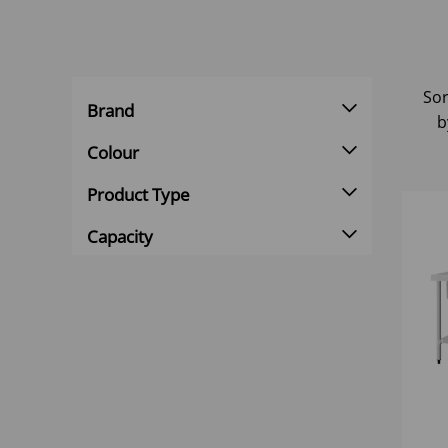
Sor
Brand
b
Colour
Product Type
Capacity