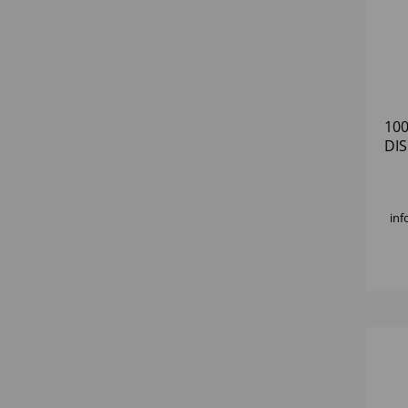
10
DI
inf