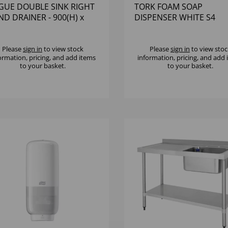
GUE DOUBLE SINK RIGHT
TORK FOAM SOAP
D DRAINER - 900(H) x
DISPENSER WHITE S4
0(W) x 60
Please
sign in
to view stock
Please
sign in
to view stoc
ormation, pricing, and add items
information, pricing, and add
to your basket.
to your basket.