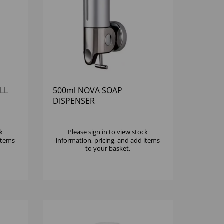
LL
500ml NOVA SOAP
DISPENSER
k
Please
sign in
to view stock
 items
information, pricing, and add items
to your basket.