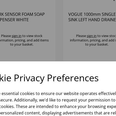
RK SENSOR FOAM SOAP
VOGUE 1000mm SINGLE
SPENSER WHITE
SINK LEFT HAND DRAIN
Please
sign in
to view stock
Please
sign in
to view stoc
ormation, pricing, and add items
information, pricing, and add
to your basket.
to your basket.
ie Privacy Preferences
e essential cookies to ensure our website operates effective
ecure. Additionally, we'd like to request your permission to
cookies. These are intended to enhance your browsing expe
personalized content, displaying advertisements that are re