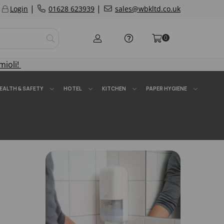
|
|
Login
01628 623939
sales@wbkltd.co.uk
0
mioli!
EALTH & SAFETY
HOTEL
KITCHEN
PAPER HYGIENE