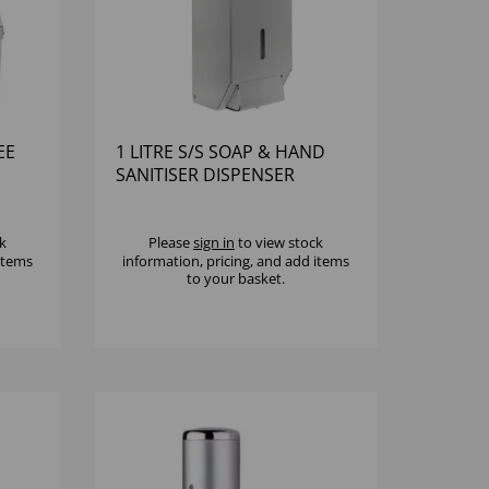
EE
1 LITRE S/S SOAP & HAND
SANITISER DISPENSER
k
Please
sign in
to view stock
 items
information, pricing, and add items
to your basket.