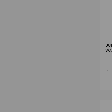
BU
WA
inf