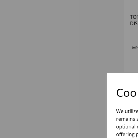
TO
DI
inf
Cook
We utiliz
remains s
optional 
offering 