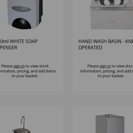
00ml WHITE SOAP
HAND WASH BASIN - KN
SPENSER
OPERATED
Please
sign in
to view stock
Please
sign in
to view stoc
ormation, pricing, and add items
information, pricing, and add
to your basket.
to your basket.