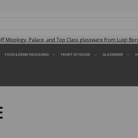
off
Mixology
,
Palace
, and
Top Class
glassware from Luigi Bor
FOOD & DRINK PACKAGING
FRONT OF HOUSE
GLASSWARE
H
E