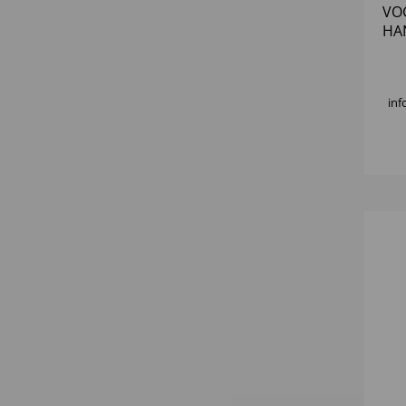
VO
HAN
150
inf