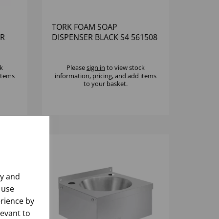
TORK FOAM SOAP
ER
DISPENSER BLACK S4 561508
k
Please
sign in
to view stock
 items
information, pricing, and add items
to your basket.
ly and
 use
rience by
levant to