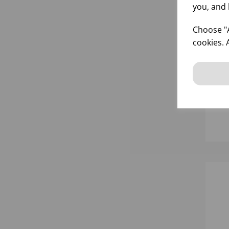
you, and 
Choose "A
cookies. 
15
900
WI
inf