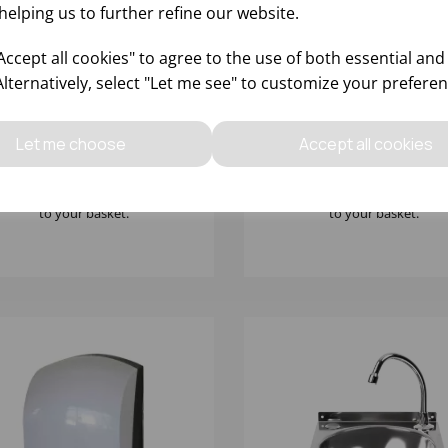
helping us to further refine our website.
ccept all cookies" to agree to the use of both essential and
Alternatively, select "Let me see" to customize your preferen
00mm x 600mm x
TORK BLACK S4 FOAM S
mm(H) S/S SINGLE SINK
DISPENSER WITH SENSO
TH DOUBLE DRAINE
561608
Let me choose
Accept all cookies
Please
sign in
to view stock
Please
sign in
to view stoc
ormation, pricing, and add items
information, pricing, and add
to your basket.
to your basket.