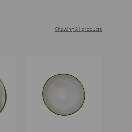
Showing 21 products