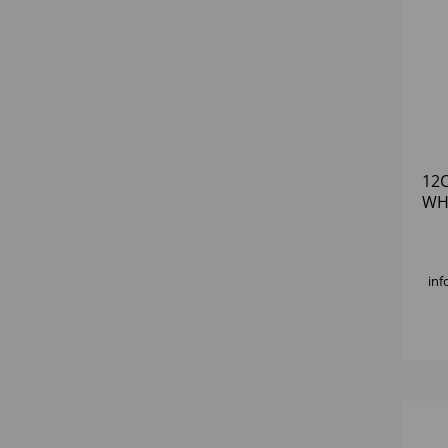
12
WH
inf