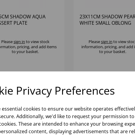
.5CM SHADOW AQUA
23X11CM SHADOW PEAR
SSERT PLATE
WHITE SMALL OBLONG
PLATTER
Please
sign in
to view stock
Please
sign in
to view stoc
ormation, pricing, and add items
information, pricing, and add
to your basket.
to your basket.
ie Privacy Preferences
e essential cookies to ensure our website operates effective
ecure. Additionally, we'd like to request your permission to
cookies. These are intended to enhance your browsing expe
personalized content, displaying advertisements that are re