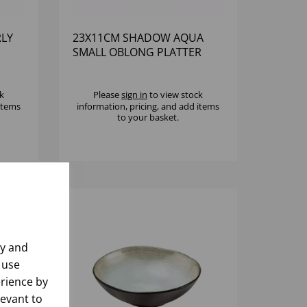
LY
23X11CM SHADOW AQUA
SMALL OBLONG PLATTER
k
Please
sign in
to view stock
 items
information, pricing, and add items
to your basket.
ly and
 use
rience by
levant to