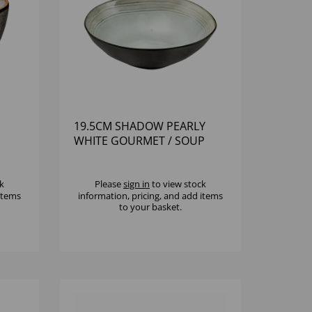
19.5CM SHADOW PEARLY
WHITE GOURMET / SOUP
BOWL
k
Please
sign in
to view stock
 items
information, pricing, and add items
to your basket.