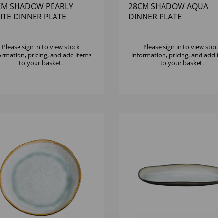
CM SHADOW PEARLY
28CM SHADOW AQUA
ITE DINNER PLATE
DINNER PLATE
Please
sign in
to view stock
Please
sign in
to view stoc
ormation, pricing, and add items
information, pricing, and add
to your basket.
to your basket.