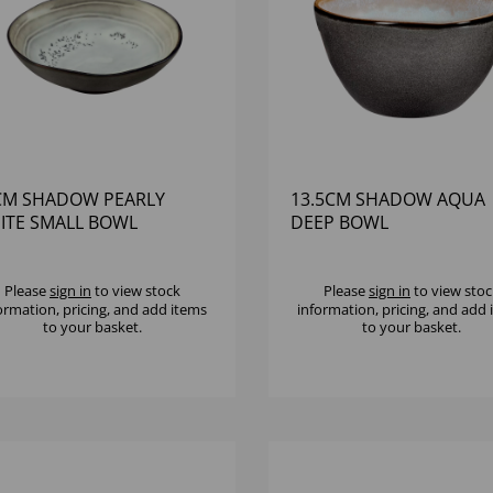
CM SHADOW PEARLY
13.5CM SHADOW AQUA
ITE SMALL BOWL
DEEP BOWL
Please
sign in
to view stock
Please
sign in
to view stoc
ormation, pricing, and add items
information, pricing, and add
to your basket.
to your basket.