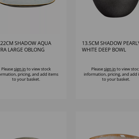
X22CM SHADOW AQUA
13.5CM SHADOW PEARL
TRA LARGE OBLONG
WHITE DEEP BOWL
ATTER
Please
sign in
to view stock
Please
sign in
to view stoc
ormation, pricing, and add items
information, pricing, and add
to your basket.
to your basket.