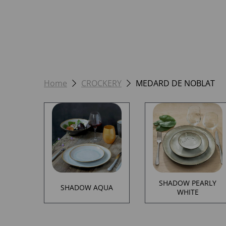
Home
CROCKERY
MEDARD DE NOBLAT
SHADOW PEARLY
SHADOW AQUA
WHITE