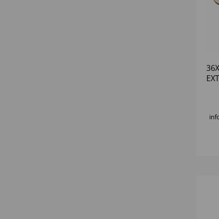
36
EX
PL
inf