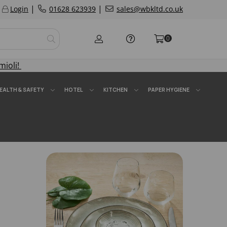
|
|
Login
01628 623939
sales@wbkltd.co.uk
0
mioli!
EALTH & SAFETY
HOTEL
KITCHEN
PAPER HYGIENE