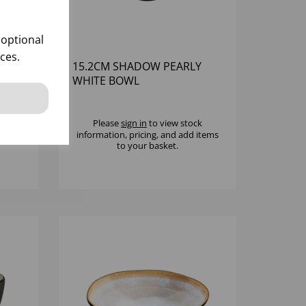
 optional
ces.
QUA
15.2CM SHADOW PEARLY
R
WHITE BOWL
k
Please
sign in
to view stock
 items
information, pricing, and add items
to your basket.