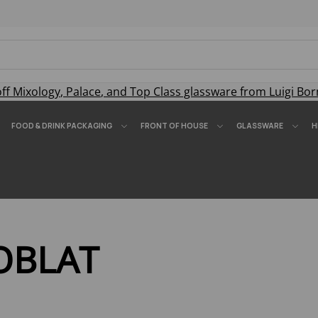
off
Mixology
,
Palace
, and
Top Class
glassware from Luigi Bor
FOOD & DRINK PACKAGING
FRONT OF HOUSE
GLASSWARE
H
OBLAT