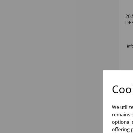
20
DE
inf
Cook
We utiliz
remains s
optional 
offering 