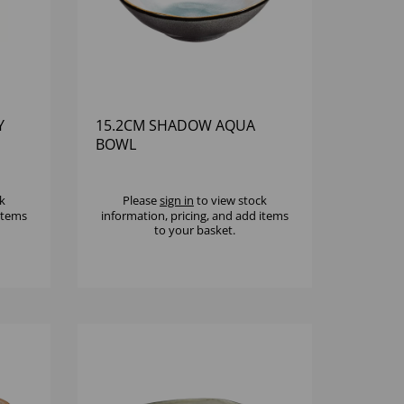
Y
15.2CM SHADOW AQUA
BOWL
k
Please
sign in
to view stock
 items
information, pricing, and add items
to your basket.