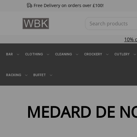
Free Delivery on orders over £100!
10% 
BAR
CLOTHING
CLEANING
CROCKERY
CUTLERY
RACKING
BUFFET
MEDARD DE N