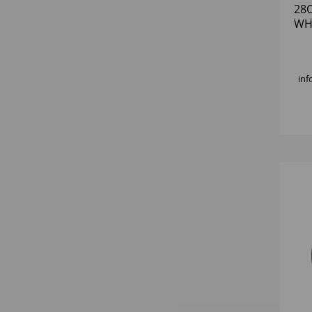
28
WH
inf