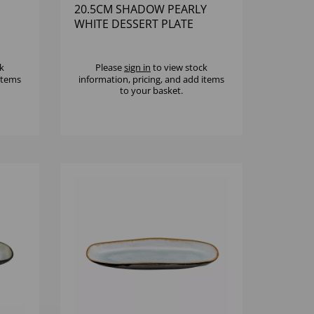
20.5CM SHADOW PEARLY
WHITE DESSERT PLATE
k
Please
sign in
to view stock
 items
information, pricing, and add items
to your basket.