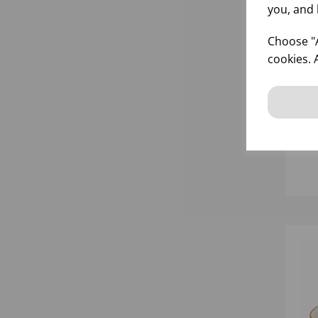
you, and 
Choose "A
cookies. 
35
WH
PL
inf