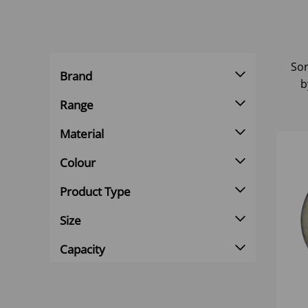
Sor
Brand
b
Range
Material
Colour
Product Type
Size
Capacity