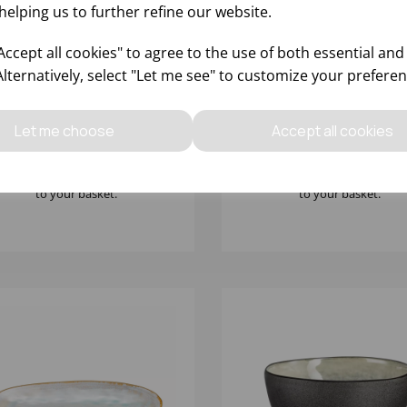
helping us to further refine our website.
ccept all cookies" to agree to the use of both essential and
Alternatively, select "Let me see" to customize your preferen
.5X14CM SHADOW PEARLY
35.5X14CM SHADOW A
ITE LARGE OBLONG
LARGE OBLONG PLATTE
ATTER
Let me choose
Accept all cookies
Please
sign in
to view stock
Please
sign in
to view stoc
ormation, pricing, and add items
information, pricing, and add
to your basket.
to your basket.