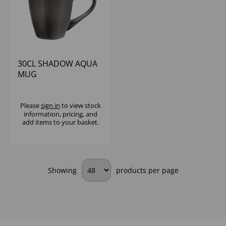
30CL SHADOW AQUA
MUG
Please
sign in
to view stock
information, pricing, and
add items to your basket.
Showing
products per page