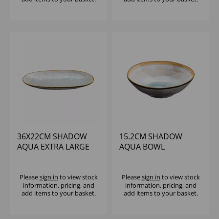
36X22CM SHADOW
15.2CM SHADOW
AQUA EXTRA LARGE
AQUA BOWL
OBLONG PLATTER
Please
sign in
to view stock
Please
sign in
to view stock
information, pricing, and
information, pricing, and
add items to your basket.
add items to your basket.