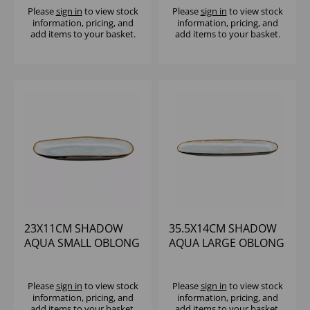
Please
sign in
to view stock
Please
sign in
to view stock
information, pricing, and
information, pricing, and
add items to your basket.
add items to your basket.
23X11CM SHADOW
35.5X14CM SHADOW
AQUA SMALL OBLONG
AQUA LARGE OBLONG
PLATTER
PLATTER
Please
sign in
to view stock
Please
sign in
to view stock
information, pricing, and
information, pricing, and
add items to your basket.
add items to your basket.