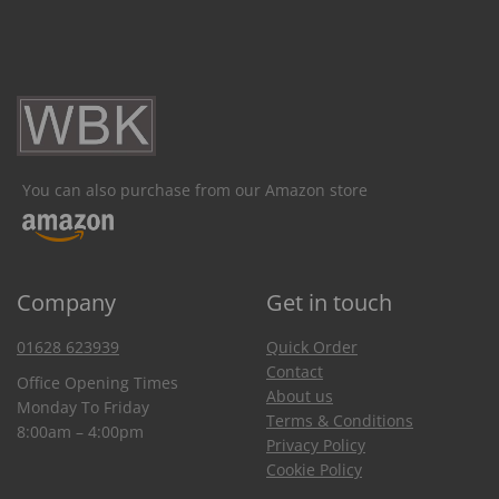
You can also purchase from our Amazon store
Company
Get in touch
01628 623939
Quick Order
Contact
Office Opening Times
About us
Monday To Friday
Terms & Conditions
8:00am – 4:00pm
Privacy Policy
Cookie Policy