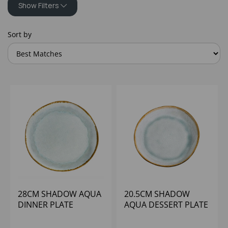
Show Filters
Sort by
28CM SHADOW AQUA
20.5CM SHADOW
DINNER PLATE
AQUA DESSERT PLATE