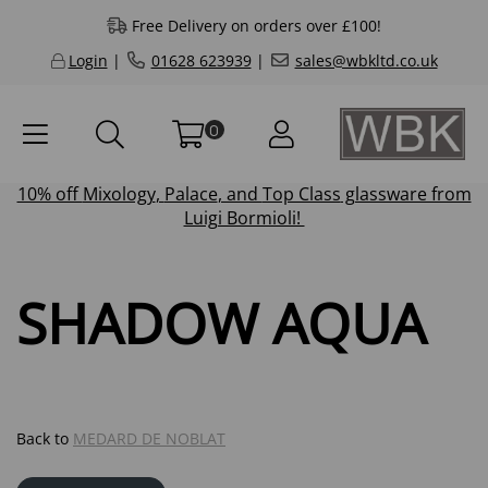
Free Delivery on orders over £100!
Login
|
01628 623939
|
sales@wbkltd.co.uk
0
10% off
Mixology
,
Palace
, and
Top Class
glassware from
Luigi Bormioli!
SHADOW AQUA
Back to
MEDARD DE NOBLAT