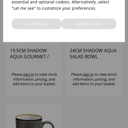
essential and optional cookies. Alternatively, select
"Let me see" to customize your preferences.
Let me choose
Accept all cookies
19.5CM SHADOW
24CM SHADOW AQUA
AQUA GOURMET /
SALAD BOWL
SOUP BOWL
Please
sign in
to view stock
Please
sign in
to view stock
information, pricing, and
information, pricing, and
add items to your basket.
add items to your basket.