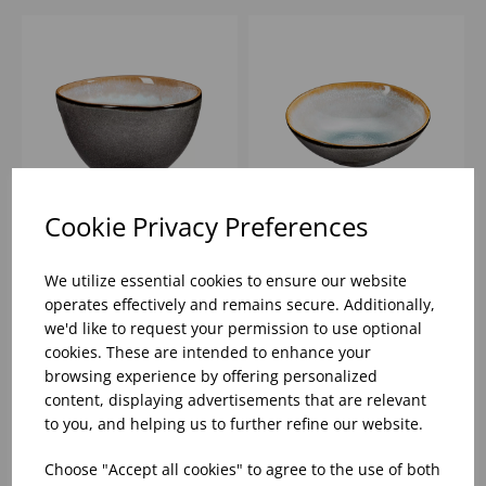
Cookie Privacy Preferences
13.5CM SHADOW
12CM SHADOW AQUA
AQUA DEEP BOWL
SMALL BOWL
We utilize essential cookies to ensure our website
operates effectively and remains secure. Additionally,
we'd like to request your permission to use optional
Please
sign in
to view stock
Please
sign in
to view stock
cookies. These are intended to enhance your
information, pricing, and
information, pricing, and
add items to your basket.
add items to your basket.
browsing experience by offering personalized
content, displaying advertisements that are relevant
to you, and helping us to further refine our website.
Choose "Accept all cookies" to agree to the use of both