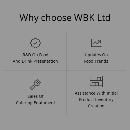
Why choose WBK Ltd
R&D On Food
Updates On
And Drink Presentation
Food Trends
Assistance With Initial
Sales Of
Product Inventory
Catering Equipment
Creation