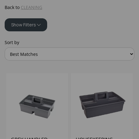
Back to
CLEANING
Show Filters
Sort by