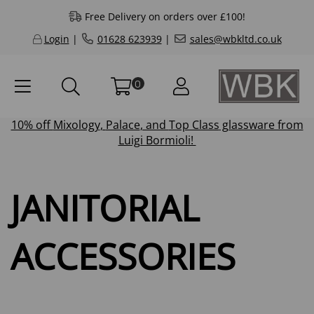
Free Delivery on orders over £100!
Login
|
01628 623939
|
sales@wbkltd.co.uk
0
10% off
Mixology
,
Palace
, and
Top Class
glassware from
Luigi Bormioli!
JANITORIAL
ACCESSORIES