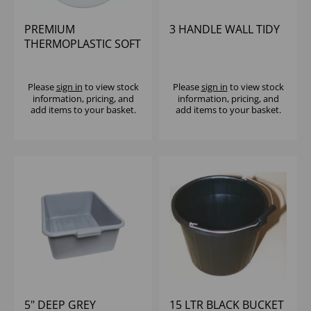
PREMIUM
3 HANDLE WALL TIDY
THERMOPLASTIC SOFT
CLOSE D SHAPE
TOILET SEAT, WHITE
Please
sign in
to view stock
Please
sign in
to view stock
information, pricing, and
information, pricing, and
add items to your basket.
add items to your basket.
5" DEEP GREY
15 LTR BLACK BUCKET