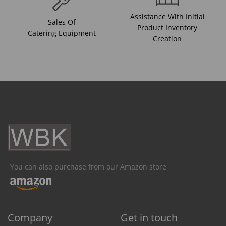
Assistance With Initial
Sales Of
Product Inventory
Catering Equipment
Creation
You can also purchase from our Amazon store
Company
Get in touch