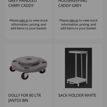
GREY HANDLED
HOUSEKEEPING
CARRY CADDY
CADDY GREY
40x27x18cm
Please
sign in
to view stock
Please
sign in
to view stock
information, pricing, and
information, pricing, and
add items to your basket.
add items to your basket.
DOLLY FOR 80 LTR
SACK HOLDER WHITE
JANTEX BIN