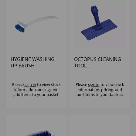
HYGIENE WASHING
OCTOPUS CLEANING
UP BRUSH
TOOL..
Please
sign in
to view stock
Please
sign in
to view stock
information, pricing, and
information, pricing, and
add items to your basket.
add items to your basket.