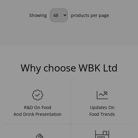
Showing
products per page
Why choose WBK Ltd
R&D On Food
Updates On
And Drink Presentation
Food Trends