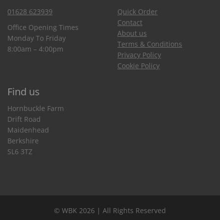
01628 623939
Quick Order
Contact
Office Opening Times
About us
Monday To Friday
Terms & Conditions
8:00am – 4:00pm
Privacy Policy
Cookie Policy
Find us
Hornbuckle Farm
Drift Road
Maidenhead
Berkshire
SL6 3TZ
© WBK 2026 | All Rights Reserved