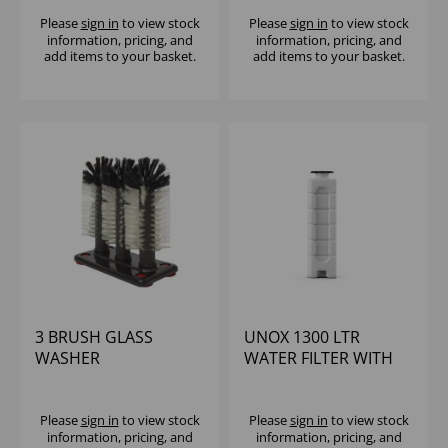
Please
sign in
to view stock
Please
sign in
to view stock
information, pricing, and
information, pricing, and
add items to your basket.
add items to your basket.
3 BRUSH GLASS
UNOX 1300 LTR
WASHER
WATER FILTER WITH
RESIN CARE
Please
sign in
to view stock
Please
sign in
to view stock
information, pricing, and
information, pricing, and