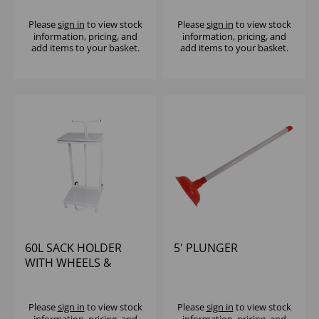
Please
sign in
to view stock
Please
sign in
to view stock
information, pricing, and
information, pricing, and
add items to your basket.
add items to your basket.
60L SACK HOLDER
5' PLUNGER
WITH WHEELS &
HANDLE
Please
sign in
to view stock
Please
sign in
to view stock