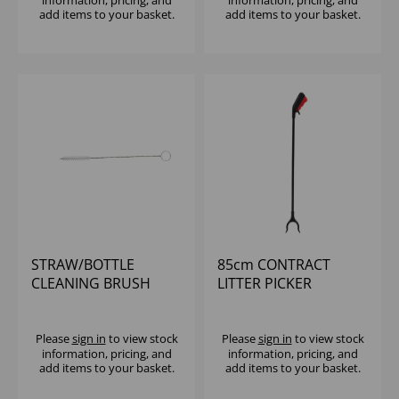
information, pricing, and
information, pricing, and
add items to your basket.
add items to your basket.
STRAW/BOTTLE
85cm CONTRACT
CLEANING BRUSH
LITTER PICKER
Please
sign in
to view stock
Please
sign in
to view stock
information, pricing, and
information, pricing, and
add items to your basket.
add items to your basket.