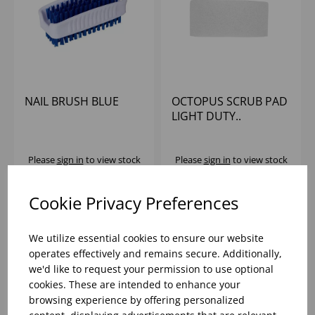
NAIL BRUSH BLUE
OCTOPUS SCRUB PAD
LIGHT DUTY..
Please
sign in
to view stock
Please
sign in
to view stock
information, pricing, and
information, pricing, and
add items to your basket.
add items to your basket.
Cookie Privacy Preferences
We utilize essential cookies to ensure our website
operates effectively and remains secure. Additionally,
we'd like to request your permission to use optional
cookies. These are intended to enhance your
browsing experience by offering personalized