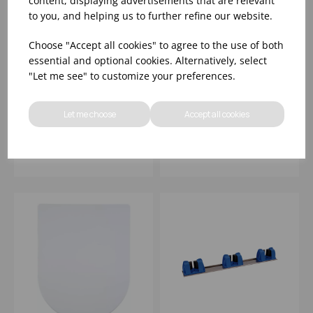
content, displaying advertisements that are relevant
to you, and helping us to further refine our website.
Choose "Accept all cookies" to agree to the use of both
essential and optional cookies. Alternatively, select
15" FLOOR PAD
BEMIS YORK
"Let me see" to customize your preferences.
STANDARD GREEN
LIGHTWEIGHT SOFT-
(1x5)
CLOSE STA-TITE
TOILET SEAT
Let me choose
Accept all cookies
Please
sign in
to view stock
Please
sign in
to view stock
information, pricing, and
information, pricing, and
add items to your basket.
add items to your basket.