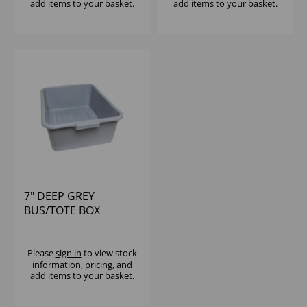
add items to your basket.
add items to your basket.
7" DEEP GREY
BUS/TOTE BOX
Please
sign in
to view stock
information, pricing, and
add items to your basket.