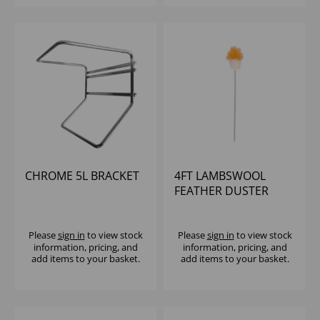
CHROME 5L BRACKET
4FT LAMBSWOOL
FEATHER DUSTER
Please
sign in
to view stock
Please
sign in
to view stock
information, pricing, and
information, pricing, and
add items to your basket.
add items to your basket.