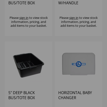
BUS/TOTE BOX
W/HANDLE
Please
sign in
to view stock
Please
sign in
to view stock
information, pricing, and
information, pricing, and
add items to your basket.
add items to your basket.
5" DEEP BLACK
HORIZONTAL BABY
BUS/TOTE BOX
CHANGER