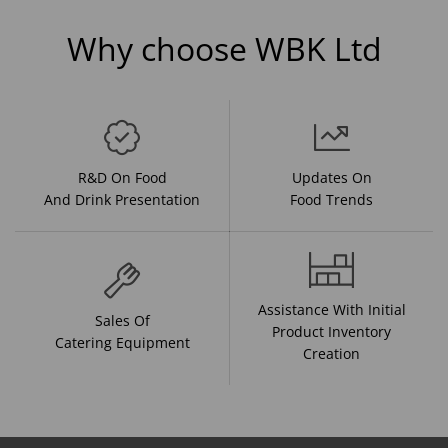
Why choose WBK Ltd
R&D On Food
Updates On
And Drink Presentation
Food Trends
Assistance With Initial
Sales Of
Product Inventory
Catering Equipment
Creation