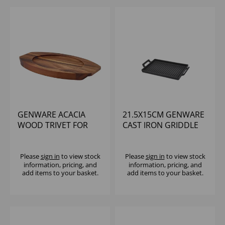
GENWARE ACACIA
21.5X15CM GENWARE
WOOD TRIVET FOR
CAST IRON GRIDDLE
C247
Please
sign in
to view stock
Please
sign in
to view stock
information, pricing, and
information, pricing, and
add items to your basket.
add items to your basket.