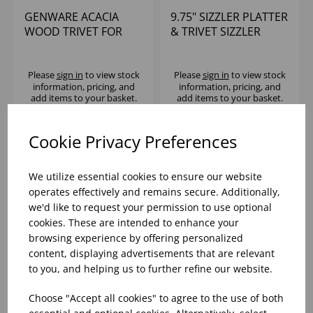
GENWARE ACACIA
9.75" SIZZLER PLATTER
WOOD TRIVET FOR
& TRIVET SIZZLER
C137
Please
sign in
to view stock
Please
sign in
to view stock
information, pricing, and
information, pricing, and
add items to your basket.
add items to your basket.
Cookie Privacy Preferences
We utilize essential cookies to ensure our website
operates effectively and remains secure. Additionally,
we'd like to request your permission to use optional
cookies. These are intended to enhance your
browsing experience by offering personalized
content, displaying advertisements that are relevant
to you, and helping us to further refine our website.
11" SIZZLER PLATTER
9.5" SPARE WOOD
Choose "Accept all cookies" to agree to the use of both
& TRIVET SIZZLER
TRIVET FOR SIZZLE