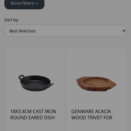
Show Filters
Sort by
18X3.4CM CAST IRON
GENWARE ACACIA
ROUND EARED DISH
WOOD TRIVET FOR
C183