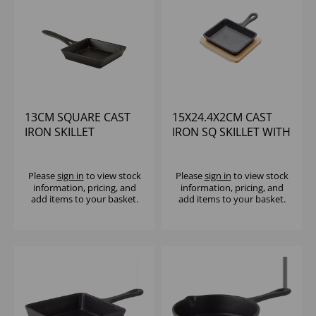
13CM SQUARE CAST
15X24.4X2CM CAST
IRON SKILLET
IRON SQ SKILLET WITH
HANDLE & WOOD
U/LINER
Please
sign in
to view stock
Please
sign in
to view stock
information, pricing, and
information, pricing, and
add items to your basket.
add items to your basket.