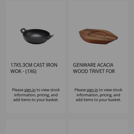
17X5.3CM CAST IRON
GENWARE ACACIA
WOK - (1X6)
WOOD TRIVET FOR
C175
Please
sign in
to view stock
Please
sign in
to view stock
information, pricing, and
information, pricing, and
add items to your basket.
add items to your basket.