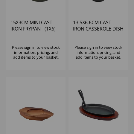
15X3CM MINI CAST
13.5X6.6CM CAST
IRON FRYPAN - (1X6)
IRON CASSEROLE DISH
Please
sign in
to view stock
Please
sign in
to view stock
information, pricing, and
information, pricing, and
add items to your basket.
add items to your basket.