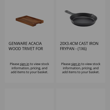
GENWARE ACACIA
20X3.4CM CAST IRON
WOOD TRIVET FOR
FRYPAN - (1X6)
C2215
Please
sign in
to view stock
Please
sign in
to view stock
information, pricing, and
information, pricing, and
add items to your basket.
add items to your basket.