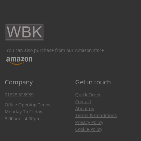
You can also purchase from our Amazon store
Company
Get in touch
01628 623939
Quick Order
Contact
Office Opening Times
About us
Monday To Friday
Terms & Conditions
8:00am – 4:00pm
Privacy Policy
Cookie Policy