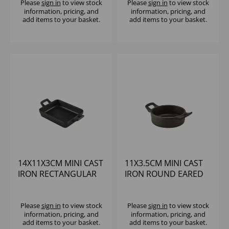
Please
sign in
to view stock
Please
sign in
to view stock
information, pricing, and
information, pricing, and
add items to your basket.
add items to your basket.
14X11X3CM MINI CAST
11X3.5CM MINI CAST
IRON RECTANGULAR
IRON ROUND EARED
DISH
DISH
Please
sign in
to view stock
Please
sign in
to view stock
information, pricing, and
information, pricing, and
add items to your basket.
add items to your basket.