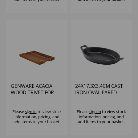
GENWARE ACACIA
24X17.3X3.4CM CAST
WOOD TRIVET FOR
IRON OVAL EARED
C2820 & C2515
DISH
Please
sign in
to view stock
Please
sign in
to view stock
information, pricing, and
information, pricing, and
add items to your basket.
add items to your basket.