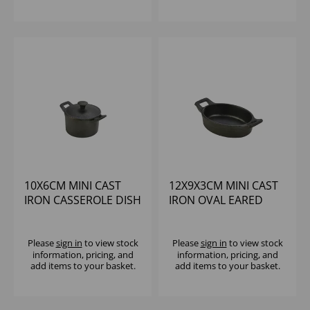
10X6CM MINI CAST
12X9X3CM MINI CAST
IRON CASSEROLE DISH
IRON OVAL EARED
DISH
Please
sign in
to view stock
Please
sign in
to view stock
information, pricing, and
information, pricing, and
add items to your basket.
add items to your basket.