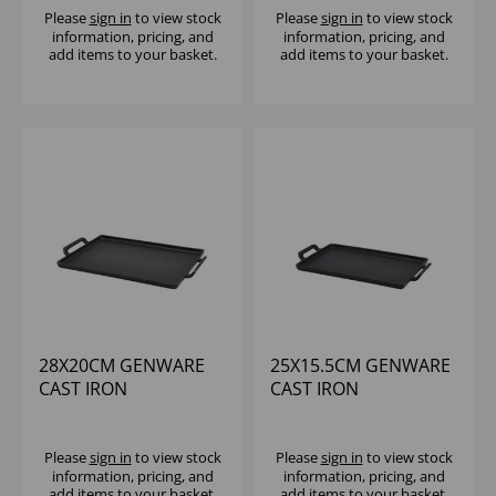
Please
sign in
to view stock
Please
sign in
to view stock
information, pricing, and
information, pricing, and
add items to your basket.
add items to your basket.
28X20CM GENWARE
25X15.5CM GENWARE
CAST IRON
CAST IRON
RECTANGULAR
RECTANGULAR
PLATTER
PLATTER
Please
sign in
to view stock
Please
sign in
to view stock
information, pricing, and
information, pricing, and
add items to your basket.
add items to your basket.