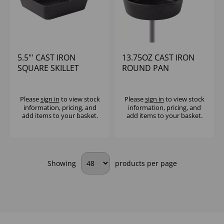
5.5"' CAST IRON
13.75OZ CAST IRON
SQUARE SKILLET
ROUND PAN
Please
sign in
to view stock
Please
sign in
to view stock
information, pricing, and
information, pricing, and
add items to your basket.
add items to your basket.
Showing
products per page