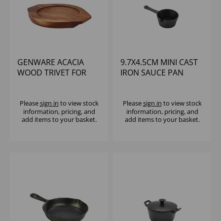
GENWARE ACACIA
9.7X4.5CM MINI CAST
WOOD TRIVET FOR
IRON SAUCE PAN
C203
Please
sign in
to view stock
Please
sign in
to view stock
information, pricing, and
information, pricing, and
add items to your basket.
add items to your basket.