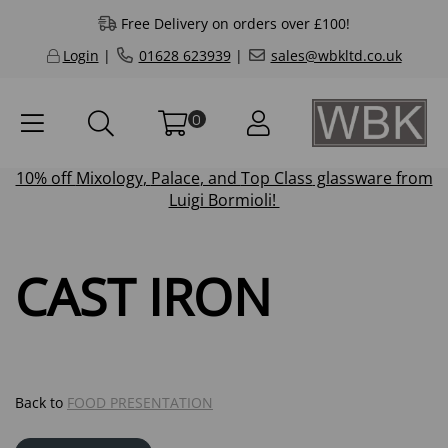
Free Delivery on orders over £100!
Login
|
01628 623939
|
sales@wbkltd.co.uk
0
10% off
Mixology
,
Palace
, and
Top Class
glassware from
Luigi Bormioli!
CAST IRON
Back to
FOOD PRESENTATION