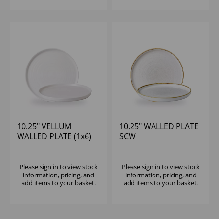
10.25" VELLUM
10.25" WALLED PLATE
WALLED PLATE (1x6)
SCW
Please
sign in
to view stock
Please
sign in
to view stock
information, pricing, and
information, pricing, and
add items to your basket.
add items to your basket.