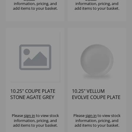
information, pricing, and
information, pricing, and
add items to your basket.
add items to your basket.
10.25" COUPE PLATE
10.25" VELLUM
STONE AGATE GREY
EVOLVE COUPE PLATE
(1x12)
Please
sign in
to view stock
Please
sign in
to view stock
information, pricing, and
information, pricing, and
add items to your basket.
add items to your basket.