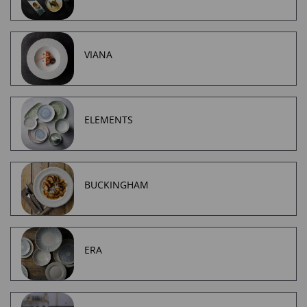
VIANA
ELEMENTS
BUCKINGHAM
ERA