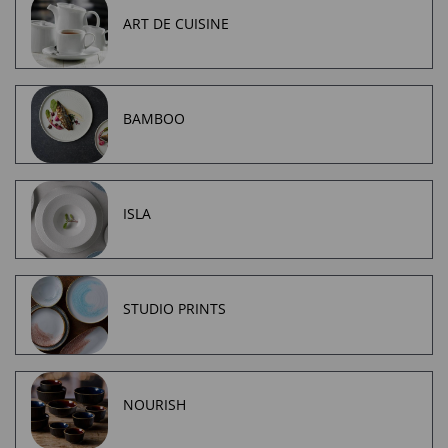
ART DE CUISINE
BAMBOO
ISLA
STUDIO PRINTS
NOURISH