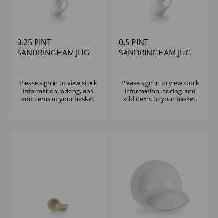
0.25 PINT
0.5 PINT
SANDRINGHAM JUG
SANDRINGHAM JUG
Please
sign in
to view stock
Please
sign in
to view stock
information, pricing, and
information, pricing, and
add items to your basket.
add items to your basket.