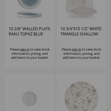
10 2/8" WALLED PLATE
10 3/4"X10 1/2" WHITE
RAKU TOPAZ BLUE
TRIANGLE SHALLOW
BOWL
Please
sign in
to view stock
Please
sign in
to view stock
information, pricing, and
information, pricing, and
add items to your basket.
add items to your basket.