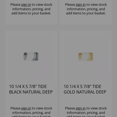
Please
sign in
to view stock
Please
sign in
to view stock
information, pricing, and
information, pricing, and
add items to your basket.
add items to your basket.
10 1/4 X 5 7/8" TIDE
10 1/4 X 5 7/8" TIDE
BLACK NATURAL DEEP
GOLD NATURAL DEEP
TRAY - (1X6)
TRAY - (1X6)
Please
sign in
to view stock
Please
sign in
to view stock
information, pricing, and
information, pricing, and
add items to your basket.
add items to your basket.