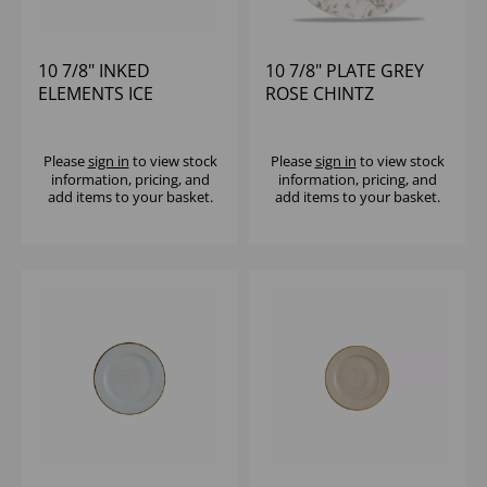
10 7/8" INKED
10 7/8" PLATE GREY
ELEMENTS ICE
ROSE CHINTZ
PROFILE PLATE -
(1X12)
Please
sign in
to view stock
Please
sign in
to view stock
information, pricing, and
information, pricing, and
add items to your basket.
add items to your basket.