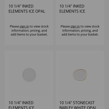
10 1/4" INKED
10 1/4" INKED
ELEMENTS ICE OPAL
ELEMENTS ICE
PLATE - (1X12)
PROFILE PLATE -
(1X12)
Please
sign in
to view stock
Please
sign in
to view stock
information, pricing, and
information, pricing, and
add items to your basket.
add items to your basket.
10 1/4" INKED
10 1/4" STONECAST
ELEMENTS ICE
BARLEY WHITE OPAL