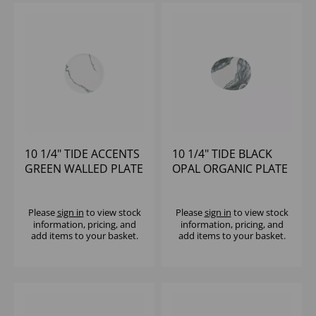
10 1/4" TIDE ACCENTS
10 1/4" TIDE BLACK
GREEN WALLED PLATE
OPAL ORGANIC PLATE
- (1X6)
- (1X12)
Please
sign in
to view stock
Please
sign in
to view stock
information, pricing, and
information, pricing, and
add items to your basket.
add items to your basket.