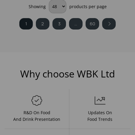
Showing
products per page
1
2
3
...
60
Why choose WBK Ltd
R&D On Food
Updates On
And Drink Presentation
Food Trends