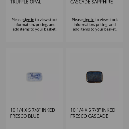
TRUFFLE OPAL
CASCADE SAPPHIRE
ORGANIC PLATE -
BLUE NATURAL DEEP
(1X12)
TRAY - (1X6)
Please
sign in
to view stock
Please
sign in
to view stock
information, pricing, and
information, pricing, and
add items to your basket.
add items to your basket.
10 1/4 X 5 7/8" INKED
10 1/4 X 5 7/8" INKED
FRESCO BLUE
FRESCO CASCADE
NATURAL DEEP TRAY -
BLUE NATURAL DEEP
(1X6)
TRAY - (1X6)