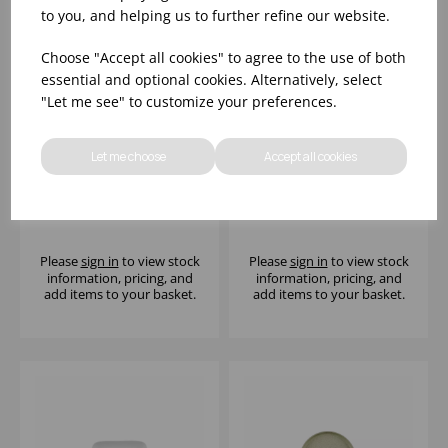
to you, and helping us to further refine our website.
Choose "Accept all cookies" to agree to the use of both
essential and optional cookies. Alternatively, select
"Let me see" to customize your preferences.
Let me choose
Accept all cookies
10 1/4 X 7 1/8" TIDE
10 1/4 X 7 1/8" TIDE
BLACK NATURAL DEEP
GOLD NATURAL DEEP
TRAY - (1X6)
TRAY - (1X6)
Please
sign in
to view stock
Please
sign in
to view stock
information, pricing, and
information, pricing, and
add items to your basket.
add items to your basket.