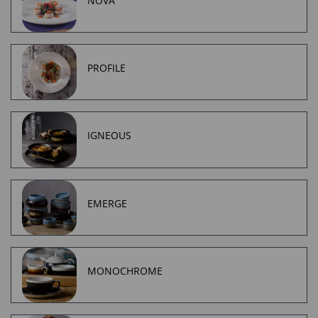
NOVA
PROFILE
IGNEOUS
EMERGE
MONOCHROME