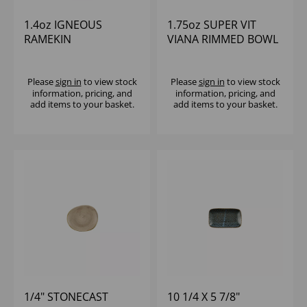
1.4oz IGNEOUS
1.75oz SUPER VIT
RAMEKIN
VIANA RIMMED BOWL
(1x12)
Please
sign in
to view stock
Please
sign in
to view stock
information, pricing, and
information, pricing, and
add items to your basket.
add items to your basket.
1/4" STONECAST
10 1/4 X 5 7/8"