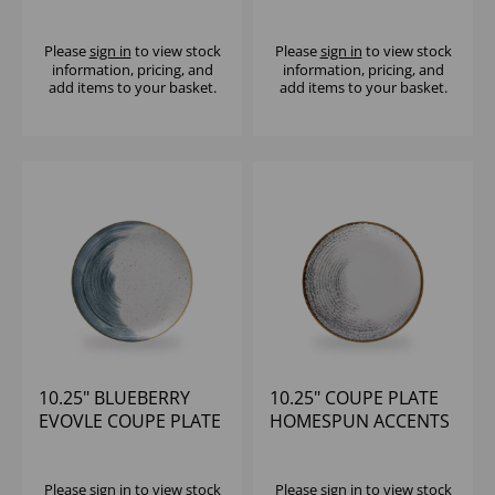
Please
sign in
to view stock
Please
sign in
to view stock
information, pricing, and
information, pricing, and
add items to your basket.
add items to your basket.
10.25" BLUEBERRY
10.25" COUPE PLATE
EVOVLE COUPE PLATE
HOMESPUN ACCENTS
(1X12)
JASPER GREY (1x12)
Please
sign in
to view stock
Please
sign in
to view stock