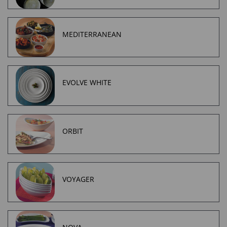
MEDITERRANEAN
EVOLVE WHITE
ORBIT
VOYAGER