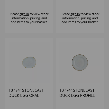
WALLED PLATE - (1X6)
ORGANIC PLATE -
(1X12)
Please
sign in
to view stock
Please
sign in
to view stock
information, pricing, and
information, pricing, and
add items to your basket.
add items to your basket.
10 1/4" STONECAST
10 1/4" STONECAST
DUCK EGG OPAL
DUCK EGG PROFILE
ORGANIC PLATE -
PLATE - (1X12)
(1X12)