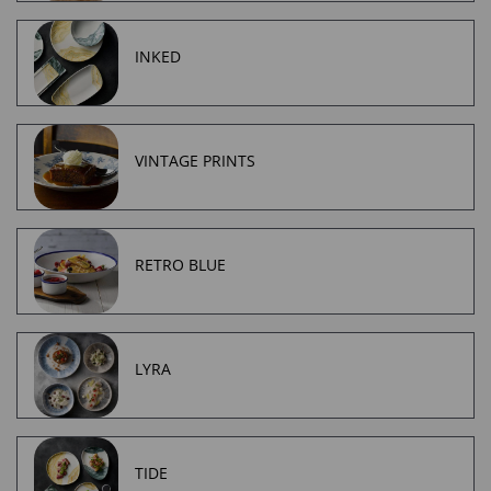
INKED
VINTAGE PRINTS
RETRO BLUE
LYRA
TIDE