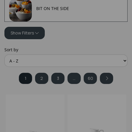
BIT ON THE SIDE
Show Filters
Sort by
1
2
3
...
60