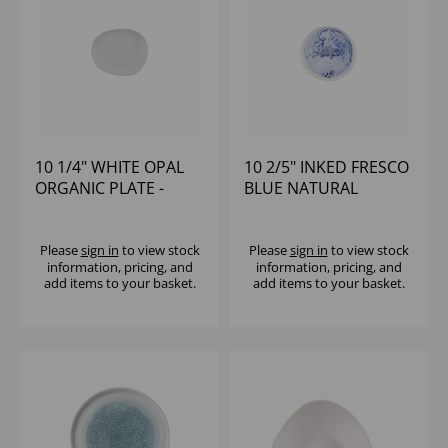
10 1/4" WHITE OPAL
10 2/5" INKED FRESCO
ORGANIC PLATE -
BLUE NATURAL
(1X12)
ORGANIC PLATE -
(1X6)
Please
sign in
to view stock
Please
sign in
to view stock
information, pricing, and
information, pricing, and
add items to your basket.
add items to your basket.