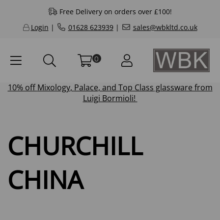
Free Delivery on orders over £100!
Login
|
01628 623939
|
sales@wbkltd.co.uk
0
10% off
Mixology
,
Palace
, and
Top Class
glassware from
Luigi Bormioli!
CHURCHILL
CHINA