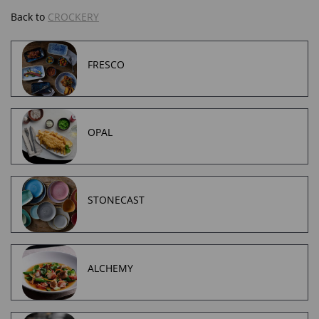
Back to
CROCKERY
FRESCO
OPAL
STONECAST
ALCHEMY