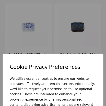
10 1/4 X 7 1/8" INKED
10 1/4 X 7 1/8" INKED
FRESCO BLUE
FRESCO CASCADE
NATURAL DEEP TRAY -
BLUE NATURAL DEEP
Cookie Privacy Preferences
(1X6)
TRAY - (1X6)
Please
sign in
to view stock
Please
sign in
to view stock
information, pricing, and
information, pricing, and
We utilize essential cookies to ensure our website
add items to your basket.
add items to your basket.
operates effectively and remains secure. Additionally,
we'd like to request your permission to use optional
cookies. These are intended to enhance your
browsing experience by offering personalized
content, displaying advertisements that are relevant