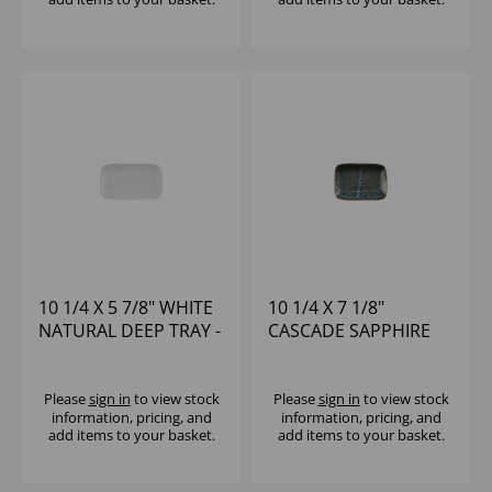
10 1/4 X 5 7/8" WHITE
10 1/4 X 7 1/8"
NATURAL DEEP TRAY -
CASCADE SAPPHIRE
(1X6)
BLUE NATURAL DEEP
TRAY - (1X6)
Please
sign in
to view stock
Please
sign in
to view stock
information, pricing, and
information, pricing, and
add items to your basket.
add items to your basket.