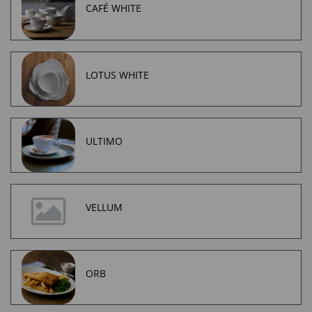
CAFÉ WHITE
LOTUS WHITE
ULTIMO
VELLUM
ORB