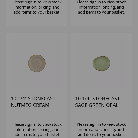
Please
sign in
to view stock
Please
sign in
to view stock
information, pricing, and
information, pricing, and
add items to your basket.
add items to your basket.
10 1/4" STONECAST
10 1/4" STONECAST
NUTMEG CREAM
SAGE GREEN OPAL
PROFILE PLATE -
ORGANIC PLATE -
(1X12)
(1X12)
Please
sign in
to view stock
Please
sign in
to view stock
information, pricing, and
information, pricing, and
add items to your basket.
add items to your basket.