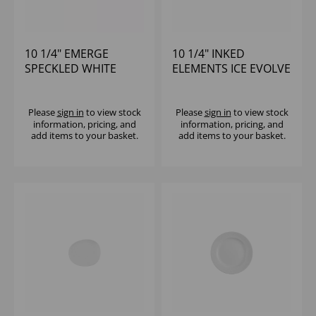
10 1/4" EMERGE
10 1/4" INKED
SPECKLED WHITE
ELEMENTS ICE EVOLVE
WALLED PLATE - (1X6)
COUPE PLATE - (1X12)
Please
sign in
to view stock
Please
sign in
to view stock
information, pricing, and
information, pricing, and
add items to your basket.
add items to your basket.