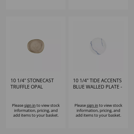
10 1/4" STONECAST
10 1/4" TIDE ACCENTS
TRUFFLE OPAL
BLUE WALLED PLATE -
ORGANIC PLATE -
(1X6)
(1X12)
Please
sign in
to view stock
Please
sign in
to view stock
information, pricing, and
information, pricing, and
add items to your basket.
add items to your basket.