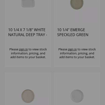
10 1/4 X 7 1/8" WHITE
10 1/4" EMERGE
NATURAL DEEP TRAY -
SPECKLED GREEN
(1X6)
WALLED PLATE - (1X6)
Please
sign in
to view stock
Please
sign in
to view stock
information, pricing, and
information, pricing, and
add items to your basket.
add items to your basket.