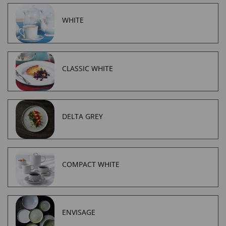
WHITE
CLASSIC WHITE
DELTA GREY
COMPACT WHITE
ENVISAGE