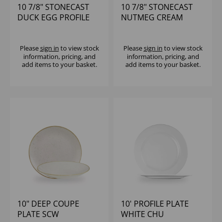
10 7/8" STONECAST
10 7/8" STONECAST
DUCK EGG PROFILE
NUTMEG CREAM
PLATE - (1X12)
PROFILE PLATE -
(1X12)
Please
sign in
to view stock
Please
sign in
to view stock
information, pricing, and
information, pricing, and
add items to your basket.
add items to your basket.
10" DEEP COUPE
10' PROFILE PLATE
PLATE SCW
WHITE CHU