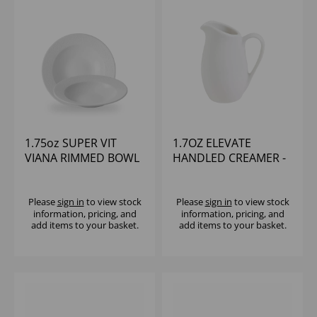
1.75oz SUPER VIT
1.7OZ ELEVATE
VIANA RIMMED BOWL
HANDLED CREAMER -
(1x12)
(1X12)
Please
sign in
to view stock
Please
sign in
to view stock
information, pricing, and
information, pricing, and
add items to your basket.
add items to your basket.