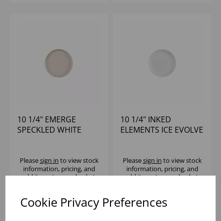
10 1/4" EMERGE
10 1/4" INKED
SPECKLED WHITE
ELEMENTS ICE EVOLVE
WALLED PLATE - (1X6)
COUPE PLATE - (1X12)
Please
sign in
to view stock
Please
sign in
to view stock
information, pricing, and
information, pricing, and
add items to your basket.
add items to your basket.
Cookie Privacy Preferences