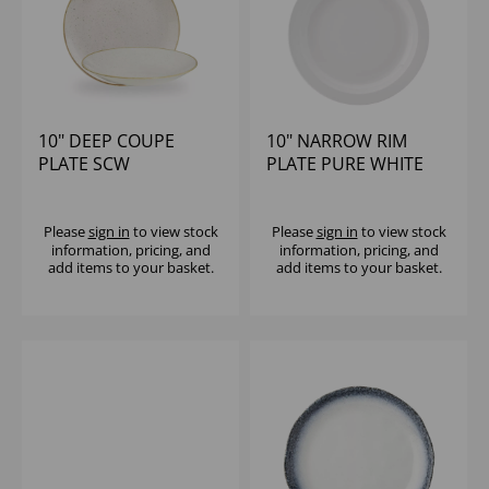
10" DEEP COUPE
10" NARROW RIM
PLATE SCW
PLATE PURE WHITE
(1x18)
Please
sign in
to view stock
Please
sign in
to view stock
information, pricing, and
information, pricing, and
add items to your basket.
add items to your basket.