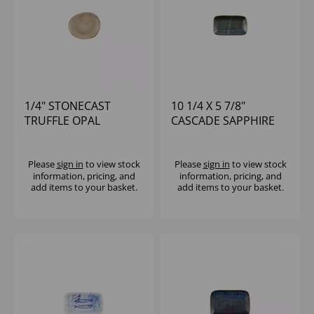
1/4" STONECAST
10 1/4 X 5 7/8"
TRUFFLE OPAL
CASCADE SAPPHIRE
ORGANIC PLATE -
BLUE NATURAL DEEP
(1X12)
TRAY - (1X6)
Please
sign in
to view stock
Please
sign in
to view stock
information, pricing, and
information, pricing, and
add items to your basket.
add items to your basket.