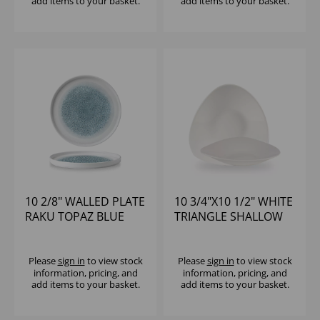
add items to your basket.
add items to your basket.
10 2/8" WALLED PLATE
10 3/4"X10 1/2" WHITE
RAKU TOPAZ BLUE
TRIANGLE SHALLOW
BOWL
Please
sign in
to view stock
Please
sign in
to view stock
information, pricing, and
information, pricing, and
add items to your basket.
add items to your basket.