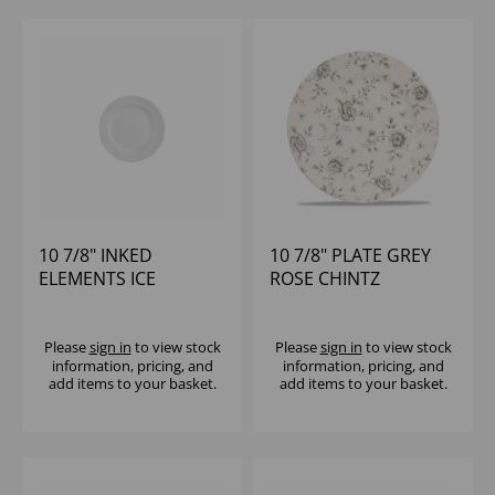
10 7/8" INKED
10 7/8" PLATE GREY
ELEMENTS ICE
ROSE CHINTZ
PROFILE PLATE -
(1X12)
Please
sign in
to view stock
Please
sign in
to view stock
information, pricing, and
information, pricing, and
add items to your basket.
add items to your basket.