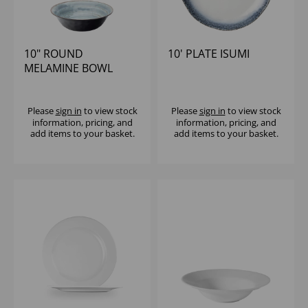
10" ROUND
10' PLATE ISUMI
MELAMINE BOWL
BLUE WILDWOOD
Please
sign in
to view stock
Please
sign in
to view stock
information, pricing, and
information, pricing, and
add items to your basket.
add items to your basket.