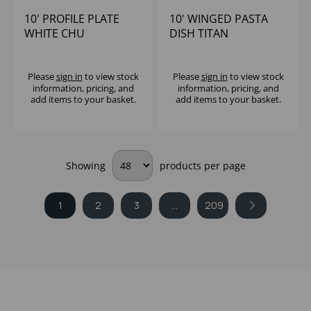
10' PROFILE PLATE
10' WINGED PASTA
WHITE CHU
DISH TITAN
Please
sign in
to view stock
Please
sign in
to view stock
information, pricing, and
information, pricing, and
add items to your basket.
add items to your basket.
Showing
products per page
1
2
3
...
209