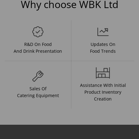
Why choose WBK Ltd
R&D On Food
Updates On
And Drink Presentation
Food Trends
Assistance With Initial
Sales Of
Product Inventory
Catering Equipment
Creation