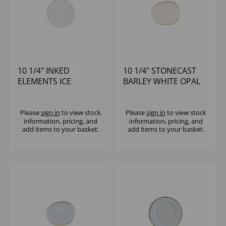
10 1/4" INKED
10 1/4" STONECAST
ELEMENTS ICE
BARLEY WHITE OPAL
WALLED PLATE - (1X6)
ORGANIC PLATE -
(1X12)
Please
sign in
to view stock
Please
sign in
to view stock
information, pricing, and
information, pricing, and
add items to your basket.
add items to your basket.