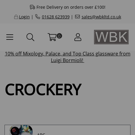
Free Delivery on orders over £100!
Login
|
01628 623939
|
sales@wbkltd.co.uk
0
10% off
Mixology
,
Palace
, and
Top Class
glassware from
Luigi Bormioli!
CROCKERY
ARC