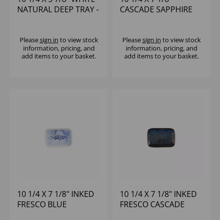
NATURAL DEEP TRAY -
CASCADE SAPPHIRE
(1X6)
BLUE NATURAL DEEP
TRAY - (1X6)
Please
sign in
to view stock
Please
sign in
to view stock
information, pricing, and
information, pricing, and
add items to your basket.
add items to your basket.
10 1/4 X 7 1/8" INKED
10 1/4 X 7 1/8" INKED
FRESCO BLUE
FRESCO CASCADE
NATURAL DEEP TRAY -
BLUE NATURAL DEEP