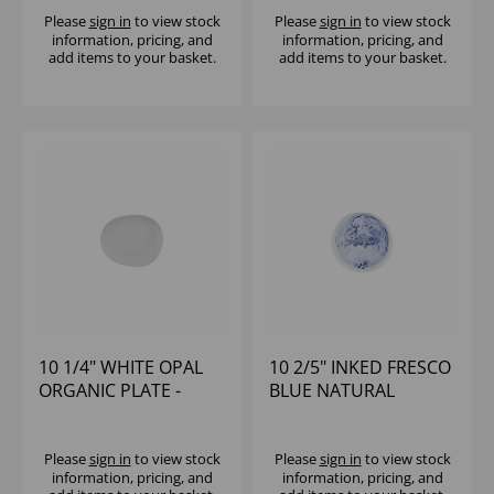
Please
sign in
to view stock
Please
sign in
to view stock
information, pricing, and
information, pricing, and
add items to your basket.
add items to your basket.
10 1/4" WHITE OPAL
10 2/5" INKED FRESCO
ORGANIC PLATE -
BLUE NATURAL
(1X12)
ORGANIC PLATE -
(1X6)
Please
sign in
to view stock
Please
sign in
to view stock
information, pricing, and
information, pricing, and