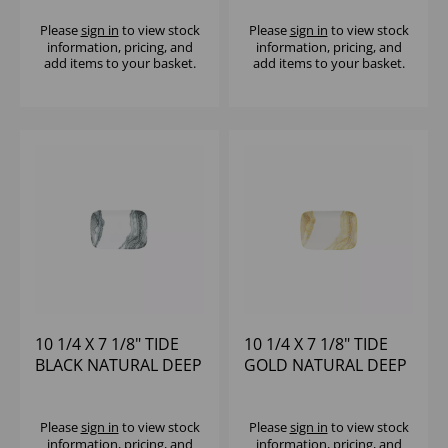
(1X6)
TRAY - (1X6)
Please
sign in
to view stock
Please
sign in
to view stock
information, pricing, and
information, pricing, and
add items to your basket.
add items to your basket.
10 1/4 X 7 1/8" TIDE
10 1/4 X 7 1/8" TIDE
BLACK NATURAL DEEP
GOLD NATURAL DEEP
TRAY - (1X6)
TRAY - (1X6)
Please
sign in
to view stock
Please
sign in
to view stock
information, pricing, and
information, pricing, and