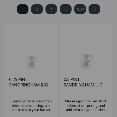
1
2
3
...
209
0.25 PINT
0.5 PINT
SANDRINGHAM JUG
SANDRINGHAM JUG
Please
sign in
to view stock
Please
sign in
to view stock
information, pricing, and
information, pricing, and
add items to your basket.
add items to your basket.