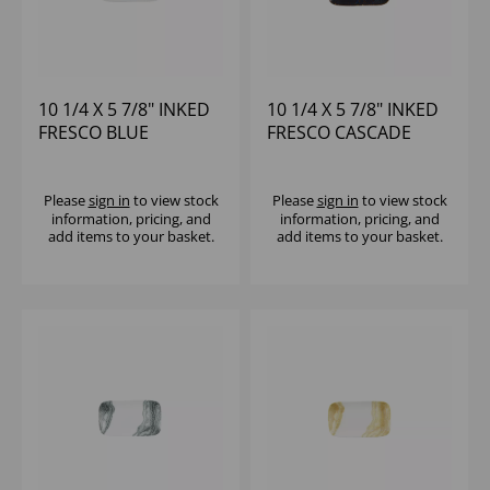
10 1/4 X 5 7/8" INKED
10 1/4 X 5 7/8" INKED
FRESCO BLUE
FRESCO CASCADE
NATURAL DEEP TRAY -
BLUE NATURAL DEEP
(1X6)
TRAY - (1X6)
Please
sign in
to view stock
Please
sign in
to view stock
information, pricing, and
information, pricing, and
add items to your basket.
add items to your basket.