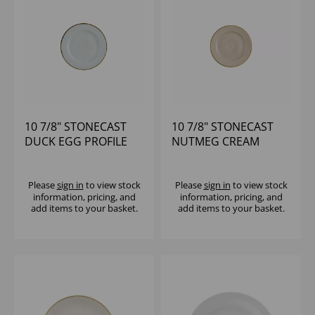
10 7/8" STONECAST
10 7/8" STONECAST
DUCK EGG PROFILE
NUTMEG CREAM
PLATE - (1X12)
PROFILE PLATE -
(1X12)
Please
sign in
to view stock
Please
sign in
to view stock
information, pricing, and
information, pricing, and
add items to your basket.
add items to your basket.