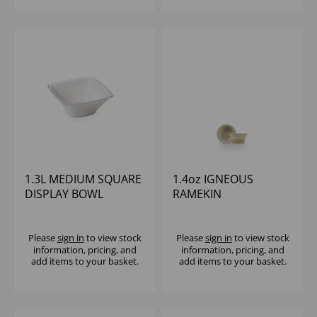
1.3L MEDIUM SQUARE
1.4oz IGNEOUS
DISPLAY BOWL
RAMEKIN
ACRYLIC WHITE
Please
sign in
to view stock
Please
sign in
to view stock
information, pricing, and
information, pricing, and
add items to your basket.
add items to your basket.