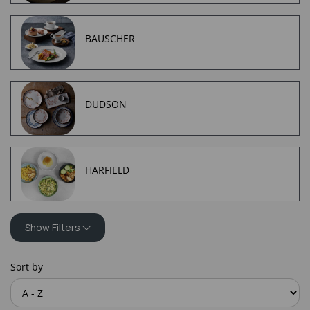
BAUSCHER
DUDSON
HARFIELD
Show Filters
Sort by