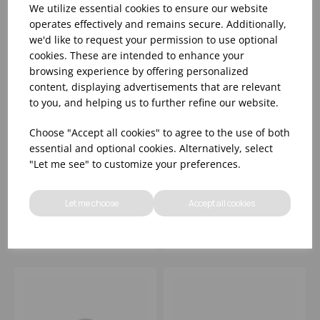
We utilize essential cookies to ensure our website
operates effectively and remains secure. Additionally,
we'd like to request your permission to use optional
cookies. These are intended to enhance your
browsing experience by offering personalized
content, displaying advertisements that are relevant
to you, and helping us to further refine our website.
Choose "Accept all cookies" to agree to the use of both
10 1/4" INKED
10 1/4" INKED
essential and optional cookies. Alternatively, select
ELEMENTS ICE OPAL
ELEMENTS ICE
"Let me see" to customize your preferences.
PLATE - (1X12)
PROFILE PLATE -
(1X12)
Please
sign in
to view stock
Please
sign in
to view stock
Let me choose
Accept all cookies
information, pricing, and
information, pricing, and
add items to your basket.
add items to your basket.