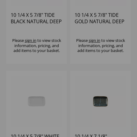
10 1/4 X 5 7/8" TIDE
10 1/4 X 5 7/8" TIDE
BLACK NATURAL DEEP
GOLD NATURAL DEEP
TRAY - (1X6)
TRAY - (1X6)
Please
sign in
to view stock
Please
sign in
to view stock
information, pricing, and
information, pricing, and
add items to your basket.
add items to your basket.
10 1/4 X 5 7/8" WHITE
10 1/4 X 7 1/8"