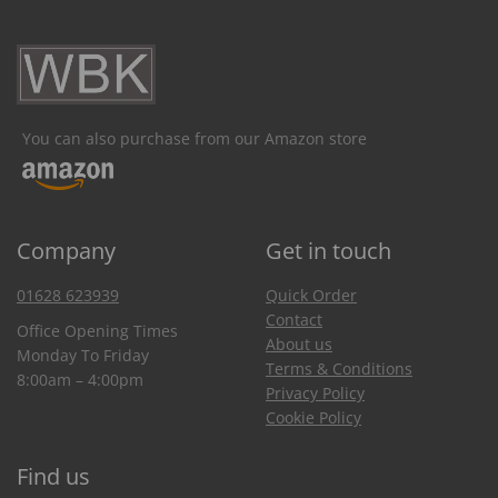
You can also purchase from our Amazon store
Company
Get in touch
01628 623939
Quick Order
Contact
Office Opening Times
About us
Monday To Friday
Terms & Conditions
8:00am – 4:00pm
Privacy Policy
Cookie Policy
Find us