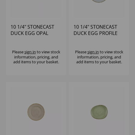
10 1/4" STONECAST
10 1/4" STONECAST
DUCK EGG OPAL
DUCK EGG PROFILE
ORGANIC PLATE -
PLATE - (1X12)
(1X12)
Please
sign in
to view stock
Please
sign in
to view stock
information, pricing, and
information, pricing, and
add items to your basket.
add items to your basket.