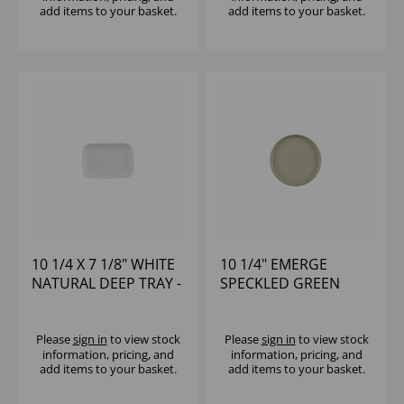
add items to your basket.
add items to your basket.
10 1/4 X 7 1/8" WHITE
10 1/4" EMERGE
NATURAL DEEP TRAY -
SPECKLED GREEN
(1X6)
WALLED PLATE - (1X6)
Please
sign in
to view stock
Please
sign in
to view stock
information, pricing, and
information, pricing, and
add items to your basket.
add items to your basket.