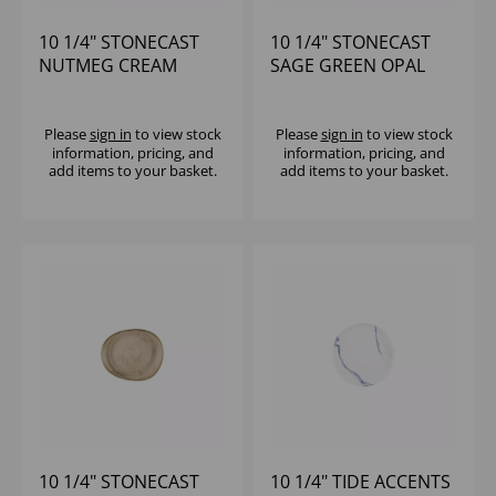
10 1/4" STONECAST
10 1/4" STONECAST
NUTMEG CREAM
SAGE GREEN OPAL
PROFILE PLATE -
ORGANIC PLATE -
(1X12)
(1X12)
Please
sign in
to view stock
Please
sign in
to view stock
information, pricing, and
information, pricing, and
add items to your basket.
add items to your basket.
10 1/4" STONECAST
10 1/4" TIDE ACCENTS