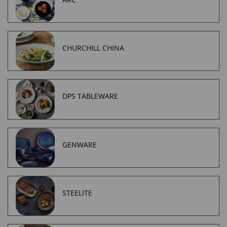
CHURCHILL CHINA
DPS TABLEWARE
GENWARE
STEELITE