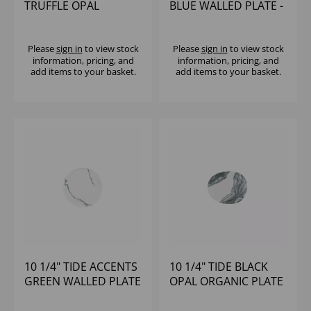
TRUFFLE OPAL
BLUE WALLED PLATE -
ORGANIC PLATE -
(1X6)
(1X12)
Please
sign in
to view stock
Please
sign in
to view stock
information, pricing, and
information, pricing, and
add items to your basket.
add items to your basket.
10 1/4" TIDE ACCENTS
10 1/4" TIDE BLACK
GREEN WALLED PLATE
OPAL ORGANIC PLATE
- (1X6)
- (1X12)