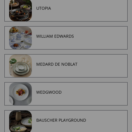
UTOPIA
WILLIAM EDWARDS
MEDARD DE NOBLAT
WEDGWOOD
BAUSCHER PLAYGROUND