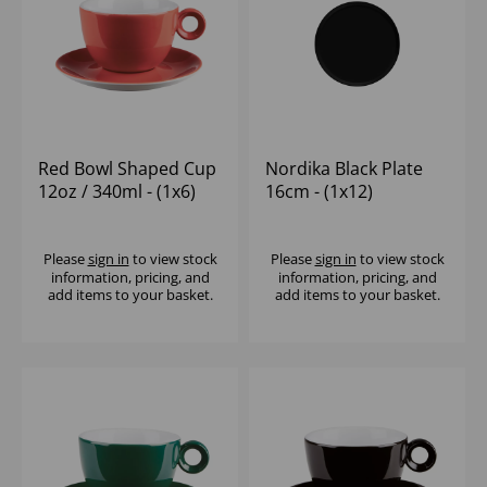
Red Bowl Shaped Cup
Nordika Black Plate
12oz / 340ml - (1x6)
16cm - (1x12)
Please
sign in
to view stock
Please
sign in
to view stock
information, pricing, and
information, pricing, and
add items to your basket.
add items to your basket.