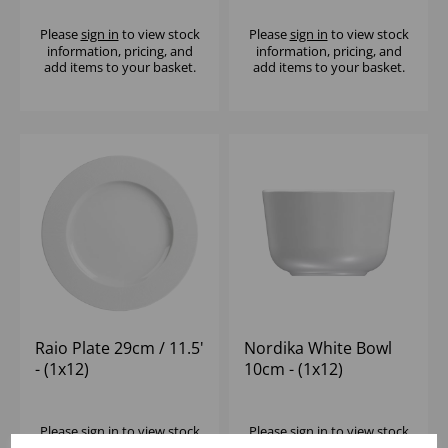
Please
sign in
to view stock
Please
sign in
to view stock
information, pricing, and
information, pricing, and
add items to your basket.
add items to your basket.
Raio Plate 29cm / 11.5'
Nordika White Bowl
- (1x12)
10cm - (1x12)
Please
sign in
to view stock
Please
sign in
to view stock
information, pricing, and
information, pricing, and