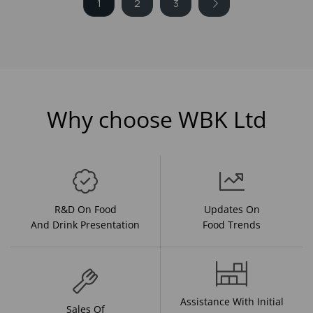
1
2
3
Why choose WBK Ltd
R&D On Food
Updates On
And Drink Presentation
Food Trends
Assistance With Initial
Sales Of