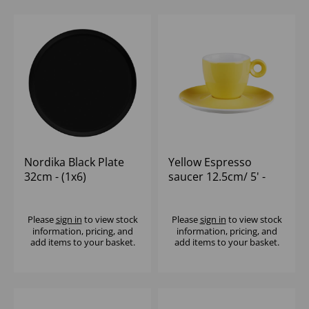
Nordika Black Plate
Yellow Espresso
32cm - (1x6)
saucer 12.5cm/ 5' -
(1x12)
Please
sign in
to view stock
Please
sign in
to view stock
information, pricing, and
information, pricing, and
add items to your basket.
add items to your basket.