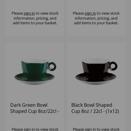
Please
sign in
to view stock
Please
sign in
to view stock
information, pricing, and
information, pricing, and
add items to your basket.
add items to your basket.
Dark Green Bowl
Black Bowl Shaped
Shaped Cup 8oz/22cl -
Cup 8oz / 22cl - (1x12)
(1x12)
Please
sign in
to view stock
Please
sign in
to view stock