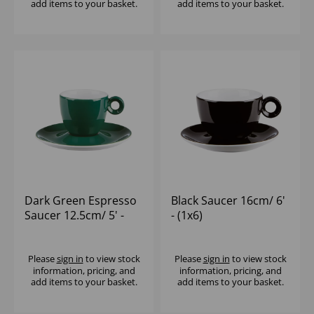
add items to your basket.
add items to your basket.
Dark Green Espresso
Black Saucer 16cm/ 6'
Saucer 12.5cm/ 5' -
- (1x6)
(1x12)
Please
sign in
to view stock
Please
sign in
to view stock
information, pricing, and
information, pricing, and
add items to your basket.
add items to your basket.