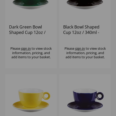
Dark Green Bowl
Black Bowl Shaped
Shaped Cup 12oz /
Cup 12oz / 340ml -
340ml - (1x6)
(1x6)
Please
sign in
to view stock
Please
sign in
to view stock
information, pricing, and
information, pricing, and
add items to your basket.
add items to your basket.