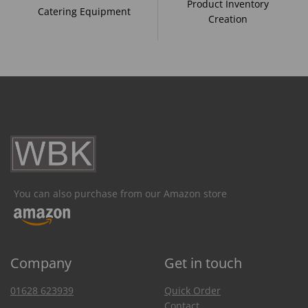
Product Inventory
Catering Equipment
Creation
You can also purchase from our Amazon store
Company
Get in touch
01628 623939
Quick Order
Contact