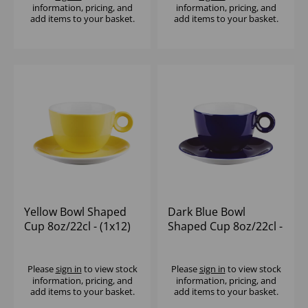
information, pricing, and
information, pricing, and
add items to your basket.
add items to your basket.
Yellow Bowl Shaped
Dark Blue Bowl
Cup 8oz/22cl - (1x12)
Shaped Cup 8oz/22cl -
(1x12)
Please
sign in
to view stock
Please
sign in
to view stock
information, pricing, and
information, pricing, and
add items to your basket.
add items to your basket.