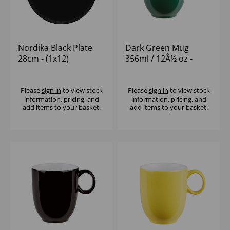
Nordika Black Plate
Dark Green Mug
28cm - (1x12)
356ml / 12Â½ oz -
(1x12)
Please
sign in
to view stock
Please
sign in
to view stock
information, pricing, and
information, pricing, and
add items to your basket.
add items to your basket.