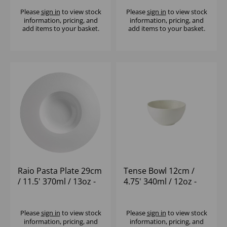
Please
sign in
to view stock
Please
sign in
to view stock
information, pricing, and
information, pricing, and
add items to your basket.
add items to your basket.
Raio Pasta Plate 29cm
Tense Bowl 12cm /
/ 11.5' 370ml / 13oz -
4.75' 340ml / 12oz -
(1x12)
(1x12)
Please
sign in
to view stock
Please
sign in
to view stock
information, pricing, and
information, pricing, and