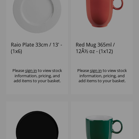
Raio Plate 33cm / 13' -
Red Mug 365ml /
(1x6)
12Â½ oz - (1x12)
Please
sign in
to view stock
Please
sign in
to view stock
information, pricing, and
information, pricing, and
add items to your basket.
add items to your basket.