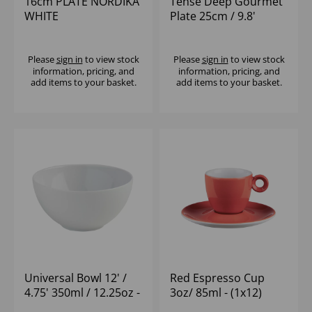
16cm PLATE NORDIKA
Tense Deep Gourmet
WHITE
Plate 25cm / 9.8'
213ml / 7.5oz - (1x4)
Please
sign in
to view stock
Please
sign in
to view stock
information, pricing, and
information, pricing, and
add items to your basket.
add items to your basket.
Universal Bowl 12' /
Red Espresso Cup
4.75' 350ml / 12.25oz -
3oz/ 85ml - (1x12)
(1x12)