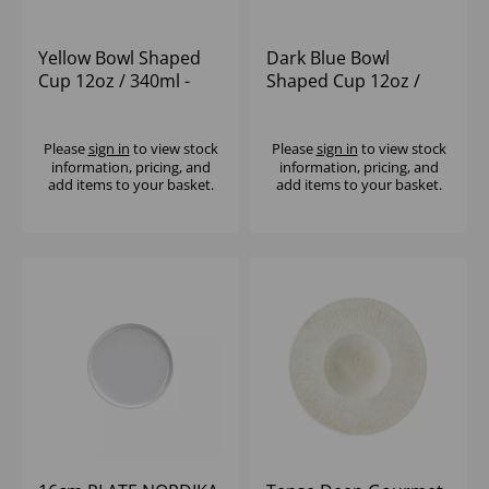
Yellow Bowl Shaped
Dark Blue Bowl
Cup 12oz / 340ml -
Shaped Cup 12oz /
(1x6)
340ml - (1x6)
Please
sign in
to view stock
Please
sign in
to view stock
information, pricing, and
information, pricing, and
add items to your basket.
add items to your basket.