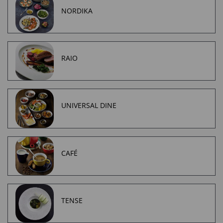
NORDIKA
RAIO
UNIVERSAL DINE
CAFÉ
TENSE