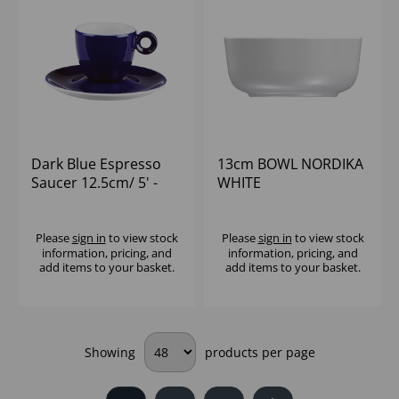
Dark Blue Espresso
13cm BOWL NORDIKA
Saucer 12.5cm/ 5' -
WHITE
(1x12)
Please
sign in
to view stock
Please
sign in
to view stock
information, pricing, and
information, pricing, and
add items to your basket.
add items to your basket.
Showing
products per page