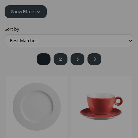
Show Filters
Sort by
1
2
3