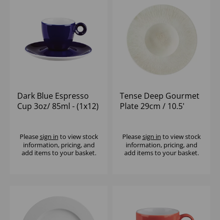
Dark Blue Espresso
Tense Deep Gourmet
Cup 3oz/ 85ml - (1x12)
Plate 29cm / 10.5'
398ml / 14oz - (1x12)
Please
sign in
to view stock
Please
sign in
to view stock
information, pricing, and
information, pricing, and
add items to your basket.
add items to your basket.