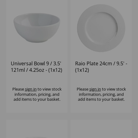
Universal Bowl 9 / 3.5'
Raio Plate 24cm / 9.5' -
121ml / 4.25oz - (1x12)
(1x12)
Please
sign in
to view stock
Please
sign in
to view stock
information, pricing, and
information, pricing, and
add items to your basket.
add items to your basket.