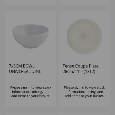
7x3CM BOWL
Tense Coupe Plate
UNIVERSAL DINE
28cm/11' - (1x12)
(1x12)
Please
sign in
to view stock
Please
sign in
to view stock
information, pricing, and
information, pricing, and
add items to your basket.
add items to your basket.