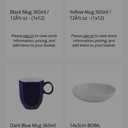
Black Mug 365ml /
Yellow Mug 365ml /
12Â½ oz - (1x12)
12Â½ oz - (1x12)
Please
sign in
to view stock
Please
sign in
to view stock
information, pricing, and
information, pricing, and
add items to your basket.
add items to your basket.
Dark Blue Mug 365ml
14x3cm BOWL