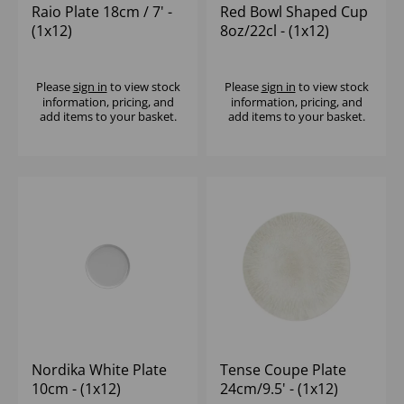
Raio Plate 18cm / 7' -
Red Bowl Shaped Cup
(1x12)
8oz/22cl - (1x12)
Please
sign in
to view stock
Please
sign in
to view stock
information, pricing, and
information, pricing, and
add items to your basket.
add items to your basket.
Nordika White Plate
Tense Coupe Plate
10cm - (1x12)
24cm/9.5' - (1x12)