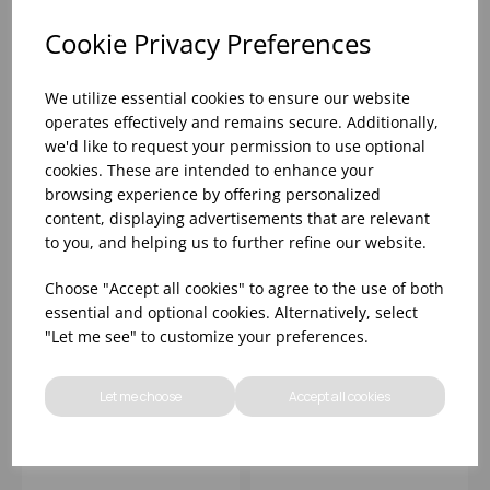
add items to your basket.
add items to your basket.
Cookie Privacy Preferences
We utilize essential cookies to ensure our website
operates effectively and remains secure. Additionally,
we'd like to request your permission to use optional
cookies. These are intended to enhance your
browsing experience by offering personalized
content, displaying advertisements that are relevant
to you, and helping us to further refine our website.
Choose "Accept all cookies" to agree to the use of both
essential and optional cookies. Alternatively, select
Dark Green Espresso
Nordika Black Plate
"Let me see" to customize your preferences.
Cup 3oz/ 85ml - (1x12)
22cm - (1x12)
Let me choose
Accept all cookies
Please
sign in
to view stock
Please
sign in
to view stock
information, pricing, and
information, pricing, and
add items to your basket.
add items to your basket.