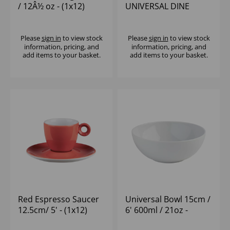
/ 12Â½ oz - (1x12)
UNIVERSAL DINE
Please
sign in
to view stock
Please
sign in
to view stock
information, pricing, and
information, pricing, and
add items to your basket.
add items to your basket.
Red Espresso Saucer
Universal Bowl 15cm /
12.5cm/ 5' - (1x12)
6' 600ml / 21oz -
(1x12)