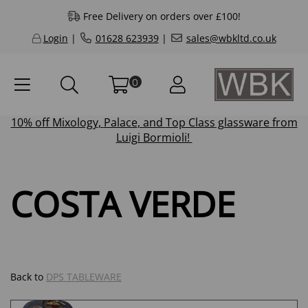
Free Delivery on orders over £100!
Login
|
01628 623939
|
sales@wbkltd.co.uk
0
10% off
Mixology
,
Palace
, and
Top Class
glassware from
Luigi Bormioli!
COSTA VERDE
Back to
DPS TABLEWARE