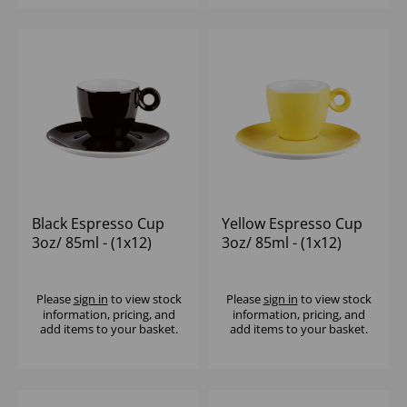
Black Espresso Cup
Yellow Espresso Cup
3oz/ 85ml - (1x12)
3oz/ 85ml - (1x12)
Please
sign in
to view stock
Please
sign in
to view stock
information, pricing, and
information, pricing, and
add items to your basket.
add items to your basket.