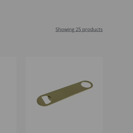
Showing 25 products