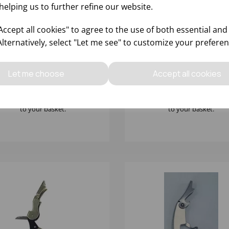
helping us to further refine our website.
ccept all cookies" to agree to the use of both essential and
Alternatively, select "Let me see" to customize your preferen
LD PLATED WAITERS
PIROUETTE WAITERS FR
IEND BOTTLE OPENER
CORKSCREW WITH FOIL
CUTTER
Let me choose
Accept all cookies
Please
sign in
to view stock
Please
sign in
to view stoc
ormation, pricing, and add items
information, pricing, and add
to your basket.
to your basket.