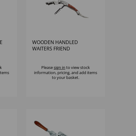
E
WOODEN HANDLED
WAITERS FRIEND
k
Please
sign in
to view stock
 items
information, pricing, and add items
to your basket.