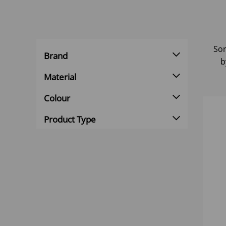
Sor
Brand
b
Material
Colour
Product Type