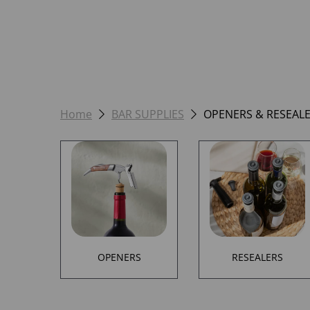
Home
BAR SUPPLIES
OPENERS & RESEAL
OPENERS
RESEALERS