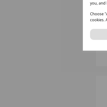
you, and 
Choose "A
cookies. 
GO
FR
inf