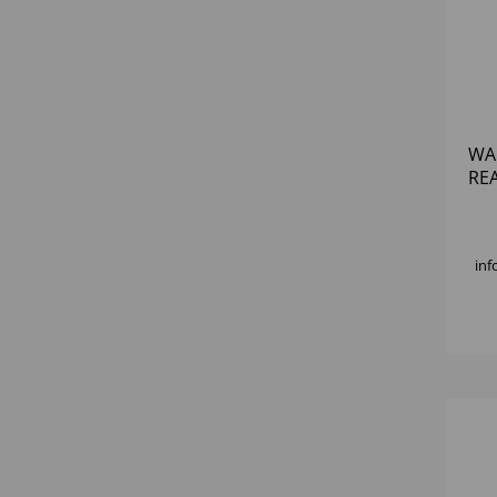
WA
RE
inf