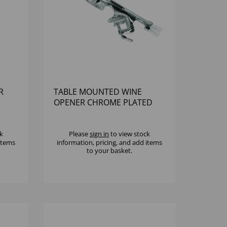
R
TABLE MOUNTED WINE
OPENER CHROME PLATED
k
Please
sign in
to view stock
 items
information, pricing, and add items
to your basket.