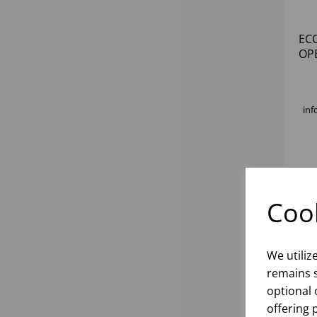
EC
OP
inf
Cook
We utiliz
remains s
optional 
offering 