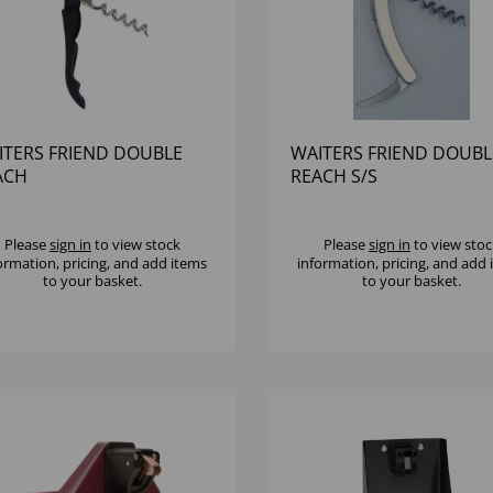
ITERS FRIEND DOUBLE
WAITERS FRIEND DOUBL
ACH
REACH S/S
Please
sign in
to view stock
Please
sign in
to view stoc
ormation, pricing, and add items
information, pricing, and add
to your basket.
to your basket.