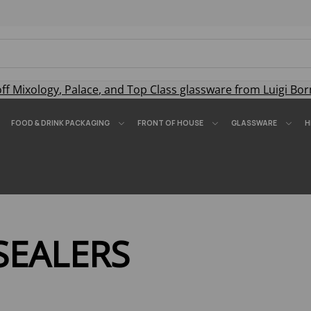
off
Mixology
,
Palace
, and
Top Class
glassware from Luigi Bor
FOOD & DRINK PACKAGING
FRONT OF HOUSE
GLASSWARE
H
SEALERS