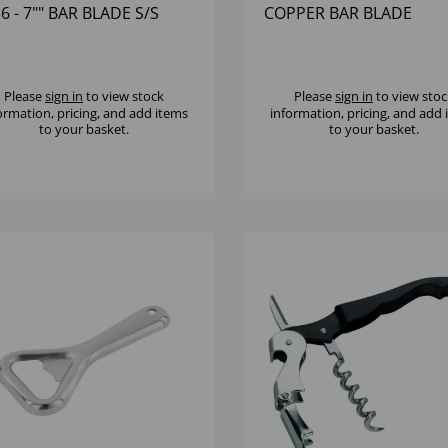
6 - 7"" BAR BLADE S/S
COPPER BAR BLADE
Please
sign in
to view stock
Please
sign in
to view stoc
ormation, pricing, and add items
information, pricing, and add
to your basket.
to your basket.