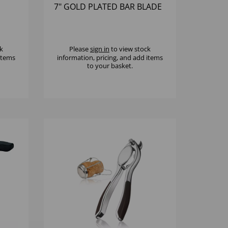
7" GOLD PLATED BAR BLADE
k
Please
sign in
to view stock
 items
information, pricing, and add items
to your basket.