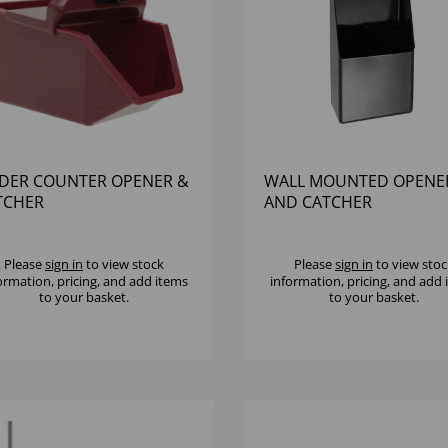
DER COUNTER OPENER &
WALL MOUNTED OPENE
TCHER
AND CATCHER
Please
sign in
to view stock
Please
sign in
to view stoc
ormation, pricing, and add items
information, pricing, and add
to your basket.
to your basket.