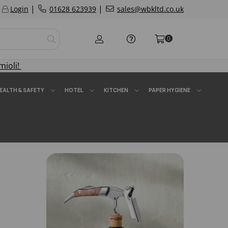
|
|
Login
01628 623939
sales@wbkltd.co.uk
0
mioli!
EALTH & SAFETY
HOTEL
KITCHEN
PAPER HYGIENE