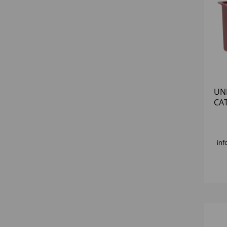
UN
CA
inf