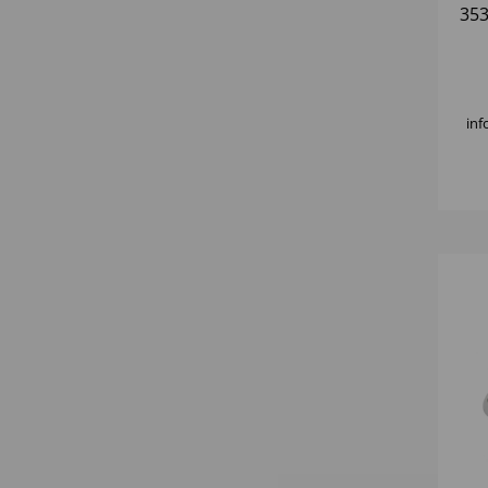
353
inf