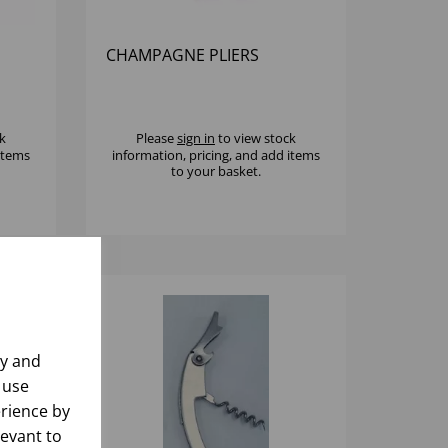
CHAMPAGNE PLIERS
k
Please
sign in
to view stock
 items
information, pricing, and add items
to your basket.
ly and
 use
rience by
levant to