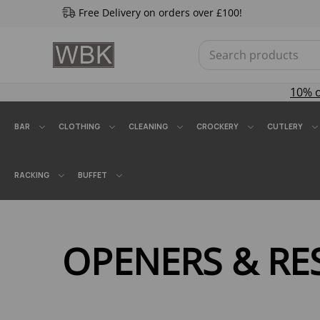
Free Delivery on orders over £100!
10% 
BAR
CLOTHING
CLEANING
CROCKERY
CUTLERY
RACKING
BUFFET
OPENERS & RE