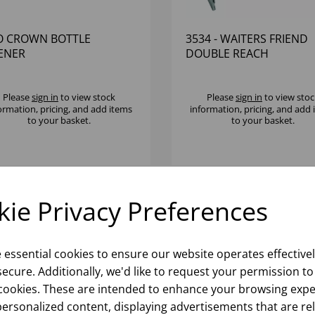
O CROWN BOTTLE
3534 - WAITERS FRIEND
ENER
DOUBLE REACH
Please
sign in
to view stock
Please
sign in
to view stoc
ormation, pricing, and add items
information, pricing, and add
to your basket.
to your basket.
ie Privacy Preferences
e essential cookies to ensure our website operates effective
ecure. Additionally, we'd like to request your permission to
cookies. These are intended to enhance your browsing expe
personalized content, displaying advertisements that are re