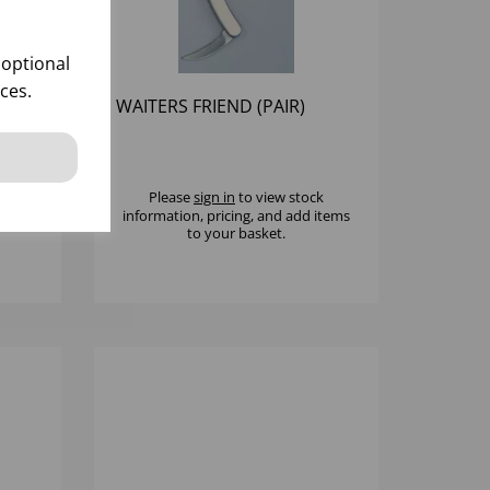
 optional
ces.
IEND
WAITERS FRIEND (PAIR)
k
Please
sign in
to view stock
 items
information, pricing, and add items
to your basket.