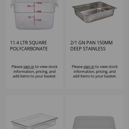
11.4 LTR SQUARE
2/1 GN PAN 150MM
POLYCARBONATE
DEEP STAINLESS
CONTAINER CAMBRO
STEEL
Please
sign in
to view stock
Please
sign in
to view stock
information, pricing, and
information, pricing, and
add items to your basket.
add items to your basket.