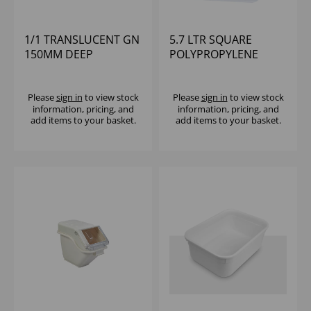
1/1 TRANSLUCENT GN
5.7 LTR SQUARE
150MM DEEP
POLYPROPYLENE
POLYPROPYLENE
CONTAINER CAMBRO
CAMBRO
Please
sign in
to view stock
Please
sign in
to view stock
information, pricing, and
information, pricing, and
add items to your basket.
add items to your basket.