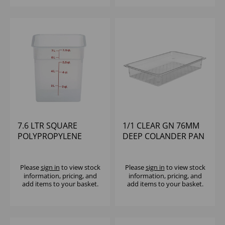
7.6 LTR SQUARE
1/1 CLEAR GN 76MM
POLYPROPYLENE
DEEP COLANDER PAN
CONTAINER CAMBRO
POLYCARBONATE
CAMBRO
Please
sign in
to view stock
Please
sign in
to view stock
information, pricing, and
information, pricing, and
add items to your basket.
add items to your basket.