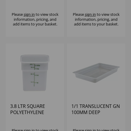
POLYCARBONATE
CAMBRO
Please
sign in
to view stock
Please
sign in
to view stock
information, pricing, and
information, pricing, and
add items to your basket.
add items to your basket.
3.8 LTR SQUARE
1/1 TRANSLUCENT GN
POLYETHYLENE
100MM DEEP
CONTAINER CAMBRO
POLYPROPYLENE
CAMBRO
Please
sign in
to view stock
Please
sign in
to view stock