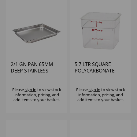
2/1 GN PAN 65MM
5.7 LTR SQUARE
DEEP STAINLESS
POLYCARBONATE
STEEL
CONTAINER CAMBRO
Please
sign in
to view stock
Please
sign in
to view stock
information, pricing, and
information, pricing, and
add items to your basket.
add items to your basket.