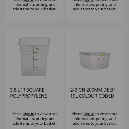
information, pricing, and
information, pricing, and
add items to your basket.
add items to your basket.
3.8 LTR SQUARE
2/3 GN 200MM DEEP
POLYPROPYLENE
19L COLOUR CODED
CONTAINER CAMBRO
STORAGE
POLYPROPYLENE
Please
sign in
to view stock
Please
sign in
to view stock
information, pricing, and
information, pricing, and
add items to your basket.
add items to your basket.