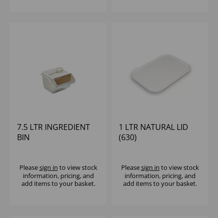
7.5 LTR INGREDIENT
1 LTR NATURAL LID
BIN
(630)
Please
sign in
to view stock
Please
sign in
to view stock
information, pricing, and
information, pricing, and
add items to your basket.
add items to your basket.