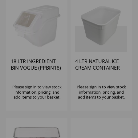
18 LTR INGREDIENT
4 LTR NATURAL ICE
BIN VOGUE (PPBIN18)
CREAM CONTAINER
Please
sign in
to view stock
Please
sign in
to view stock
information, pricing, and
information, pricing, and
add items to your basket.
add items to your basket.