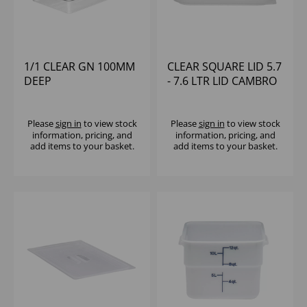
1/1 CLEAR GN 100MM
CLEAR SQUARE LID 5.7
DEEP
- 7.6 LTR LID CAMBRO
POLYCARBONATE
CAMBRO
Please
sign in
to view stock
Please
sign in
to view stock
information, pricing, and
information, pricing, and
add items to your basket.
add items to your basket.