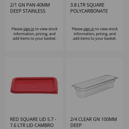
2/1 GN PAN 40MM
3.8 LTR SQUARE
DEEP STAINLESS
POLYCARBONATE
STEEL
CONTAINER CAMBRO
Please
sign in
to view stock
Please
sign in
to view stock
information, pricing, and
information, pricing, and
add items to your basket.
add items to your basket.
RED SQUARE LID 5.7 -
2/4 CLEAR GN 100MM
7.6 LTR LID CAMBRO
DEEP