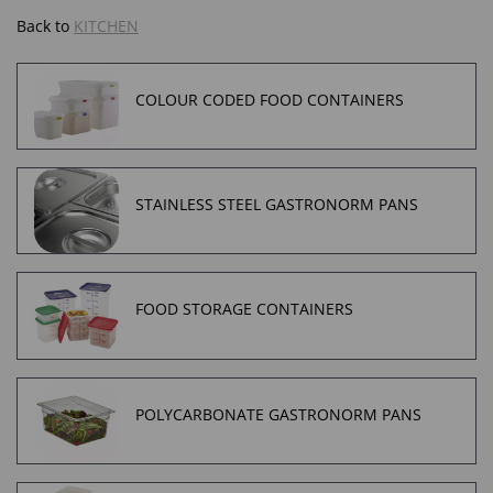
Back to
KITCHEN
COLOUR CODED FOOD CONTAINERS
STAINLESS STEEL GASTRONORM PANS
FOOD STORAGE CONTAINERS
POLYCARBONATE GASTRONORM PANS