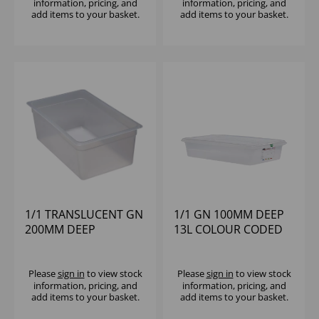
information, pricing, and
information, pricing, and
add items to your basket.
add items to your basket.
1/1 TRANSLUCENT GN
1/1 GN 100MM DEEP
200MM DEEP
13L COLOUR CODED
POLYPROPYLENE
STORAGE
CAMBRO
POLYPROPYLENE
Please
sign in
to view stock
Please
sign in
to view stock
information, pricing, and
information, pricing, and
add items to your basket.
add items to your basket.