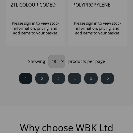
21L COLOUR CODED
POLYPROPYLENE
STORAGE
CONTAINER CAMBRO
POLYPROPYLENE
Please
sign in
to view stock
Please
sign in
to view stock
information, pricing, and
information, pricing, and
add items to your basket.
add items to your basket.
Showing
products per page
1
2
3
...
6
Why choose WBK Ltd