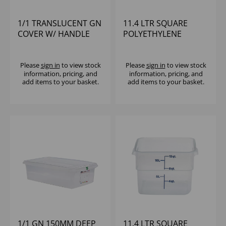
1/1 TRANSLUCENT GN
11.4 LTR SQUARE
COVER W/ HANDLE
POLYETHYLENE
POLYPROPYLENE
CONTAINER CAMBRO
CAMBRO
Please
sign in
to view stock
Please
sign in
to view stock
information, pricing, and
information, pricing, and
add items to your basket.
add items to your basket.
1/1 GN 150MM DEEP
11.4 LTR SQUARE