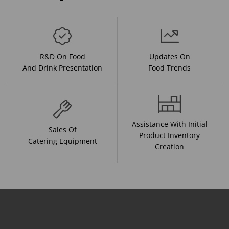
R&D On Food
Updates On
And Drink Presentation
Food Trends
Assistance With Initial
Sales Of
Product Inventory
Catering Equipment
Creation