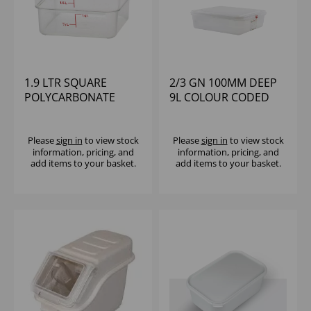
1.9 LTR SQUARE
2/3 GN 100MM DEEP
POLYCARBONATE
9L COLOUR CODED
CONTAINER CAMBRO
STORAGE
POLYPROPYLENE
Please
sign in
to view stock
Please
sign in
to view stock
information, pricing, and
information, pricing, and
add items to your basket.
add items to your basket.