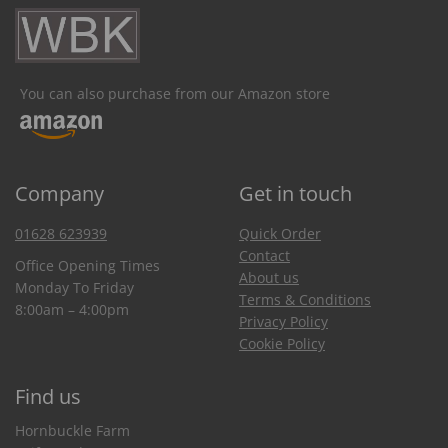
You can also purchase from our Amazon store
Company
Get in touch
01628 623939
Quick Order
Contact
Office Opening Times
About us
Monday To Friday
Terms & Conditions
8:00am – 4:00pm
Privacy Policy
Cookie Policy
Find us
Hornbuckle Farm