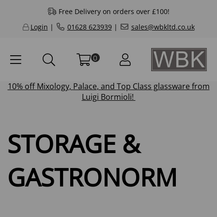
Free Delivery on orders over £100!
Login
|
01628 623939
|
sales@wbkltd.co.uk
0
10% off
Mixology
,
Palace
, and
Top Class
glassware from
Luigi Bormioli!
STORAGE &
GASTRONORM