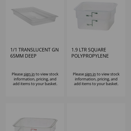
1/1 TRANSLUCENT GN
1.9 LTR SQUARE
65MM DEEP
POLYPROPYLENE
POLYPROPYLENE
CONTAINER CAMBRO
CAMBRO
Please
sign in
to view stock
Please
sign in
to view stock
information, pricing, and
information, pricing, and
add items to your basket.
add items to your basket.