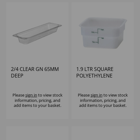
2/4 CLEAR GN 65MM
1.9 LTR SQUARE
DEEP
POLYETHYLENE
POLYCARBONATE
CONTAINER CAMBRO
CAMBRO
Please
sign in
to view stock
Please
sign in
to view stock
information, pricing, and
information, pricing, and
add items to your basket.
add items to your basket.