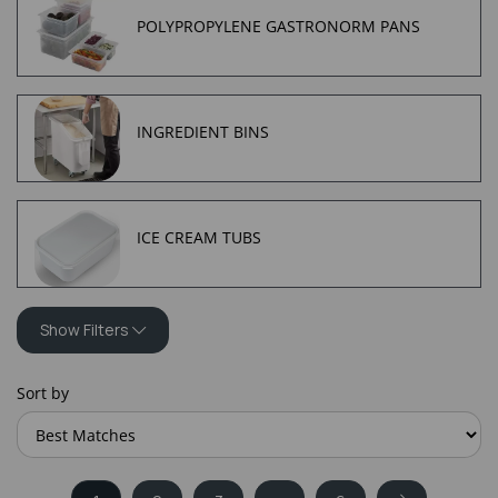
POLYPROPYLENE GASTRONORM PANS
INGREDIENT BINS
ICE CREAM TUBS
Show Filters
Sort by