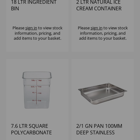
18 LTR INGREDIENT
2 LTR NATURAL ICE
BIN
CREAM CONTAINER
Please
sign in
to view stock
Please
sign in
to view stock
information, pricing, and
information, pricing, and
add items to your basket.
add items to your basket.
7.6 LTR SQUARE
2/1 GN PAN 100MM
POLYCARBONATE
DEEP STAINLESS
CONTAINER CAMBRO
STEEL