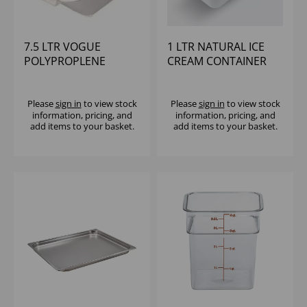
7.5 LTR VOGUE
1 LTR NATURAL ICE
POLYPROPLENE
CREAM CONTAINER
INGREDIENT BIN
Please
sign in
to view stock
Please
sign in
to view stock
information, pricing, and
information, pricing, and
add items to your basket.
add items to your basket.