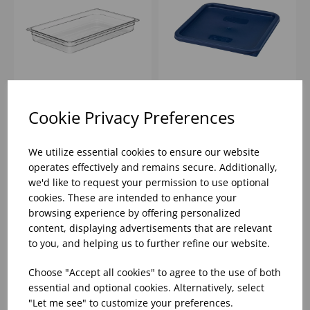
1/1 CLEAR GN 65MM
BLUE SQUARE LID 11.4
Cookie Privacy Preferences
DEEP
LTR - 20.8 LTR
POLYCARBONATE
CAMBRO
We utilize essential cookies to ensure our website
CAMBRO
operates effectively and remains secure. Additionally,
Please
sign in
to view stock
Please
sign in
to view stock
information, pricing, and
information, pricing, and
we'd like to request your permission to use optional
add items to your basket.
add items to your basket.
cookies. These are intended to enhance your
browsing experience by offering personalized
content, displaying advertisements that are relevant
to you, and helping us to further refine our website.
Choose "Accept all cookies" to agree to the use of both
essential and optional cookies. Alternatively, select
"Let me see" to customize your preferences.