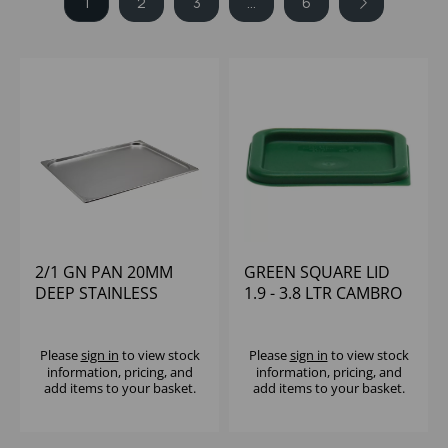
1
2
3
...
6
2/1 GN PAN 20MM
GREEN SQUARE LID
DEEP STAINLESS
1.9 - 3.8 LTR CAMBRO
STEEL
Please
sign in
to view stock
Please
sign in
to view stock
information, pricing, and
information, pricing, and
add items to your basket.
add items to your basket.