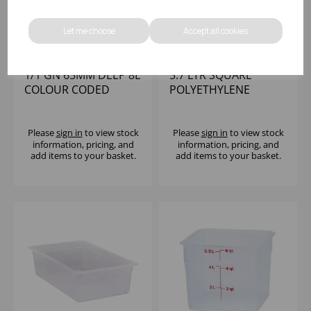
Let me choose
Accept all cookies
1/1 GN 65MM DEEP 8L
5.7 LTR SQUARE
COLOUR CODED
POLYETHYLENE
STORAGE
CONTAINER CAMBRO
POLYPROPYLENE
Please
sign in
to view stock
Please
sign in
to view stock
information, pricing, and
information, pricing, and
add items to your basket.
add items to your basket.