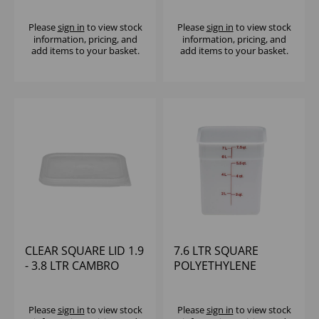
Please
sign in
to view stock
Please
sign in
to view stock
information, pricing, and
information, pricing, and
add items to your basket.
add items to your basket.
CLEAR SQUARE LID 1.9
7.6 LTR SQUARE
- 3.8 LTR CAMBRO
POLYETHYLENE
CONTAINER CAMBRO
Please
sign in
to view stock
Please
sign in
to view stock