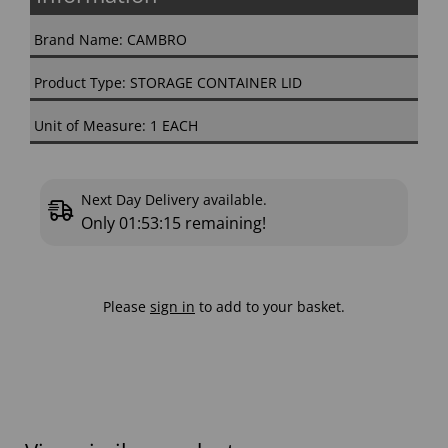
Brand Name: CAMBRO
Product Type: STORAGE CONTAINER LID
Unit of Measure: 1 EACH
Next Day Delivery available.
Only
01:53:14
remaining!
Please
sign in
to add to your basket.