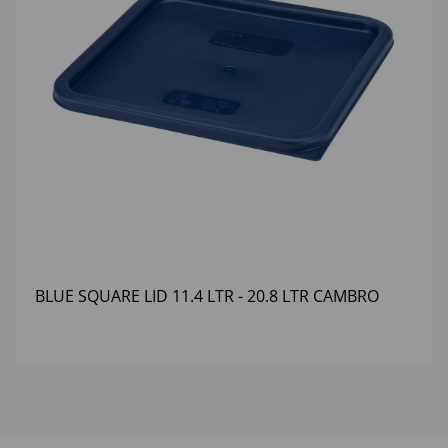
BLUE SQUARE LID 11.4 LTR - 20.8 LTR CAMBRO