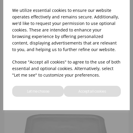
We utilize essential cookies to ensure our website
operates effectively and remains secure. Additionally,
we'd like to request your permission to use optional
cookies. These are intended to enhance your
CLEAR SQUARE LID 11.4 - 20.8 LTR CAMBRO
browsing experience by offering personalized
content, displaying advertisements that are relevant
to you, and helping us to further refine our website.
Choose "Accept all cookies" to agree to the use of both
essential and optional cookies. Alternatively, select
"Let me see" to customize your preferences.
Let me choose
Accept all cookies