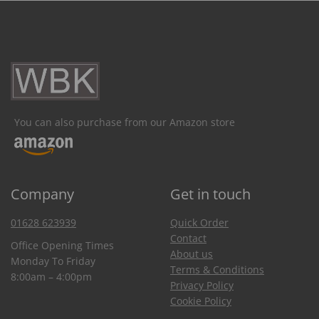
You can also purchase from our Amazon store
Company
Get in touch
01628 623939
Quick Order
Contact
Office Opening Times
About us
Monday To Friday
Terms & Conditions
8:00am – 4:00pm
Privacy Policy
Cookie Policy