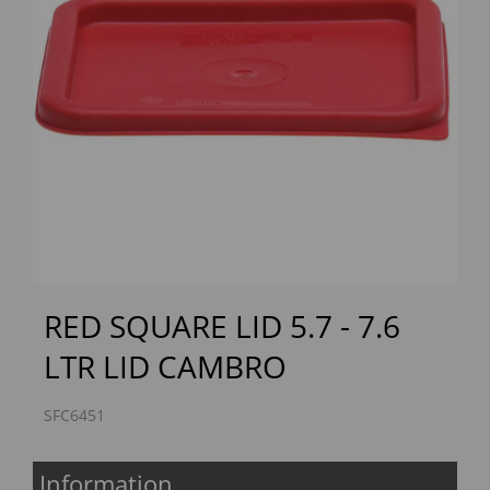
Previous
Next
RED SQUARE LID 5.7 - 7.6
LTR LID CAMBRO
SFC6451
Information