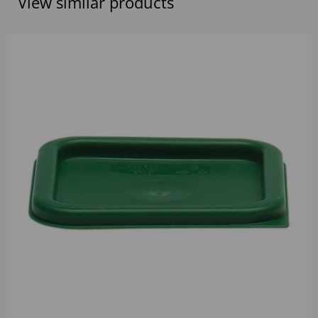
View similar products