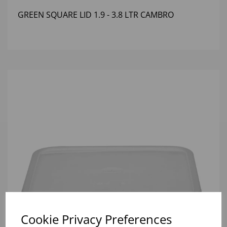
GREEN SQUARE LID 1.9 - 3.8 LTR CAMBRO
Cookie Privacy Preferences