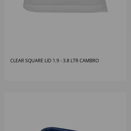
CLEAR SQUARE LID 1.9 - 3.8 LTR CAMBRO