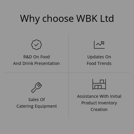
Why choose WBK Ltd
R&D On Food
Updates On
And Drink Presentation
Food Trends
Assistance With Initial
Sales Of
Product Inventory
Catering Equipment
Creation