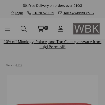
Free Delivery on orders over £100!
Login
|
01628 623939
|
sales@wbkltd.co.uk
0
10% off
Mixology
,
Palace
, and
Top Class
glassware from
Luigi Bormioli!
Back to
LIDS