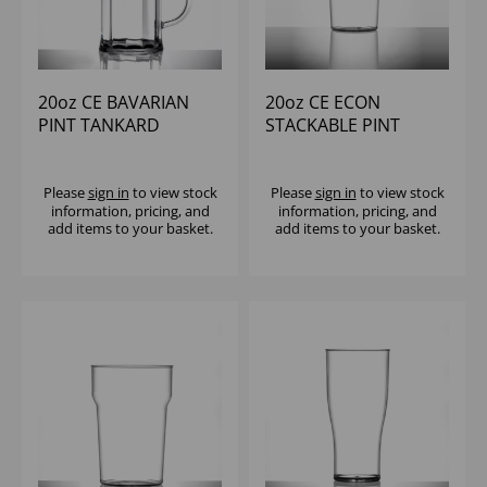
20oz CE BAVARIAN
20oz CE ECON
PINT TANKARD
STACKABLE PINT
POLYCARB (1x12)
REUSABLE (1X100)
Please
sign in
to view stock
Please
sign in
to view stock
information, pricing, and
information, pricing, and
add items to your basket.
add items to your basket.