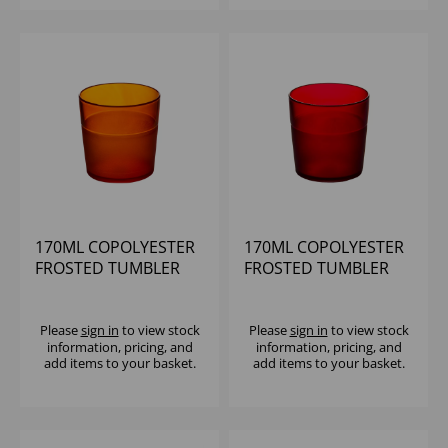
170ML COPOLYESTER
170ML COPOLYESTER
FROSTED TUMBLER
FROSTED TUMBLER
ORANGE
RED
Please
sign in
to view stock
Please
sign in
to view stock
information, pricing, and
information, pricing, and
add items to your basket.
add items to your basket.