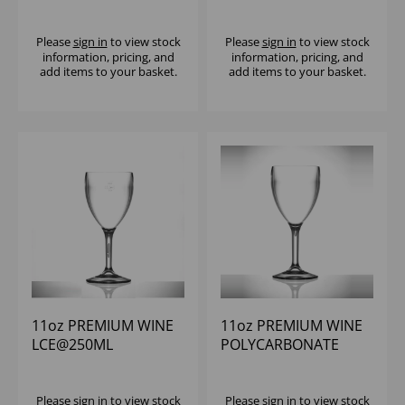
POLYCARBONATE
POLYCARBONATE
(1X12)
(1X12)
Please
sign in
to view stock
Please
sign in
to view stock
information, pricing, and
information, pricing, and
add items to your basket.
add items to your basket.
11oz PREMIUM WINE
11oz PREMIUM WINE
LCE@250ML
POLYCARBONATE
POLYCARBONATE
(1x12)
(1X12)
Please
sign in
to view stock
Please
sign in
to view stock