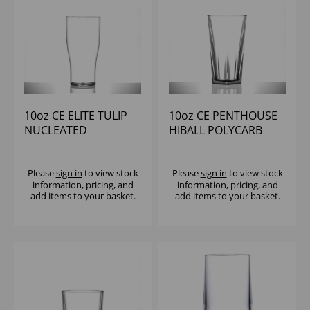
10oz CE ELITE TULIP
10oz CE PENTHOUSE
NUCLEATED
HIBALL POLYCARB
POLYCARB (1x48)
(1X36)
Please
sign in
to view stock
Please
sign in
to view stock
information, pricing, and
information, pricing, and
add items to your basket.
add items to your basket.