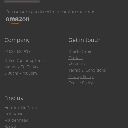
You can also purchase from our Amazon store
Company
Get in touch
01628 623939
Quick Order
Contact
Office Opening Times
About us
Monday To Friday
Terms & Conditions
8:00am – 4:00pm
Privacy Policy
Cookie Policy
Find us
Hornbuckle Farm
Drift Road
Maidenhead
Berkshire