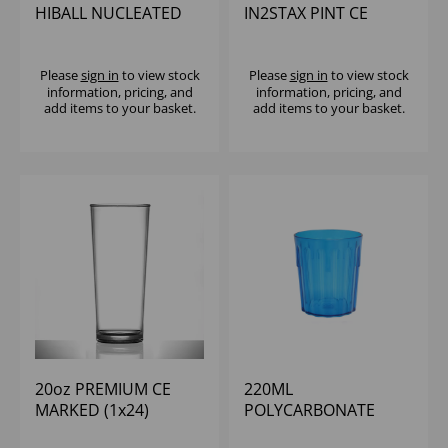
HIBALL NUCLEATED
IN2STAX PINT CE
(1X24)
(1x48)
Please
sign in
to view stock
Please
sign in
to view stock
information, pricing, and
information, pricing, and
add items to your basket.
add items to your basket.
20oz PREMIUM CE
220ML
MARKED (1x24)
POLYCARBONATE
FLUTED TUMBLER