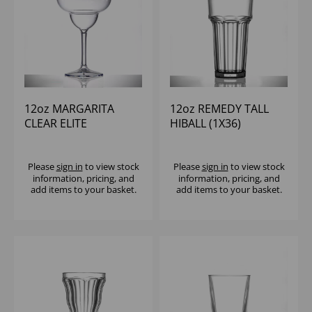
12oz MARGARITA
12oz REMEDY TALL
CLEAR ELITE
HIBALL (1X36)
POLYCARBONATE
(1X12)
Please
sign in
to view stock
Please
sign in
to view stock
information, pricing, and
information, pricing, and
add items to your basket.
add items to your basket.