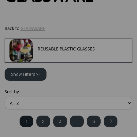
Back to
GLASSWARE
REUSABLE PLASTIC GLASSES
Show Filters
Sort by
1
2
3
...
6