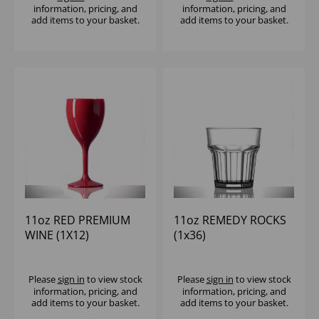
information, pricing, and
information, pricing, and
add items to your basket.
add items to your basket.
11oz RED PREMIUM
11oz REMEDY ROCKS
WINE (1X12)
(1x36)
Please
sign in
to view stock
Please
sign in
to view stock
information, pricing, and
information, pricing, and
add items to your basket.
add items to your basket.