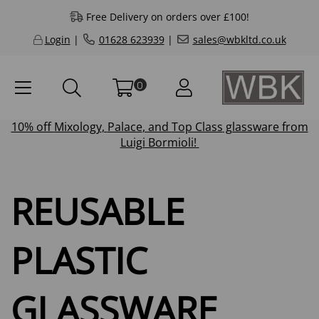
Free Delivery on orders over £100!
Login
|
01628 623939
|
sales@wbkltd.co.uk
0
10% off
Mixology
,
Palace
, and
Top Class
glassware from
Luigi Bormioli!
REUSABLE
PLASTIC
GLASSWARE