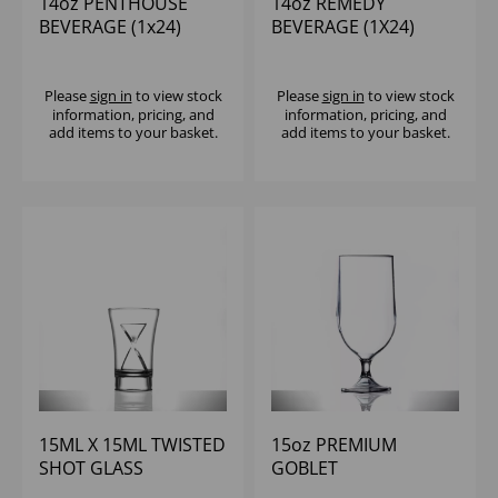
14oz PENTHOUSE
14oz REMEDY
BEVERAGE (1x24)
BEVERAGE (1X24)
Please
sign in
to view stock
Please
sign in
to view stock
information, pricing, and
information, pricing, and
add items to your basket.
add items to your basket.
15ML X 15ML TWISTED
15oz PREMIUM
SHOT GLASS
GOBLET
REUSABLE
POLYCARBONATE