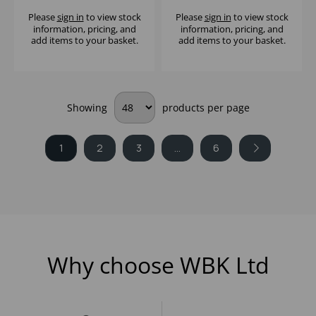
BLUE - (1X10)
Please
sign in
to view stock
Please
sign in
to view stock
information, pricing, and
information, pricing, and
add items to your basket.
add items to your basket.
Showing
products per page
1
2
3
...
6
Why choose WBK Ltd