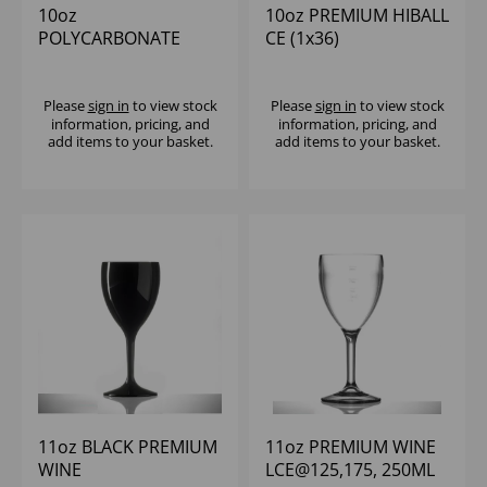
10oz
10oz PREMIUM HIBALL
POLYCARBONATE
CE (1x36)
NONIC TUMBLER
CE@1/2 PINT (1X100)
Please
sign in
to view stock
Please
sign in
to view stock
information, pricing, and
information, pricing, and
add items to your basket.
add items to your basket.
11oz BLACK PREMIUM
11oz PREMIUM WINE
WINE
LCE@125,175, 250ML