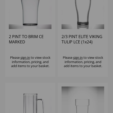
2 PINT TO BRIM CE
2/3 PINT ELITE VIKING
MARKED
TULIP LCE (1x24)
UNBREAKABLE WITH
LID (1x18)
Please
sign in
to view stock
Please
sign in
to view stock
information, pricing, and
information, pricing, and
add items to your basket.
add items to your basket.