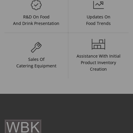
R&D On Food
Updates On
And Drink Presentation
Food Trends
Assistance With Initial
Sales Of
Product Inventory
Catering Equipment
Creation