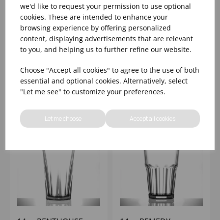
we'd like to request your permission to use optional
cookies. These are intended to enhance your
13oz HURRICANE
14oz KRISTAL HIBALL
browsing experience by offering personalized
CLEAR ELITE
(1x12)
content, displaying advertisements that are relevant
POLYCARBONATE
to you, and helping us to further refine our website.
(1X12)
Please
sign in
to view stock
Please
sign in
to view stock
Choose "Accept all cookies" to agree to the use of both
information, pricing, and
information, pricing, and
essential and optional cookies. Alternatively, select
add items to your basket.
add items to your basket.
"Let me see" to customize your preferences.
Let me choose
Accept all cookies