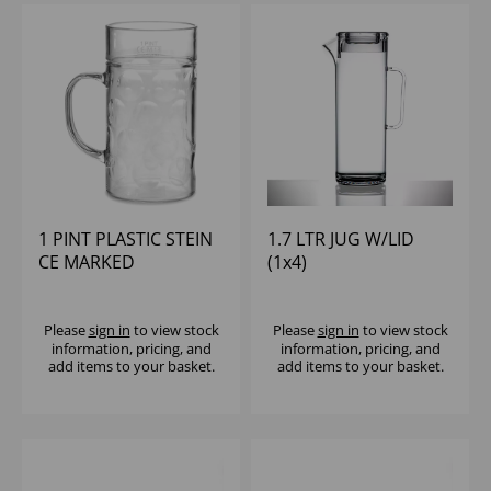
1 PINT PLASTIC STEIN
1.7 LTR JUG W/LID
CE MARKED
(1x4)
Please
sign in
to view stock
Please
sign in
to view stock
information, pricing, and
information, pricing, and
add items to your basket.
add items to your basket.