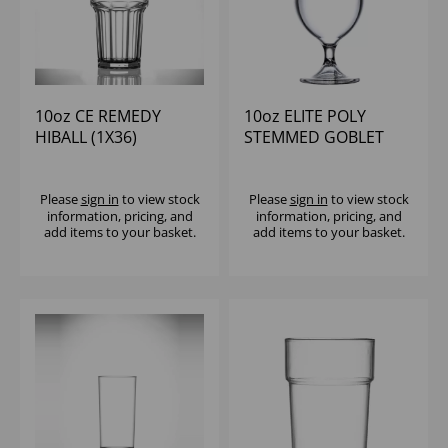
10oz CE REMEDY
10oz ELITE POLY
HIBALL (1X36)
STEMMED GOBLET
(1x18)
Please
sign in
to view stock
Please
sign in
to view stock
information, pricing, and
information, pricing, and
add items to your basket.
add items to your basket.