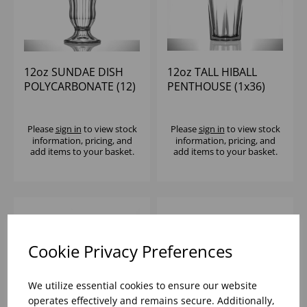
12oz SUNDAE DISH
12oz TALL HIBALL
POLYCARBONATE (12)
PENTHOUSE (1x36)
Please
sign in
to view stock
Please
sign in
to view stock
information, pricing, and
information, pricing, and
add items to your basket.
add items to your basket.
Cookie Privacy Preferences
We utilize essential cookies to ensure our website
operates effectively and remains secure. Additionally,