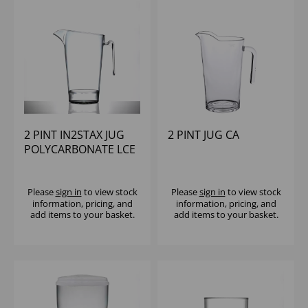
2 PINT IN2STAX JUG
2 PINT JUG CA
POLYCARBONATE LCE
Please
sign in
to view stock
Please
sign in
to view stock
information, pricing, and
information, pricing, and
add items to your basket.
add items to your basket.