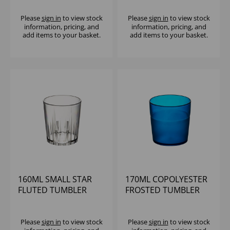
POLYSTYRENE (1X60)
(1X12)
Please
sign in
to view stock
Please
sign in
to view stock
information, pricing, and
information, pricing, and
add items to your basket.
add items to your basket.
160ML SMALL STAR
170ML COPOLYESTER
FLUTED TUMBLER
FROSTED TUMBLER
CLEAR
BLUE
Please
sign in
to view stock
Please
sign in
to view stock