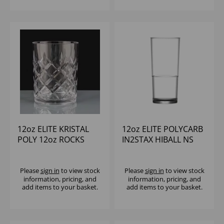
12oz ELITE KRISTAL
12oz ELITE POLYCARB
POLY 12oz ROCKS
IN2STAX HIBALL NS
(1x12)
(1x24)
Please
sign in
to view stock
Please
sign in
to view stock
information, pricing, and
information, pricing, and
add items to your basket.
add items to your basket.