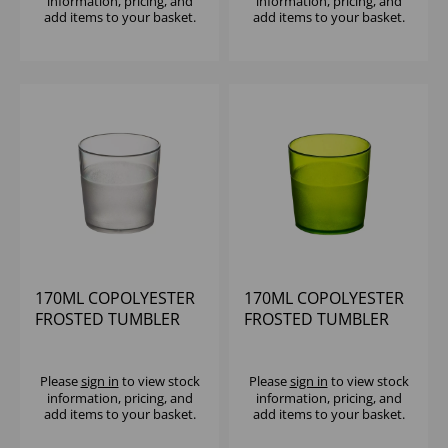
information, pricing, and
information, pricing, and
add items to your basket.
add items to your basket.
170ML COPOLYESTER
170ML COPOLYESTER
FROSTED TUMBLER
FROSTED TUMBLER
CLEAR
LIME
Please
sign in
to view stock
Please
sign in
to view stock
information, pricing, and
information, pricing, and
add items to your basket.
add items to your basket.