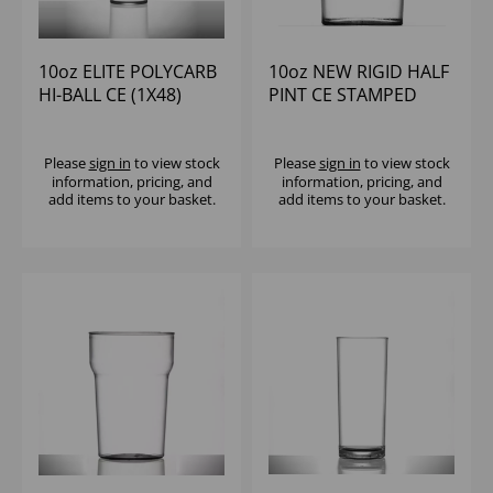
10oz ELITE POLYCARB
10oz NEW RIGID HALF
HI-BALL CE (1X48)
PINT CE STAMPED
(1X100)
Please
sign in
to view stock
Please
sign in
to view stock
information, pricing, and
information, pricing, and
add items to your basket.
add items to your basket.