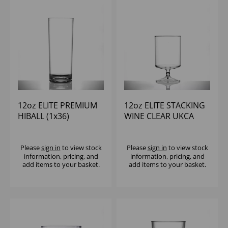
12oz ELITE PREMIUM
12oz ELITE STACKING
HIBALL (1x36)
WINE CLEAR UKCA
125/175/250ML (1X70)
Please
sign in
to view stock
Please
sign in
to view stock
information, pricing, and
information, pricing, and
add items to your basket.
add items to your basket.