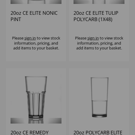
20oz CE ELITE NONIC
20oz CE ELITE TULIP
PINT
POLYCARB (1X48)
POLYCARBONATE
(1X100)
Please
sign in
to view stock
Please
sign in
to view stock
information, pricing, and
information, pricing, and
add items to your basket.
add items to your basket.
20oz CE REMEDY
20oz POLYCARB ELITE