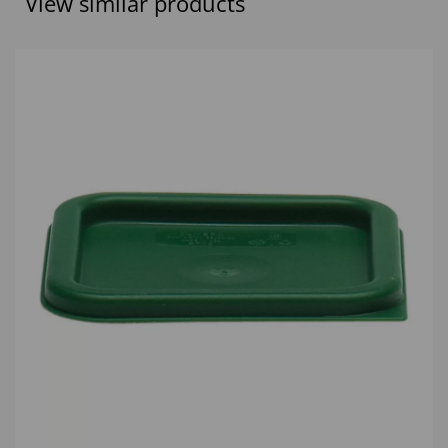
View similar products