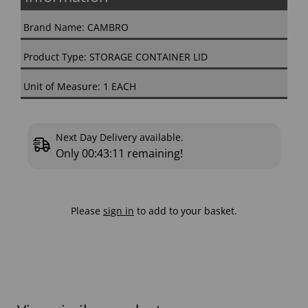
Brand Name: CAMBRO
Product Type: STORAGE CONTAINER LID
Unit of Measure: 1 EACH
Next Day Delivery available.
Only
00:43:10
remaining!
Please
sign in
to add to your basket.