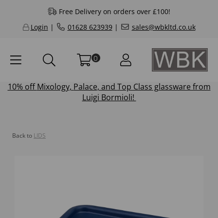
Free Delivery on orders over £100!
Login
|
01628 623939
|
sales@wbkltd.co.uk
0
10% off
Mixology
,
Palace
, and
Top Class
glassware from
Luigi Bormioli!
Back to
LIDS