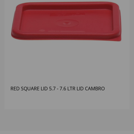
RED SQUARE LID 5.7 - 7.6 LTR LID CAMBRO