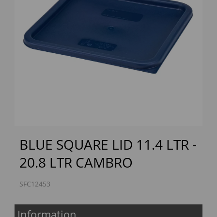
Previous
Next
BLUE SQUARE LID 11.4 LTR -
20.8 LTR CAMBRO
SFC12453
Information