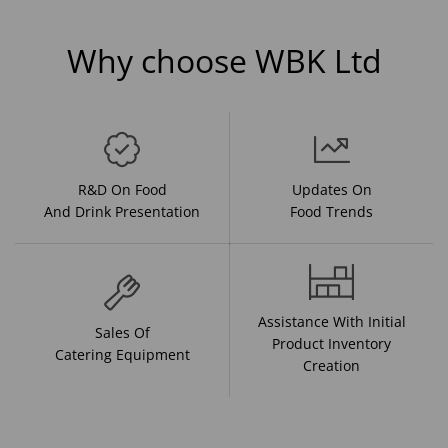
Why choose WBK Ltd
R&D On Food
Updates On
And Drink Presentation
Food Trends
Assistance With Initial
Sales Of
Product Inventory
Catering Equipment
Creation