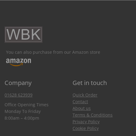
You can also purchase from our Amazon store
Company
Get in touch
01628 623939
Quick Order
Contact
Office Opening Times
About us
Monday To Friday
Terms & Conditions
8:00am – 4:00pm
Privacy Policy
Cookie Policy