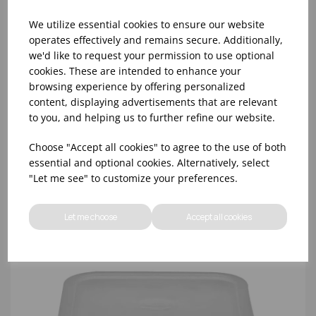
We utilize essential cookies to ensure our website
operates effectively and remains secure. Additionally,
we'd like to request your permission to use optional
cookies. These are intended to enhance your
CLEAR SQUARE LID 11.4 - 20.8 LTR CAMBRO
browsing experience by offering personalized
content, displaying advertisements that are relevant
to you, and helping us to further refine our website.
Choose "Accept all cookies" to agree to the use of both
essential and optional cookies. Alternatively, select
"Let me see" to customize your preferences.
Let me choose
Accept all cookies