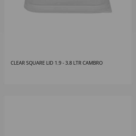
CLEAR SQUARE LID 1.9 - 3.8 LTR CAMBRO