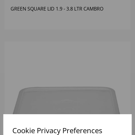
GREEN SQUARE LID 1.9 - 3.8 LTR CAMBRO
Cookie Privacy Preferences