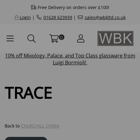
Free Delivery on orders over £100!
Login
|
01628 623939
|
sales@wbkltd.co.uk
0
10% off
Mixology
,
Palace
, and
Top Class
glassware from
Luigi Bormioli!
TRACE
Back to
CHURCHILL CHINA