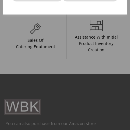
And Drink Presentation
Food Trends
Assistance With Initial
Sales Of
Product Inventory
Catering Equipment
Creation
You can also purchase from our Amazon store