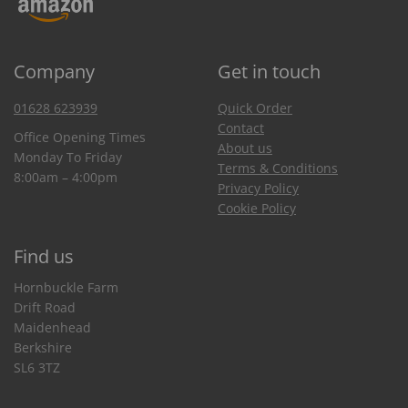
Company
Get in touch
01628 623939
Quick Order
Contact
Office Opening Times
About us
Monday To Friday
Terms & Conditions
8:00am – 4:00pm
Privacy Policy
Cookie Policy
Find us
Hornbuckle Farm
Drift Road
Maidenhead
Berkshire
SL6 3TZ