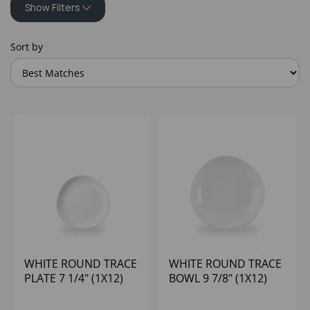
Show Filters
Sort by
WHITE ROUND TRACE
WHITE ROUND TRACE
PLATE 7 1/4" (1X12)
BOWL 9 7/8" (1X12)