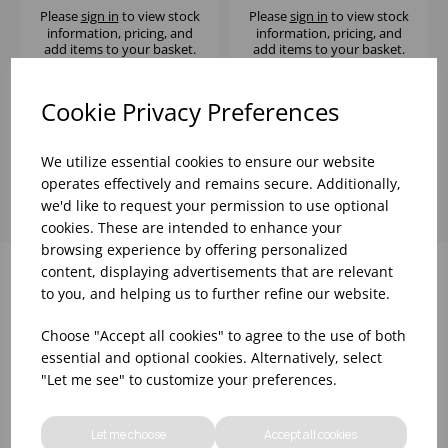
Please
sign in
to view stock
Please
sign in
to view stock
information, pricing, and
information, pricing, and
add items to your basket.
add items to your basket.
Cookie Privacy Preferences
Showing
products per page
We utilize essential cookies to ensure our website
operates effectively and remains secure. Additionally,
we'd like to request your permission to use optional
cookies. These are intended to enhance your
browsing experience by offering personalized
content, displaying advertisements that are relevant
to you, and helping us to further refine our website.
Why choose WBK Ltd
Choose "Accept all cookies" to agree to the use of both
essential and optional cookies. Alternatively, select
"Let me see" to customize your preferences.
Let me choose
Accept all cookies
R&D On Food
Updates On