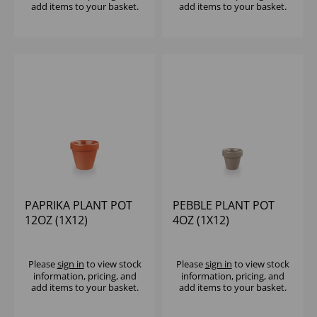
add items to your basket.
add items to your basket.
PAPRIKA PLANT POT
PEBBLE PLANT POT
12OZ (1X12)
4OZ (1X12)
Please
sign in
to view stock
Please
sign in
to view stock
information, pricing, and
information, pricing, and
add items to your basket.
add items to your basket.