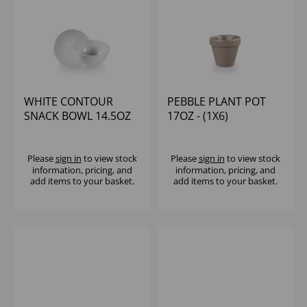
WHITE CONTOUR
PEBBLE PLANT POT
SNACK BOWL 14.5OZ
17OZ - (1X6)
(1X12)
Please
sign in
to view stock
Please
sign in
to view stock
information, pricing, and
information, pricing, and
add items to your basket.
add items to your basket.