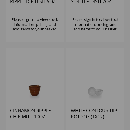
RIPPLE DIP DISH 5OZ
SIDE DIP DISH 2OZ
(1X12)
(1X24)
Please
sign in
to view stock
Please
sign in
to view stock
information, pricing, and
information, pricing, and
add items to your basket.
add items to your basket.
CINNAMON RIPPLE
WHITE CONTOUR DIP
CHIP MUG 10OZ
POT 2OZ (1X12)
(1X12)