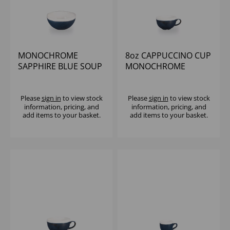
MONOCHROME
8oz CAPPUCCINO CUP
SAPPHIRE BLUE SOUP
MONOCHROME
BOWL 16OZ (1X12)
SAPPHIRE BLUE (1x12)
Please
sign in
to view stock
Please
sign in
to view stock
information, pricing, and
information, pricing, and
add items to your basket.
add items to your basket.