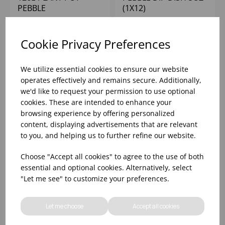
PEBBLE
(1X12)
Please
sign in
to view stock
Please
sign in
to view stock
Cookie Privacy Preferences
information, pricing, and
information, pricing, and
add items to your basket.
add items to your basket.
We utilize essential cookies to ensure our website
operates effectively and remains secure. Additionally,
we'd like to request your permission to use optional
cookies. These are intended to enhance your
browsing experience by offering personalized
content, displaying advertisements that are relevant
to you, and helping us to further refine our website.
Choose "Accept all cookies" to agree to the use of both
essential and optional cookies. Alternatively, select
"Let me see" to customize your preferences.
PAPRIKA DIP DISH 5OZ
CINNAMON RIPPLE
Let me choose
Accept all cookies
(1X12)
DIP DISH 5OZ (1X12)