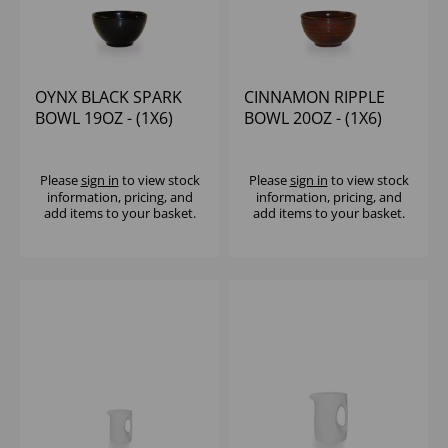
OYNX BLACK SPARK
CINNAMON RIPPLE
BOWL 19OZ - (1X6)
BOWL 20OZ - (1X6)
Please
sign in
to view stock
Please
sign in
to view stock
information, pricing, and
information, pricing, and
add items to your basket.
add items to your basket.