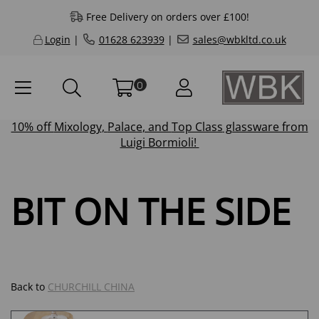
Free Delivery on orders over £100!
Login
|
01628 623939
|
sales@wbkltd.co.uk
0
10% off
Mixology
,
Palace
, and
Top Class
glassware from
Luigi Bormioli!
BIT ON THE SIDE
Back to
CHURCHILL CHINA