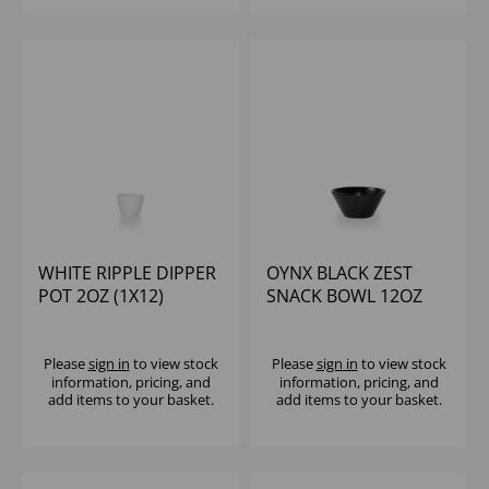
WHITE RIPPLE DIPPER
OYNX BLACK ZEST
POT 2OZ (1X12)
SNACK BOWL 12OZ
(1X12)
Please
sign in
to view stock
Please
sign in
to view stock
information, pricing, and
information, pricing, and
add items to your basket.
add items to your basket.