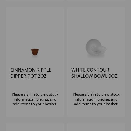
CINNAMON RIPPLE
WHITE CONTOUR
DIPPER POT 2OZ
SHALLOW BOWL 9OZ
(1X12)
(1X12)
Please
sign in
to view stock
Please
sign in
to view stock
information, pricing, and
information, pricing, and
add items to your basket.
add items to your basket.