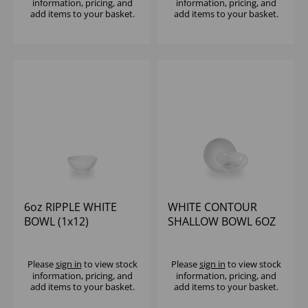
information, pricing, and
information, pricing, and
add items to your basket.
add items to your basket.
6oz RIPPLE WHITE
WHITE CONTOUR
BOWL (1x12)
SHALLOW BOWL 6OZ
(1X12)
Please
sign in
to view stock
Please
sign in
to view stock
information, pricing, and
information, pricing, and
add items to your basket.
add items to your basket.