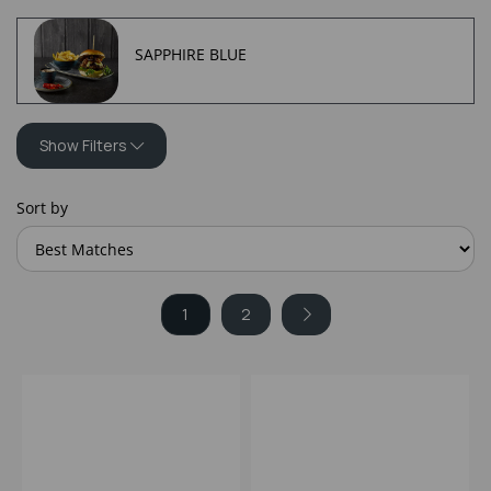
SAPPHIRE BLUE
Show Filters
Sort by
1
2