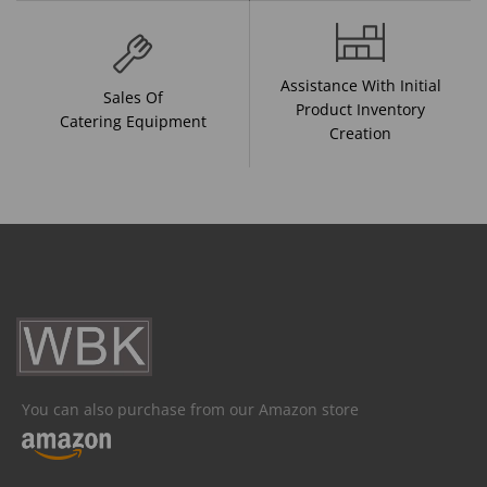
Assistance With Initial
Sales Of
Product Inventory
Catering Equipment
Creation
You can also purchase from our Amazon store