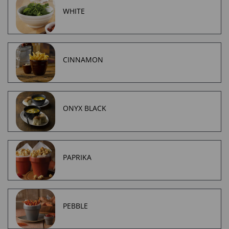
WHITE
CINNAMON
ONYX BLACK
PAPRIKA
PEBBLE