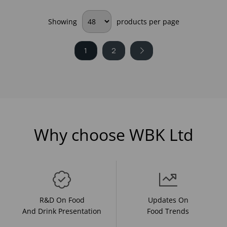
Showing
products per page
1
2
Why choose WBK Ltd
R&D On Food
Updates On
And Drink Presentation
Food Trends