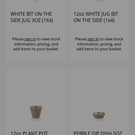
WHITE BIT ON THE
12oz WHITE JUG BIT
SIDE JUG 3OZ (1X4)
ON THE SIDE (1x4)
Please
sign in
to view stock
Please
sign in
to view stock
information, pricing, and
information, pricing, and
add items to your basket.
add items to your basket.
12oz PLANT POT
PEBBLE DIP DISH 5OZ