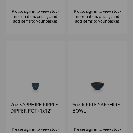
Please
sign in
to view stock
Please
sign in
to view stock
information, pricing, and
information, pricing, and
add items to your basket.
add items to your basket.
2oz SAPPHIRE RIPPLE
6oz RIPPLE SAPPHIRE
DIPPER POT (1x12)
BOWL
Please
sign in
to view stock
Please
sign in
to view stock