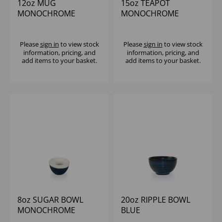
12oz MUG
15oz TEAPOT
MONOCHROME
MONOCHROME
SAPPHIRE BLUE (1x12)
SAPPHIRE BLUE (1x4)
Please
sign in
to view stock
Please
sign in
to view stock
information, pricing, and
information, pricing, and
add items to your basket.
add items to your basket.
8oz SUGAR BOWL
20oz RIPPLE BOWL
MONOCHROME
BLUE
SAPPHIRE BLUE (1x12)