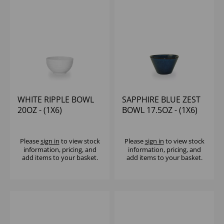
WHITE RIPPLE BOWL
SAPPHIRE BLUE ZEST
20OZ - (1X6)
BOWL 17.5OZ - (1X6)
Please
sign in
to view stock
Please
sign in
to view stock
information, pricing, and
information, pricing, and
add items to your basket.
add items to your basket.