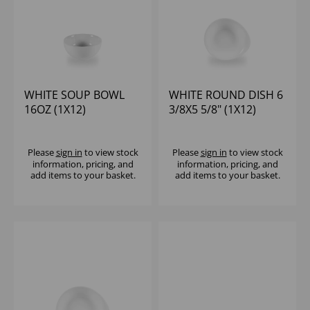
WHITE SOUP BOWL
WHITE ROUND DISH 6
16OZ (1X12)
3/8X5 5/8" (1X12)
Please
sign in
to view stock
Please
sign in
to view stock
information, pricing, and
information, pricing, and
add items to your basket.
add items to your basket.