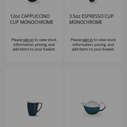
12oz CAPPUCCINO
3.5oz ESPRESSO CUP
CUP MONOCHROME
MONOCHROME
SAPPHIRE BLUE (1x12)
SAPPHIRE BLUE (1x12)
Please
sign in
to view stock
Please
sign in
to view stock
information, pricing, and
information, pricing, and
add items to your basket.
add items to your basket.