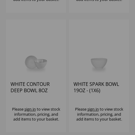
WHITE CONTOUR
WHITE SPARK BOWL
DEEP BOWL 8OZ
19OZ - (1X6)
(1X12)
Please
sign in
to view stock
Please
sign in
to view stock
information, pricing, and
information, pricing, and
add items to your basket.
add items to your basket.