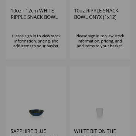
10oz - 12cm WHITE
10oz RIPPLE SNACK
RIPPLE SNACK BOWL
BOWL ONYX (1x12)
Please
sign in
to view stock
Please
sign in
to view stock
information, pricing, and
information, pricing, and
add items to your basket.
add items to your basket.
SAPPHIRE BLUE
WHITE BIT ON THE