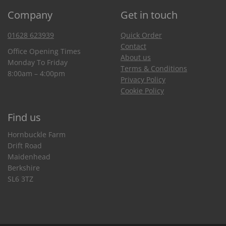
Company
Get in touch
01628 623939
Quick Order
Contact
Office Opening Times
About us
Monday To Friday
Terms & Conditions
8:00am – 4:00pm
Privacy Policy
Cookie Policy
Find us
Hornbuckle Farm
Drift Road
Maidenhead
Berkshire
SL6 3TZ