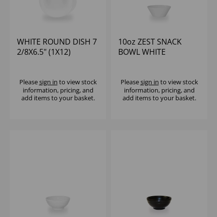
WHITE ROUND DISH 7
10oz ZEST SNACK
2/8X6.5" (1X12)
BOWL WHITE
Please
sign in
to view stock
Please
sign in
to view stock
information, pricing, and
information, pricing, and
add items to your basket.
add items to your basket.