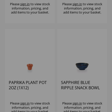
Please
sign in
to view stock
Please
sign in
to view stock
information, pricing, and
information, pricing, and
add items to your basket.
add items to your basket.
PAPRIKA PLANT POT
SAPPHIRE BLUE
2OZ (1X12)
RIPPLE SNACK BOWL
10OZ (1X12)
Please
sign in
to view stock
Please
sign in
to view stock
information, pricing, and
information, pricing, and
add items to your basket.
add items to your basket.