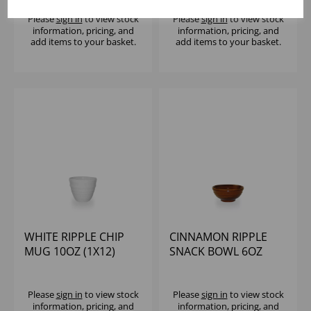
Please
sign in
to view stock
Please
sign in
to view stock
information, pricing, and
information, pricing, and
add items to your basket.
add items to your basket.
WHITE RIPPLE CHIP
CINNAMON RIPPLE
MUG 10OZ (1X12)
SNACK BOWL 6OZ
(1X12)
Please
sign in
to view stock
Please
sign in
to view stock
information, pricing, and
information, pricing, and