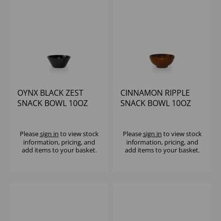
OYNX BLACK ZEST
CINNAMON RIPPLE
SNACK BOWL 10OZ
SNACK BOWL 10OZ
(1X12)
(1X12)
Please
sign in
to view stock
Please
sign in
to view stock
information, pricing, and
information, pricing, and
add items to your basket.
add items to your basket.