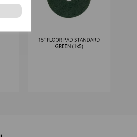
15" FLOOR PAD STANDARD
GREEN (1x5)