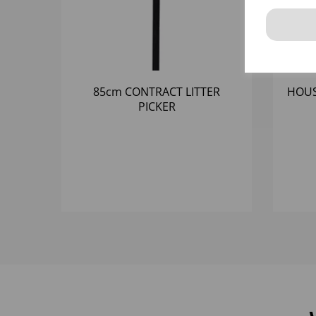
85cm CONTRACT LITTER
HOUS
PICKER