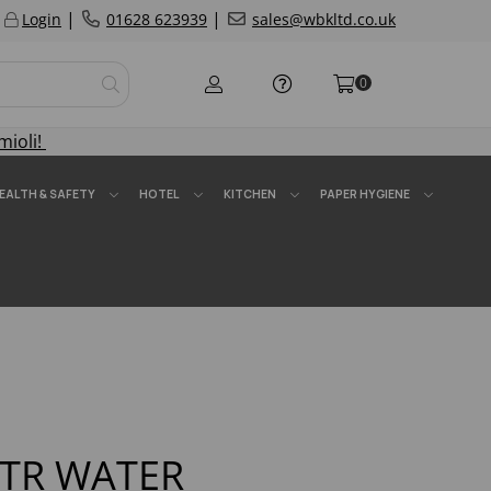
|
|
Login
01628 623939
sales@wbkltd.co.uk
0
mioli!
EALTH & SAFETY
HOTEL
KITCHEN
PAPER HYGIENE
LTR WATER