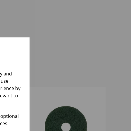
ly and
 use
rience by
levant to
 optional
ces.