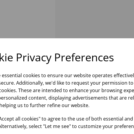
ie Privacy Preferences
e essential cookies to ensure our website operates effective
ecure. Additionally, we'd like to request your permission to
cookies. These are intended to enhance your browsing expe
personalized content, displaying advertisements that are re
helping us to further refine our website.
ccept all cookies" to agree to the use of both essential and
Alternatively, select "Let me see" to customize your preferen