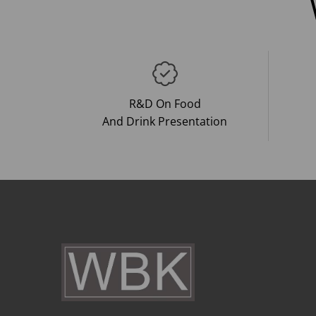
R&D On Food
And Drink Presentation