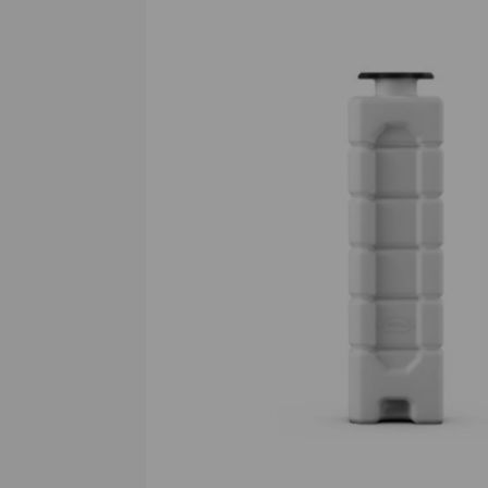
Previous