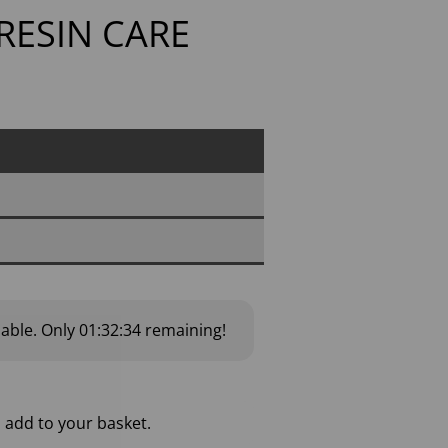
 RESIN CARE
lable.
Only
01:32:33
remaining!
 add to your basket.