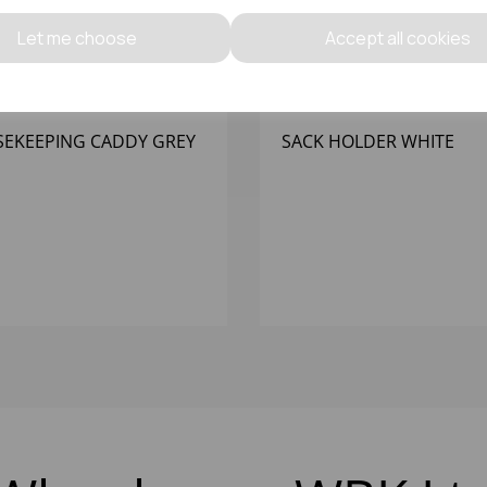
Let me choose
Accept all cookies
EKEEPING CADDY GREY
SACK HOLDER WHITE