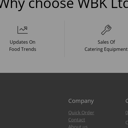
Why choose WBK Lt
Updates On
Sales Of
Food Trends
Catering Equipment
Company
Quick Order
0
Contact
O
About us