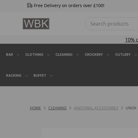
Free Delivery on orders over £100!
10% 
BAR
CLOTHING
CLEANING
CROCKERY
CUTLERY
RACKING
BUFFET
HOME
CLEANING
JANITORIAL ACCESSORIES
UNOX 1