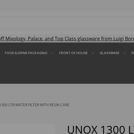
off
Mixology
,
Palace
, and
Top Class
glassware from Luigi Bor
FOOD & DRINK PACKAGING
FRONT OF HOUSE
GLASSWARE
H
300 LTR WATER FILTER WITH RESIN CARE
UNOX 1300 