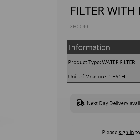
FILTER WITH
XHC040
Information
Product Type: WATER FILTER
Unit of Measure: 1 EACH
Next
Next Day Delivery avai
Please
sign in
to