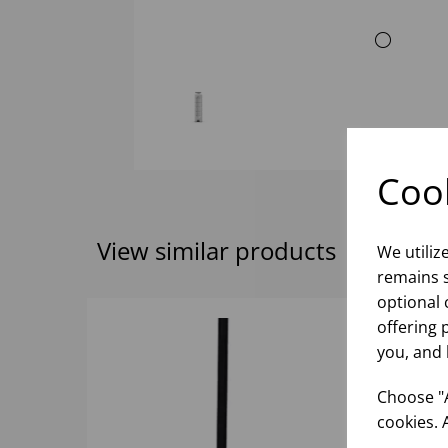
Cook
View similar products
We utiliz
remains s
optional 
offering 
you, and 
Choose "A
cookies. 