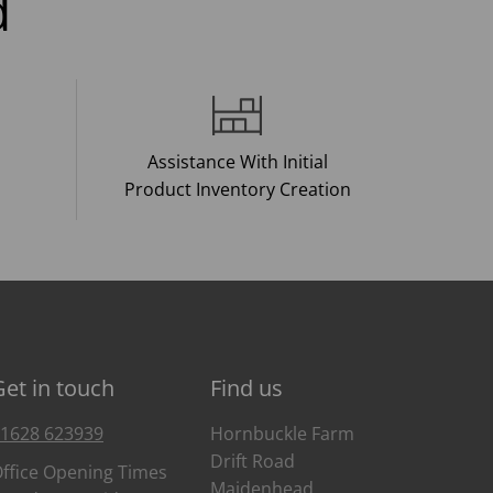
d
Assistance With Initial
Product Inventory Creation
Get in touch
Find us
1628 623939
Hornbuckle Farm
Drift Road
ffice Opening Times
Maidenhead