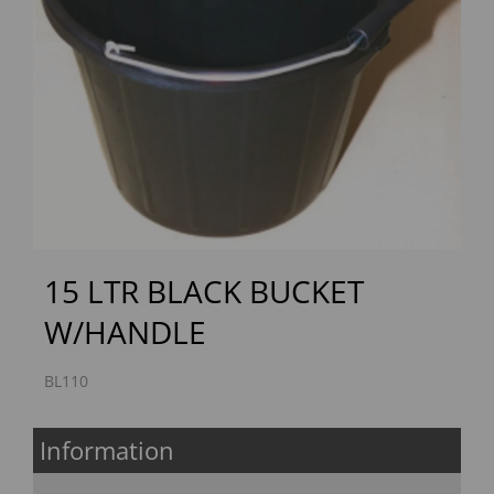
Previous
Next
15 LTR BLACK BUCKET
W/HANDLE
BL110
Information