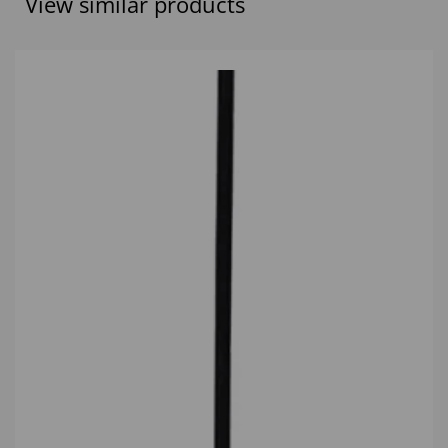
View similar products