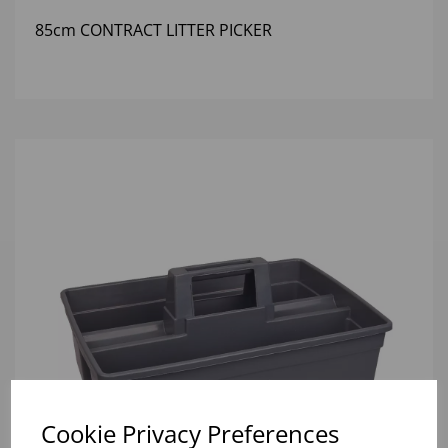
85cm CONTRACT LITTER PICKER
Cookie Privacy Preferences