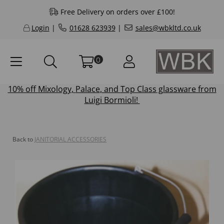
Free Delivery on orders over £100!
Login
|
01628 623939
|
sales@wbkltd.co.uk
0
10% off
Mixology
,
Palace
, and
Top Class
glassware from
Luigi Bormioli!
Back to
JANITORIAL ACCESSORIES