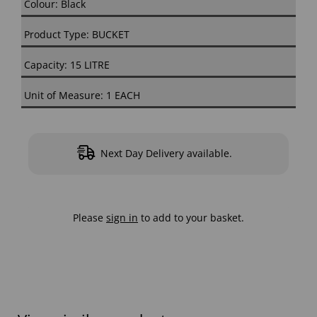
Colour: Black
Product Type: BUCKET
Capacity: 15 LITRE
Unit of Measure: 1 EACH
Next Day Delivery available.
Please
sign in
to add to your basket.