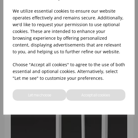
We utilize essential cookies to ensure our website
operates effectively and remains secure. Additionally,
we'd like to request your permission to use optional
cookies. These are intended to enhance your
HOUSEKEEPING CADDY GREY
browsing experience by offering personalized
content, displaying advertisements that are relevant
to you, and helping us to further refine our website.
Choose "Accept all cookies" to agree to the use of both
essential and optional cookies. Alternatively, select
"Let me see" to customize your preferences.
Let me choose
Accept all cookies