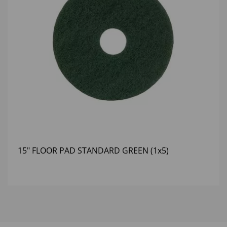
15" FLOOR PAD STANDARD GREEN (1x5)