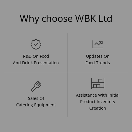
Why choose WBK Ltd
R&D On Food
Updates On
And Drink Presentation
Food Trends
Assistance With Initial
Sales Of
Product Inventory
Catering Equipment
Creation