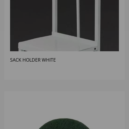
SACK HOLDER WHITE