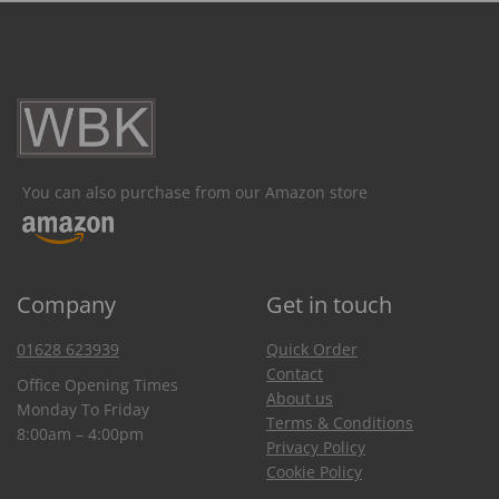
You can also purchase from our Amazon store
Company
Get in touch
01628 623939
Quick Order
Contact
Office Opening Times
About us
Monday To Friday
Terms & Conditions
8:00am – 4:00pm
Privacy Policy
Cookie Policy