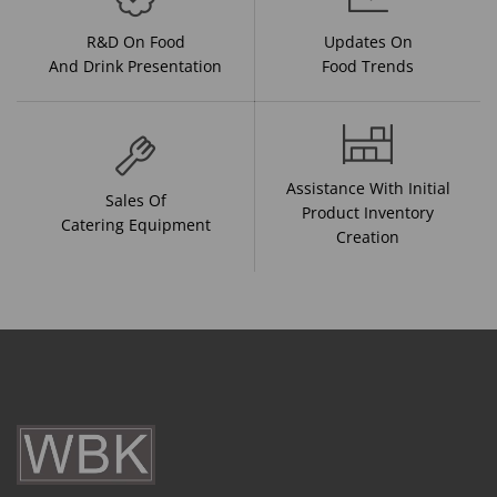
R&D On Food
Updates On
And Drink Presentation
Food Trends
Assistance With Initial
Sales Of
Product Inventory
Catering Equipment
Creation