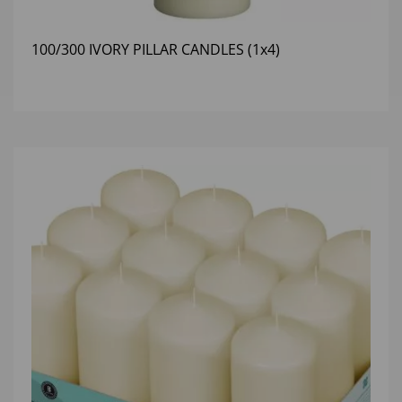
100/300 IVORY PILLAR CANDLES (1x4)