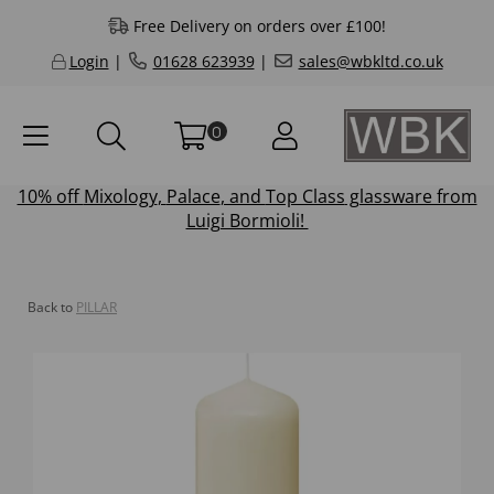
Free Delivery on orders over £100!
Login
|
01628 623939
|
sales@wbkltd.co.uk
0
10% off
Mixology
,
Palace
, and
Top Class
glassware from
Luigi Bormioli!
Back to
PILLAR
Previous
Next