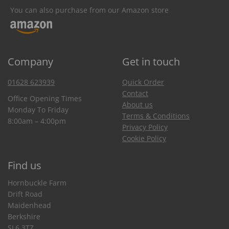
You can also purchase from our Amazon store
Company
Get in touch
01628 623939
Quick Order
Contact
Office Opening Times
About us
Monday To Friday
Terms & Conditions
8:00am – 4:00pm
Privacy Policy
Cookie Policy
Find us
Hornbuckle Farm
Drift Road
Maidenhead
Berkshire
SL6 3TZ