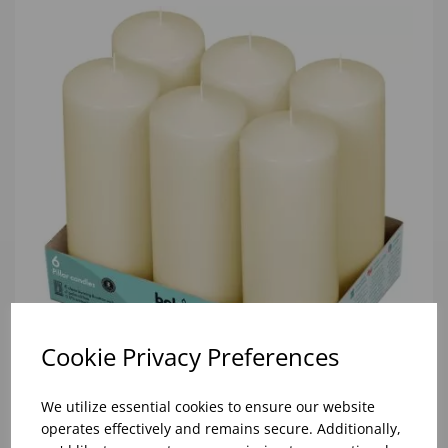
Cookie Privacy Preferences
We utilize essential cookies to ensure our website
70/200 IVORY PILLAR CANDLE (1x6)
operates effectively and remains secure. Additionally,