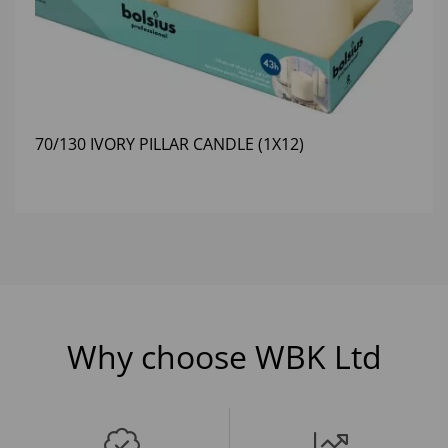
70/130 IVORY PILLAR CANDLE (1X12)
Why choose WBK Ltd