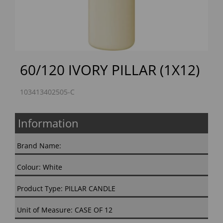
60/120 IVORY PILLAR (1X12)
103413402505-C
Information
Brand Name:
Colour: White
Product Type: PILLAR CANDLE
Unit of Measure: CASE OF 12