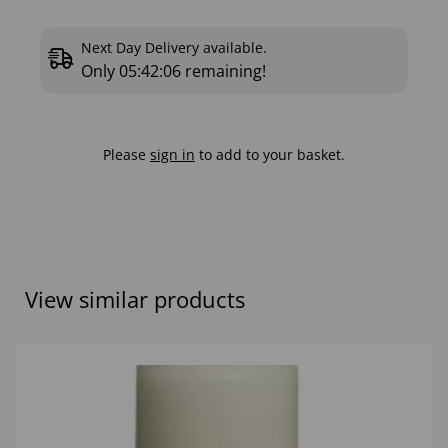
Next Day Delivery available.
Only
05:42:05
remaining!
Please
sign in
to add to your basket.
View similar products