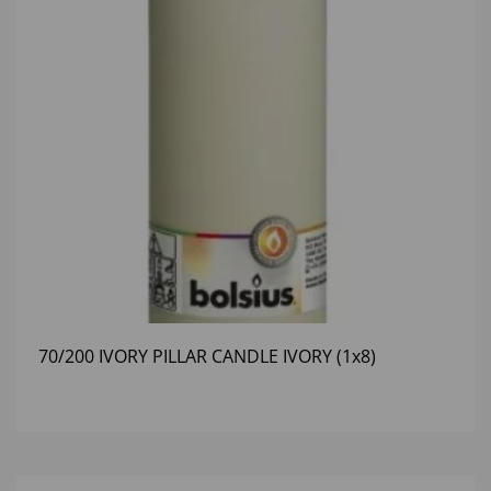
70/200 IVORY PILLAR CANDLE IVORY (1x8)