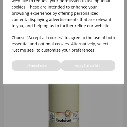
we'd like to request your permission to use optional
cookies. These are intended to enhance your
browsing experience by offering personalized
content, displaying advertisements that are relevant
to you, and helping us to further refine our website.
Choose "Accept all cookies" to agree to the use of both
essential and optional cookies. Alternatively, select
"Let me see" to customize your preferences.
Let me choose
Accept all cookies