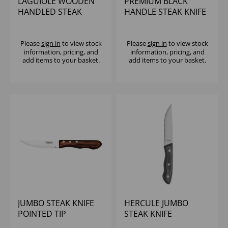
LAGUIOLE WOODEN
PREMIUM BLACK
HANDLED STEAK
HANDLE STEAK KNIFE
KNIFE
Please
sign in
to view stock
Please
sign in
to view stock
information, pricing, and
information, pricing, and
add items to your basket.
add items to your basket.
JUMBO STEAK KNIFE
HERCULE JUMBO
POINTED TIP
STEAK KNIFE