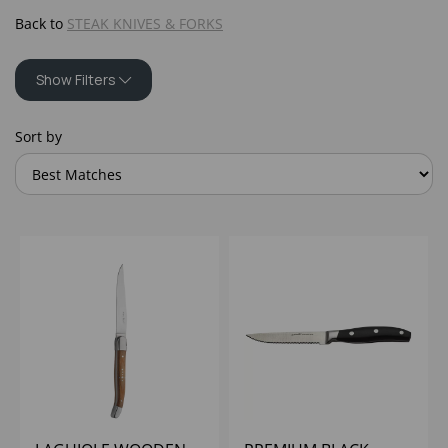
Back to
STEAK KNIVES & FORKS
Show Filters
Sort by