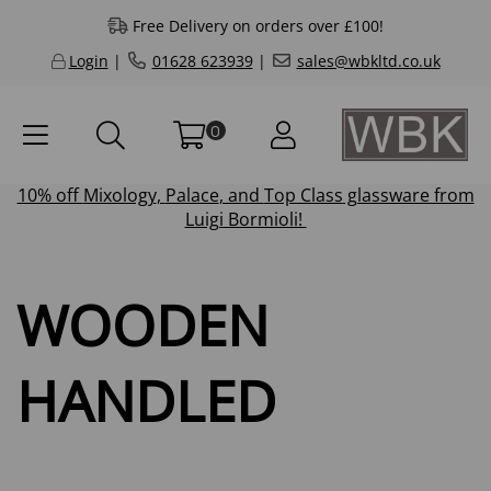
Free Delivery on orders over £100!
Login
|
01628 623939
|
sales@wbkltd.co.uk
0
10% off
Mixology
,
Palace
, and
Top Class
glassware from
Luigi Bormioli!
WOODEN
HANDLED