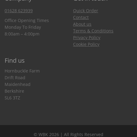
01628 623939
Quick Order
Contact
Office Opening Times
About us
Monday To Friday
Terms & Conditions
8:00am – 4:00pm
Privacy Policy
Cookie Policy
Find us
Hornbuckle Farm
Drift Road
Maidenhead
Berkshire
SL6 3TZ
© WBK 2026 | All Rights Reserved