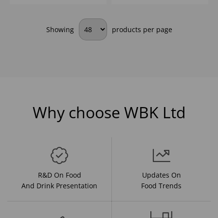
Showing
products per page
Why choose WBK Ltd
R&D On Food
Updates On
And Drink Presentation
Food Trends