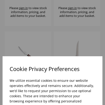
Please
sign in
to view stock
Please
sign in
to view stock
information, pricing, and
information, pricing, and
add items to your basket.
add items to your basket.
Cookie Privacy Preferences
We utilize essential cookies to ensure our website
RED 2 STUD TAVOLA
WOODEN HANDLED
operates effectively and remains secure. Additionally,
STEAK KNIVE
STEAK KNIFE
we'd like to request your permission to use optional
POLYWOOD
cookies. These are intended to enhance your
browsing experience by offering personalized
Please
sign in
to view stock
Please
sign in
to view stock