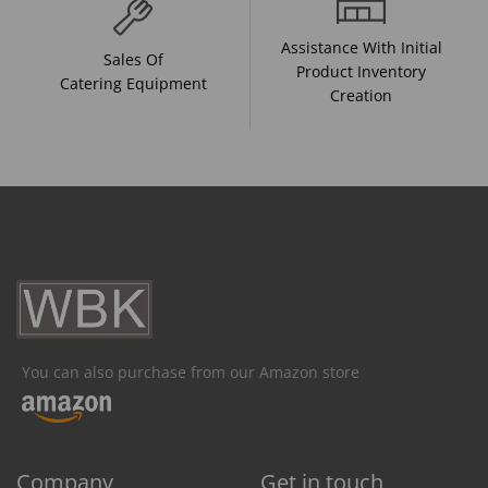
Assistance With Initial
Sales Of
Product Inventory
Catering Equipment
Creation
You can also purchase from our Amazon store
Company
Get in touch