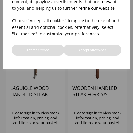
information, pricing, and
information, pricing, and
content, displaying advertisements that are relevant
add items to your basket.
add items to your basket.
to you, and helping us to further refine our website.
Choose "Accept all cookies" to agree to the use of both
essential and optional cookies. Alternatively, select
"Let me see" to customize your preferences.
Let me choose
Accept all cookies
LAGUIOLE WOOD
WOODEN HANDLED
HANDLED STEAK
STEAK FORK S/S
KNIFE
Please
sign in
to view stock
Please
sign in
to view stock
information, pricing, and
information, pricing, and
add items to your basket.
add items to your basket.