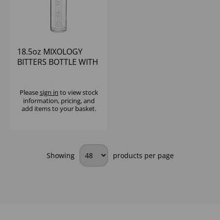
18.5oz MIXOLOGY
BITTERS BOTTLE WITH
POURER
Please
sign in
to view stock
information, pricing, and
add items to your basket.
Showing
products per page