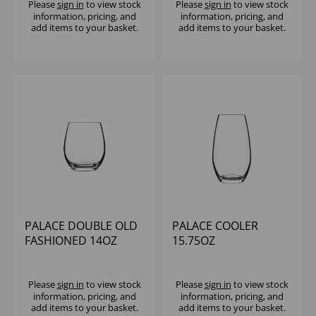
Please
sign in
to view stock
Please
sign in
to view stock
information, pricing, and
information, pricing, and
add items to your basket.
add items to your basket.
PALACE DOUBLE OLD
PALACE COOLER
FASHIONED 14OZ
15.75OZ
Please
sign in
to view stock
Please
sign in
to view stock
information, pricing, and
information, pricing, and
add items to your basket.
add items to your basket.