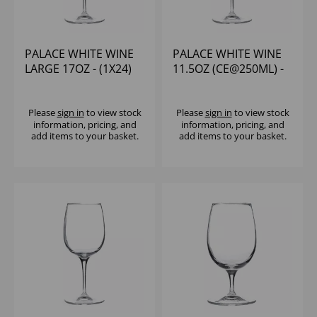
PALACE WHITE WINE
PALACE WHITE WINE
LARGE 17OZ - (1X24)
11.5OZ (CE@250ML) -
(1X24)
Please
sign in
to view stock
Please
sign in
to view stock
information, pricing, and
information, pricing, and
add items to your basket.
add items to your basket.