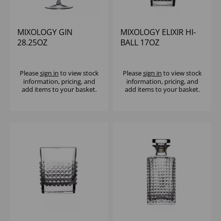
MIXOLOGY GIN
MIXOLOGY ELIXIR HI-
28.25OZ
BALL 17OZ
Please
sign in
to view stock
Please
sign in
to view stock
information, pricing, and
information, pricing, and
add items to your basket.
add items to your basket.