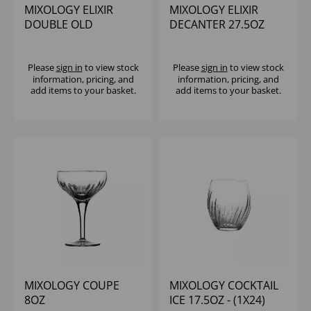
MIXOLOGY ELIXIR
MIXOLOGY ELIXIR
DOUBLE OLD
DECANTER 27.5OZ
FASHIONED 13.25OZ
Please
sign in
to view stock
Please
sign in
to view stock
information, pricing, and
information, pricing, and
add items to your basket.
add items to your basket.
MIXOLOGY COUPE
MIXOLOGY COCKTAIL
8OZ
ICE 17.5OZ - (1X24)