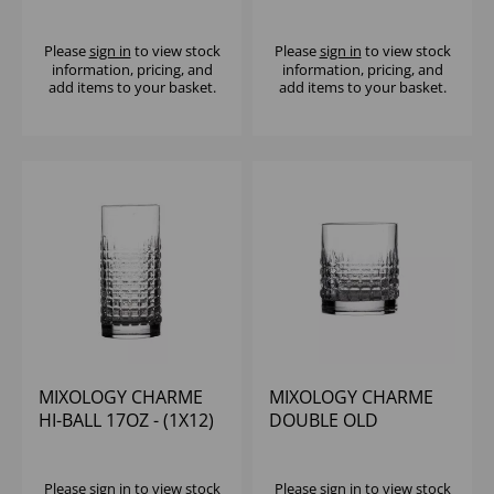
Please
sign in
to view stock
Please
sign in
to view stock
information, pricing, and
information, pricing, and
add items to your basket.
add items to your basket.
MIXOLOGY CHARME
MIXOLOGY CHARME
HI-BALL 17OZ - (1X12)
DOUBLE OLD
FASHIONED 13.5OZ -
(1X24)
Please
sign in
to view stock
Please
sign in
to view stock