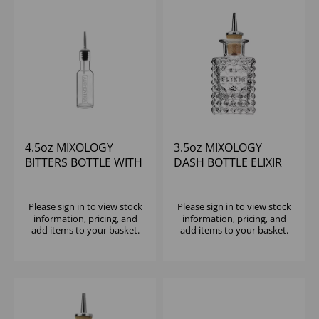
4.5oz MIXOLOGY
3.5oz MIXOLOGY
BITTERS BOTTLE WITH
DASH BOTTLE ELIXIR
POURER
SQUARE
Please
sign in
to view stock
Please
sign in
to view stock
information, pricing, and
information, pricing, and
add items to your basket.
add items to your basket.