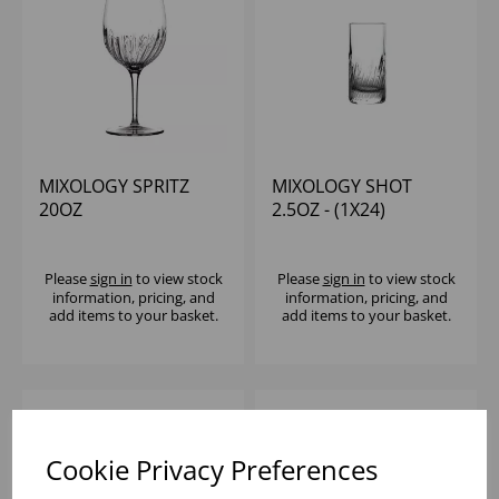
MIXOLOGY SPRITZ
MIXOLOGY SHOT
20OZ
2.5OZ - (1X24)
Please
sign in
to view stock
Please
sign in
to view stock
information, pricing, and
information, pricing, and
add items to your basket.
add items to your basket.
Cookie Privacy Preferences