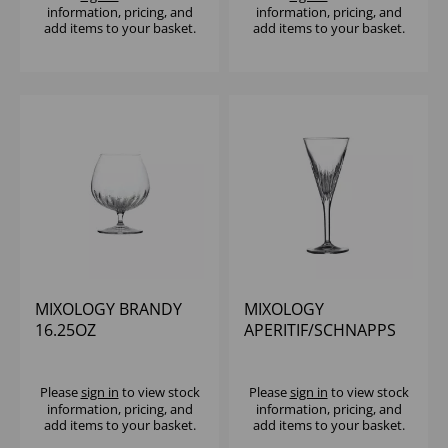
information, pricing, and
information, pricing, and
add items to your basket.
add items to your basket.
MIXOLOGY BRANDY
MIXOLOGY
16.25OZ
APERITIF/SCHNAPPS
2.5OZ
Please
sign in
to view stock
Please
sign in
to view stock
information, pricing, and
information, pricing, and
add items to your basket.
add items to your basket.