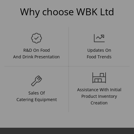
Why choose WBK Ltd
R&D On Food
Updates On
And Drink Presentation
Food Trends
Assistance With Initial
Sales Of
Product Inventory
Catering Equipment
Creation