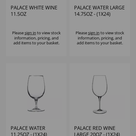
PALACE WHITE WINE
PALACE WATER LARGE
11.5OZ
14.75OZ - (1X24)
Please
sign in
to view stock
Please
sign in
to view stock
information, pricing, and
information, pricing, and
add items to your basket.
add items to your basket.
PALACE WATER
PALACE RED WINE
11.25OZ - (1X24)
LARGE 20OZ - (1X24)