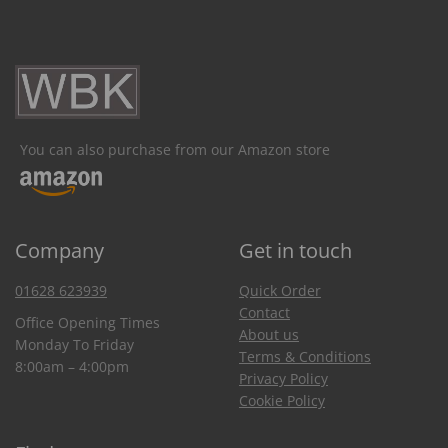
You can also purchase from our Amazon store
Company
Get in touch
01628 623939
Quick Order
Contact
Office Opening Times
About us
Monday To Friday
Terms & Conditions
8:00am – 4:00pm
Privacy Policy
Cookie Policy