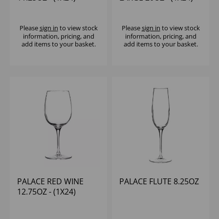
Please
sign in
to view stock
Please
sign in
to view stock
information, pricing, and
information, pricing, and
add items to your basket.
add items to your basket.
PALACE RED WINE
PALACE FLUTE 8.25OZ
12.75OZ - (1X24)