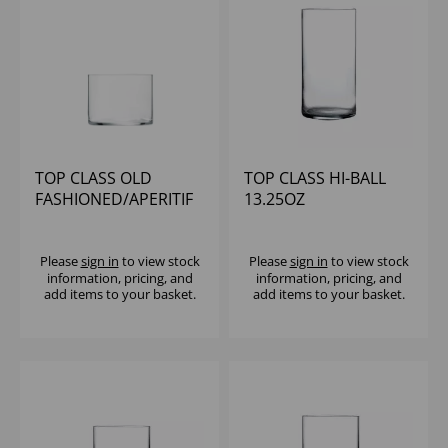
TOP CLASS OLD
TOP CLASS HI-BALL
FASHIONED/APERITIF
13.25OZ
8OZ
Please
sign in
to view stock
Please
sign in
to view stock
information, pricing, and
information, pricing, and
add items to your basket.
add items to your basket.