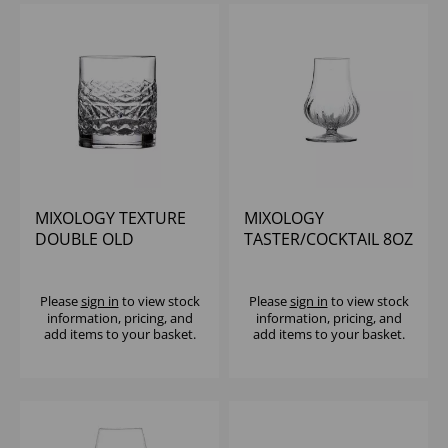
MIXOLOGY TEXTURE
MIXOLOGY
DOUBLE OLD
TASTER/COCKTAIL 8OZ
FASHIONED 13.25OZ -
(1X24)
Please
sign in
to view stock
Please
sign in
to view stock
information, pricing, and
information, pricing, and
add items to your basket.
add items to your basket.