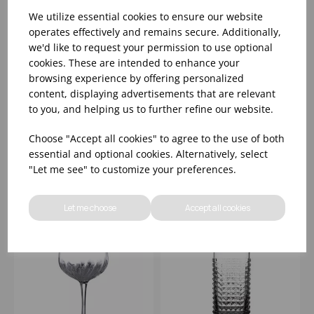
We utilize essential cookies to ensure our website
operates effectively and remains secure. Additionally,
we'd like to request your permission to use optional
cookies. These are intended to enhance your
browsing experience by offering personalized
MIXOLOGY
MIXOLOGY MARTINI
content, displaying advertisements that are relevant
NICK&NORA 5.25OZ
7.5OZ
to you, and helping us to further refine our website.
Choose "Accept all cookies" to agree to the use of both
Please
sign in
to view stock
Please
sign in
to view stock
information, pricing, and
information, pricing, and
essential and optional cookies. Alternatively, select
add items to your basket.
add items to your basket.
"Let me see" to customize your preferences.
Let me choose
Accept all cookies