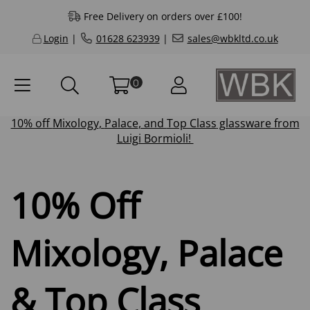
Free Delivery on orders over £100!
Login
|
01628 623939
|
sales@wbkltd.co.uk
0
10% off
Mixology
,
Palace
, and
Top Class
glassware from
Luigi Bormioli!
10% Off
Mixology, Palace
& Top Class