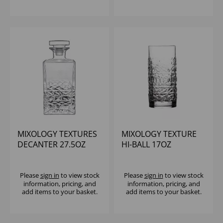
MIXOLOGY TEXTURES
MIXOLOGY TEXTURE
DECANTER 27.5OZ
HI-BALL 17OZ
Please
sign in
to view stock
Please
sign in
to view stock
information, pricing, and
information, pricing, and
add items to your basket.
add items to your basket.