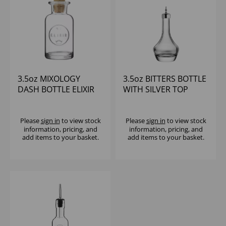
3.5oz MIXOLOGY
3.5oz BITTERS BOTTLE
DASH BOTTLE ELIXIR
WITH SILVER TOP
ROUND
Please
sign in
to view stock
Please
sign in
to view stock
information, pricing, and
information, pricing, and
add items to your basket.
add items to your basket.