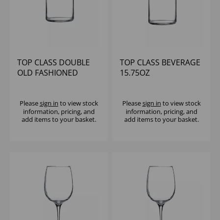
TOP CLASS DOUBLE
TOP CLASS BEVERAGE
OLD FASHIONED
15.75OZ
15.75OZ
Please
sign in
to view stock
Please
sign in
to view stock
information, pricing, and
information, pricing, and
add items to your basket.
add items to your basket.