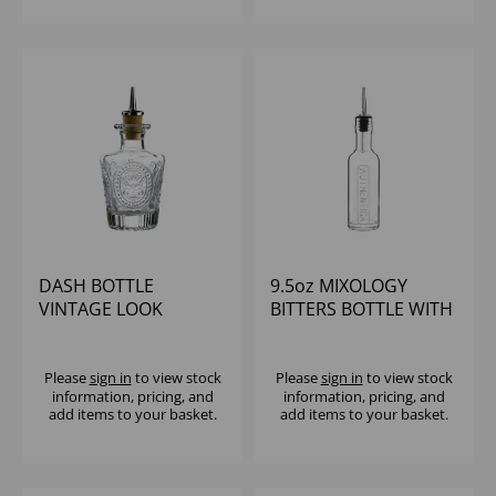
DASH BOTTLE
9.5oz MIXOLOGY
VINTAGE LOOK
BITTERS BOTTLE WITH
POURER
Please
sign in
to view stock
Please
sign in
to view stock
information, pricing, and
information, pricing, and
add items to your basket.
add items to your basket.