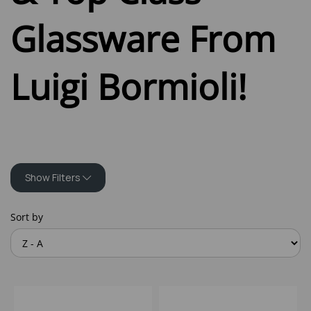
Glassware From
Luigi Bormioli!
Show Filters
Sort by