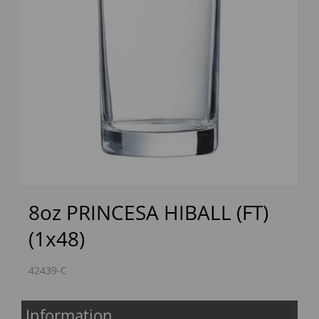
Previous
Next
8oz PRINCESA HIBALL (FT)
(1x48)
42439-C
Information