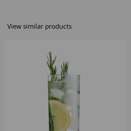
View similar products