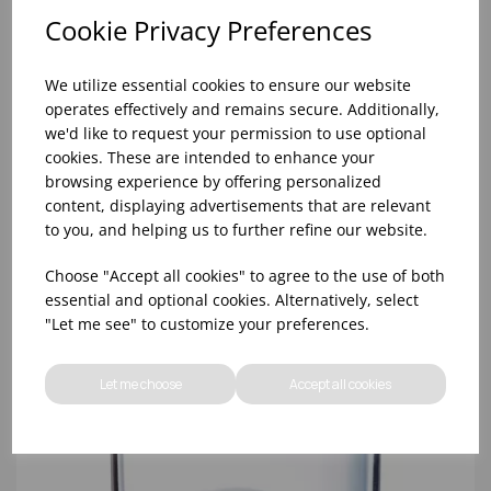
Cookie Privacy Preferences
We utilize essential cookies to ensure our website
operates effectively and remains secure. Additionally,
we'd like to request your permission to use optional
cookies. These are intended to enhance your
browsing experience by offering personalized
content, displaying advertisements that are relevant
PRINCESA HIBALL 10OZ CE 1/2PT - (1X12)
to you, and helping us to further refine our website.
Choose "Accept all cookies" to agree to the use of both
essential and optional cookies. Alternatively, select
"Let me see" to customize your preferences.
Let me choose
Accept all cookies