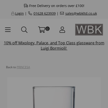
Free Delivery on orders over £100!
Login
|
01628 623939
|
sales@wbkltd.co.uk
0
10% off
Mixology
,
Palace
, and
Top Class
glassware from
Luigi Bormioli!
Back to
PRINCESA