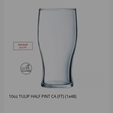
10oz TULIP HALF PINT CA (FT) (1x48)