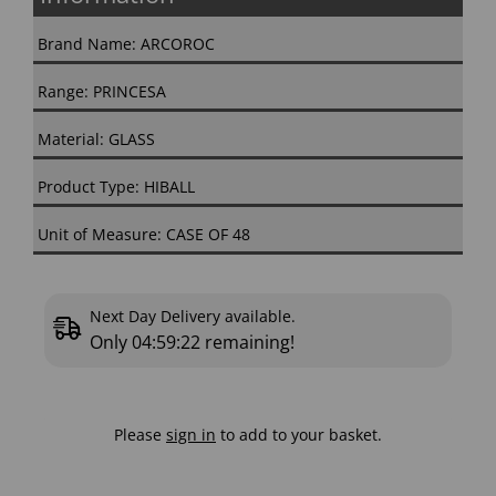
Brand Name: ARCOROC
Range: PRINCESA
Material: GLASS
Product Type: HIBALL
Unit of Measure: CASE OF 48
Next Day Delivery available.
Only
04:59:22
remaining!
Please
sign in
to add to your basket.