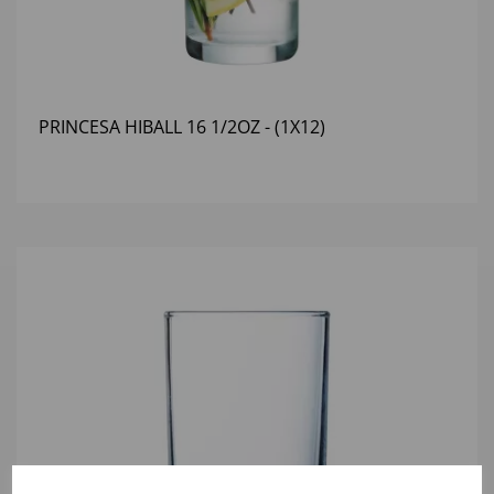
PRINCESA HIBALL 16 1/2OZ - (1X12)