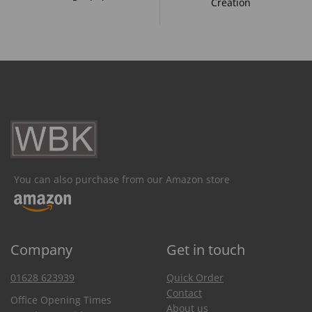
Creation
You can also purchase from our Amazon store
Company
Get in touch
01628 623939
Quick Order
Contact
Office Opening Times
About us