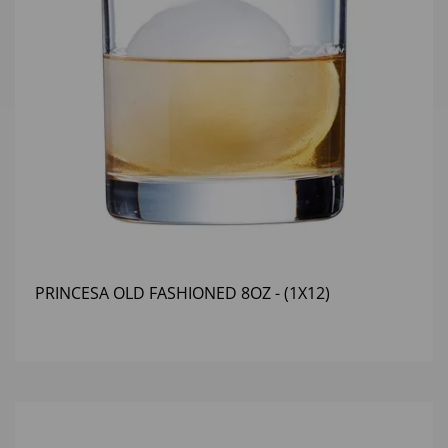
PRINCESA OLD FASHIONED 8OZ - (1X12)