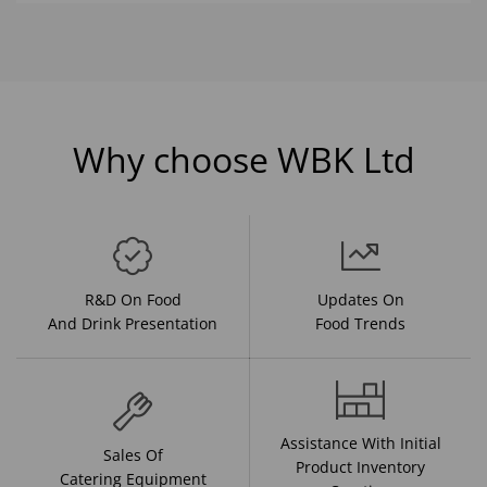
Why choose WBK Ltd
R&D On Food
Updates On
And Drink Presentation
Food Trends
Assistance With Initial
Sales Of
Product Inventory
Catering Equipment