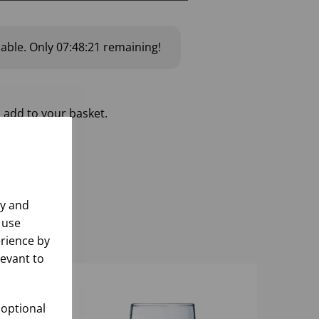
lable.
Only
07:48:20
remaining!
 add to your basket.
ly and
 use
rience by
levant to
 optional