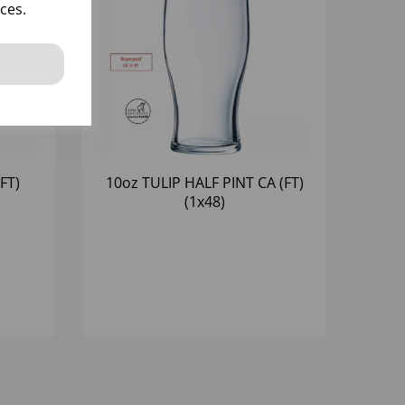
ces.
FT)
10oz TULIP HALF PINT CA (FT)
(1x48)