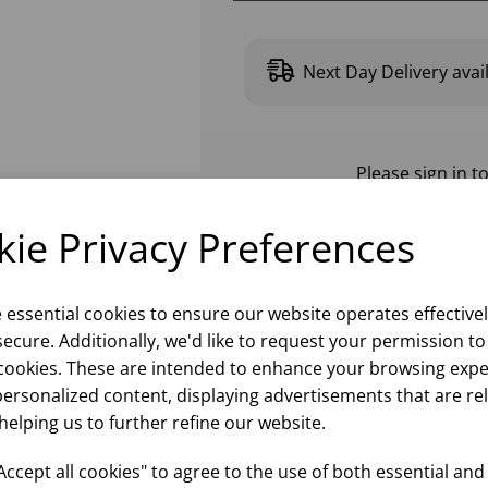
Next Day Delivery avai
Please
sign in
to
ie Privacy Preferences
e essential cookies to ensure our website operates effective
ecure. Additionally, we'd like to request your permission to
cookies. These are intended to enhance your browsing expe
personalized content, displaying advertisements that are re
helping us to further refine our website.
ccept all cookies" to agree to the use of both essential and