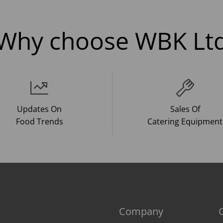
Why choose WBK Lt
Updates On
Sales Of
Food Trends
Catering Equipment
Company