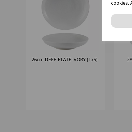
cookies. 
26cm DEEP PLATE IVORY (1x6)
2