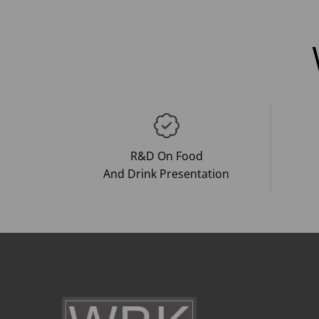
R&D On Food
And Drink Presentation