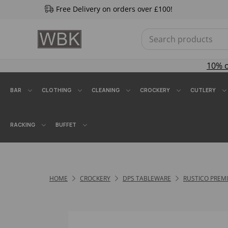
Free Delivery on orders over £100!
10% 
BAR
CLOTHING
CLEANING
CROCKERY
CUTLERY
RACKING
BUFFET
HOME
CROCKERY
DPS TABLEWARE
RUSTICO PREM