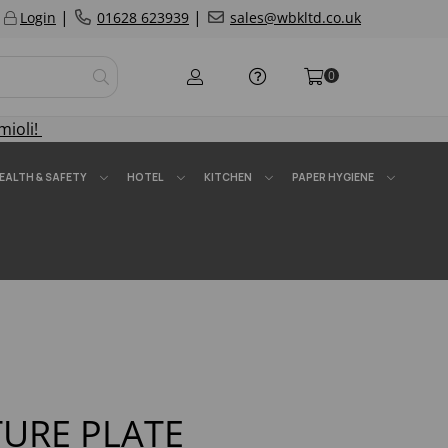
|
|
Login
01628 623939
sales@wbkltd.co.uk
0
mioli!
EALTH & SAFETY
HOTEL
KITCHEN
PAPER HYGIENE
TURE PLATE