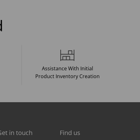
d
Assistance With Initial
Product Inventory Creation
Get in touch
Find us