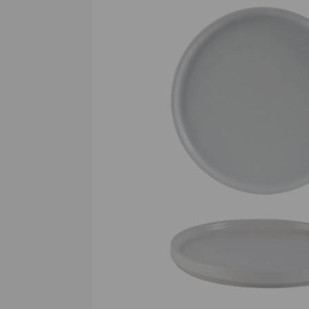
Previous