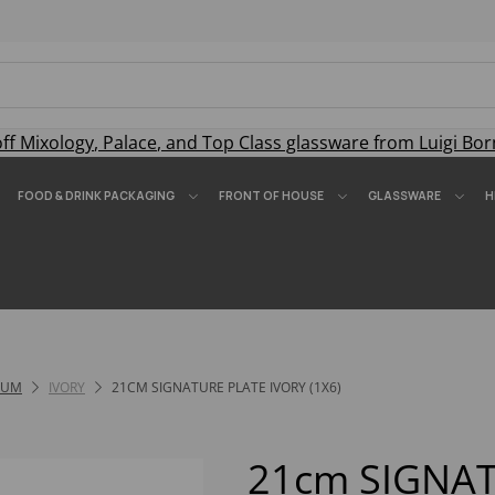
off
Mixology
,
Palace
, and
Top Class
glassware from Luigi Bor
FOOD & DRINK PACKAGING
FRONT OF HOUSE
GLASSWARE
H
IUM
IVORY
21CM SIGNATURE PLATE IVORY (1X6)
21cm SIGNA