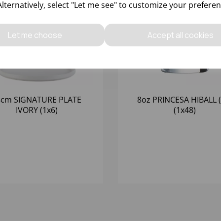
Alternatively, select "Let me see" to customize your preferen
Let me choose
Accept all cookies
8cm SIGNATURE PLATE
8oz PRINCESA HIBALL (
IVORY (1x6)
(1x48)