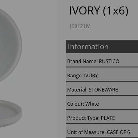
IVORY (1x6)
198121IV
Information
Brand Name: RUSTICO
Next
Range: IVORY
Material: STONEWARE
Colour: White
Product Type: PLATE
Unit of Measure: CASE OF 6