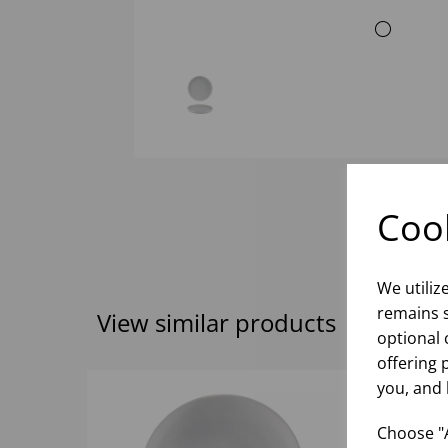
Cook
We utiliz
remains s
View similar products
optional 
offering 
you, and 
Choose "A