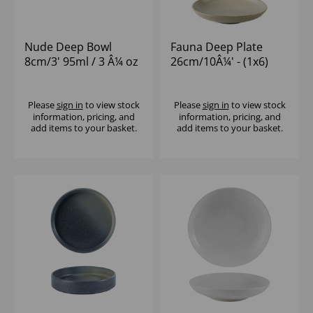
Nude Deep Bowl
Fauna Deep Plate
8cm/3' 95ml / 3 Â¼ oz
26cm/10Â¼' - (1x6)
- (1x12)
Please
sign in
to view stock
Please
sign in
to view stock
information, pricing, and
information, pricing, and
add items to your basket.
add items to your basket.