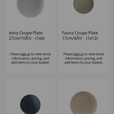
Ivory Coupe Plate
Fauna Coupe Plate
27cm/10Â½' - (1x6)
17cm/6Â½' - (1x12)
Please
sign in
to view stock
Please
sign in
to view stock
information, pricing, and
information, pricing, and
add items to your basket.
add items to your basket.