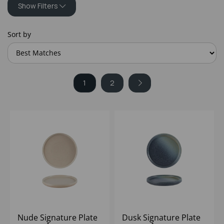
Show Filters
Sort by
1
2
Nude Signature Plate
Dusk Signature Plate