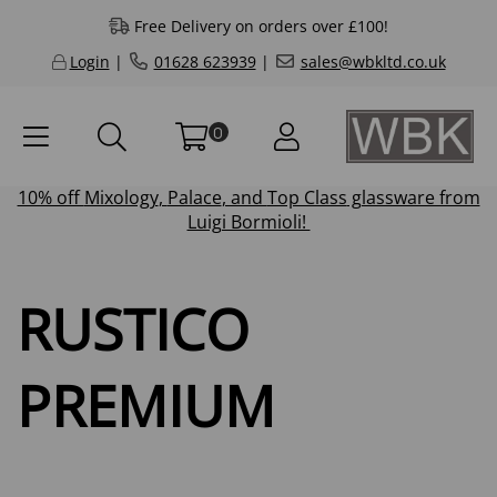
Free Delivery on orders over £100!
Login
|
01628 623939
|
sales@wbkltd.co.uk
0
10% off
Mixology
,
Palace
, and
Top Class
glassware from
Luigi Bormioli!
RUSTICO
PREMIUM