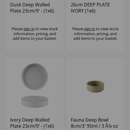
Dusk Deep Walled
26cm DEEP PLATE
Plate 23cm/9' - (1x6)
IVORY (1x6)
Please
sign in
to view stock
Please
sign in
to view stock
information, pricing, and
information, pricing, and
add items to your basket.
add items to your basket.
Ivory Deep Walled
Fauna Deep Bowl
Plate 23cm/9' - (1x6)
8cm/3' 95ml / 3 Â¼ oz