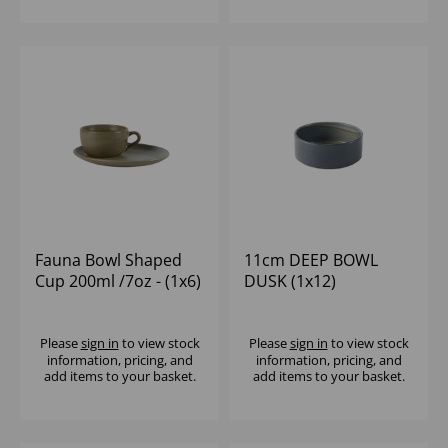
Fauna Bowl Shaped
11cm DEEP BOWL
Cup 200ml /7oz - (1x6)
DUSK (1x12)
Please
sign in
to view stock
Please
sign in
to view stock
information, pricing, and
information, pricing, and
add items to your basket.
add items to your basket.