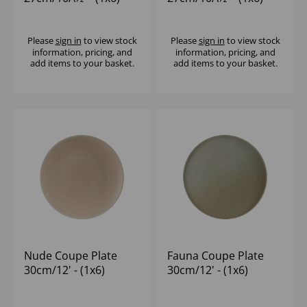
Please
sign in
to view stock
Please
sign in
to view stock
information, pricing, and
information, pricing, and
add items to your basket.
add items to your basket.
Nude Coupe Plate
Fauna Coupe Plate
30cm/12' - (1x6)
30cm/12' - (1x6)