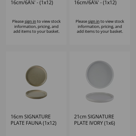
16cm/6Â¼' - (1x12)
16cm/6Â¼' - (1x12)
Please
sign in
to view stock
Please
sign in
to view stock
information, pricing, and
information, pricing, and
add items to your basket.
add items to your basket.
16cm SIGNATURE
21cm SIGNATURE
PLATE FAUNA (1x12)
PLATE IVORY (1x6)