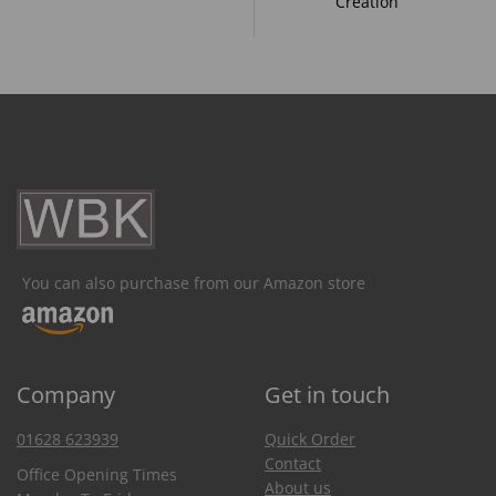
Creation
You can also purchase from our Amazon store
Company
Get in touch
01628 623939
Quick Order
Contact
Office Opening Times
About us