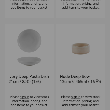
information, pricing, and
information, pricing, and
add items to your basket.
add items to your basket.
Ivory Deep Pasta Dish
Nude Deep Bowl
21cm / 8â€ - (1x6)
13cm/5' 465ml / 16 Â¼
oz - (1x12)
Please
sign in
to view stock
Please
sign in
to view stock
information, pricing, and
information, pricing, and
add items to your basket.
add items to your basket.