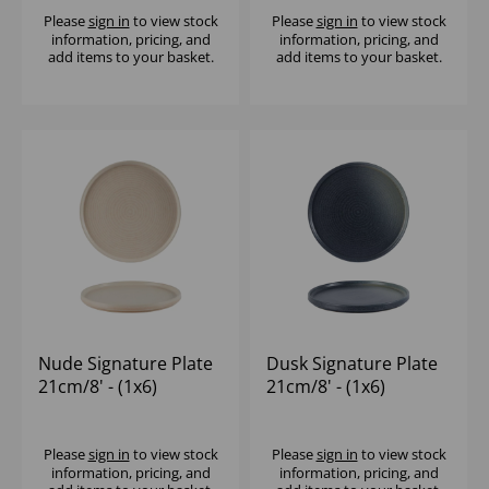
Please
sign in
to view stock
Please
sign in
to view stock
information, pricing, and
information, pricing, and
add items to your basket.
add items to your basket.
Nude Signature Plate
Dusk Signature Plate
21cm/8' - (1x6)
21cm/8' - (1x6)
Please
sign in
to view stock
Please
sign in
to view stock
information, pricing, and
information, pricing, and