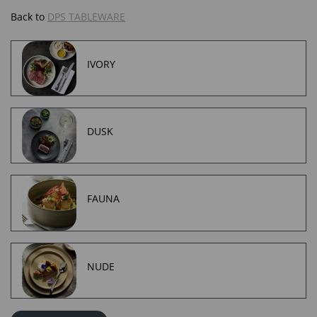
Back to
DPS TABLEWARE
IVORY
DUSK
FAUNA
NUDE