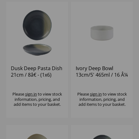
Dusk Deep Pasta Dish
Ivory Deep Bowl
21cm / 8â€ - (1x6)
13cm/5' 465ml / 16 Â¼
oz - (1x12)
Please
sign in
to view stock
Please
sign in
to view stock
information, pricing, and
information, pricing, and
add items to your basket.
add items to your basket.