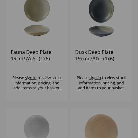
Fauna Deep Plate
Dusk Deep Plate
19cm/7Â½ - (1x6)
19cm/7Â½ - (1x6)
Please
sign in
to view stock
Please
sign in
to view stock
information, pricing, and
information, pricing, and
add items to your basket.
add items to your basket.