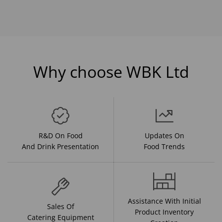
Why choose WBK Ltd
R&D On Food
Updates On
And Drink Presentation
Food Trends
Assistance With Initial
Sales Of
Product Inventory
Catering Equipment