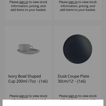
Please
sign in
to view stock
Please
sign in
to view stock
information, pricing, and
information, pricing, and
add items to your basket.
add items to your basket.
Ivory Bowl Shaped
Dusk Coupe Plate
Cup 200ml /7oz - (1x6)
30cm/12' - (1x6)
Please
sign in
to view stock
Please
sign in
to view stock
information, pricing, and
information, pricing, and
add items to your basket.
add items to your basket.