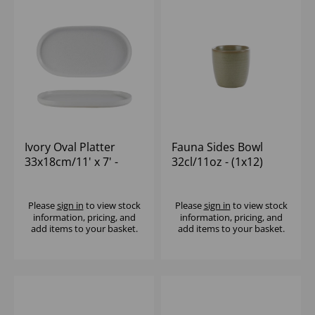
Ivory Oval Platter
Fauna Sides Bowl
33x18cm/11' x 7' -
32cl/11oz - (1x12)
(1x6)
Please
sign in
to view stock
Please
sign in
to view stock
information, pricing, and
information, pricing, and
add items to your basket.
add items to your basket.