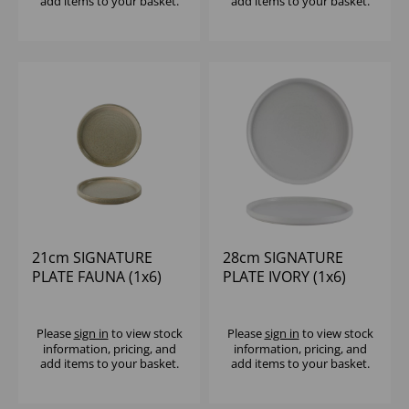
add items to your basket.
add items to your basket.
21cm SIGNATURE
28cm SIGNATURE
PLATE FAUNA (1x6)
PLATE IVORY (1x6)
Please
sign in
to view stock
Please
sign in
to view stock
information, pricing, and
information, pricing, and
add items to your basket.
add items to your basket.