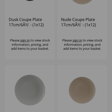
Dusk Coupe Plate
Nude Coupe Plate
17cm/6Â½' - (1x12)
17cm/6Â½' - (1x12)
Please
sign in
to view stock
Please
sign in
to view stock
information, pricing, and
information, pricing, and
add items to your basket.
add items to your basket.