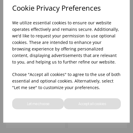
Cookie Privacy Preferences
We utilize essential cookies to ensure our website
operates effectively and remains secure. Additionally,
we'd like to request your permission to use optional
cookies. These are intended to enhance your
browsing experience by offering personalized
content, displaying advertisements that are relevant
to you, and helping us to further refine our website.
Choose "Accept all cookies" to agree to the use of both
Nude Deep Plate
Fauna Deep Walled
essential and optional cookies. Alternatively, select
19cm/7Â½ - (1x6)
Plate 23cm/9' - (1x6)
"Let me see" to customize your preferences.
Let me choose
Accept all cookies
Please
sign in
to view stock
Please
sign in
to view stock
information, pricing, and
information, pricing, and
add items to your basket.
add items to your basket.