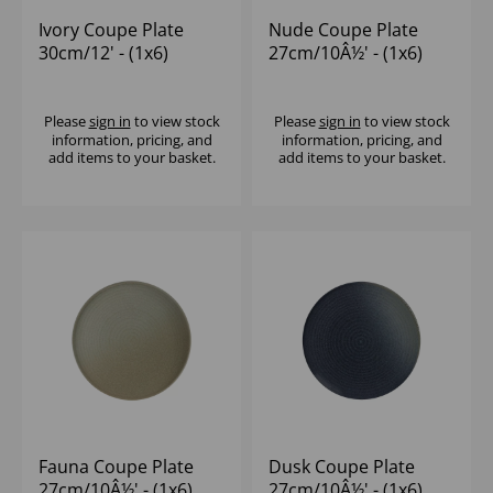
Ivory Coupe Plate
Nude Coupe Plate
30cm/12' - (1x6)
27cm/10Â½' - (1x6)
Please
sign in
to view stock
Please
sign in
to view stock
information, pricing, and
information, pricing, and
add items to your basket.
add items to your basket.
Fauna Coupe Plate
Dusk Coupe Plate
27cm/10Â½' - (1x6)
27cm/10Â½' - (1x6)