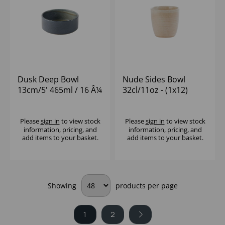
Dusk Deep Bowl
Nude Sides Bowl
13cm/5' 465ml / 16 Â¼
32cl/11oz - (1x12)
oz - (1x12)
Please
sign in
to view stock
Please
sign in
to view stock
information, pricing, and
information, pricing, and
add items to your basket.
add items to your basket.
Showing
products per page
1
2