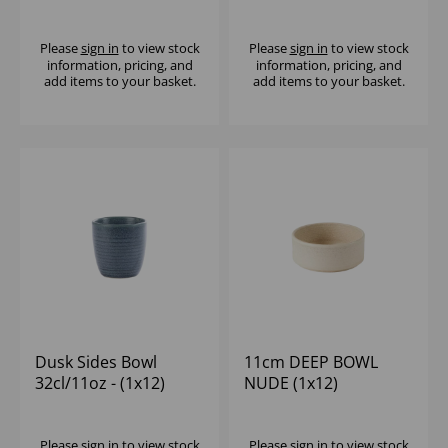
- (1x12)
Please
sign in
to view stock
Please
sign in
to view stock
information, pricing, and
information, pricing, and
add items to your basket.
add items to your basket.
Dusk Sides Bowl
11cm DEEP BOWL
32cl/11oz - (1x12)
NUDE (1x12)
Please
sign in
to view stock
Please
sign in
to view stock