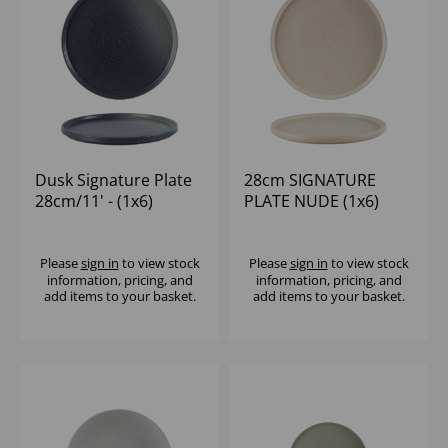
Dusk Signature Plate
28cm SIGNATURE
28cm/11' - (1x6)
PLATE NUDE (1x6)
Please
sign in
to view stock
Please
sign in
to view stock
information, pricing, and
information, pricing, and
add items to your basket.
add items to your basket.