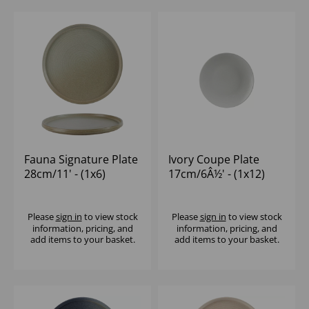
Fauna Signature Plate
Ivory Coupe Plate
28cm/11' - (1x6)
17cm/6Â½' - (1x12)
Please
sign in
to view stock
Please
sign in
to view stock
information, pricing, and
information, pricing, and
add items to your basket.
add items to your basket.