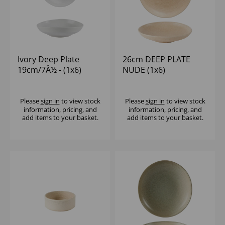
Ivory Deep Plate
26cm DEEP PLATE
19cm/7Â½ - (1x6)
NUDE (1x6)
Please
sign in
to view stock
Please
sign in
to view stock
information, pricing, and
information, pricing, and
add items to your basket.
add items to your basket.