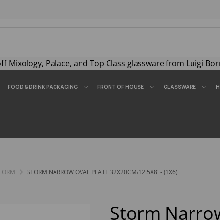
off
Mixology
,
Palace
, and
Top Class
glassware from Luigi Bor
FOOD & DRINK PACKAGING
FRONT OF HOUSE
GLASSWARE
H
TORM
STORM NARROW OVAL PLATE 32X20CM/12.5X8' - (1X6)
Storm Narrow