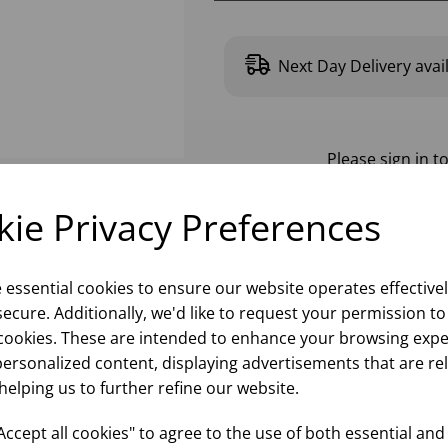
Next Day Delivery avai
Please
sign in
to
ie Privacy Preferences
e essential cookies to ensure our website operates effective
ecure. Additionally, we'd like to request your permission to
cookies. These are intended to enhance your browsing expe
personalized content, displaying advertisements that are re
helping us to further refine our website.
ccept all cookies" to agree to the use of both essential and