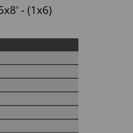
x8' - (1x6)