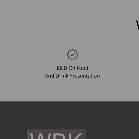
R&D On Food
And Drink Presentation