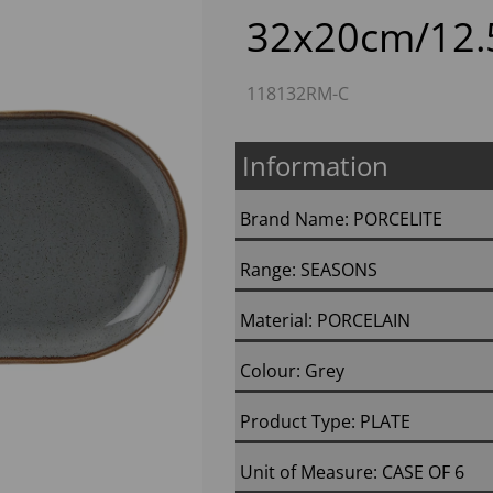
32x20cm/12.5
118132RM-C
Information
Brand Name: PORCELITE
Next
Range: SEASONS
Material: PORCELAIN
Colour: Grey
Product Type: PLATE
Unit of Measure: CASE OF 6