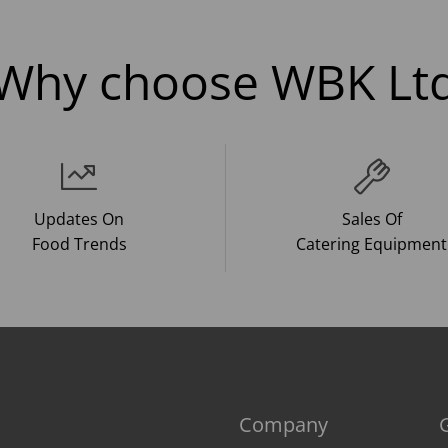
Why choose WBK Lt
Updates On
Sales Of
Food Trends
Catering Equipment
Company