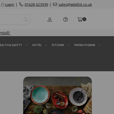
|
|
Login
01628 623939
sales@wbkltd.co.uk
0
mioli!
EALTH & SAFETY
HOTEL
KITCHEN
PAPER HYGIENE