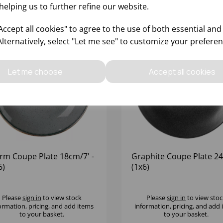
helping us to further refine our website.
ccept all cookies" to agree to the use of both essential and
Alternatively, select "Let me see" to customize your preferen
Let me choose
Accept all cookies
rm Coupe Plate 18cm/7' -
Graphite Coupe Plate 24
6)
(1x6)
Please
sign in
to view stock
Please
sign in
to view stoc
ormation, pricing, and add items
information, pricing, and add
to your basket.
to your basket.