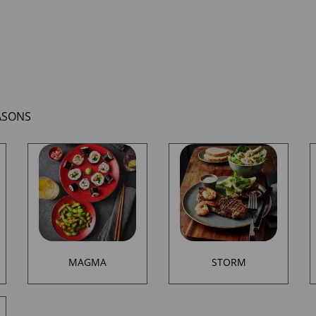
ASONS
MAGMA
STORM