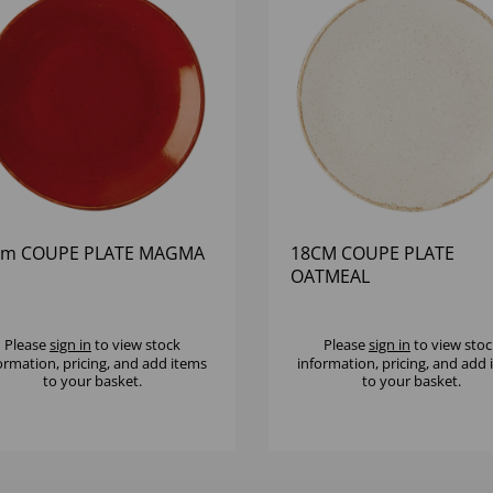
cm COUPE PLATE MAGMA
18CM COUPE PLATE
OATMEAL
Please
sign in
to view stock
Please
sign in
to view stoc
ormation, pricing, and add items
information, pricing, and add
to your basket.
to your basket.