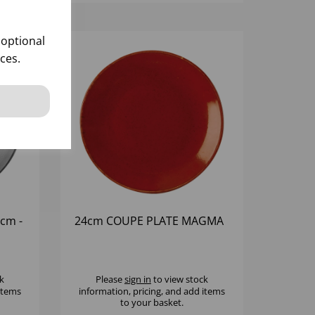
 optional
ces.
cm -
24cm COUPE PLATE MAGMA
k
Please
sign in
to view stock
 items
information, pricing, and add items
to your basket.