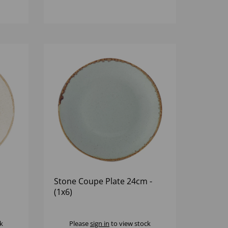
Stone Coupe Plate 24cm -
(1x6)
k
Please
sign in
to view stock