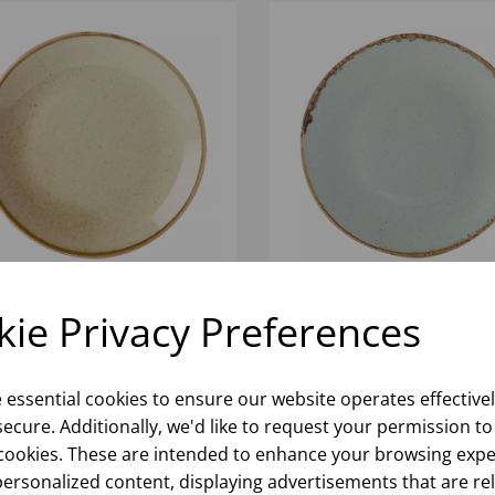
cm COUPE PLATE WHEAT
Stone Coupe Plate 18cm/
ie Privacy Preferences
6)
(1x6)
Please
sign in
to view stock
Please
sign in
to view stoc
e essential cookies to ensure our website operates effective
ormation, pricing, and add items
information, pricing, and add
ecure. Additionally, we'd like to request your permission to
to your basket.
to your basket.
cookies. These are intended to enhance your browsing expe
personalized content, displaying advertisements that are re