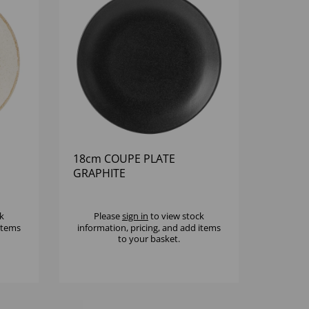
18cm COUPE PLATE
GRAPHITE
k
Please
sign in
to view stock
 items
information, pricing, and add items
to your basket.