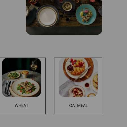
WHEAT
OATMEAL