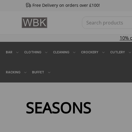
Free Delivery on orders over £100!
10% 
BAR
CLOTHING
CLEANING
CROCKERY
CUTLERY
RACKING
BUFFET
SEASONS