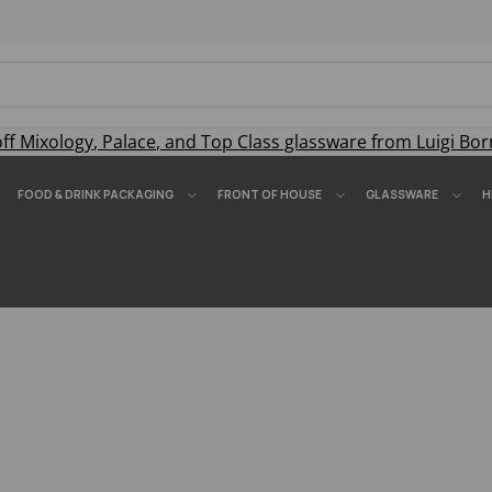
off
Mixology
,
Palace
, and
Top Class
glassware from Luigi Bor
FOOD & DRINK PACKAGING
FRONT OF HOUSE
GLASSWARE
H