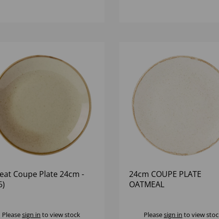
at Coupe Plate 24cm -
24cm COUPE PLATE
6)
OATMEAL
Please
sign in
to view stock
Please
sign in
to view stoc