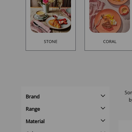
STONE
CORAL
Sor
Brand
b
Range
Material