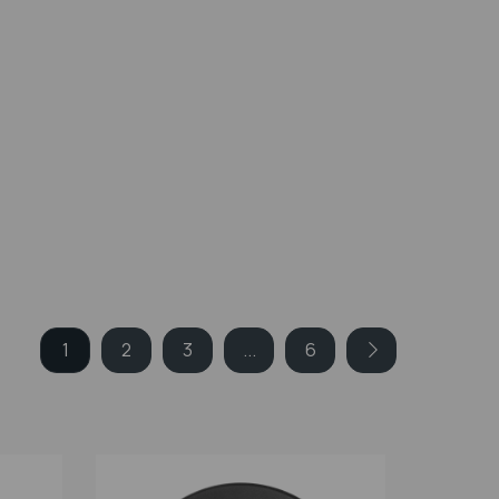
1
2
3
...
6