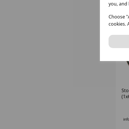
you, and 
Choose "A
cookies. 
Sto
(1x
inf