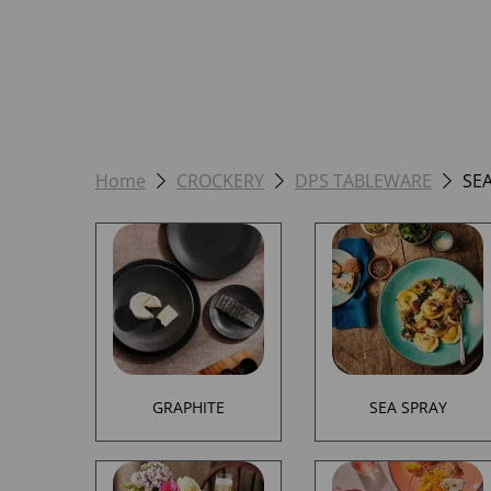
Home
CROCKERY
DPS TABLEWARE
SE
GRAPHITE
SEA SPRAY