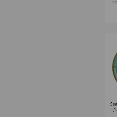
inf
Sea
- (1