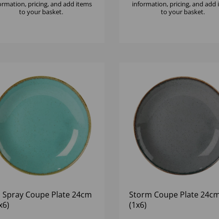
ormation, pricing, and add items
information, pricing, and add
to your basket.
to your basket.
 Spray Coupe Plate 24cm
Storm Coupe Plate 24cm
x6)
(1x6)