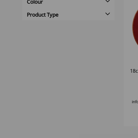
Colour
Product Type
18
inf