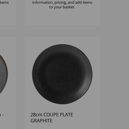
 items
information, pricing, and add items
to your basket.
 -
28cm COUPE PLATE
GRAPHITE