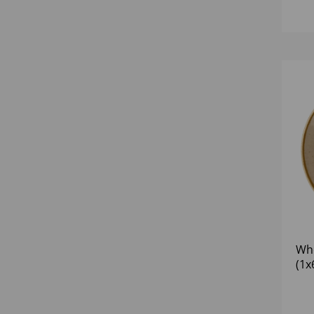
Whe
(1x