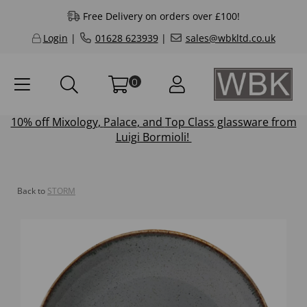
Free Delivery on orders over £100!
Login
|
01628 623939
|
sales@wbkltd.co.uk
0
10% off
Mixology
,
Palace
, and
Top Class
glassware from
Luigi Bormioli!
Back to
STORM