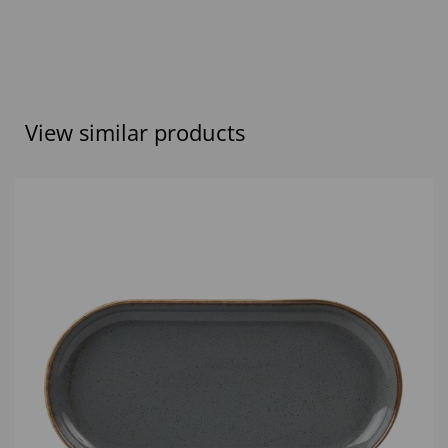
View similar products