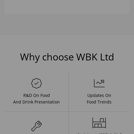
Why choose WBK Ltd
R&D On Food
Updates On
And Drink Presentation
Food Trends