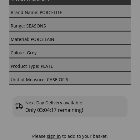
Brand Name: PORCELITE
Range: SEASONS
Material: PORCELAIN
Colour: Grey
Product Type: PLATE
Unit of Measure: CASE OF 6
Next Day Delivery available.
Only
03:04:16
remaining!
Please
sign in
to add to your basket.