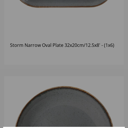
Storm Narrow Oval Plate 32x20cm/12.5x8' - (1x6)