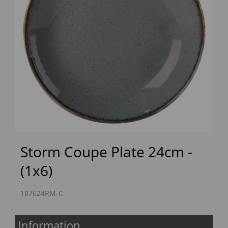
Previous
Next
Storm Coupe Plate 24cm -
(1x6)
187624RM-C
Information