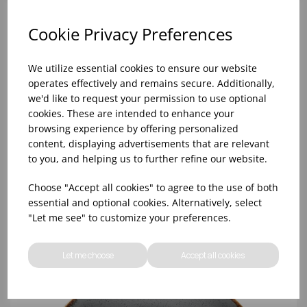
Cookie Privacy Preferences
We utilize essential cookies to ensure our website
operates effectively and remains secure. Additionally,
we'd like to request your permission to use optional
cookies. These are intended to enhance your
browsing experience by offering personalized
content, displaying advertisements that are relevant
to you, and helping us to further refine our website.
Storm Coupe Plate 18cm/7' - (1x6)
Choose "Accept all cookies" to agree to the use of both
essential and optional cookies. Alternatively, select
"Let me see" to customize your preferences.
Let me choose
Accept all cookies