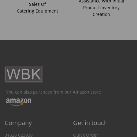
Assistance With Initial
Sales Of
Product Inventory
Catering Equipment
Creation
You can also purchase from our Amazon store
Company
Get in touch
01628 623939
Quick Order