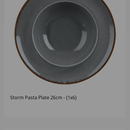
Storm Pasta Plate 26cm - (1x6)