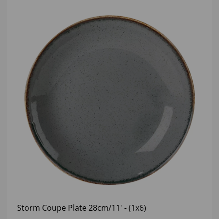
Storm Coupe Plate 28cm/11' - (1x6)