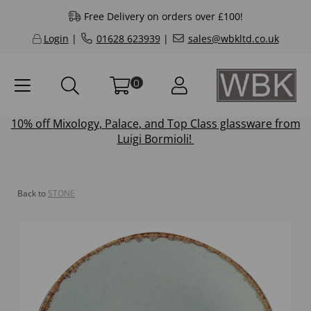
Free Delivery on orders over £100!
Login
|
01628 623939
|
sales@wbkltd.co.uk
0
10% off
Mixology
,
Palace
, and
Top Class
glassware from
Luigi Bormioli!
Back to
STONE