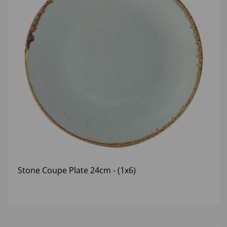
Stone Coupe Plate 24cm - (1x6)