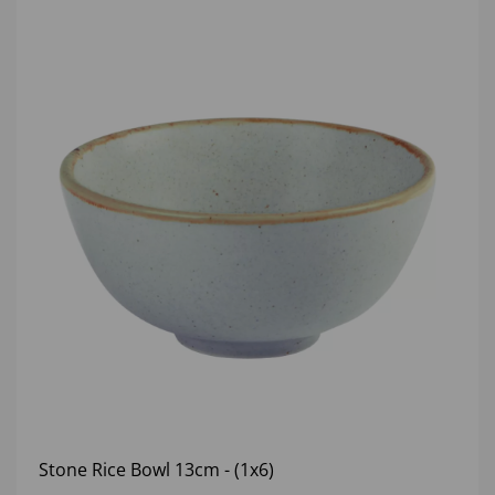
Stone Rice Bowl 13cm - (1x6)