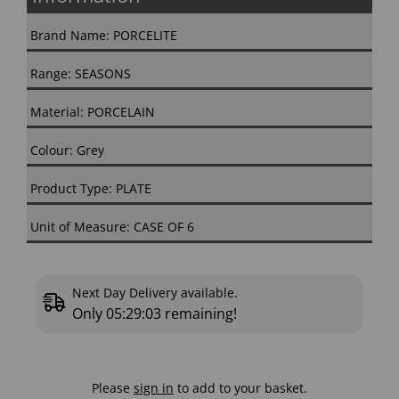
Brand Name: PORCELITE
Range: SEASONS
Material: PORCELAIN
Colour: Grey
Product Type: PLATE
Unit of Measure: CASE OF 6
Next Day Delivery available.
Only
05:29:02
remaining!
Please
sign in
to add to your basket.