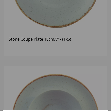
Stone Coupe Plate 18cm/7' - (1x6)