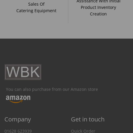
Assistance With Initial
Sales Of
Product Inventory
Catering Equipment
Creation
You can also purchase from our Amazon store
Company
Get in touch
01628 623939
Quick Order