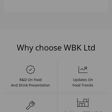
Why choose WBK Ltd
R&D On Food
Updates On
And Drink Presentation
Food Trends