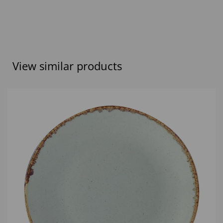
View similar products