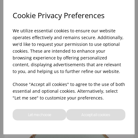
Cookie Privacy Preferences
We utilize essential cookies to ensure our website
operates effectively and remains secure. Additionally,
we'd like to request your permission to use optional
cookies. These are intended to enhance your
browsing experience by offering personalized
content, displaying advertisements that are relevant
to you, and helping us to further refine our website.
Stone Pasta Plate 26cm - (1x6)
Choose "Accept all cookies" to agree to the use of both
essential and optional cookies. Alternatively, select
"Let me see" to customize your preferences.
Let me choose
Accept all cookies