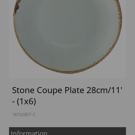
Previous
Next
Stone Coupe Plate 28cm/11'
- (1x6)
187628ST-C
Information