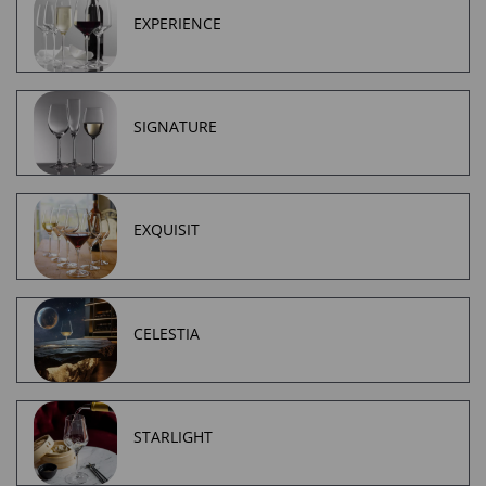
EXPERIENCE
SIGNATURE
EXQUISIT
CELESTIA
STARLIGHT