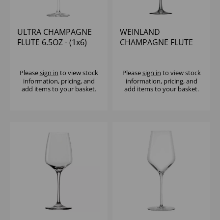
ULTRA CHAMPAGNE
WEINLAND
FLUTE 6.5OZ - (1x6)
CHAMPAGNE FLUTE
7OZ - (1x6)
Please
sign in
to view stock
Please
sign in
to view stock
information, pricing, and
information, pricing, and
add items to your basket.
add items to your basket.