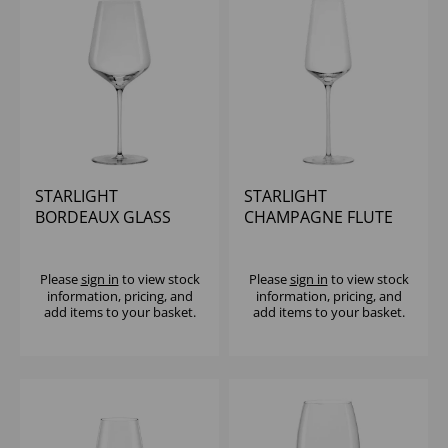
STARLIGHT
STARLIGHT
BORDEAUX GLASS
CHAMPAGNE FLUTE
23.75OZ - (1x6)
10.25OZ - (1x6)
Please
sign in
to view stock
Please
sign in
to view stock
information, pricing, and
information, pricing, and
add items to your basket.
add items to your basket.