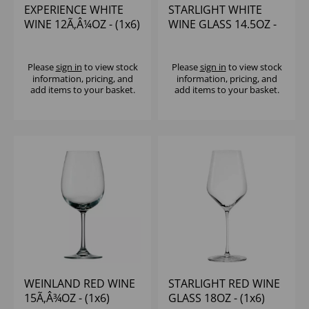
EXPERIENCE WHITE
STARLIGHT WHITE
WINE 12Ã‚Â¼OZ - (1x6)
WINE GLASS 14.5OZ -
(1x6)
Please
sign in
to view stock
Please
sign in
to view stock
information, pricing, and
information, pricing, and
add items to your basket.
add items to your basket.
WEINLAND RED WINE
STARLIGHT RED WINE
15Ã‚Â¾OZ - (1x6)
GLASS 18OZ - (1x6)