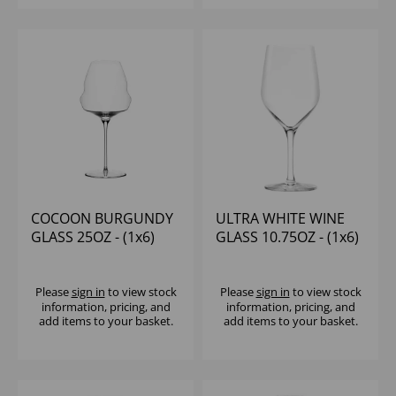
COCOON BURGUNDY
ULTRA WHITE WINE
GLASS 25OZ - (1x6)
GLASS 10.75OZ - (1x6)
Please
sign in
to view stock
Please
sign in
to view stock
information, pricing, and
information, pricing, and
add items to your basket.
add items to your basket.