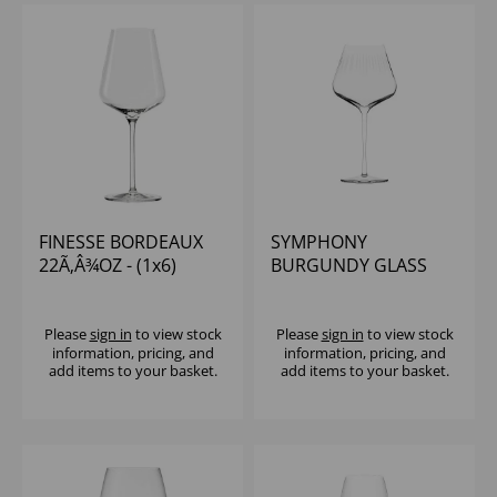
FINESSE BORDEAUX
SYMPHONY
22Ã‚Â¾OZ - (1x6)
BURGUNDY GLASS
25OZ - (1x6)
Please
sign in
to view stock
Please
sign in
to view stock
information, pricing, and
information, pricing, and
add items to your basket.
add items to your basket.