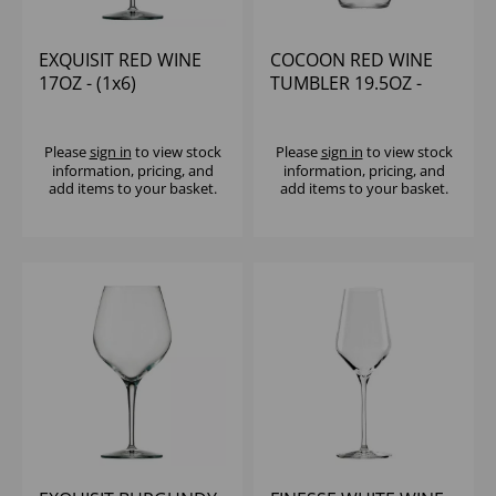
EXQUISIT RED WINE
COCOON RED WINE
17OZ - (1x6)
TUMBLER 19.5OZ -
(1x6)
Please
sign in
to view stock
Please
sign in
to view stock
information, pricing, and
information, pricing, and
add items to your basket.
add items to your basket.