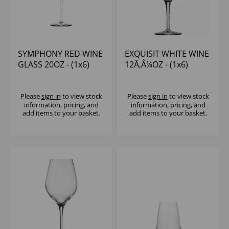
SYMPHONY RED WINE
EXQUISIT WHITE WINE
GLASS 20OZ - (1x6)
12Ã‚Â¼OZ - (1x6)
Please
sign in
to view stock
Please
sign in
to view stock
information, pricing, and
information, pricing, and
add items to your basket.
add items to your basket.