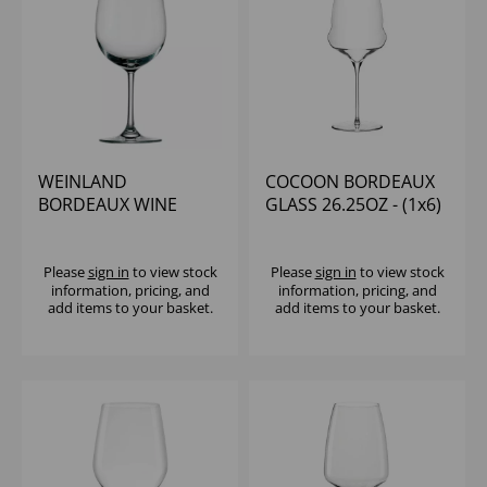
WEINLAND
COCOON BORDEAUX
BORDEAUX WINE
GLASS 26.25OZ - (1x6)
GLASS 19OZ - (1x6)
Please
sign in
to view stock
Please
sign in
to view stock
information, pricing, and
information, pricing, and
add items to your basket.
add items to your basket.