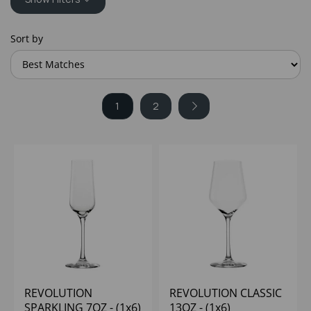
Sort by
1
2
REVOLUTION
REVOLUTION CLASSIC
SPARKLING 7OZ - (1x6)
13OZ - (1x6)