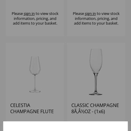
Please
sign in
to view stock
Please
sign in
to view stock
information, pricing, and
information, pricing, and
add items to your basket.
add items to your basket.
CELESTIA
CLASSIC CHAMPAGNE
CHAMPAGNE FLUTE
8Ã‚Â½OZ - (1x6)
360ML - (1x6)
Please
sign in
to view stock
Please
sign in
to view stock