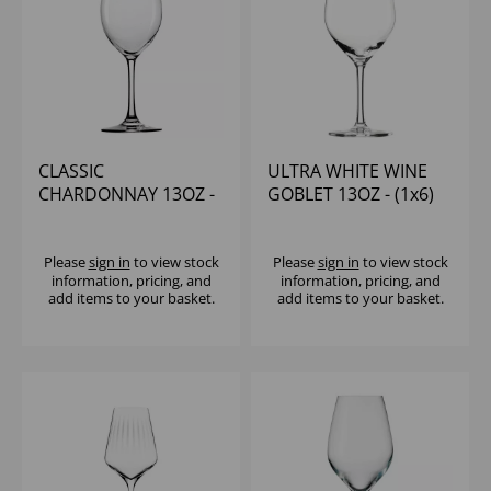
CLASSIC
ULTRA WHITE WINE
CHARDONNAY 13OZ -
GOBLET 13OZ - (1x6)
(1x6)
Please
sign in
to view stock
Please
sign in
to view stock
information, pricing, and
information, pricing, and
add items to your basket.
add items to your basket.