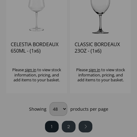
CELESTIA BORDEAUX
CLASSIC BORDEAUX
650ML - (1x6)
23OZ - (1x6)
Please
sign in
to view stock
Please
sign in
to view stock
information, pricing, and
information, pricing, and
add items to your basket.
add items to your basket.
Showing
products per page
1
2