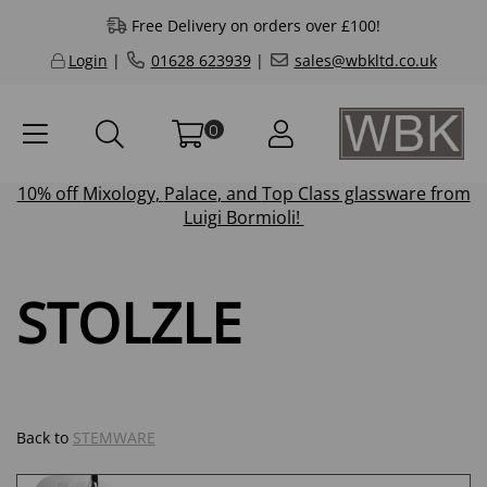
Free Delivery on orders over £100!
Login
|
01628 623939
|
sales@wbkltd.co.uk
0
10% off
Mixology
,
Palace
, and
Top Class
glassware from
Luigi Bormioli!
STOLZLE
Back to
STEMWARE