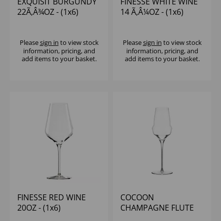
EXQUISIT BURGUNDY
FINESSE WHITE WINE
22Ã‚Â¾OZ - (1x6)
14 Ã‚Â¼OZ - (1x6)
Please
sign in
to view stock
Please
sign in
to view stock
information, pricing, and
information, pricing, and
add items to your basket.
add items to your basket.
FINESSE RED WINE
COCOON
20OZ - (1x6)
CHAMPAGNE FLUTE
12OZ - (1x6)