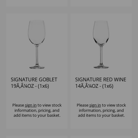
SIGNATURE GOBLET
SIGNATURE RED WINE
19Ã‚Â¼OZ - (1x6)
14Ã‚Â¼OZ - (1x6)
Please
sign in
to view stock
Please
sign in
to view stock
information, pricing, and
information, pricing, and
add items to your basket.
add items to your basket.