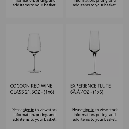
information, pricing, and
information, pricing, and
add items to your basket.
add items to your basket.
COCOON RED WINE
EXPERIENCE FLUTE
GLASS 21.5OZ - (1x6)
6Ã‚Â¾OZ - (1x6)
Please
sign in
to view stock
Please
sign in
to view stock
information, pricing, and
information, pricing, and
add items to your basket.
add items to your basket.