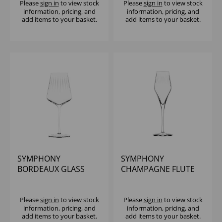
Please
sign in
to view stock
Please
sign in
to view stock
information, pricing, and
information, pricing, and
add items to your basket.
add items to your basket.
SYMPHONY
SYMPHONY
BORDEAUX GLASS
CHAMPAGNE FLUTE
22.75OZ - (1x6)
10.25OZ - (1x6)
Please
sign in
to view stock
Please
sign in
to view stock
information, pricing, and
information, pricing, and
add items to your basket.
add items to your basket.