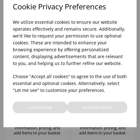
information, pricing, and
information, pricing, and
Cookie Privacy Preferences
add items to your basket.
add items to your basket.
We utilize essential cookies to ensure our website
operates effectively and remains secure. Additionally,
we'd like to request your permission to use optional
cookies. These are intended to enhance your
browsing experience by offering personalized
content, displaying advertisements that are relevant
to you, and helping us to further refine our website.
Choose "Accept all cookies" to agree to the use of both
essential and optional cookies. Alternatively, select
"Let me see" to customize your preferences.
CELESTIA RED WINE
FINO RED WINE 19OZ -
490ML - (1x6)
(1x6)
Let me choose
Accept all cookies
Please
sign in
to view stock
Please
sign in
to view stock
information, pricing, and
information, pricing, and
add items to your basket.
add items to your basket.