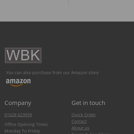
You can also purchase from our Amazon store
Company
Get in touch
01628 623939
Quick Order
Contact
Office Opening Times
About us
Monday To Friday