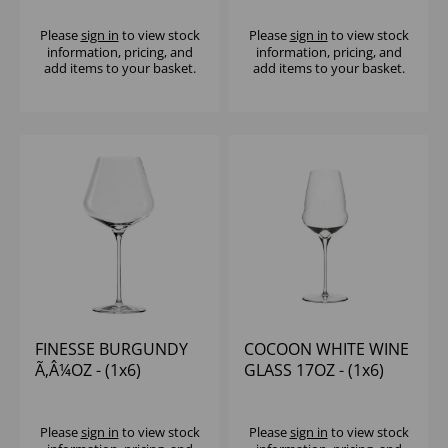
Please
sign in
to view stock
Please
sign in
to view stock
information, pricing, and
information, pricing, and
add items to your basket.
add items to your basket.
FINESSE BURGUNDY
COCOON WHITE WINE
Ã‚Â¼OZ - (1x6)
GLASS 17OZ - (1x6)
Please
sign in
to view stock
Please
sign in
to view stock