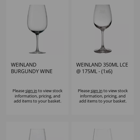
WEINLAND
WEINLAND 350ML LCE
BURGUNDY WINE
@ 175ML - (1x6)
GLASS 23OZ - (1x6)
Please
sign in
to view stock
Please
sign in
to view stock
information, pricing, and
information, pricing, and
add items to your basket.
add items to your basket.