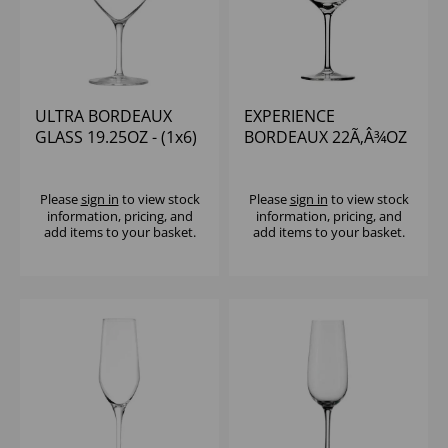
ULTRA BORDEAUX
EXPERIENCE
GLASS 19.25OZ - (1x6)
BORDEAUX 22Ã‚Â¾OZ
- (1x6)
Please
sign in
to view stock
Please
sign in
to view stock
information, pricing, and
information, pricing, and
add items to your basket.
add items to your basket.