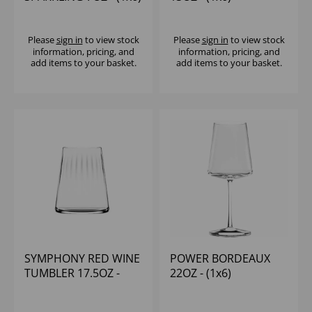
Please
sign in
to view stock
Please
sign in
to view stock
information, pricing, and
information, pricing, and
add items to your basket.
add items to your basket.
SYMPHONY RED WINE
POWER BORDEAUX
TUMBLER 17.5OZ -
22OZ - (1x6)
(1x6)