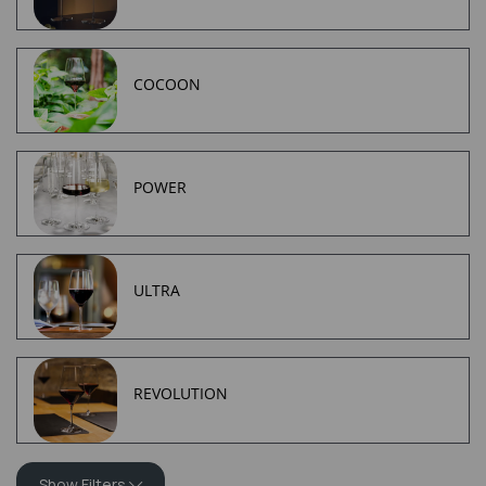
COCOON
POWER
ULTRA
REVOLUTION
Show Filters