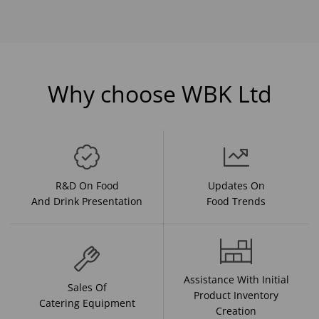
Why choose WBK Ltd
R&D On Food
Updates On
And Drink Presentation
Food Trends
Assistance With Initial
Sales Of
Product Inventory
Catering Equipment
Creation