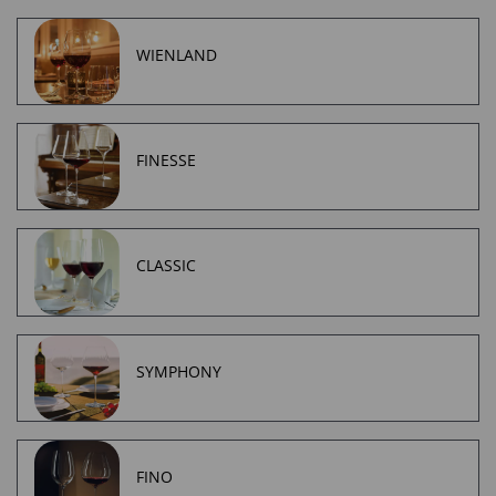
WIENLAND
FINESSE
CLASSIC
SYMPHONY
FINO