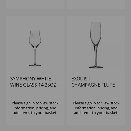
SYMPHONY WHITE
EXQUISIT
WINE GLASS 14.25OZ -
CHAMPAGNE FLUTE
(1x6)
6Â¼OZ
Please
sign in
to view stock
Please
sign in
to view stock
information, pricing, and
information, pricing, and
add items to your basket.
add items to your basket.