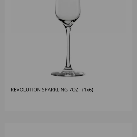
REVOLUTION SPARKLING 7OZ - (1x6)