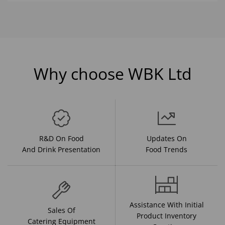
Why choose WBK Ltd
R&D On Food
Updates On
And Drink Presentation
Food Trends
Assistance With Initial
Sales Of
Product Inventory
Catering Equipment