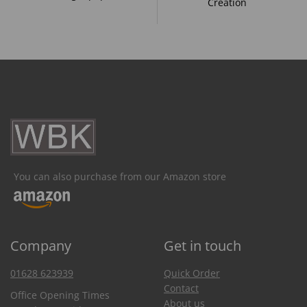
Creation
You can also purchase from our Amazon store
Company
Get in touch
01628 623939
Quick Order
Contact
Office Opening Times
About us