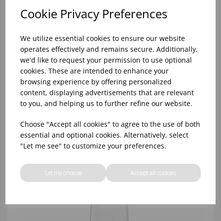
Cookie Privacy Preferences
We utilize essential cookies to ensure our website
operates effectively and remains secure. Additionally,
we'd like to request your permission to use optional
cookies. These are intended to enhance your
browsing experience by offering personalized
content, displaying advertisements that are relevant
REVOLUTION POWER 17Ã‚Â¼OZ - (1x6)
to you, and helping us to further refine our website.
Choose "Accept all cookies" to agree to the use of both
essential and optional cookies. Alternatively, select
"Let me see" to customize your preferences.
Let me choose
Accept all cookies