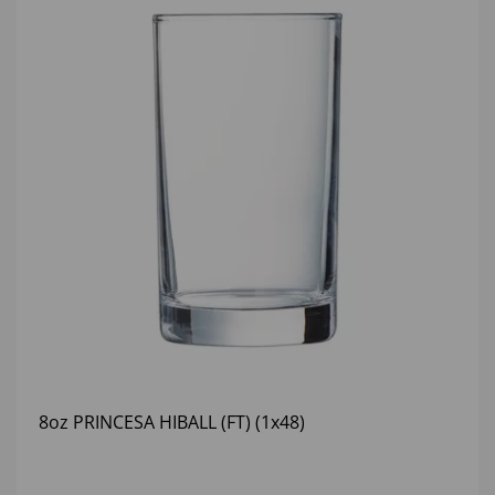
8oz PRINCESA HIBALL (FT) (1x48)