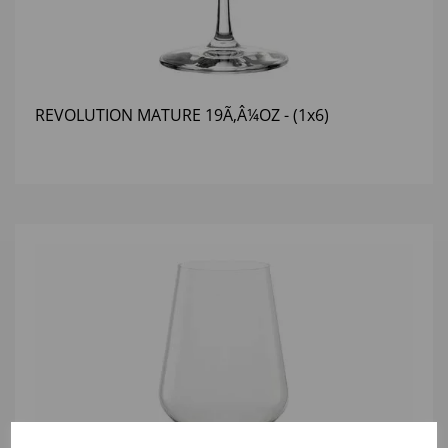
REVOLUTION MATURE 19Ã‚Â¼OZ - (1x6)