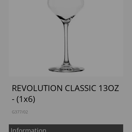
Previous
Next
REVOLUTION CLASSIC 13OZ
- (1x6)
G377/02
Information