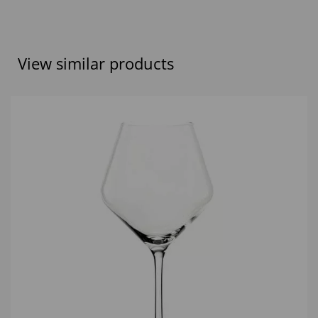
View similar products