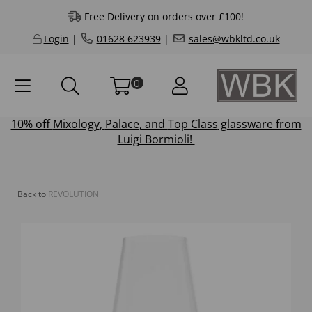
Free Delivery on orders over £100!
Login
|
01628 623939
|
sales@wbkltd.co.uk
0
10% off
Mixology
,
Palace
, and
Top Class
glassware from
Luigi Bormioli!
Back to
REVOLUTION