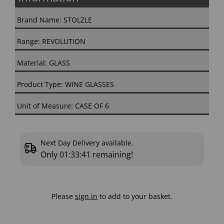
Brand Name: STOLZLE
Range: REVOLUTION
Material: GLASS
Product Type: WINE GLASSES
Unit of Measure: CASE OF 6
Next Day Delivery available.
Only
01:33:40
remaining!
Please
sign in
to add to your basket.