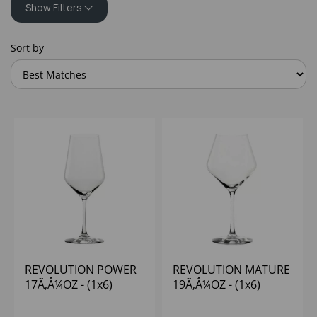
Show Filters
Sort by
REVOLUTION POWER
REVOLUTION MATURE
17Ã‚Â¼OZ - (1x6)
19Ã‚Â¼OZ - (1x6)