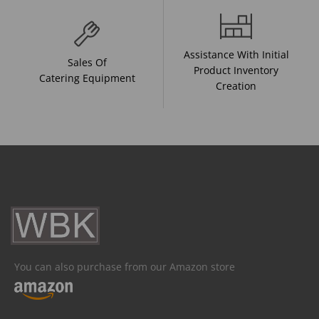
Assistance With Initial
Sales Of
Product Inventory
Catering Equipment
Creation
You can also purchase from our Amazon store