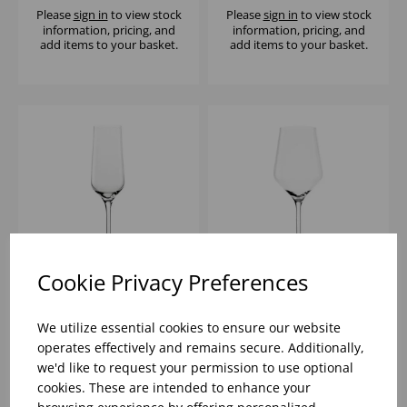
Please
sign in
to view stock
Please
sign in
to view stock
information, pricing, and
information, pricing, and
add items to your basket.
add items to your basket.
Cookie Privacy Preferences
REVOLUTION
REVOLUTION CLASSIC
SPARKLING 7OZ - (1x6)
13OZ - (1x6)
We utilize essential cookies to ensure our website
operates effectively and remains secure. Additionally,
we'd like to request your permission to use optional
Please
sign in
to view stock
Please
sign in
to view stock
cookies. These are intended to enhance your
information, pricing, and
information, pricing, and
add items to your basket.
add items to your basket.