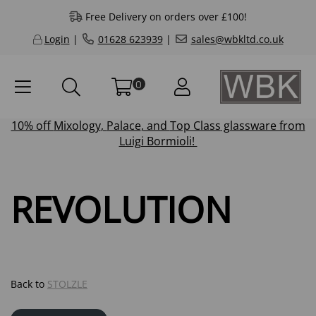
Free Delivery on orders over £100!
Login
|
01628 623939
|
sales@wbkltd.co.uk
0
10% off
Mixology
,
Palace
, and
Top Class
glassware from
Luigi Bormioli!
REVOLUTION
Back to
STOLZLE