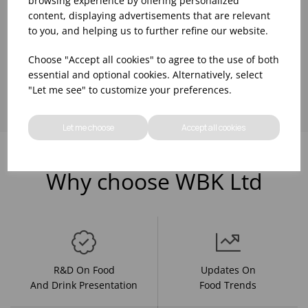
browsing experience by offering personalized
content, displaying advertisements that are relevant
to you, and helping us to further refine our website.
Choose "Accept all cookies" to agree to the use of both
Showing
products per page
essential and optional cookies. Alternatively, select
"Let me see" to customize your preferences.
Let me choose
Accept all cookies
Why choose WBK Ltd
R&D On Food
Updates On
And Drink Presentation
Food Trends