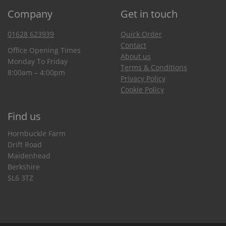
Company
Get in touch
01628 623939
Quick Order
Contact
Office Opening Times
About us
Monday To Friday
Terms & Conditions
8:00am – 4:00pm
Privacy Policy
Cookie Policy
Find us
Hornbuckle Farm
Drift Road
Maidenhead
Berkshire
SL6 3TZ