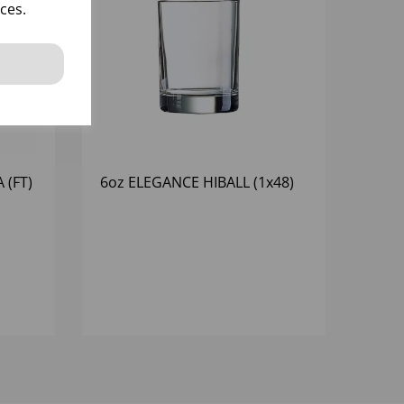
ces.
 (FT)
6oz ELEGANCE HIBALL (1x48)