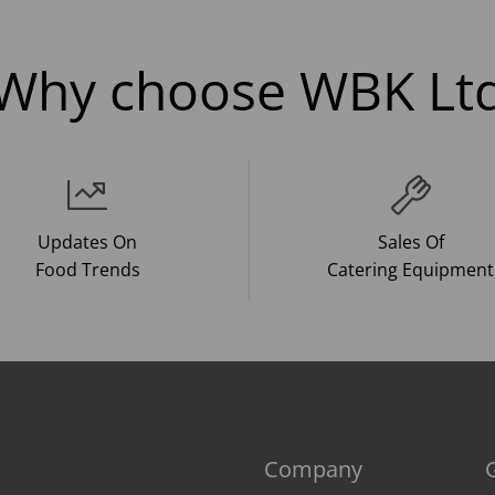
Why choose WBK Lt
Updates On
Sales Of
Food Trends
Catering Equipment
Company