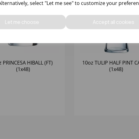
Alternatively, select "Let me see" to customize your preferen
Let me choose
Accept all cookies
z PRINCESA HIBALL (FT)
10oz TULIP HALF PINT CA
(1x48)
(1x48)