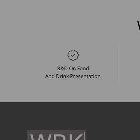
R&D On Food
And Drink Presentation