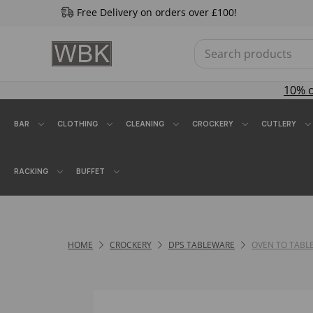
Free Delivery on orders over £100!
10% 
BAR
CLOTHING
CLEANING
CROCKERY
CUTLERY
RACKING
BUFFET
HOME
CROCKERY
DPS TABLEWARE
OVEN TO TABL