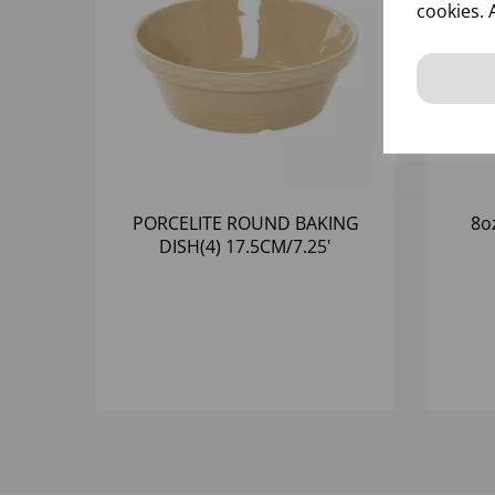
cookies. 
PORCELITE ROUND BAKING
8o
DISH(4) 17.5CM/7.25'
78CL/27OZ