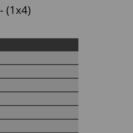
- (1x4)