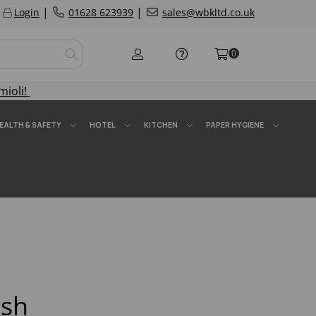
|
|
Login
01628 623939
sales@wbkltd.co.uk
0
mioli!
EALTH & SAFETY
HOTEL
KITCHEN
PAPER HYGIENE
ish