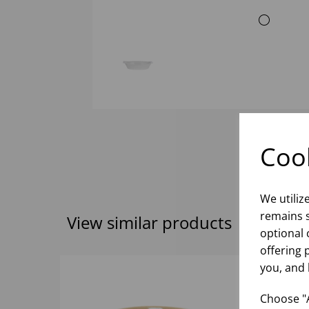
Cook
We utiliz
remains s
View similar products
optional 
offering 
you, and 
Choose "A