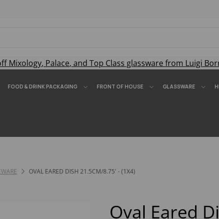
off
Mixology
,
Palace
, and
Top Class
glassware from Luigi Bor
FOOD & DRINK PACKAGING
FRONT OF HOUSE
GLASSWARE
H
EWARE
OVAL EARED DISH 21.5CM/8.75' - (1X4)
Oval Eared D