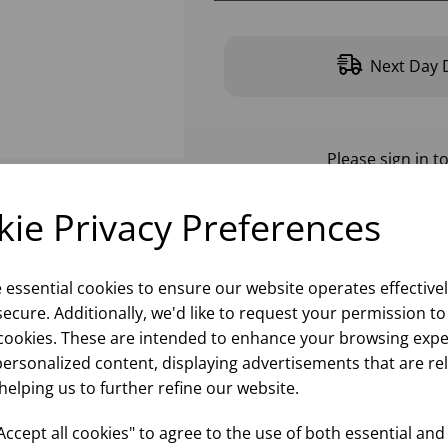
Next Day D
Please
sign in
to
ie Privacy Preferences
e essential cookies to ensure our website operates effective
ecure. Additionally, we'd like to request your permission to
cookies. These are intended to enhance your browsing expe
personalized content, displaying advertisements that are re
helping us to further refine our website.
ccept all cookies" to agree to the use of both essential and