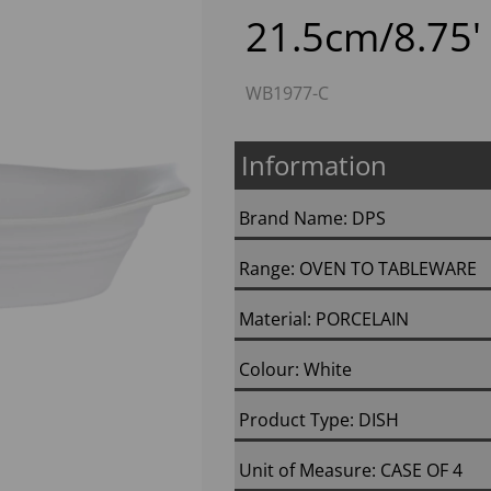
21.5cm/8.75' 
WB1977-C
Information
Brand Name: DPS
Next
Range: OVEN TO TABLEWARE
Material: PORCELAIN
Colour: White
Product Type: DISH
Unit of Measure: CASE OF 4