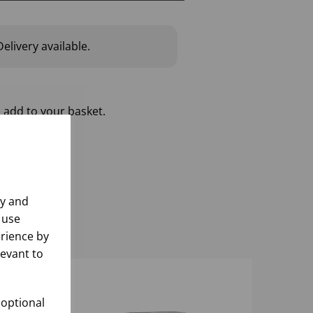
elivery available.
 add to your basket.
ly and
 use
rience by
levant to
 optional