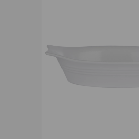
Previous