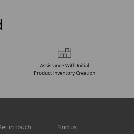
d
Assistance With Initial
Product Inventory Creation
Get in touch
Find us