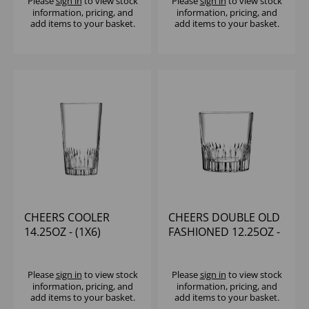
Please
sign in
to view stock
Please
sign in
to view stock
information, pricing, and
information, pricing, and
add items to your basket.
add items to your basket.
CHEERS COOLER
CHEERS DOUBLE OLD
14.25OZ - (1X6)
FASHIONED 12.25OZ -
(1X6)
Please
sign in
to view stock
Please
sign in
to view stock
information, pricing, and
information, pricing, and
add items to your basket.
add items to your basket.