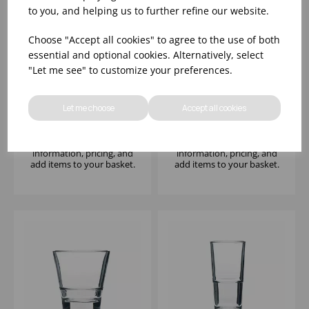
to you, and helping us to further refine our website.
Choose "Accept all cookies" to agree to the use of both
essential and optional cookies. Alternatively, select
"Let me see" to customize your preferences.
ADVENTURE 14.5OZ -
ADVENTURE COOLER
(1X12)
16.25OZ - (1X12)
Let me choose
Accept all cookies
Please
sign in
to view stock
Please
sign in
to view stock
information, pricing, and
information, pricing, and
add items to your basket.
add items to your basket.