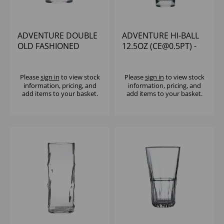
ADVENTURE DOUBLE
ADVENTURE HI-BALL
OLD FASHIONED
12.5OZ (CE@0.5PT) -
12.5OZ - (1X12)
(1X12)
Please
sign in
to view stock
Please
sign in
to view stock
information, pricing, and
information, pricing, and
add items to your basket.
add items to your basket.