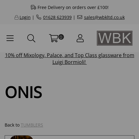
Free Delivery on orders over £100!
Login
|
01628 623939
|
sales@wbkltd.co.uk
0
10% off
Mixology
,
Palace
, and
Top Class
glassware from
Luigi Bormioli!
ONIS
Back to
TUMBLERS