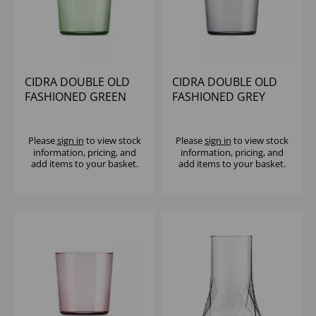
CIDRA DOUBLE OLD
CIDRA DOUBLE OLD
FASHIONED GREEN
FASHIONED GREY
13.75OZ
13.75OZ - (1X6)
Please
sign in
to view stock
Please
sign in
to view stock
information, pricing, and
information, pricing, and
add items to your basket.
add items to your basket.