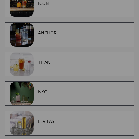
ICON
ANCHOR
TITAN
NYC
LEVITAS