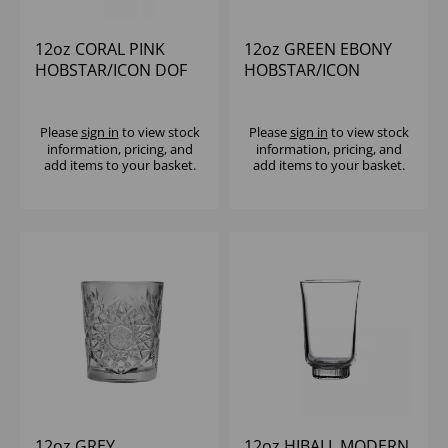
12oz CORAL PINK
12oz GREEN EBONY
HOBSTAR/ICON DOF
HOBSTAR/ICON
Please
sign in
to view stock
Please
sign in
to view stock
information, pricing, and
information, pricing, and
add items to your basket.
add items to your basket.
12oz GREY
12oz HIBALL MODERN