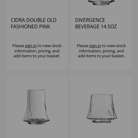
CIDRA DOUBLE OLD
DIVERGENCE
FASHIONED PINK
BEVERAGE 14.5OZ
13.75OZ - (1X6)
Please
sign in
to view stock
Please
sign in
to view stock
information, pricing, and
information, pricing, and
add items to your basket.
add items to your basket.