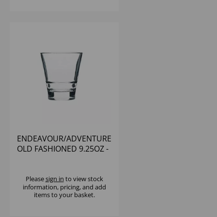
ENDEAVOUR/ADVENTURE
OLD FASHIONED 9.25OZ -
(1X12)
Please
sign in
to view stock
information, pricing, and add
items to your basket.