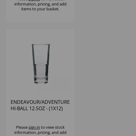
information, pricing, and add
items to your basket.
ENDEAVOUR/ADVENTURE
HI-BALL 12.5OZ - (1X12)
Please
sign in
to view stock
information, pricing, and add