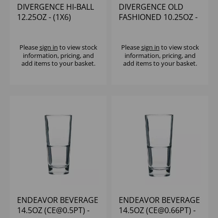
DIVERGENCE HI-BALL
DIVERGENCE OLD
12.25OZ - (1X6)
FASHIONED 10.25OZ -
(1X6)
Please
sign in
to view stock
Please
sign in
to view stock
information, pricing, and
information, pricing, and
add items to your basket.
add items to your basket.
ENDEAVOR BEVERAGE
ENDEAVOR BEVERAGE
14.5OZ (CE@0.5PT) -
14.5OZ (CE@0.66PT) -