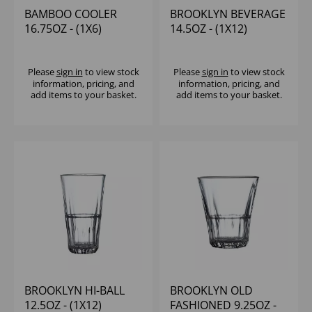
BAMBOO COOLER
BROOKLYN BEVERAGE
16.75OZ - (1X6)
14.5OZ - (1X12)
Please
sign in
to view stock
Please
sign in
to view stock
information, pricing, and
information, pricing, and
add items to your basket.
add items to your basket.
BROOKLYN HI-BALL
BROOKLYN OLD
12.5OZ - (1X12)
FASHIONED 9.25OZ -