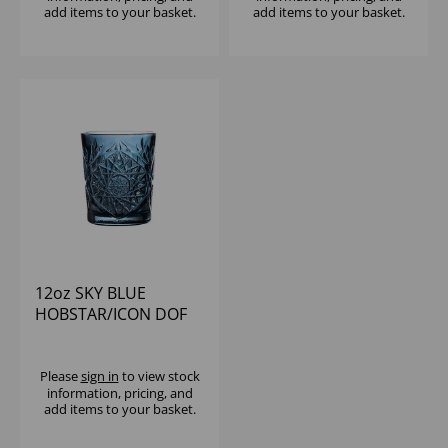
add items to your basket.
add items to your basket.
12oz SKY BLUE
HOBSTAR/ICON DOF
Please
sign in
to view stock
information, pricing, and
add items to your basket.