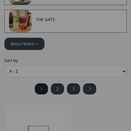
THE GATS
Show Filters
Sort by
1
2
3