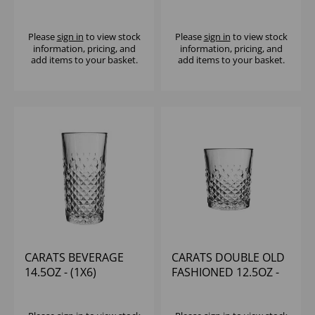
(1X12)
Please
sign in
to view stock
Please
sign in
to view stock
information, pricing, and
information, pricing, and
add items to your basket.
add items to your basket.
CARATS BEVERAGE
CARATS DOUBLE OLD
14.5OZ - (1X6)
FASHIONED 12.5OZ -
(1X6)