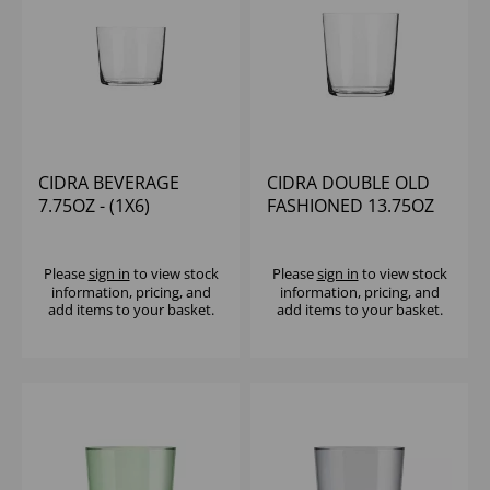
CIDRA BEVERAGE
CIDRA DOUBLE OLD
7.75OZ - (1X6)
FASHIONED 13.75OZ
Please
sign in
to view stock
Please
sign in
to view stock
information, pricing, and
information, pricing, and
add items to your basket.
add items to your basket.