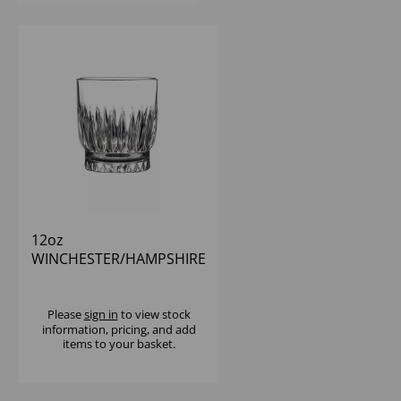
12oz
WINCHESTER/HAMPSHIRE
DOF
Please
sign in
to view stock
information, pricing, and add
items to your basket.