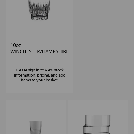
10oz
WINCHESTER/HAMPSHIRE
D.O.F
Please
sign in
to view stock
information, pricing, and add
items to your basket.