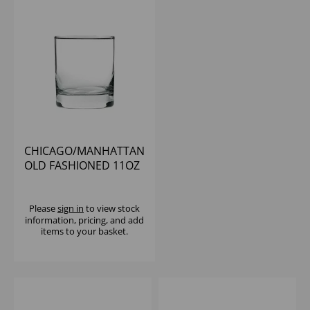
CHICAGO/MANHATTAN
OLD FASHIONED 11OZ
- (1X12)
Please
sign in
to view stock
information, pricing, and add
items to your basket.