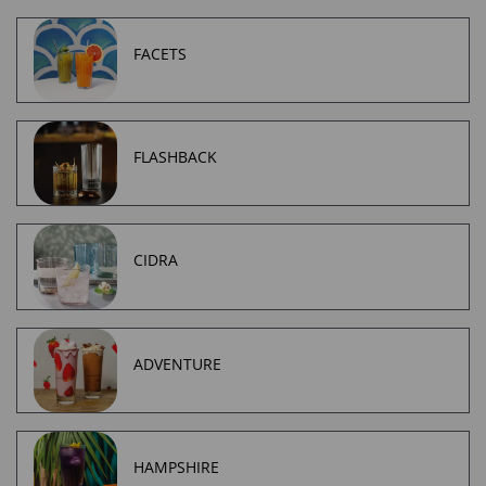
FACETS
FLASHBACK
CIDRA
ADVENTURE
HAMPSHIRE