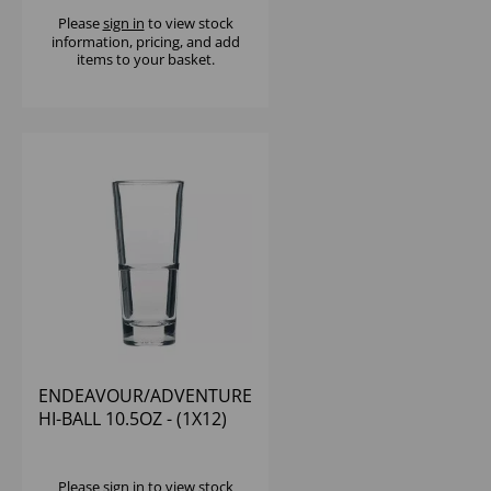
Please
sign in
to view stock
information, pricing, and add
items to your basket.
ENDEAVOUR/ADVENTURE
HI-BALL 10.5OZ - (1X12)
Please
sign in
to view stock