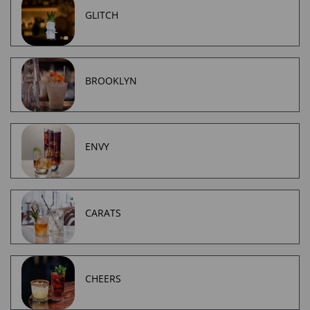
GLITCH
BROOKLYN
ENVY
CARATS
CHEERS