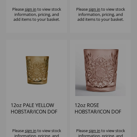
Please
sign in
to view stock
Please
sign in
to view stock
information, pricing, and
information, pricing, and
add items to your basket.
add items to your basket.
12oz PALE YELLOW
12oz ROSE
HOBSTAR/ICON DOF
HOBSTAR/ICON DOF
Please
sign in
to view stock
Please
sign in
to view stock
information, pricing, and
information, pricing, and