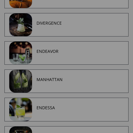
DIVERGENCE
ENDEAVOR
MANHATTAN
ENDESSA