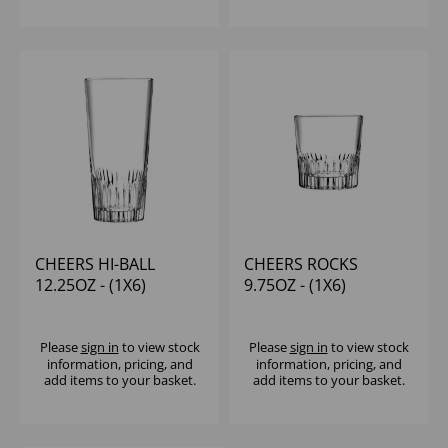
CHEERS HI-BALL
CHEERS ROCKS
12.25OZ - (1X6)
9.75OZ - (1X6)
Please
sign in
to view stock
Please
sign in
to view stock
information, pricing, and
information, pricing, and
add items to your basket.
add items to your basket.