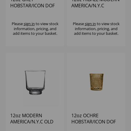
HOBSTAR/ICON DOF
AMERICA/N.Y.C
Please
sign in
to view stock
Please
sign in
to view stock
information, pricing, and
information, pricing, and
add items to your basket.
add items to your basket.
12oz MODERN
12oz OCHRE
AMERICA/N.Y.C OLD
HOBSTAR/ICON DOF
FASHIONED