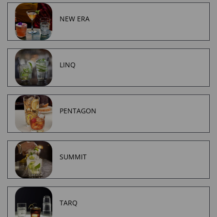
NEW ERA
LINQ
PENTAGON
SUMMIT
TARQ