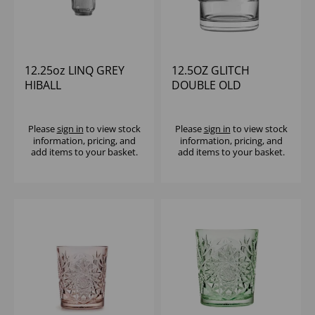
12.25oz LINQ GREY
12.5OZ GLITCH
HIBALL
DOUBLE OLD
FASHIONED - (1X6)
Please
sign in
to view stock
Please
sign in
to view stock
information, pricing, and
information, pricing, and
add items to your basket.
add items to your basket.