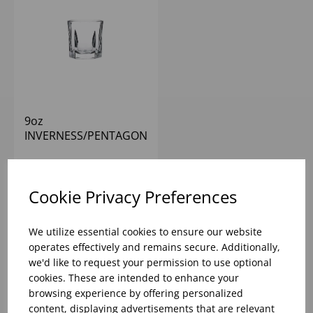
9oz
INVERNESS/PENTAGON
ROCKS
Please
sign in
to view stock
information, pricing, and add
Cookie Privacy Preferences
items to your basket.
We utilize essential cookies to ensure our website
operates effectively and remains secure. Additionally,
we'd like to request your permission to use optional
cookies. These are intended to enhance your
browsing experience by offering personalized
content, displaying advertisements that are relevant