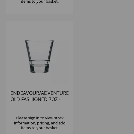
items to your basket.
ENDEAVOUR/ADVENTURE
OLD FASHIONED 7OZ -
(1X12)
Please
sign in
to view stock
information, pricing, and add
items to your basket.