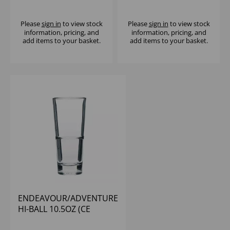
(1X12)
(1X12)
Please
sign in
to view stock
Please
sign in
to view stock
information, pricing, and
information, pricing, and
add items to your basket.
add items to your basket.
ENDEAVOUR/ADVENTURE
HI-BALL 10.5OZ (CE
BRIM@0.5PT) - (1X12)