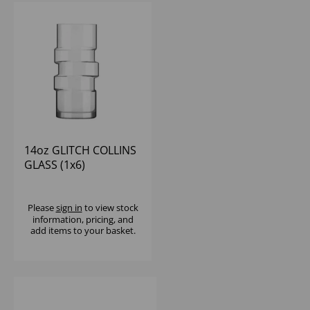
14oz GLITCH COLLINS
GLASS (1x6)
Please
sign in
to view stock
information, pricing, and
add items to your basket.