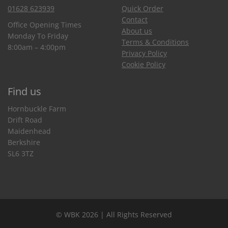
01628 623939
Quick Order
Contact
Office Opening Times
About us
Monday To Friday
Terms & Conditions
8:00am – 4:00pm
Privacy Policy
Cookie Policy
Find us
Hornbuckle Farm
Drift Road
Maidenhead
Berkshire
SL6 3TZ
© WBK 2026 | All Rights Reserved