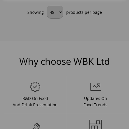
Showing
products per page
Why choose WBK Ltd
R&D On Food
Updates On
And Drink Presentation
Food Trends