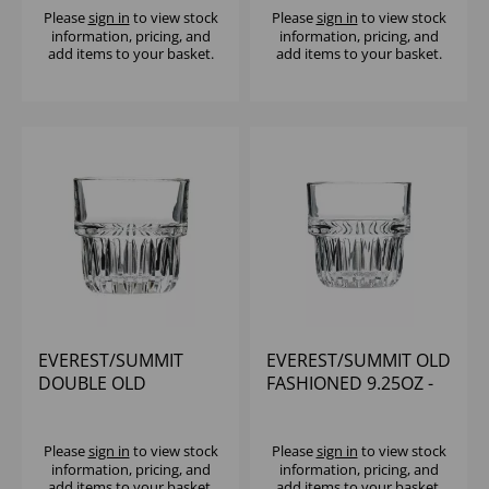
Please
sign in
to view stock
Please
sign in
to view stock
information, pricing, and
information, pricing, and
add items to your basket.
add items to your basket.
EVEREST/SUMMIT
EVEREST/SUMMIT OLD
DOUBLE OLD
FASHIONED 9.25OZ -
FASHIONED 12.5OZ -
(1X12)
(1X12)
Please
sign in
to view stock
Please
sign in
to view stock
information, pricing, and
information, pricing, and
add items to your basket.
add items to your basket.