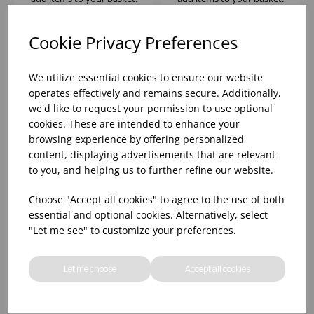
Cookie Privacy Preferences
We utilize essential cookies to ensure our website
operates effectively and remains secure. Additionally,
we'd like to request your permission to use optional
cookies. These are intended to enhance your
browsing experience by offering personalized
content, displaying advertisements that are relevant
to you, and helping us to further refine our website.
SUMMIT OLD
SUMMIT JUICE 5OZ -
Choose "Accept all cookies" to agree to the use of both
FASHIONED 7.25OZ -
(1X12)
essential and optional cookies. Alternatively, select
(1X12)
"Let me see" to customize your preferences.
Please
sign in
to view stock
Please
sign in
to view stock
information, pricing, and
information, pricing, and
Let me choose
Accept all cookies
add items to your basket.
add items to your basket.