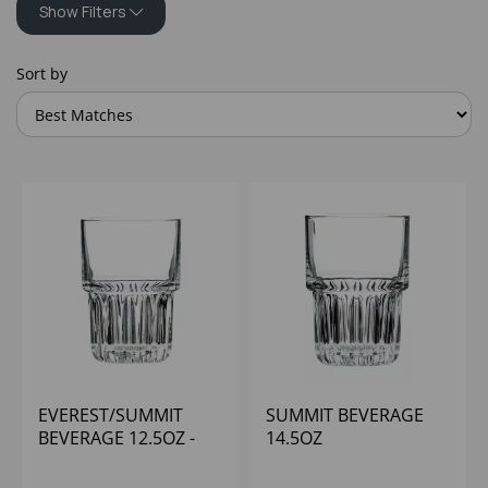
Show Filters
Sort by
EVEREST/SUMMIT
SUMMIT BEVERAGE
BEVERAGE 12.5OZ -
14.5OZ
(1X12)