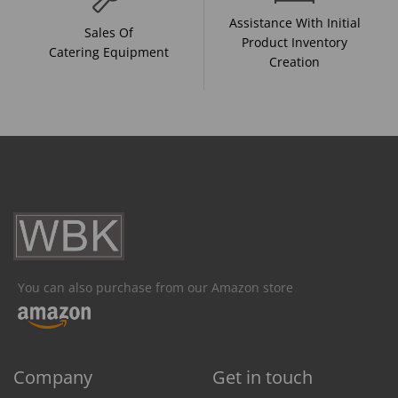
Assistance With Initial
Sales Of
Product Inventory
Catering Equipment
Creation
You can also purchase from our Amazon store
Company
Get in touch