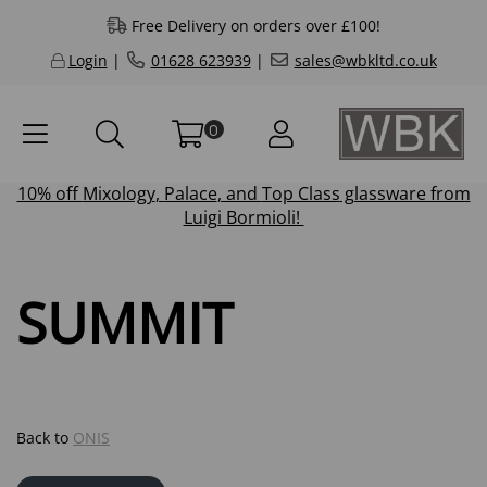
Free Delivery on orders over £100!
Login
|
01628 623939
|
sales@wbkltd.co.uk
0
10% off
Mixology
,
Palace
, and
Top Class
glassware from
Luigi Bormioli!
SUMMIT
Back to
ONIS