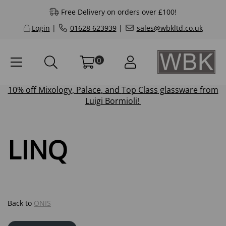
Free Delivery on orders over £100!
Login
|
01628 623939
|
sales@wbkltd.co.uk
0
10% off
Mixology
,
Palace
, and
Top Class
glassware from
Luigi Bormioli!
LINQ
Back to
ONIS