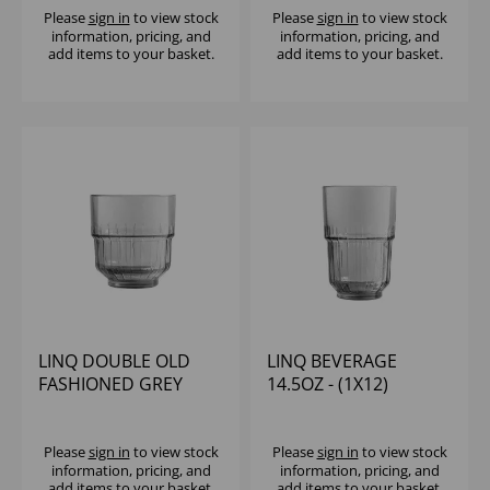
Please
sign in
to view stock
Please
sign in
to view stock
information, pricing, and
information, pricing, and
add items to your basket.
add items to your basket.
LINQ DOUBLE OLD
LINQ BEVERAGE
FASHIONED GREY
14.5OZ - (1X12)
12.5OZ
Please
sign in
to view stock
Please
sign in
to view stock
information, pricing, and
information, pricing, and
add items to your basket.
add items to your basket.