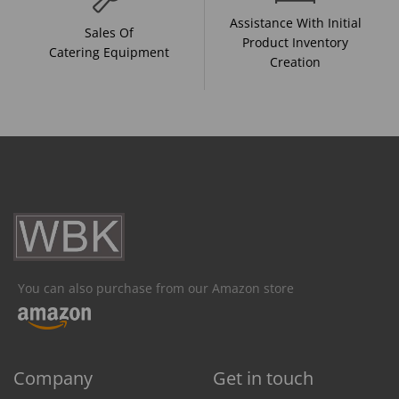
Assistance With Initial
Sales Of
Product Inventory
Catering Equipment
Creation
You can also purchase from our Amazon store
Company
Get in touch