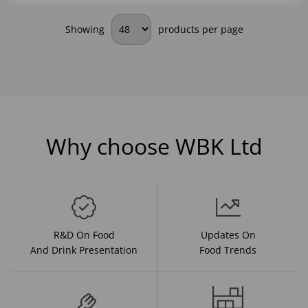
Showing
products per page
Why choose WBK Ltd
R&D On Food
Updates On
And Drink Presentation
Food Trends