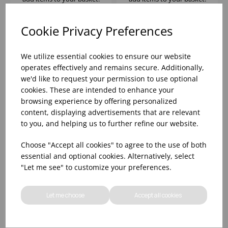
Cookie Privacy Preferences
We utilize essential cookies to ensure our website
operates effectively and remains secure. Additionally,
we'd like to request your permission to use optional
cookies. These are intended to enhance your
browsing experience by offering personalized
content, displaying advertisements that are relevant
to you, and helping us to further refine our website.
LINQ HI-BALL GREY
Choose "Accept all cookies" to agree to the use of both
10.5OZ - (1X12)
essential and optional cookies. Alternatively, select
"Let me see" to customize your preferences.
Please
sign in
to view stock
information, pricing, and
Let me choose
Accept all cookies
add items to your basket.