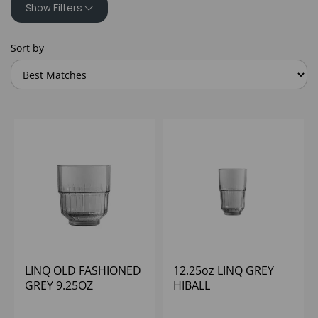
Show Filters
Sort by
LINQ OLD FASHIONED
12.25oz LINQ GREY
GREY 9.25OZ
HIBALL