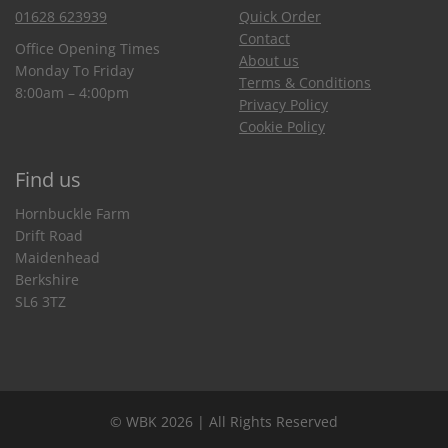
01628 623939
Quick Order
Contact
Office Opening Times
About us
Monday To Friday
Terms & Conditions
8:00am – 4:00pm
Privacy Policy
Cookie Policy
Find us
Hornbuckle Farm
Drift Road
Maidenhead
Berkshire
SL6 3TZ
© WBK 2026 | All Rights Reserved