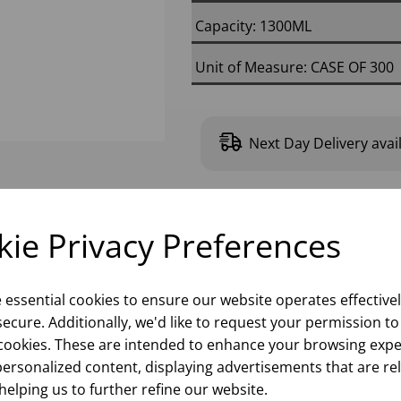
Capacity: 1300ML
Unit of Measure: CASE OF 300
Next Day Delivery avai
Please
sign in
to
ie Privacy Preferences
e essential cookies to ensure our website operates effective
ecure. Additionally, we'd like to request your permission to
cookies. These are intended to enhance your browsing expe
personalized content, displaying advertisements that are re
helping us to further refine our website.