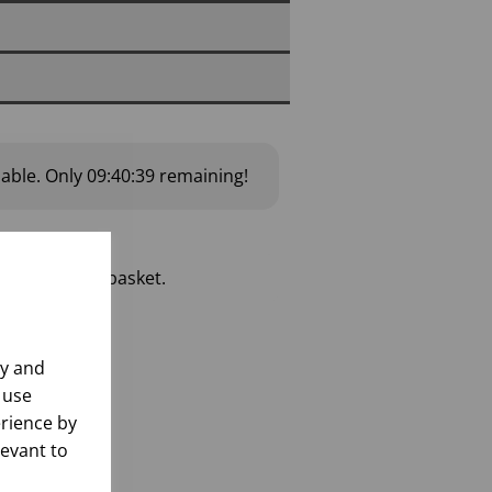
lable.
Only
09:40:38
remaining!
 add to your basket.
ly and
 use
rience by
levant to