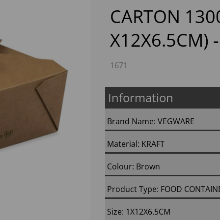
CARTON 130
X12X6.5CM) -
1671
Information
Next
Brand Name: VEGWARE
Material: KRAFT
Colour: Brown
Product Type: FOOD CONTAIN
Size: 1X12X6.5CM