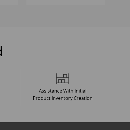
d
Assistance With Initial
Product Inventory Creation