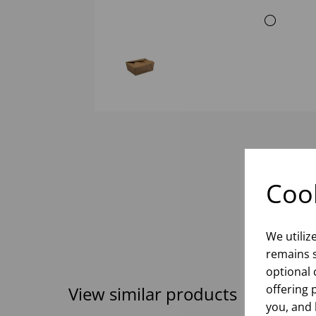
Cook
We utiliz
remains s
optional 
offering 
View similar products
you, and 