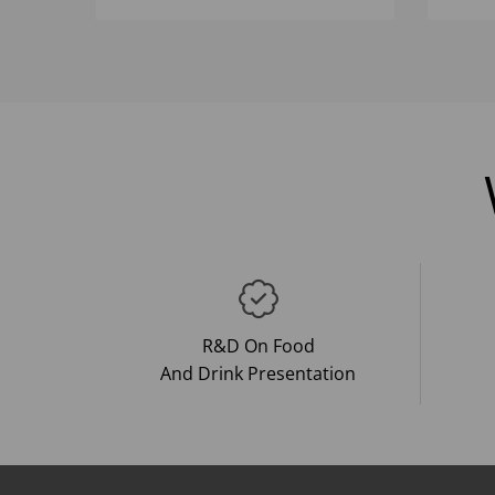
R&D On Food
And Drink Presentation