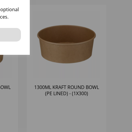
 optional
ces.
BOWL
1300ML KRAFT ROUND BOWL
(PE LINED) - (1X300)