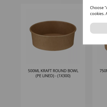
Choose "A
cookies. 
500ML KRAFT ROUND BOWL
750
(PE LINED) - (1X300)