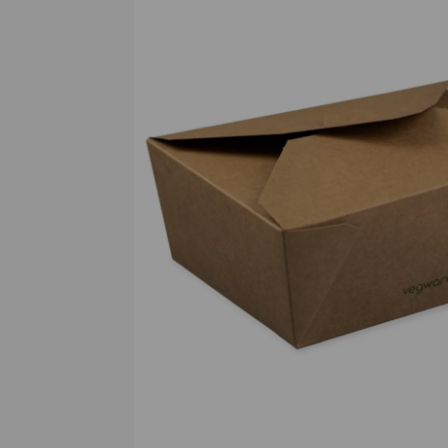
Previous