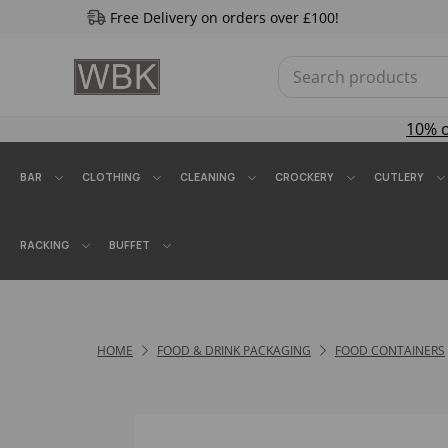
Free Delivery on orders over £100!
10% 
BAR
CLOTHING
CLEANING
CROCKERY
CUTLERY
RACKING
BUFFET
HOME
FOOD & DRINK PACKAGING
FOOD CONTAINERS