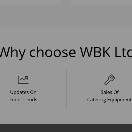
Why choose WBK Lt
Updates On
Sales Of
Food Trends
Catering Equipment