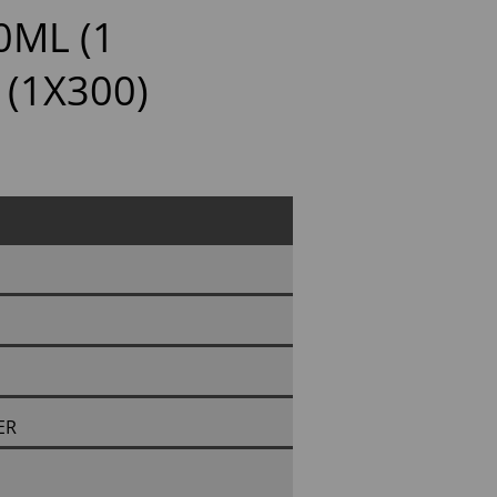
0ML (1
 (1X300)
ER