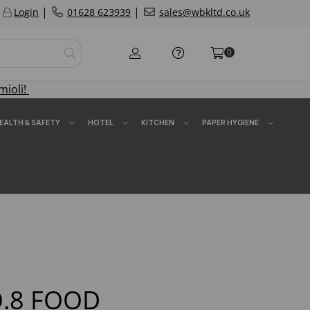
|
|
Login
01628 623939
sales@wbkltd.co.uk
0
mioli!
EALTH & SAFETY
HOTEL
KITCHEN
PAPER HYGIENE
.8 FOOD