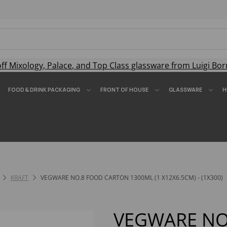
off
Mixology
,
Palace
, and
Top Class
glassware from Luigi Bor
FOOD & DRINK PACKAGING
FRONT OF HOUSE
GLASSWARE
H
KRAFT
VEGWARE NO.8 FOOD CARTON 1300ML (1 X12X6.5CM) - (1X300)
VEGWARE NO