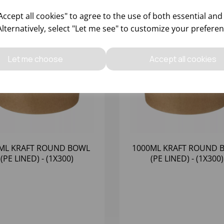
ccept all cookies" to agree to the use of both essential and
Alternatively, select "Let me see" to customize your preferen
Let me choose
Accept all cookies
ML KRAFT ROUND BOWL
1000ML KRAFT ROUND 
(PE LINED) - (1X300)
(PE LINED) - (1X300)