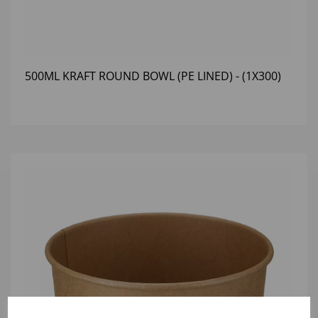
500ML KRAFT ROUND BOWL (PE LINED) - (1X300)