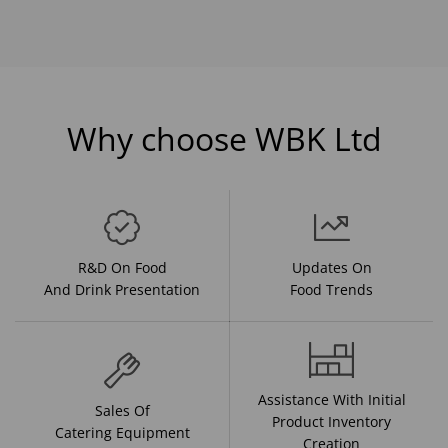
Why choose WBK Ltd
R&D On Food
Updates On
And Drink Presentation
Food Trends
Assistance With Initial
Sales Of
Product Inventory
Catering Equipment
Creation