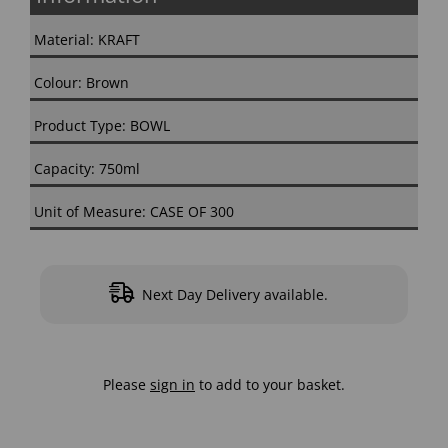
Material: KRAFT
Colour: Brown
Product Type: BOWL
Capacity: 750ml
Unit of Measure: CASE OF 300
Next Day Delivery available.
Please
sign in
to add to your basket.