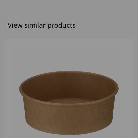
View similar products