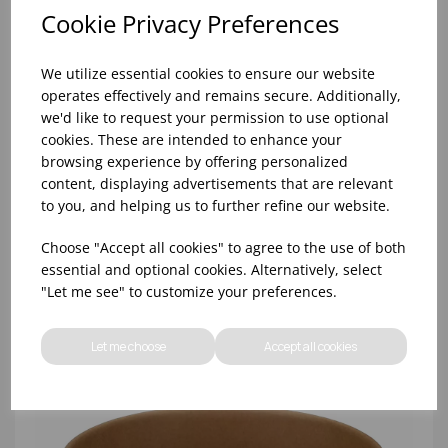
Cookie Privacy Preferences
We utilize essential cookies to ensure our website
operates effectively and remains secure. Additionally,
we'd like to request your permission to use optional
cookies. These are intended to enhance your
browsing experience by offering personalized
content, displaying advertisements that are relevant
1000ML KRAFT ROUND BOWL (PE LINED) - (1X300)
to you, and helping us to further refine our website.
Choose "Accept all cookies" to agree to the use of both
essential and optional cookies. Alternatively, select
"Let me see" to customize your preferences.
Let me choose
Accept all cookies