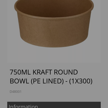
Previous
Next
750ML KRAFT ROUND
BOWL (PE LINED) - (1X300)
D48001
Information