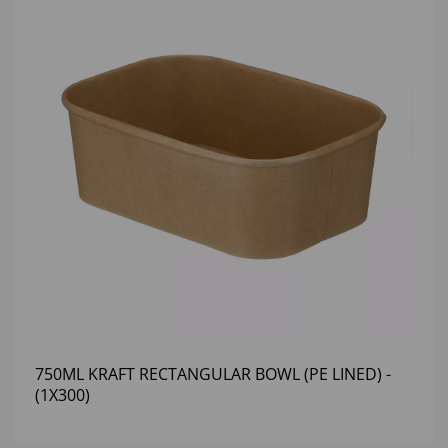
750ML KRAFT RECTANGULAR BOWL (PE LINED) -
(1X300)