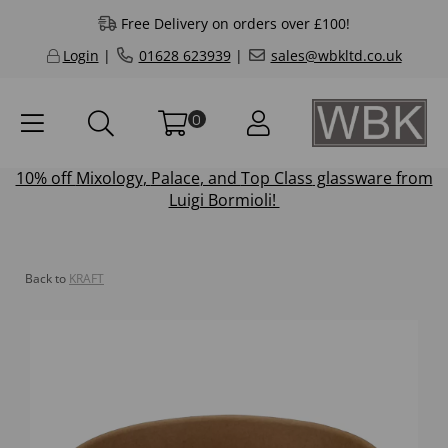
Free Delivery on orders over £100!
Login
|
01628 623939
|
sales@wbkltd.co.uk
0
10% off
Mixology
,
Palace
, and
Top Class
glassware from
Luigi Bormioli!
Back to
KRAFT