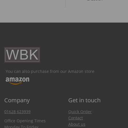
You can also purchase from our Amazon store
Company
Get in touch
01628 623939
Quick Order
Contact
Office Opening Times
About us
Monday To Friday