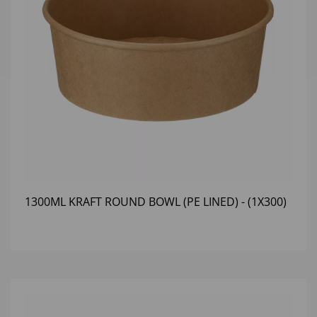
1300ML KRAFT ROUND BOWL (PE LINED) - (1X300)