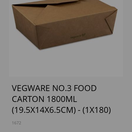
Previous
Next
VEGWARE NO.3 FOOD
CARTON 1800ML
(19.5X14X6.5CM) - (1X180)
1672