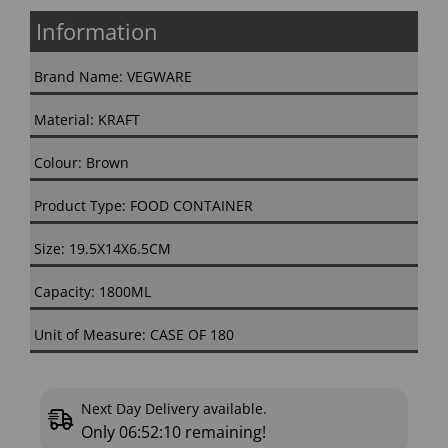
Information
Brand Name: VEGWARE
Material: KRAFT
Colour: Brown
Product Type: FOOD CONTAINER
Size: 19.5X14X6.5CM
Capacity: 1800ML
Unit of Measure: CASE OF 180
Next Day Delivery available.
Only
06:52:09
remaining!