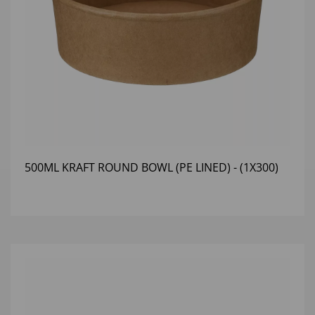
500ML KRAFT ROUND BOWL (PE LINED) - (1X300)