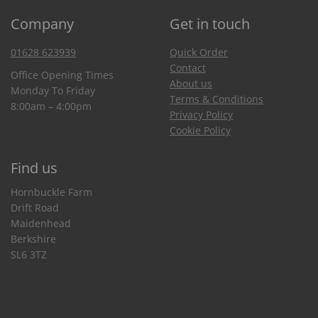
Company
Get in touch
01628 623939
Quick Order
Contact
Office Opening Times
About us
Monday To Friday
Terms & Conditions
8:00am – 4:00pm
Privacy Policy
Cookie Policy
Find us
Hornbuckle Farm
Drift Road
Maidenhead
Berkshire
SL6 3TZ