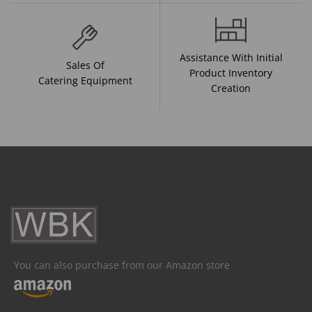
Assistance With Initial
Sales Of
Product Inventory
Catering Equipment
Creation
You can also purchase from our Amazon store