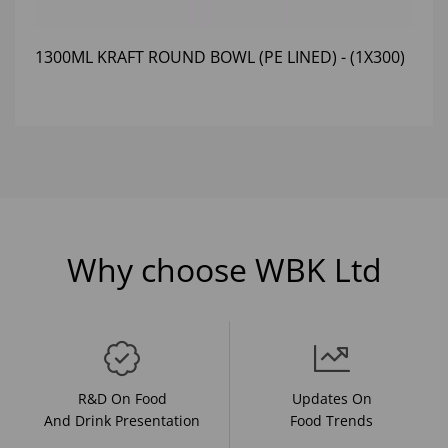
1300ML KRAFT ROUND BOWL (PE LINED) - (1X300)
Why choose WBK Ltd
R&D On Food
Updates On
And Drink Presentation
Food Trends