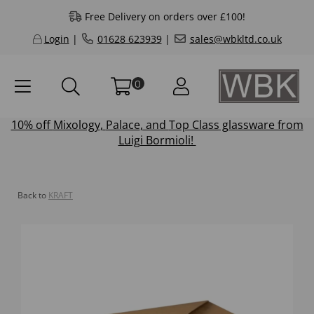
Free Delivery on orders over £100!
Login
|
01628 623939
|
sales@wbkltd.co.uk
0
10% off
Mixology
,
Palace
, and
Top Class
glassware from
Luigi Bormioli!
Back to
KRAFT