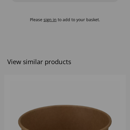
Please
sign in
to add to your basket.
View similar products