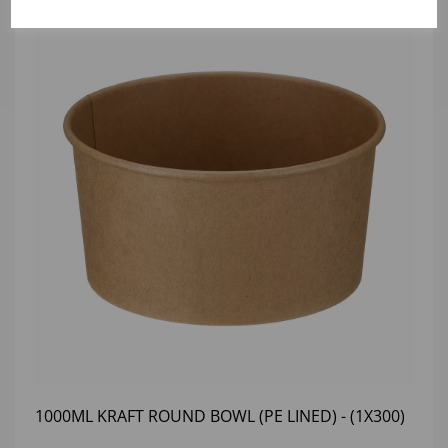
1000ML KRAFT ROUND BOWL (PE LINED) - (1X300)