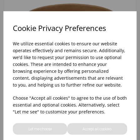
Cookie Privacy Preferences
We utilize essential cookies to ensure our website
operates effectively and remains secure. Additionally,
we'd like to request your permission to use optional
cookies. These are intended to enhance your
browsing experience by offering personalized
content, displaying advertisements that are relevant
to you, and helping us to further refine our website.
Choose "Accept all cookies" to agree to the use of both
750ML KRAFT ROUND BOWL (PE LINED) - (1X300)
essential and optional cookies. Alternatively, select
"Let me see" to customize your preferences.
Let me choose
Accept all cookies