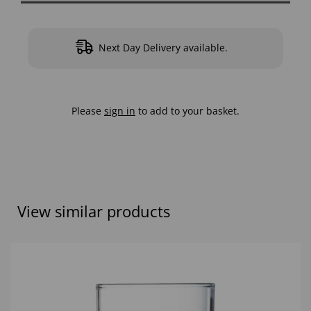
Next Day Delivery available.
Please
sign in
to add to your basket.
View similar products