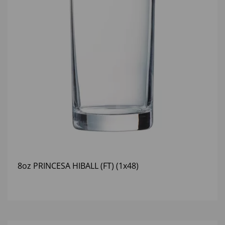
8oz PRINCESA HIBALL (FT) (1x48)