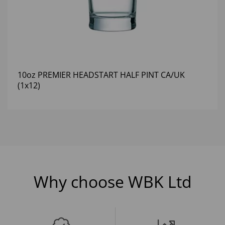
10oz PREMIER HEADSTART HALF PINT CA/UK
(1x12)
Why choose WBK Ltd