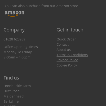
You can also purchase from our Amazon store
Company
Get in touch
01628 623939
Quick Order
Contact
Office Opening Times
About us
Monday To Friday
Terms & Conditions
8:00am – 4:00pm
Privacy Policy
Cookie Policy
Find us
Hornbuckle Farm
Drift Road
Maidenhead
Berkshire