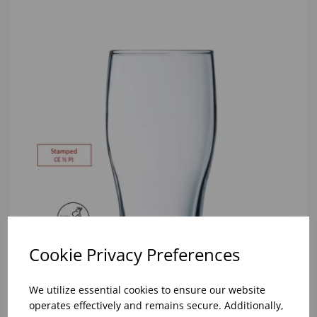
Cookie Privacy Preferences
We utilize essential cookies to ensure our website
10oz TULIP HALF PINT CA (FT) (1x48)
operates effectively and remains secure. Additionally,