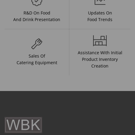
R&D On Food
Updates On
And Drink Presentation
Food Trends
Assistance With Initial
Sales Of
Product Inventory
Catering Equipment
Creation