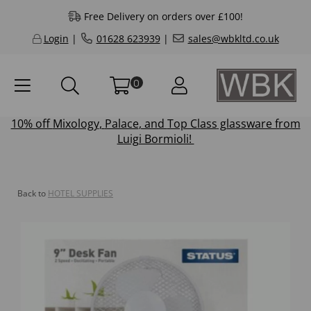
Free Delivery on orders over £100!
Login
|
01628 623939
|
sales@wbkltd.co.uk
0
10% off
Mixology
,
Palace
, and
Top Class
glassware from
Luigi Bormioli!
Back to
HOTEL SUPPLIES