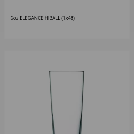
6oz ELEGANCE HIBALL (1x48)