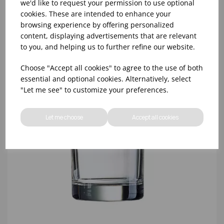
we'd like to request your permission to use optional
cookies. These are intended to enhance your
browsing experience by offering personalized
content, displaying advertisements that are relevant
to you, and helping us to further refine our website.
Choose "Accept all cookies" to agree to the use of both
essential and optional cookies. Alternatively, select
"Let me see" to customize your preferences.
Let me choose
Accept all cookies