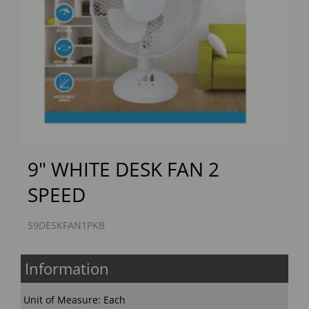
Previous
Next
9" WHITE DESK FAN 2
SPEED
S9DESKFAN1PKB
Information
Unit of Measure: Each