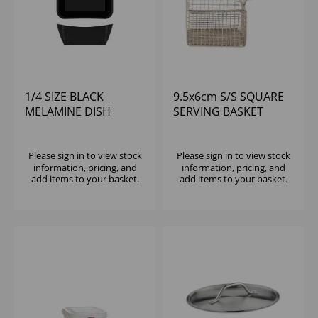
1/4 SIZE BLACK
9.5x6cm S/S SQUARE
MELAMINE DISH
SERVING BASKET
265X162X100MM
SAHARA
Please
sign in
to view stock
Please
sign in
to view stock
information, pricing, and
information, pricing, and
add items to your basket.
add items to your basket.