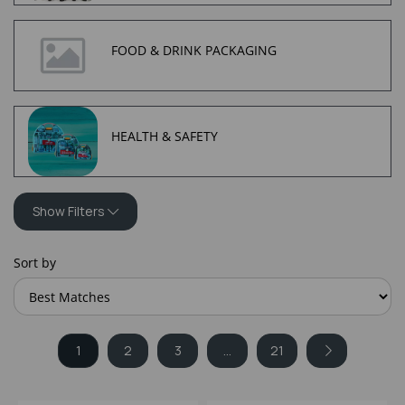
FOOD & DRINK PACKAGING
HEALTH & SAFETY
Show Filters
Sort by
1
2
3
...
21