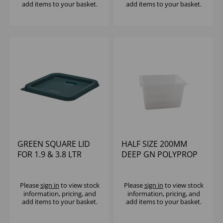
add items to your basket.
add items to your basket.
GREEN SQUARE LID
HALF SIZE 200MM
FOR 1.9 & 3.8 LTR
DEEP GN POLYPROP
STORAGE
CONTAINERS
Please
sign in
to view stock
Please
sign in
to view stock
information, pricing, and
information, pricing, and
add items to your basket.
add items to your basket.