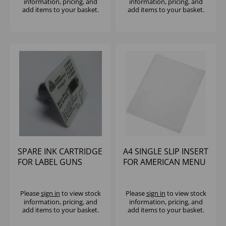
information, pricing, and
information, pricing, and
add items to your basket.
add items to your basket.
SPARE INK CARTRIDGE
A4 SINGLE SLIP INSERT
FOR LABEL GUNS
FOR AMERICAN MENU
HOLDER
Please
sign in
to view stock
Please
sign in
to view stock
information, pricing, and
information, pricing, and
add items to your basket.
add items to your basket.