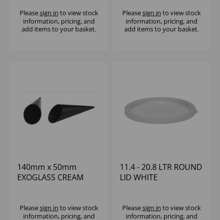
Please
sign in
to view stock
Please
sign in
to view stock
information, pricing, and
information, pricing, and
add items to your basket.
add items to your basket.
140mm x 50mm
11.4 - 20.8 LTR ROUND
EXOGLASS CREAM
LID WHITE
HORN (1x12)
POLYETHYLENE
CAMBRO
Please
sign in
to view stock
Please
sign in
to view stock
information, pricing, and
information, pricing, and