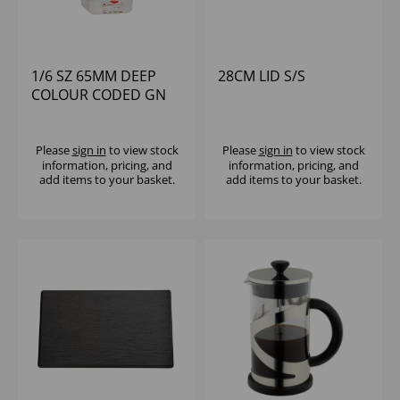
1/6 SZ 65MM DEEP
28CM LID S/S
COLOUR CODED GN
WITH LID POLYPROP
Please
sign in
to view stock
Please
sign in
to view stock
information, pricing, and
information, pricing, and
add items to your basket.
add items to your basket.