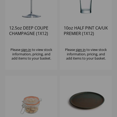
12.5oz DEEP COUPE
10oz HALF PINT CA/UK
CHAMPAGNE (1X12)
PREMIER (1X12)
Please
sign in
to view stock
Please
sign in
to view stock
information, pricing, and
information, pricing, and
add items to your basket.
add items to your basket.