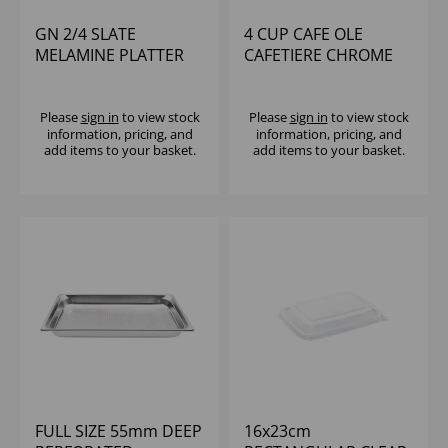
GN 2/4 SLATE
4 CUP CAFE OLE
MELAMINE PLATTER
CAFETIERE CHROME
Please
sign in
to view stock
Please
sign in
to view stock
information, pricing, and
information, pricing, and
add items to your basket.
add items to your basket.
FULL SIZE 55mm DEEP
16x23cm