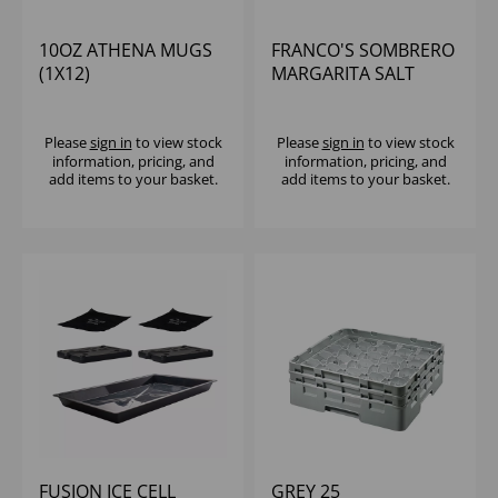
10OZ ATHENA MUGS
FRANCO'S SOMBRERO
(1X12)
MARGARITA SALT
Please
sign in
to view stock
Please
sign in
to view stock
information, pricing, and
information, pricing, and
add items to your basket.
add items to your basket.
FUSION ICE CELL
GREY 25