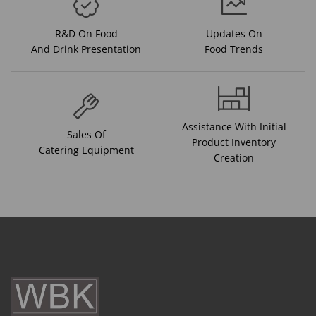
R&D On Food
Updates On
And Drink Presentation
Food Trends
Assistance With Initial
Sales Of
Product Inventory
Catering Equipment
Creation