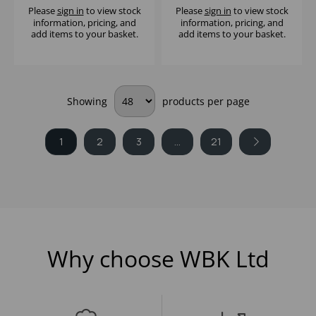
Please
sign in
to view stock
Please
sign in
to view stock
information, pricing, and
information, pricing, and
add items to your basket.
add items to your basket.
Showing
products per page
1
2
3
...
21
Why choose WBK Ltd