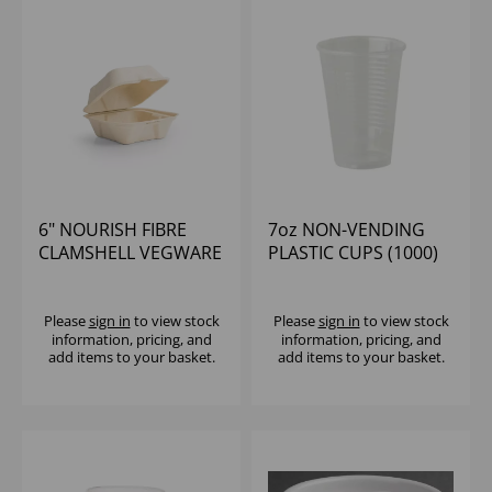
6" NOURISH FIBRE
7oz NON-VENDING
CLAMSHELL VEGWARE
PLASTIC CUPS (1000)
(1x500)
Please
sign in
to view stock
Please
sign in
to view stock
information, pricing, and
information, pricing, and
add items to your basket.
add items to your basket.