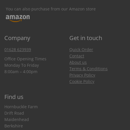
You can also purchase from our Amazon store
Company
Get in touch
01628 623939
Quick Order
Contact
Office Opening Times
About us
Monday To Friday
Terms & Conditions
8:00am – 4:00pm
Privacy Policy
Cookie Policy
Find us
Hornbuckle Farm
Drift Road
Maidenhead
Berkshire