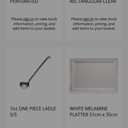
PERFORATED
RECTANGULAR CLEAR
GASTRONORM PAN
LID RPET (300) (BASE
S/S
PUL46130)
Please
sign in
to view stock
Please
sign in
to view stock
information, pricing, and
information, pricing, and
add items to your basket.
add items to your basket.
7oz ONE PIECE LADLE
WHITE MELAMINE
S/S
PLATTER 51cm x 35cm