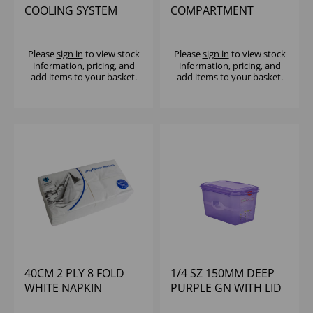
COOLING SYSTEM
COMPARTMENT
(SET)
GLASSRACK WITH 2
EXTENDERS
Please
sign in
to view stock
Please
sign in
to view stock
information, pricing, and
information, pricing, and
add items to your basket.
add items to your basket.
40CM 2 PLY 8 FOLD
1/4 SZ 150MM DEEP
WHITE NAPKIN
PURPLE GN WITH LID
(1X2000)
POLYPROP