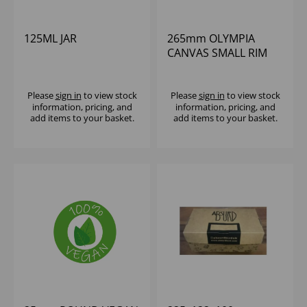
125ML JAR
265mm OLYMPIA
CANVAS SMALL RIM
ROUND PLATE GREEN
VERDIGRIS - (1X6)
Please
sign in
to view stock
Please
sign in
to view stock
information, pricing, and
information, pricing, and
add items to your basket.
add items to your basket.