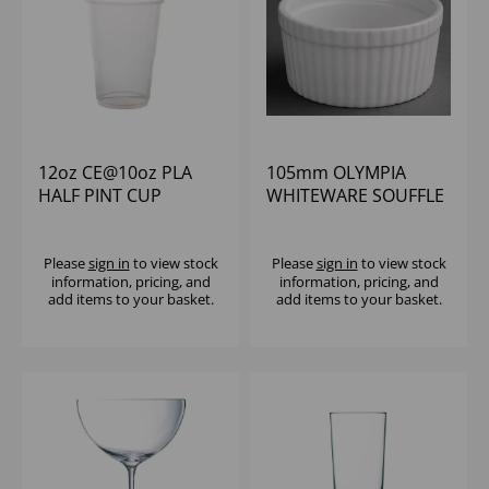
12oz CE@10oz PLA
105mm OLYMPIA
HALF PINT CUP
WHITEWARE SOUFFLE
VEGWARE (1X2100) -
DISH (1X6)
COMPOSTABLE
Please
sign in
to view stock
Please
sign in
to view stock
information, pricing, and
information, pricing, and
add items to your basket.
add items to your basket.