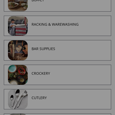
RACKING & WAREWASHING
BAR SUPPLIES
CROCKERY
CUTLERY