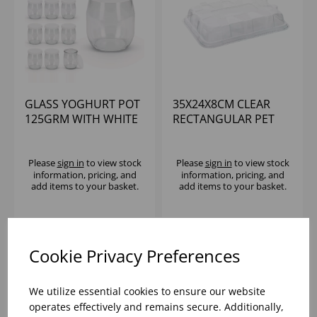
GLASS YOGHURT POT
35X24X8CM CLEAR
125GRM WITH WHITE
RECTANGULAR PET
PLASTIC LID (1X100)
LID (2X25)
Please
sign in
to view stock
Please
sign in
to view stock
information, pricing, and
information, pricing, and
add items to your basket.
add items to your basket.
Cookie Privacy Preferences
We utilize essential cookies to ensure our website
operates effectively and remains secure. Additionally,