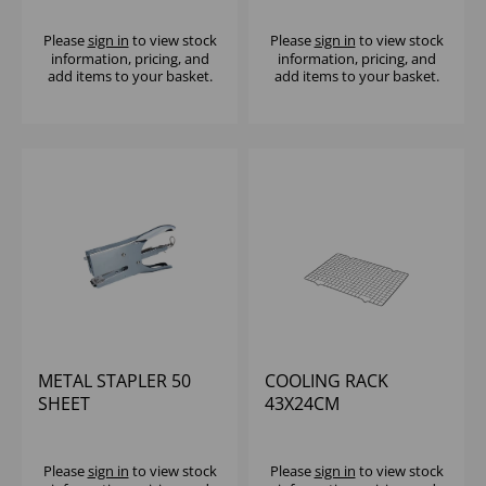
Please
sign in
to view stock
Please
sign in
to view stock
information, pricing, and
information, pricing, and
add items to your basket.
add items to your basket.
METAL STAPLER 50
COOLING RACK
SHEET
43X24CM
Please
sign in
to view stock
Please
sign in
to view stock