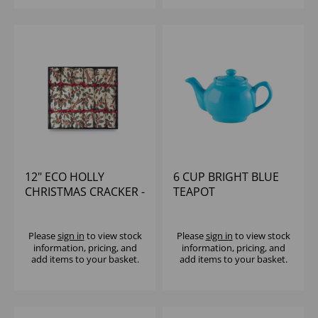
12" ECO HOLLY
6 CUP BRIGHT BLUE
CHRISTMAS CRACKER -
TEAPOT
CTE CONTENT (1x50)
Please
sign in
to view stock
Please
sign in
to view stock
information, pricing, and
information, pricing, and
add items to your basket.
add items to your basket.