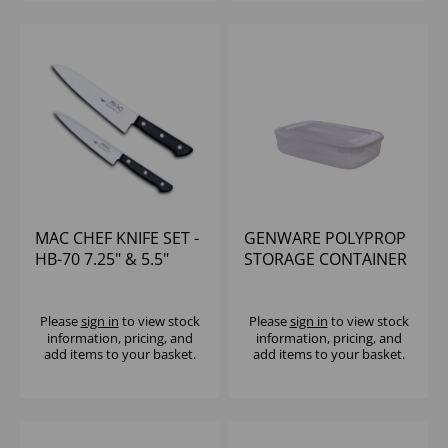
MAC CHEF KNIFE SET -
GENWARE POLYPROP
HB-70 7.25" & 5.5"
STORAGE CONTAINER
UTILITY KNIVES
3LTR
Please
sign in
to view stock
Please
sign in
to view stock
information, pricing, and
information, pricing, and
add items to your basket.
add items to your basket.