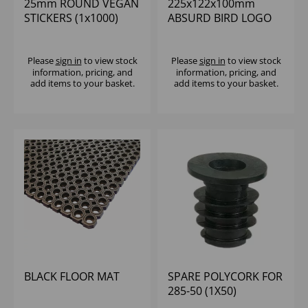
25mm ROUND VEGAN
225x122x100mm
STICKERS (1x1000)
ABSURD BIRD LOGO
LARGE T/AWAY BOX
VENTED (150)
Please
sign in
to view stock
Please
sign in
to view stock
information, pricing, and
information, pricing, and
add items to your basket.
add items to your basket.
BLACK FLOOR MAT
SPARE POLYCORK FOR
285-50 (1X50)