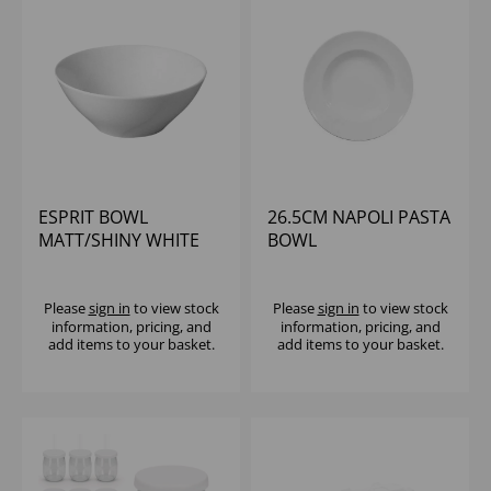
ESPRIT BOWL
26.5CM NAPOLI PASTA
MATT/SHINY WHITE
BOWL
13CM
Please
sign in
to view stock
Please
sign in
to view stock
information, pricing, and
information, pricing, and
add items to your basket.
add items to your basket.