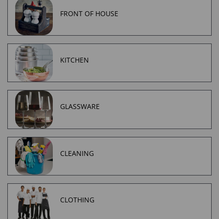
FRONT OF HOUSE
KITCHEN
GLASSWARE
CLEANING
CLOTHING