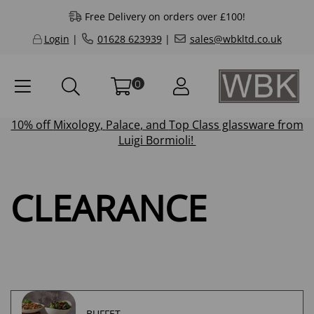
Free Delivery on orders over £100!
Login
|
01628 623939
|
sales@wbkltd.co.uk
0
10% off
Mixology
,
Palace
, and
Top Class
glassware from
Luigi Bormioli!
CLEARANCE
BUFFET