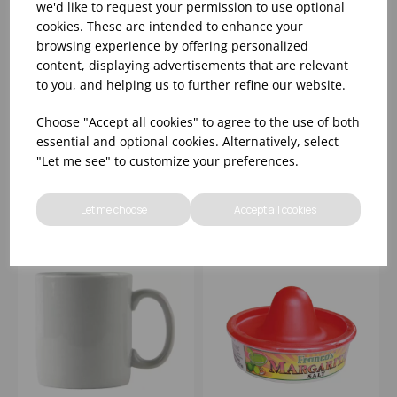
we'd like to request your permission to use optional
cookies. These are intended to enhance your
browsing experience by offering personalized
content, displaying advertisements that are relevant
12OZ WEDGEWOOD
0.22 LTR UNHANDLED
to you, and helping us to further refine our website.
INTAGLIO MUG
CUP LA SCALA
Choose "Accept all cookies" to agree to the use of both
essential and optional cookies. Alternatively, select
Please
sign in
to view stock
Please
sign in
to view stock
"Let me see" to customize your preferences.
information, pricing, and
information, pricing, and
add items to your basket.
add items to your basket.
Let me choose
Accept all cookies