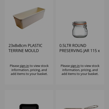
23x8x8cm PLASTIC
0.5LTR ROUND
TERRINE MOULD
PRESERVING JAR 115 x
106mm
Please
sign in
to view stock
Please
sign in
to view stock
information, pricing, and
information, pricing, and
add items to your basket.
add items to your basket.