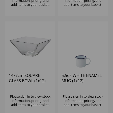
information, pricing, and
information, pricing, and
add items to your basket.
add items to your basket.
14x7cm SQUARE
5.5oz WHITE ENAMEL
GLASS BOWL (1x12)
MUG (1x12)
Please
sign in
to view stock
Please
sign in
to view stock
information, pricing, and
information, pricing, and
add items to your basket.
add items to your basket.