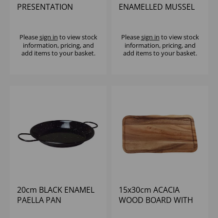
PRESENTATION
ENAMELLED MUSSEL
STAND TO HOLD 3
POT W/ LID
SERVING DISHES
Please
sign in
to view stock
Please
sign in
to view stock
information, pricing, and
information, pricing, and
add items to your basket.
add items to your basket.
20cm BLACK ENAMEL
15x30cm ACACIA
PAELLA PAN
WOOD BOARD WITH
GROOVE