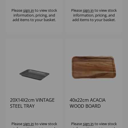
Please
sign in
to view stock
Please
sign in
to view stock
information, pricing, and
information, pricing, and
add items to your basket.
add items to your basket.
20X14X2cm VINTAGE
40x22cm ACACIA
STEEL TRAY
WOOD BOARD
W/GROOVE
Please
sign in
to view stock
Please
sign in
to view stock