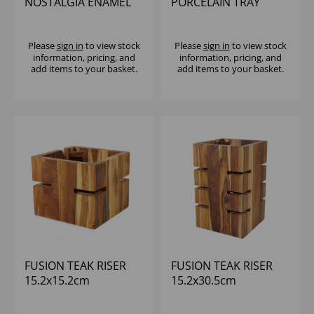
NOSTALGIA ENAMEL
PORCELAIN TRAY
BOWL WHITE/GREY
26.5x32.5cm
Please
sign in
to view stock
Please
sign in
to view stock
information, pricing, and
information, pricing, and
add items to your basket.
add items to your basket.
FUSION TEAK RISER
FUSION TEAK RISER
15.2x15.2cm
15.2x30.5cm