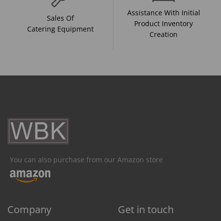
Assistance With Initial
Sales Of
Product Inventory
Catering Equipment
Creation
You can also purchase from our Amazon store
Company
Get in touch