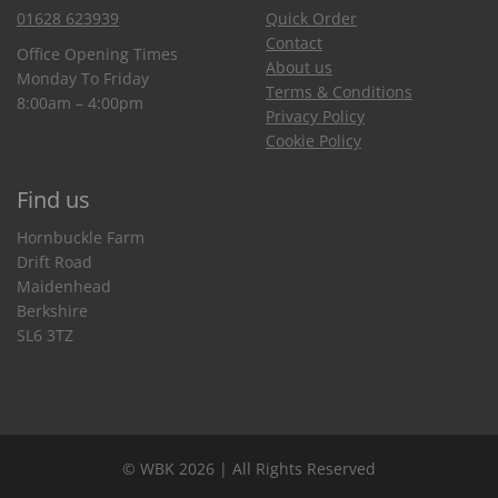
01628 623939
Quick Order
Contact
Office Opening Times
About us
Monday To Friday
Terms & Conditions
8:00am – 4:00pm
Privacy Policy
Cookie Policy
Find us
Hornbuckle Farm
Drift Road
Maidenhead
Berkshire
SL6 3TZ
© WBK 2026 | All Rights Reserved