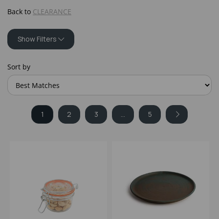
Back to
CLEARANCE
Show Filters
Sort by
1
2
3
...
5