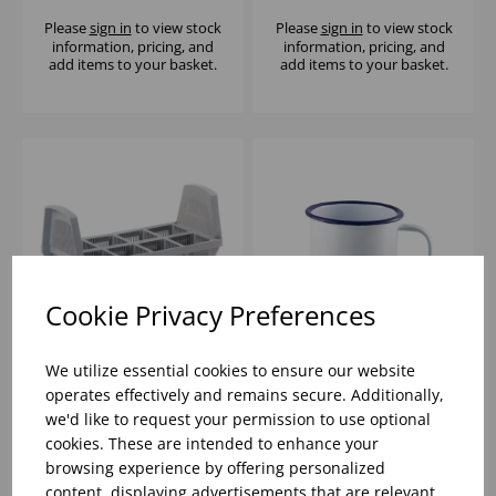
Please
sign in
to view stock
Please
sign in
to view stock
information, pricing, and
information, pricing, and
add items to your basket.
add items to your basket.
Cookie Privacy Preferences
We utilize essential cookies to ensure our website
CLASSEQ CUTLERY
8CM WHITE ENAMEL
operates effectively and remains secure. Additionally,
RACK
MUG W/ BLUE RIM -
we'd like to request your permission to use optional
12.5oz
cookies. These are intended to enhance your
browsing experience by offering personalized
Please
sign in
to view stock
Please
sign in
to view stock
information, pricing, and
information, pricing, and
content, displaying advertisements that are relevant