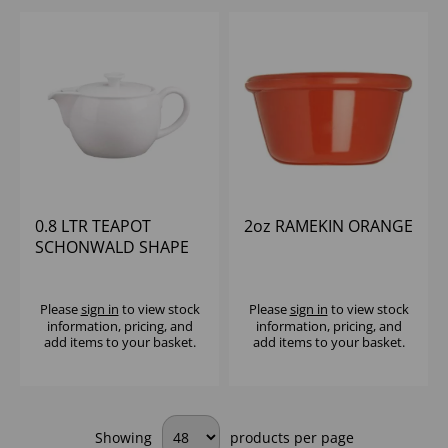
0.8 LTR TEAPOT
2oz RAMEKIN ORANGE
SCHONWALD SHAPE
98
Please
sign in
to view stock
Please
sign in
to view stock
information, pricing, and
information, pricing, and
add items to your basket.
add items to your basket.
Showing
products per page