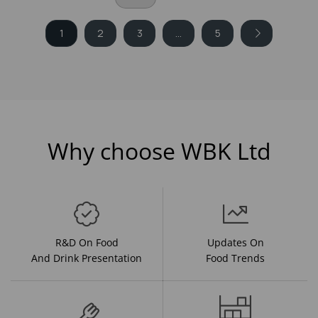
1
2
3
...
5
Why choose WBK Ltd
R&D On Food
Updates On
And Drink Presentation
Food Trends