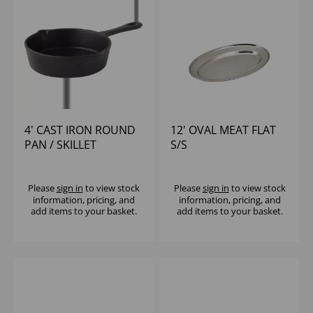
4' CAST IRON ROUND
12' OVAL MEAT FLAT
PAN / SKILLET
S/S
Please
sign in
to view stock
Please
sign in
to view stock
information, pricing, and
information, pricing, and
add items to your basket.
add items to your basket.