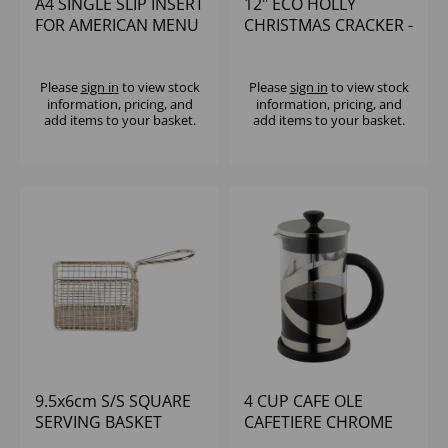
A4 SINGLE SLIP INSERT
12" ECO HOLLY
FOR AMERICAN MENU
CHRISTMAS CRACKER -
HOLDER
CTE CONTENT (1x50)
Please
sign in
to view stock
Please
sign in
to view stock
information, pricing, and
information, pricing, and
add items to your basket.
add items to your basket.
9.5x6cm S/S SQUARE
4 CUP CAFE OLE
SERVING BASKET
CAFETIERE CHROME