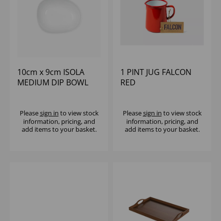
10cm x 9cm ISOLA
1 PINT JUG FALCON
MEDIUM DIP BOWL
RED
Please
sign in
to view stock
Please
sign in
to view stock
information, pricing, and
information, pricing, and
add items to your basket.
add items to your basket.