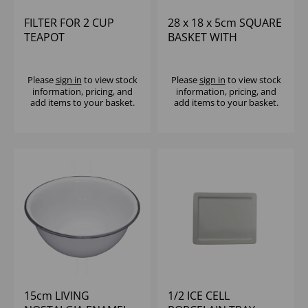
FILTER FOR 2 CUP
28 x 18 x 5cm SQUARE
TEAPOT
BASKET WITH
INTEGRATED RAMEKIN
HOLDERS
Please
sign in
to view stock
Please
sign in
to view stock
information, pricing, and
information, pricing, and
add items to your basket.
add items to your basket.
15cm LIVING
1/2 ICE CELL