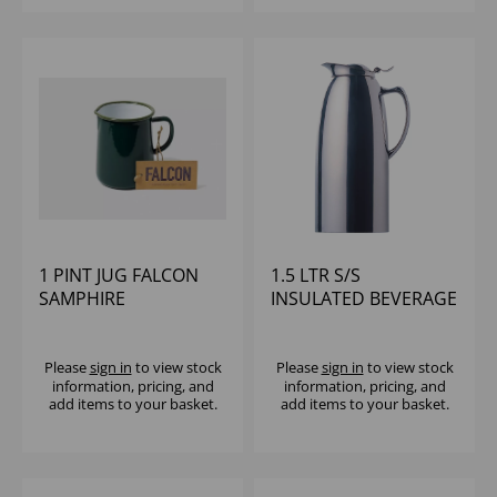
1 PINT JUG FALCON
1.5 LTR S/S
SAMPHIRE
INSULATED BEVERAGE
SERVER ELIA
Please
sign in
to view stock
Please
sign in
to view stock
information, pricing, and
information, pricing, and
add items to your basket.
add items to your basket.