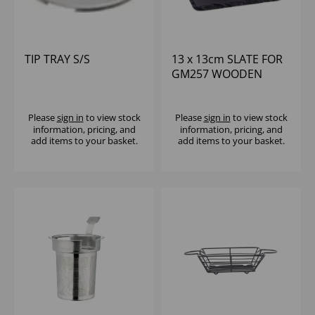
TIP TRAY S/S
13 x 13cm SLATE FOR
GM257 WOODEN
BASE (1x4)
Please
sign in
to view stock
Please
sign in
to view stock
information, pricing, and
information, pricing, and
add items to your basket.
add items to your basket.