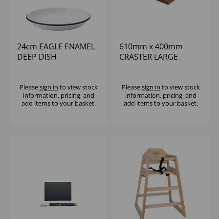
24cm EAGLE ENAMEL
610mm x 400mm
DEEP DISH
CRASTER LARGE
MAHOGANY CLASSIC
BUTLER TRAY
Please
sign in
to view stock
Please
sign in
to view stock
information, pricing, and
information, pricing, and
add items to your basket.
add items to your basket.