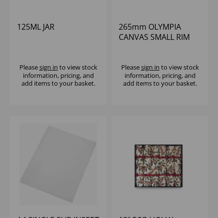
125ML JAR
265mm OLYMPIA
CANVAS SMALL RIM
ROUND PLATE GREEN
VERDIGRIS - (1X6)
Please
sign in
to view stock
Please
sign in
to view stock
information, pricing, and
information, pricing, and
add items to your basket.
add items to your basket.