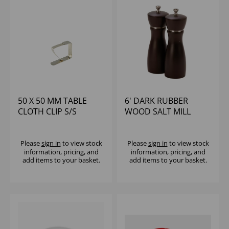
50 X 50 MM TABLE
6' DARK RUBBER
CLOTH CLIP S/S
WOOD SALT MILL
Please
sign in
to view stock
Please
sign in
to view stock
information, pricing, and
information, pricing, and
add items to your basket.
add items to your basket.