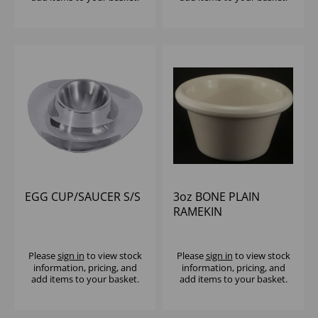
EGG CUP/SAUCER S/S
3oz BONE PLAIN
RAMEKIN
Please
sign in
to view stock
Please
sign in
to view stock
information, pricing, and
information, pricing, and
add items to your basket.
add items to your basket.