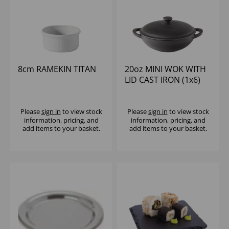
8cm RAMEKIN TITAN
20oz MINI WOK WITH
LID CAST IRON (1x6)
Please
sign in
to view stock
Please
sign in
to view stock
information, pricing, and
information, pricing, and
add items to your basket.
add items to your basket.