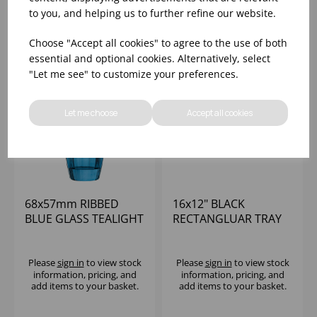
add items to your basket.
add items to your basket.
to you, and helping us to further refine our website.
Choose "Accept all cookies" to agree to the use of both
essential and optional cookies. Alternatively, select
"Let me see" to customize your preferences.
Let me choose
Accept all cookies
68x57mm RIBBED
16x12" BLACK
BLUE GLASS TEALIGHT
RECTANGLUAR TRAY
HOLDER (1x12)
Please
sign in
to view stock
Please
sign in
to view stock
information, pricing, and
information, pricing, and
add items to your basket.
add items to your basket.