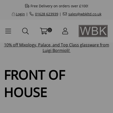
Free Delivery on orders over £100!
Login
|
01628 623939
|
sales@wbkltd.co.uk
0
10% off
Mixology
,
Palace
, and
Top Class
glassware from
Luigi Bormioli!
FRONT OF
HOUSE