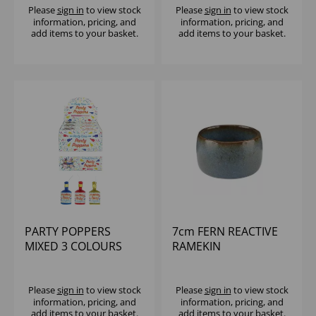
Please
sign in
to view stock
Please
sign in
to view stock
information, pricing, and
information, pricing, and
add items to your basket.
add items to your basket.
PARTY POPPERS
7cm FERN REACTIVE
MIXED 3 COLOURS
RAMEKIN
(18X144)
Please
sign in
to view stock
Please
sign in
to view stock
information, pricing, and
information, pricing, and
add items to your basket.
add items to your basket.