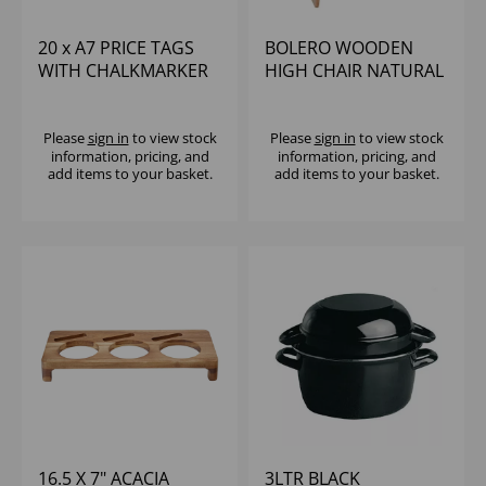
20 x A7 PRICE TAGS
BOLERO WOODEN
WITH CHALKMARKER
HIGH CHAIR NATURAL
FINISH -
UNASSEMBLED
Please
sign in
to view stock
Please
sign in
to view stock
information, pricing, and
information, pricing, and
add items to your basket.
add items to your basket.
16.5 X 7" ACACIA
3LTR BLACK