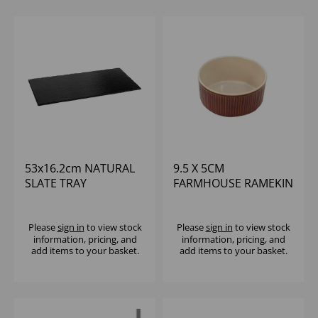
53x16.2cm NATURAL
9.5 X 5CM
SLATE TRAY
FARMHOUSE RAMEKIN
(1x12)
Please
sign in
to view stock
Please
sign in
to view stock
information, pricing, and
information, pricing, and
add items to your basket.
add items to your basket.