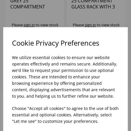
GREY 25
25 COMPARTMENT
COMPARTMENT
GLASS RACK WITH 3
GLASSRACK WITH 2
EXTENDERS
EXTENDERS
Please
sign in
to view stock
Please
sign in
to view stock
information, pricing, and
information, pricing, and
add items to your basket.
add items to your basket.
Cookie Privacy Preferences
We utilize essential cookies to ensure our website
Showing
products per page
operates effectively and remains secure. Additionally,
we'd like to request your permission to use optional
cookies. These are intended to enhance your
browsing experience by offering personalized
content, displaying advertisements that are relevant
to you, and helping us to further refine our website.
Choose "Accept all cookies" to agree to the use of both
Why choose WBK Ltd
essential and optional cookies. Alternatively, select
"Let me see" to customize your preferences.