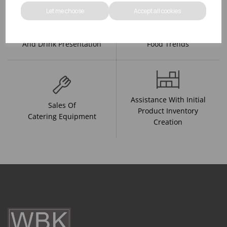
Let me choose
Accept all cookies
R&D On Food
Updates On
And Drink Presentation
Food Trends
Assistance With Initial
Sales Of
Product Inventory
Catering Equipment
Creation