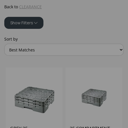
Back to
CLEARANCE
Show Filters
Sort by