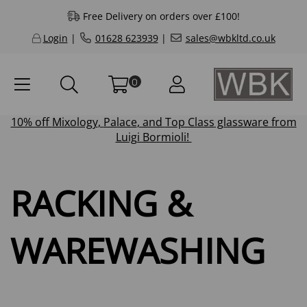
Free Delivery on orders over £100!
Login
|
01628 623939
|
sales@wbkltd.co.uk
0
10% off
Mixology
,
Palace
, and
Top Class
glassware from
Luigi Bormioli!
RACKING &
WAREWASHING