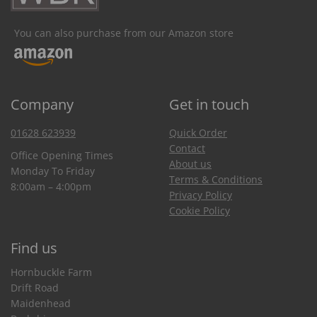
You can also purchase from our Amazon store
Company
Get in touch
01628 623939
Quick Order
Contact
Office Opening Times
About us
Monday To Friday
Terms & Conditions
8:00am – 4:00pm
Privacy Policy
Cookie Policy
Find us
Hornbuckle Farm
Drift Road
Maidenhead