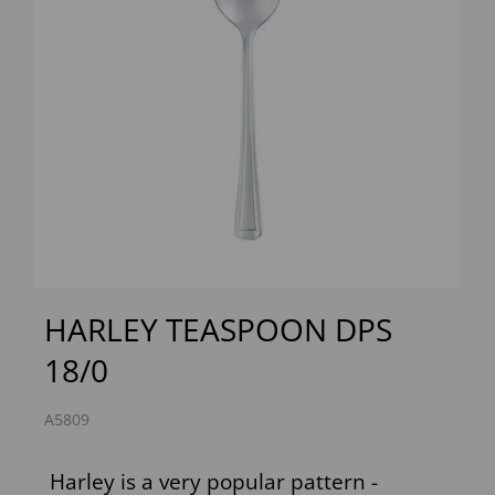
Previous
Next
HARLEY TEASPOON DPS
18/0
A5809
Harley is a very popular pattern -