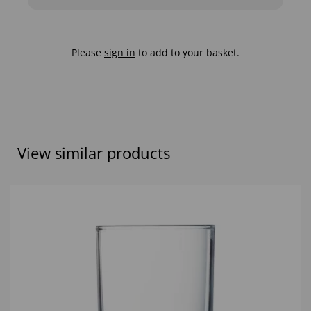
Please
sign in
to add to your basket.
View similar products