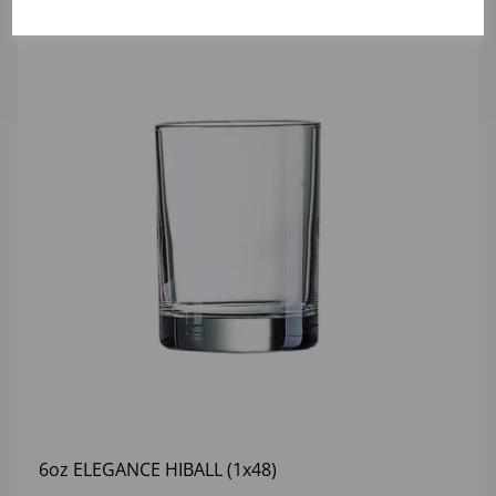
6oz ELEGANCE HIBALL (1x48)