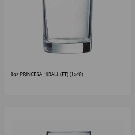
8oz PRINCESA HIBALL (FT) (1x48)