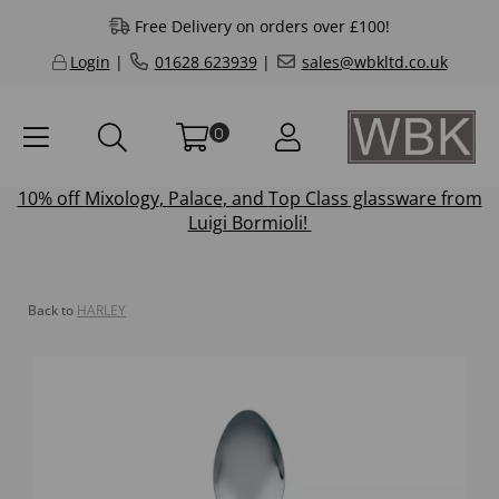
Free Delivery on orders over £100!
Login
|
01628 623939
|
sales@wbkltd.co.uk
0
10% off
Mixology
,
Palace
, and
Top Class
glassware from
Luigi Bormioli!
Back to
HARLEY