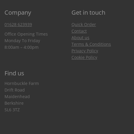
Company
Get in touch
01628 623939
Quick Order
Contact
Office Opening Times
About us
Monday To Friday
Terms & Conditions
8:00am – 4:00pm
Privacy Policy
Cookie Policy
Find us
Hornbuckle Farm
Drift Road
Maidenhead
Berkshire
SL6 3TZ