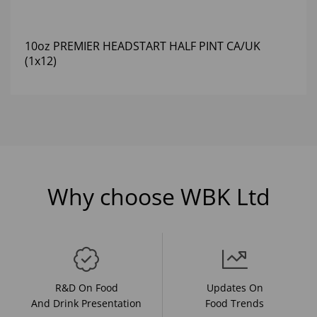
10oz PREMIER HEADSTART HALF PINT CA/UK
(1x12)
Why choose WBK Ltd
R&D On Food
Updates On
And Drink Presentation
Food Trends