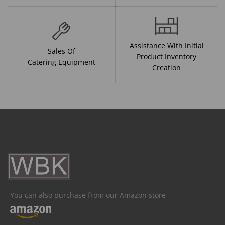
Assistance With Initial
Sales Of
Product Inventory
Catering Equipment
Creation
You can also purchase from our Amazon store