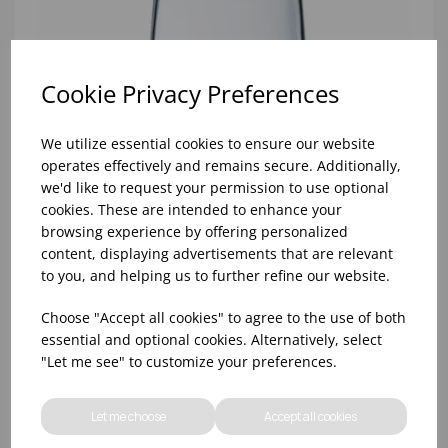
Cookie Privacy Preferences
We utilize essential cookies to ensure our website
operates effectively and remains secure. Additionally,
we'd like to request your permission to use optional
cookies. These are intended to enhance your
browsing experience by offering personalized
content, displaying advertisements that are relevant
to you, and helping us to further refine our website.
Choose "Accept all cookies" to agree to the use of both
10oz TULIP HALF PINT CA (FT) (1x48)
essential and optional cookies. Alternatively, select
"Let me see" to customize your preferences.
Let me choose
Accept all cookies