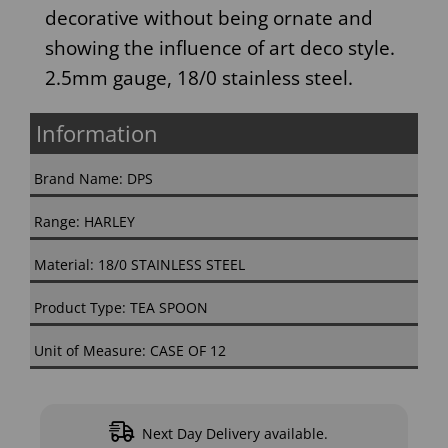
decorative without being ornate and
showing the influence of art deco style.
2.5mm gauge, 18/0 stainless steel.
Information
Brand Name: DPS
Range: HARLEY
Material: 18/0 STAINLESS STEEL
Product Type: TEA SPOON
Unit of Measure: CASE OF 12
Next Day Delivery available.