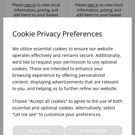
Please
sign in
to view stock
Please
sign in
to view stock
information, pricing, and
information, pricing, and
add items to your basket.
add items to your basket.
Cookie Privacy Preferences
Showing
products per page
We utilize essential cookies to ensure our website
operates effectively and remains secure. Additionally,
we'd like to request your permission to use optional
cookies. These are intended to enhance your
browsing experience by offering personalized
content, displaying advertisements that are relevant
to you, and helping us to further refine our website.
Why choose WBK Ltd
Choose "Accept all cookies" to agree to the use of both
essential and optional cookies. Alternatively, select
"Let me see" to customize your preferences.
Let me choose
Accept all cookies
R&D On Food
Updates On