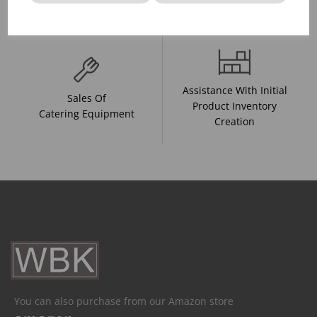
And Drink Presentation
Food Trends
Assistance With Initial
Sales Of
Product Inventory
Catering Equipment
Creation
You can also purchase from our Amazon store