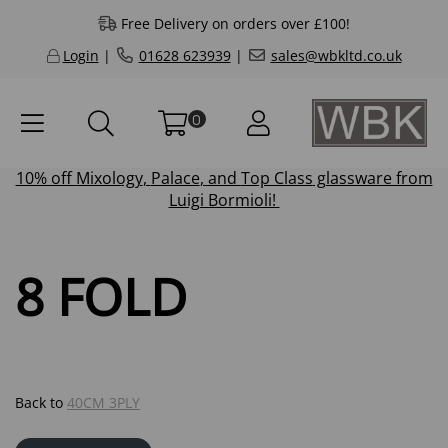
Free Delivery on orders over £100!
Login
|
01628 623939
|
sales@wbkltd.co.uk
0
10% off
Mixology
,
Palace
, and
Top Class
glassware from
Luigi Bormioli!
8 FOLD
Back to
40CM 3PLY