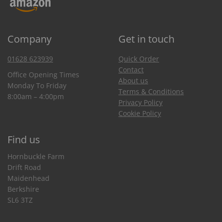
Company
Get in touch
01628 623939
Quick Order
Contact
Office Opening Times
About us
Monday To Friday
Terms & Conditions
8:00am – 4:00pm
Privacy Policy
Cookie Policy
Find us
Hornbuckle Farm
Drift Road
Maidenhead
Berkshire
SL6 3TZ