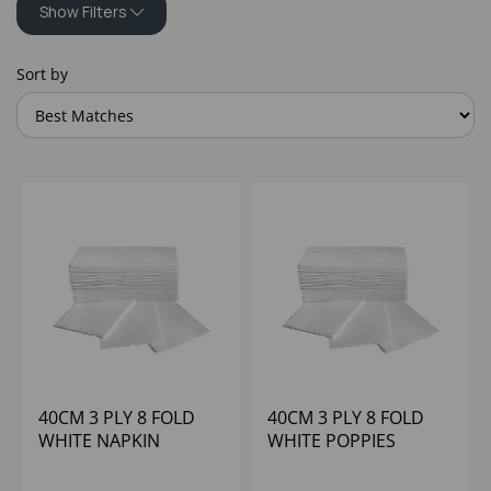
Show Filters
Sort by
40CM 3 PLY 8 FOLD
40CM 3 PLY 8 FOLD
WHITE NAPKIN
WHITE POPPIES
BULKYSOFT (10X100)
(1X1000)