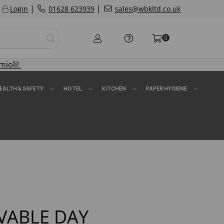
|
|
Login
01628 623939
sales@wbkltd.co.uk
0
mioli!
EALTH & SAFETY
HOTEL
KITCHEN
PAPER HYGIENE
ABLE DAY