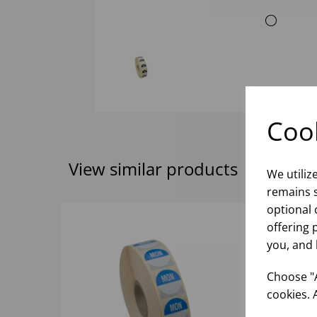
Cook
View similar products
We utiliz
remains s
optional 
offering 
you, and 
Choose "A
cookies. 