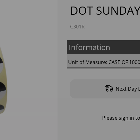
DOT SUNDAY
C301R
Information
Unit of Measure: CASE OF 100
Next
Next Day D
Please
sign in
to