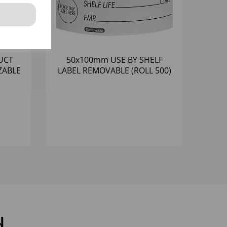
UCT
50x100mm USE BY SHELF
ZABLE
LABEL REMOVABLE (ROLL 500)
d