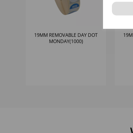
19MM REMOVABLE DAY DOT
19M
MONDAY(1000)