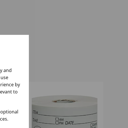
ly and
 use
rience by
levant to
 optional
ces.