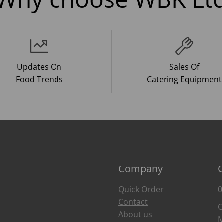
Updates On
Sales Of
Food Trends
Catering Equipment
Company
Quick Order
0
Contact
O
About us
M