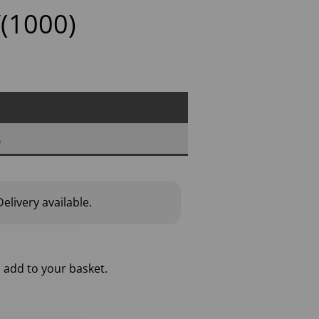
(1000)
0
elivery available.
 add to your basket.