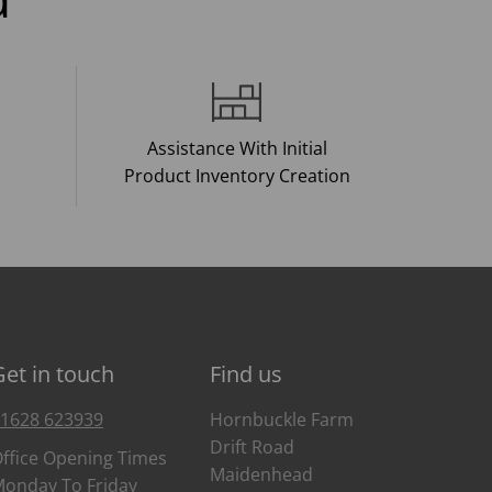
Assistance With Initial
Product Inventory Creation
Get in touch
Find us
1628 623939
Hornbuckle Farm
Drift Road
ffice Opening Times
Maidenhead
onday To Friday