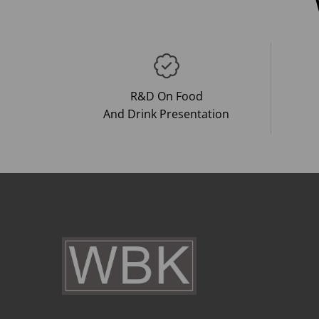
R&D On Food
And Drink Presentation