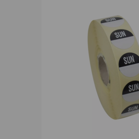
Previous