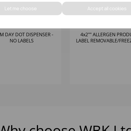
Let me choose
Accept all cookies
M DAY DOT DISPENSER -
4x2"" ALLERGEN PROD
NO LABELS
LABEL REMOVABLE/FREE
(1X500)
Why choose WBK Lt