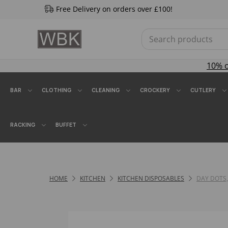
Free Delivery on orders over £100!
10% 
BAR
CLOTHING
CLEANING
CROCKERY
CUTLERY
RACKING
BUFFET
HOME
KITCHEN
KITCHEN DISPOSABLES
DAY DOTS,