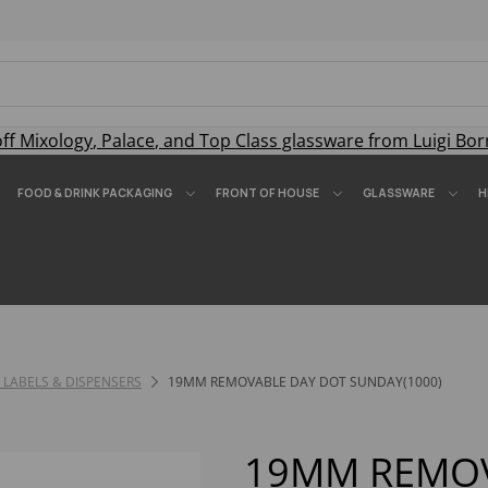
off
Mixology
,
Palace
, and
Top Class
glassware from Luigi Bor
FOOD & DRINK PACKAGING
FRONT OF HOUSE
GLASSWARE
H
 LABELS & DISPENSERS
19MM REMOVABLE DAY DOT SUNDAY(1000)
19MM REMOV