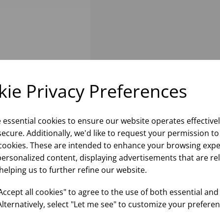
ie Privacy Preferences
e essential cookies to ensure our website operates effective
ecure. Additionally, we'd like to request your permission to
cookies. These are intended to enhance your browsing expe
personalized content, displaying advertisements that are re
helping us to further refine our website.
ccept all cookies" to agree to the use of both essential and
Alternatively, select "Let me see" to customize your preferen